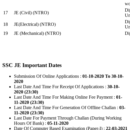
wo
Di
17
JE (Civil) (NTRO)
Uni
Di
18
JE(Electrical) (NTRO)
Uni
19
JE (Mechanical) (NTRO)
Di
SSC JE Important Dates
Submission Of Online Applications :
01-10-2020 To 30-10-
2020
Last Date And Time For Receipt Of Applications :
30-10-
2020 (23:30)
Last Date And Time For Making Online Fee Payment :
01-
11-2020 (23:30)
Last Date And Time For Generation Of Offline Challan :
03-
11-2020 (23:30)
Last Date For Payment Through Challan (During Working
Hours Of Bank) :
05-11-2020
Date Of Computer Based Examination (Paper-I) :
22-03-2021