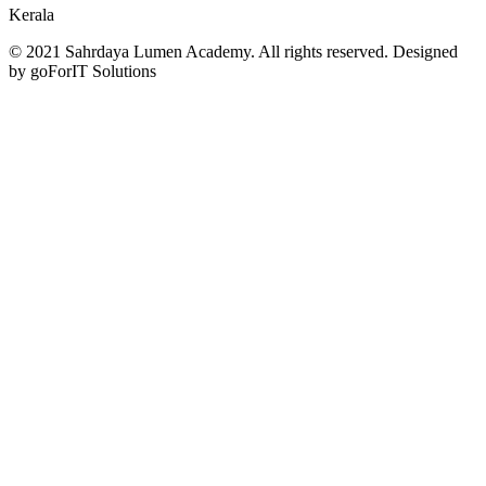
Kerala
© 2021 Sahrdaya Lumen Academy. All rights reserved. Designed
by goForIT Solutions