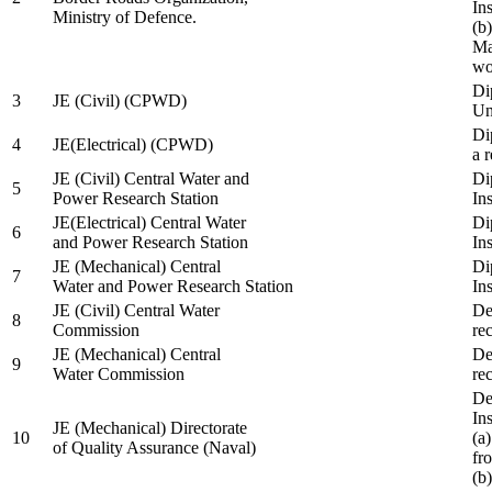
In
Ministry of Defence.
(b
Ma
wo
Di
3
JE (Civil) (CPWD)
Uni
Di
4
JE(Electrical) (CPWD)
a 
JE (Civil) Central Water and
Di
5
Power Research Station
Ins
JE(Electrical) Central Water
Di
6
and Power Research Station
Ins
JE (Mechanical) Central
Di
7
Water and Power Research Station
Ins
JE (Civil) Central Water
De
8
Commission
re
JE (Mechanical) Central
De
9
Water Commission
re
De
Ins
JE (Mechanical) Directorate
10
(a
of Quality Assurance (Naval)
fr
(b