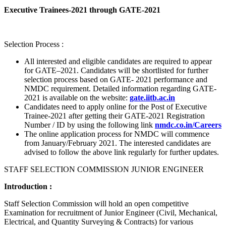
Executive Trainees-2021 through GATE-2021
Selection Process :
All interested and eligible candidates are required to appear
for GATE–2021. Candidates will be shortlisted for further
selection process based on GATE- 2021 performance and
NMDC requirement. Detailed information regarding GATE-
2021 is available on the website:
gate.iitb.ac.in
Candidates need to apply online for the Post of Executive
Trainee-2021 after getting their GATE-2021 Registration
Number / ID by using the following link
nmdc.co.in/Careers
The online application process for NMDC will commence
from January/February 2021. The interested candidates are
advised to follow the above link regularly for further updates.
STAFF SELECTION COMMISSION JUNIOR ENGINEER
Introduction :
Staff Selection Commission will hold an open competitive
Examination for recruitment of Junior Engineer (Civil, Mechanical,
Electrical, and Quantity Surveying & Contracts) for various