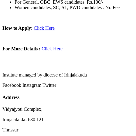
For General, OBC, EWS candidates: Rs.100/-
Women candidates, SC, ST, PWD candidates : No Fee
How to Apply:
Click Here
For More Details :
Click Here
Institute managed by diocese of Irinjalakuda
Facebook
Instagram
Twitter
Address
Vidyajyoti Complex,
Irinjalakuda- 680 121
Thrissur