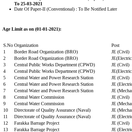
To 25-03-2021
Date Of Paper-II (Conventional) : To Be Notified Later
Age Limit as on (01-01-2021):
S.No
Organization
Post
1
Border Road Organization (BRO)
JE (Civil)
2
Border Road Organization (BRO)
JE(Electri
3
Central Public Works Department (CPWD)
JE (Civil)
4
Central Public Works Department (CPWD)
JE(Electric
5
Central Water and Power Research Station
JE (Civil)
6
Central Water and Power Research Station
JE (Electri
7
Central Water and Power Research Station
JE (Mechan
8
Central Water Commission
JE (Civil)
9
Central Water Commission
JE (Mechan
10
Directorate of Quality Assurance (Naval)
JE (Mechan
11
Directorate of Quality Assurance (Naval)
JE (Electri
12
Farakka Barrage Project
JE (Civil)
13
Farakka Barrage Project
JE (Electri