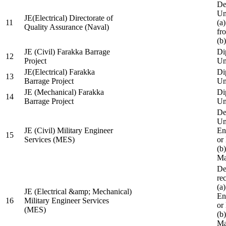
De
Un
JE(Electrical) Directorate of
11
(a
Quality Assurance (Naval)
fr
(b
JE (Civil) Farakka Barrage
Di
12
Project
Un
JE(Electrical) Farakka
Di
13
Barrage Project
Un
JE (Mechanical) Farakka
Di
14
Barrage Project
Un
De
Un
JE (Civil) Military Engineer
En
15
Services (MES)
or
(b
Ma
De
re
(a
JE (Electrical &amp; Mechanical)
En
16
Military Engineer Services
or
(MES)
(b
Ma