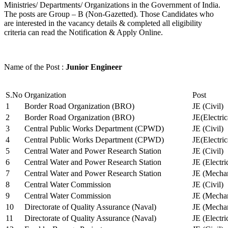
Ministries/ Departments/ Organizations in the Government of India.
The posts are Group – B (Non-Gazetted). Those Candidates who
are interested in the vacancy details & completed all eligibility
criteria can read the Notification & Apply Online.
Name of the Post :
Junior Engineer
S.No
Organization
Post
1
Border Road Organization (BRO)
JE (Civil)
2
Border Road Organization (BRO)
JE(Electri
3
Central Public Works Department (CPWD)
JE (Civil)
4
Central Public Works Department (CPWD)
JE(Electric
5
Central Water and Power Research Station
JE (Civil)
6
Central Water and Power Research Station
JE (Electri
7
Central Water and Power Research Station
JE (Mechan
8
Central Water Commission
JE (Civil)
9
Central Water Commission
JE (Mechan
10
Directorate of Quality Assurance (Naval)
JE (Mechan
11
Directorate of Quality Assurance (Naval)
JE (Electri