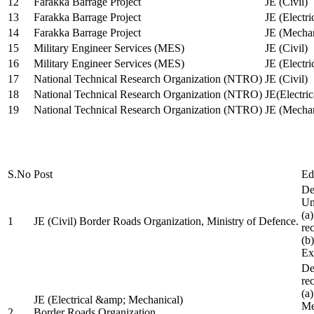
12
Farakka Barrage Project
JE (Civil)
13
Farakka Barrage Project
JE (Electri
14
Farakka Barrage Project
JE (Mechan
15
Military Engineer Services (MES)
JE (Civil)
16
Military Engineer Services (MES)
JE (Electr
17
National Technical Research Organization (NTRO)
JE (Civil)
18
National Technical Research Organization (NTRO)
JE(Electric
19
National Technical Research Organization (NTRO)
JE (Mechan
S.No
Post
Ed
De
Uni
(a
1
JE (Civil) Border Roads Organization, Ministry of Defence.
re
(b
Ex
De
re
(a
JE (Electrical &amp; Mechanical)
Me
2
Border Roads Organization,