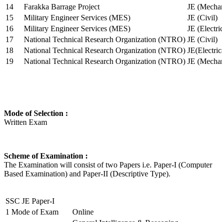
14
Farakka Barrage Project
JE (Mechan
15
Military Engineer Services (MES)
JE (Civil)
16
Military Engineer Services (MES)
JE (Electr
17
National Technical Research Organization (NTRO)
JE (Civil)
18
National Technical Research Organization (NTRO)
JE(Electric
19
National Technical Research Organization (NTRO)
JE (Mechan
Mode of Selection :
Written Exam
Scheme of Examination :
The Examination will consist of two Papers i.e. Paper-I (Computer
Based Examination) and Paper-II (Descriptive Type).
SSC JE Paper-I
1
Mode of Exam
Online