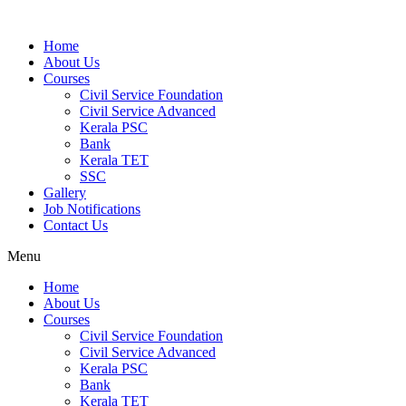
Home
About Us
Courses
Civil Service Foundation
Civil Service Advanced
Kerala PSC
Bank
Kerala TET
SSC
Gallery
Job Notifications
Contact Us
Menu
Home
About Us
Courses
Civil Service Foundation
Civil Service Advanced
Kerala PSC
Bank
Kerala TET