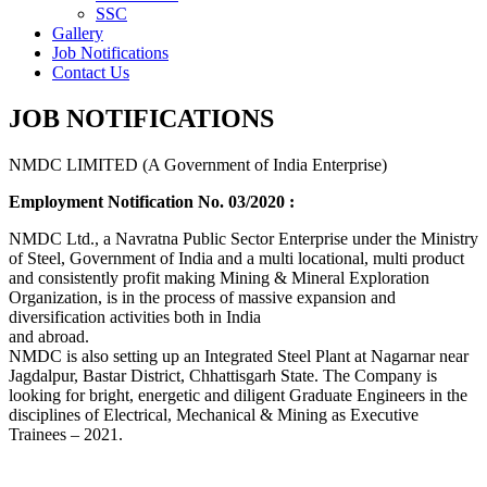
SSC
Gallery
Job Notifications
Contact Us
JOB NOTIFICATIONS
NMDC LIMITED (A Government of India Enterprise)
Employment Notification No. 03/2020 :
NMDC Ltd., a Navratna Public Sector Enterprise under the Ministry
of Steel, Government of India and a multi locational, multi product
and consistently profit making Mining & Mineral Exploration
Organization, is in the process of massive expansion and
diversification activities both in India
and abroad.
NMDC is also setting up an Integrated Steel Plant at Nagarnar near
Jagdalpur, Bastar District, Chhattisgarh State. The Company is
looking for bright, energetic and diligent Graduate Engineers in the
disciplines of Electrical, Mechanical & Mining as Executive
Trainees – 2021.