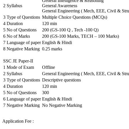
General Intelligence & Reasoning
2
Syllabus
General Awareness
General Engineering ( Mech, EEE, Civil & Stru
3
Type of Questions
Multiple Choice Questions (MCQs)
4
Duration
120 min
5
No of Questions
200 (GS-100 Q , Tech -100 Q)
6
No of Marks
200 (GS-100 Marks, TECH – 100 Marks)
7
Language of paper
English & Hindi
8
Negative Marking
0.25 marks
SSC JE Paper-II
1
Mode of Exam
Offline
2
Syllabus
General Engineering ( Mech, EEE, Civil & Stru
3
Type of Questions
Descriptive questions
4
Duration
120 min
5
No of Questions
300
6
Language of paper
English & Hindi
7
Negative Marking
No Negative Marking
Application Fee :