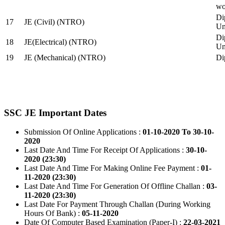
wo
Di
17
JE (Civil) (NTRO)
Uni
Di
18
JE(Electrical) (NTRO)
Uni
19
JE (Mechanical) (NTRO)
Di
SSC JE Important Dates
Submission Of Online Applications :
01-10-2020 To 30-10-
2020
Last Date And Time For Receipt Of Applications :
30-10-
2020 (23:30)
Last Date And Time For Making Online Fee Payment :
01-
11-2020 (23:30)
Last Date And Time For Generation Of Offline Challan :
03-
11-2020 (23:30)
Last Date For Payment Through Challan (During Working
Hours Of Bank) :
05-11-2020
Date Of Computer Based Examination (Paper-I) :
22-03-2021