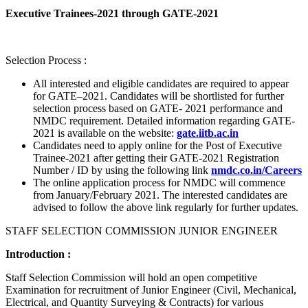
Executive Trainees-2021 through GATE-2021
Selection Process :
All interested and eligible candidates are required to appear
for GATE–2021. Candidates will be shortlisted for further
selection process based on GATE- 2021 performance and
NMDC requirement. Detailed information regarding GATE-
2021 is available on the website:
gate.iitb.ac.in
Candidates need to apply online for the Post of Executive
Trainee-2021 after getting their GATE-2021 Registration
Number / ID by using the following link
nmdc.co.in/Careers
The online application process for NMDC will commence
from January/February 2021. The interested candidates are
advised to follow the above link regularly for further updates.
STAFF SELECTION COMMISSION JUNIOR ENGINEER
Introduction :
Staff Selection Commission will hold an open competitive
Examination for recruitment of Junior Engineer (Civil, Mechanical,
Electrical, and Quantity Surveying & Contracts) for various