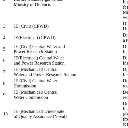
In
Ministry of Defence.
(b
Ma
wo
Di
3
JE (Civil) (CPWD)
Uni
Di
4
JE(Electrical) (CPWD)
a 
JE (Civil) Central Water and
Di
5
Power Research Station
Ins
JE(Electrical) Central Water
Di
6
and Power Research Station
Ins
JE (Mechanical) Central
Di
7
Water and Power Research Station
Ins
JE (Civil) Central Water
De
8
Commission
re
JE (Mechanical) Central
De
9
Water Commission
re
De
Ins
JE (Mechanical) Directorate
10
(a
of Quality Assurance (Naval)
fr
(b