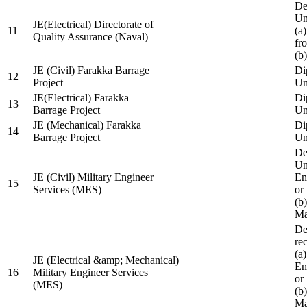
De
Un
JE(Electrical) Directorate of
11
(a
Quality Assurance (Naval)
fr
(b
JE (Civil) Farakka Barrage
Di
12
Project
Un
JE(Electrical) Farakka
Di
13
Barrage Project
Un
JE (Mechanical) Farakka
Di
14
Barrage Project
Un
De
Un
JE (Civil) Military Engineer
En
15
Services (MES)
or
(b
Ma
De
re
(a
JE (Electrical &amp; Mechanical)
En
16
Military Engineer Services
or
(MES)
(b
Ma