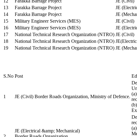
12
Farakka Barrage Project
JE (Civil)
13
Farakka Barrage Project
JE (Electri
14
Farakka Barrage Project
JE (Mechan
15
Military Engineer Services (MES)
JE (Civil)
16
Military Engineer Services (MES)
JE (Electr
17
National Technical Research Organization (NTRO)
JE (Civil)
18
National Technical Research Organization (NTRO)
JE(Electric
19
National Technical Research Organization (NTRO)
JE (Mechan
S.No
Post
Ed
De
Uni
(a
1
JE (Civil) Border Roads Organization, Ministry of Defence.
re
(b
Ex
De
re
(a
JE (Electrical &amp; Mechanical)
Me
2
Border Roads Organization,