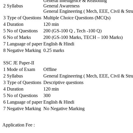
General Intelligence & Reasoning
2
Syllabus
General Awareness
General Engineering ( Mech, EEE, Civil & Stru
3
Type of Questions
Multiple Choice Questions (MCQs)
4
Duration
120 min
5
No of Questions
200 (GS-100 Q , Tech -100 Q)
6
No of Marks
200 (GS-100 Marks, TECH – 100 Marks)
7
Language of paper
English & Hindi
8
Negative Marking
0.25 marks
SSC JE Paper-II
1
Mode of Exam
Offline
2
Syllabus
General Engineering ( Mech, EEE, Civil & Stru
3
Type of Questions
Descriptive questions
4
Duration
120 min
5
No of Questions
300
6
Language of paper
English & Hindi
7
Negative Marking
No Negative Marking
Application Fee :