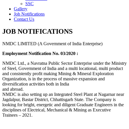
SSC
Gallery
Job Notifications
Contact Us
JOB NOTIFICATIONS
NMDC LIMITED (A Government of India Enterprise)
Employment Notification No. 03/2020 :
NMDC Ltd., a Navratna Public Sector Enterprise under the Ministry
of Steel, Government of India and a multi locational, multi product
and consistently profit making Mining & Mineral Exploration
Organization, is in the process of massive expansion and
diversification activities both in India
and abroad.
NMDC is also setting up an Integrated Steel Plant at Nagarnar near
Jagdalpur, Bastar District, Chhattisgarh State. The Company is
looking for bright, energetic and diligent Graduate Engineers in the
disciplines of Electrical, Mechanical & Mining as Executive
Trainees – 2021.