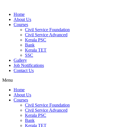
Home
About Us
Courses
Civil Service Foundation
Civil Service Advanced
Kerala PSC
Bank
Kerala TET
SSC
Gallery
Job Notifications
Contact Us
Menu
Home
About Us
Courses
Civil Service Foundation
Civil Service Advanced
Kerala PSC
Bank
Kerala TET