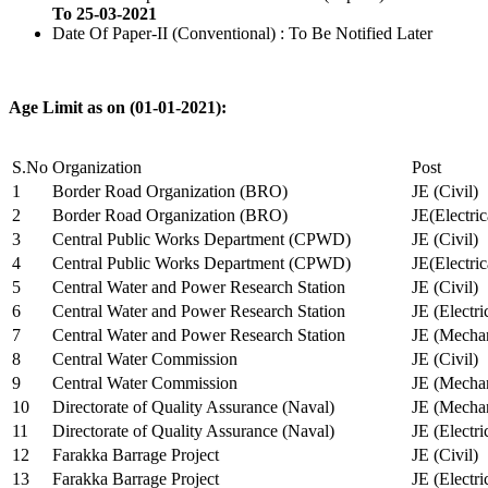
To 25-03-2021
Date Of Paper-II (Conventional) : To Be Notified Later
Age Limit as on (01-01-2021):
S.No
Organization
Post
1
Border Road Organization (BRO)
JE (Civil)
2
Border Road Organization (BRO)
JE(Electri
3
Central Public Works Department (CPWD)
JE (Civil)
4
Central Public Works Department (CPWD)
JE(Electric
5
Central Water and Power Research Station
JE (Civil)
6
Central Water and Power Research Station
JE (Electri
7
Central Water and Power Research Station
JE (Mechan
8
Central Water Commission
JE (Civil)
9
Central Water Commission
JE (Mechan
10
Directorate of Quality Assurance (Naval)
JE (Mechan
11
Directorate of Quality Assurance (Naval)
JE (Electri
12
Farakka Barrage Project
JE (Civil)
13
Farakka Barrage Project
JE (Electri