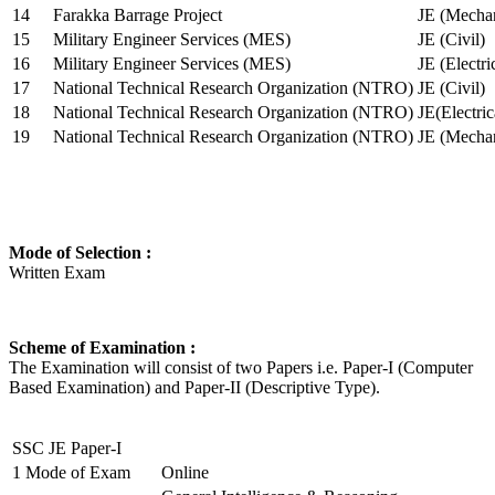
14
Farakka Barrage Project
JE (Mechan
15
Military Engineer Services (MES)
JE (Civil)
16
Military Engineer Services (MES)
JE (Electr
17
National Technical Research Organization (NTRO)
JE (Civil)
18
National Technical Research Organization (NTRO)
JE(Electric
19
National Technical Research Organization (NTRO)
JE (Mechan
Mode of Selection :
Written Exam
Scheme of Examination :
The Examination will consist of two Papers i.e. Paper-I (Computer
Based Examination) and Paper-II (Descriptive Type).
SSC JE Paper-I
1
Mode of Exam
Online