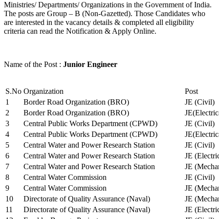
Ministries/ Departments/ Organizations in the Government of India.
The posts are Group – B (Non-Gazetted). Those Candidates who
are interested in the vacancy details & completed all eligibility
criteria can read the Notification & Apply Online.
Name of the Post :
Junior Engineer
S.No
Organization
Post
1
Border Road Organization (BRO)
JE (Civil)
2
Border Road Organization (BRO)
JE(Electri
3
Central Public Works Department (CPWD)
JE (Civil)
4
Central Public Works Department (CPWD)
JE(Electric
5
Central Water and Power Research Station
JE (Civil)
6
Central Water and Power Research Station
JE (Electri
7
Central Water and Power Research Station
JE (Mechan
8
Central Water Commission
JE (Civil)
9
Central Water Commission
JE (Mechan
10
Directorate of Quality Assurance (Naval)
JE (Mechan
11
Directorate of Quality Assurance (Naval)
JE (Electri