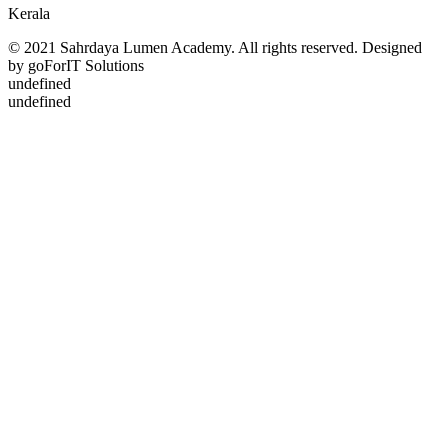
Kerala
© 2021 Sahrdaya Lumen Academy. All rights reserved. Designed
by goForIT Solutions
undefined
undefined