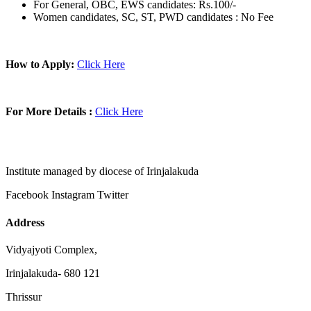
For General, OBC, EWS candidates: Rs.100/-
Women candidates, SC, ST, PWD candidates : No Fee
How to Apply:
Click Here
For More Details :
Click Here
Institute managed by diocese of Irinjalakuda
Facebook
Instagram
Twitter
Address
Vidyajyoti Complex,
Irinjalakuda- 680 121
Thrissur