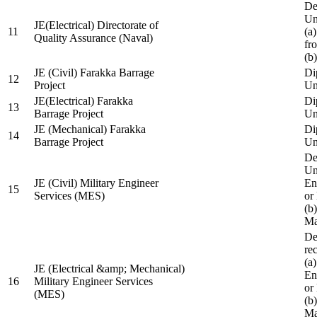
De
Un
JE(Electrical) Directorate of
11
(a
Quality Assurance (Naval)
fr
(b
JE (Civil) Farakka Barrage
Di
12
Project
Un
JE(Electrical) Farakka
Di
13
Barrage Project
Un
JE (Mechanical) Farakka
Di
14
Barrage Project
Un
De
Un
JE (Civil) Military Engineer
En
15
Services (MES)
or
(b
Ma
De
re
(a
JE (Electrical &amp; Mechanical)
En
16
Military Engineer Services
or
(MES)
(b
Ma