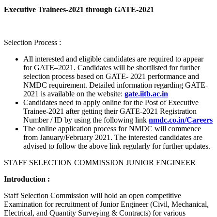
Executive Trainees-2021 through GATE-2021
Selection Process :
All interested and eligible candidates are required to appear
for GATE–2021. Candidates will be shortlisted for further
selection process based on GATE- 2021 performance and
NMDC requirement. Detailed information regarding GATE-
2021 is available on the website:
gate.iitb.ac.in
Candidates need to apply online for the Post of Executive
Trainee-2021 after getting their GATE-2021 Registration
Number / ID by using the following link
nmdc.co.in/Careers
The online application process for NMDC will commence
from January/February 2021. The interested candidates are
advised to follow the above link regularly for further updates.
STAFF SELECTION COMMISSION JUNIOR ENGINEER
Introduction :
Staff Selection Commission will hold an open competitive
Examination for recruitment of Junior Engineer (Civil, Mechanical,
Electrical, and Quantity Surveying & Contracts) for various