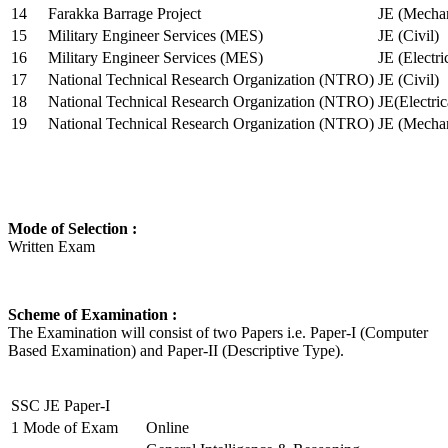
14
Farakka Barrage Project
JE (Mechan
15
Military Engineer Services (MES)
JE (Civil)
16
Military Engineer Services (MES)
JE (Electr
17
National Technical Research Organization (NTRO)
JE (Civil)
18
National Technical Research Organization (NTRO)
JE(Electric
19
National Technical Research Organization (NTRO)
JE (Mechan
Mode of Selection :
Written Exam
Scheme of Examination :
The Examination will consist of two Papers i.e. Paper-I (Computer
Based Examination) and Paper-II (Descriptive Type).
SSC JE Paper-I
1
Mode of Exam
Online