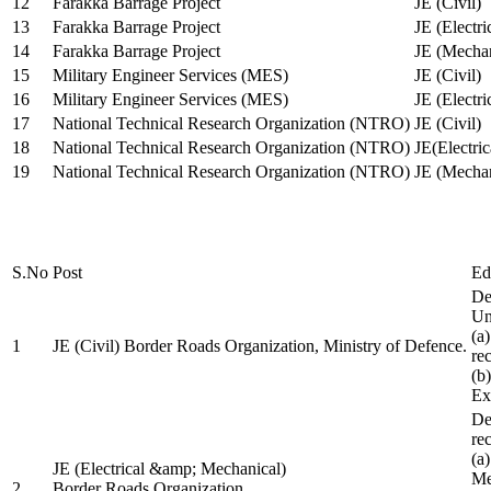
12
Farakka Barrage Project
JE (Civil)
13
Farakka Barrage Project
JE (Electri
14
Farakka Barrage Project
JE (Mechan
15
Military Engineer Services (MES)
JE (Civil)
16
Military Engineer Services (MES)
JE (Electr
17
National Technical Research Organization (NTRO)
JE (Civil)
18
National Technical Research Organization (NTRO)
JE(Electric
19
National Technical Research Organization (NTRO)
JE (Mechan
S.No
Post
Ed
De
Uni
(a
1
JE (Civil) Border Roads Organization, Ministry of Defence.
re
(b
Ex
De
re
(a
JE (Electrical &amp; Mechanical)
Me
2
Border Roads Organization,