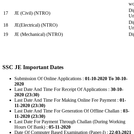
wo
Di
17
JE (Civil) (NTRO)
Uni
Di
18
JE(Electrical) (NTRO)
Uni
19
JE (Mechanical) (NTRO)
Di
SSC JE Important Dates
Submission Of Online Applications :
01-10-2020 To 30-10-
2020
Last Date And Time For Receipt Of Applications :
30-10-
2020 (23:30)
Last Date And Time For Making Online Fee Payment :
01-
11-2020 (23:30)
Last Date And Time For Generation Of Offline Challan :
03-
11-2020 (23:30)
Last Date For Payment Through Challan (During Working
Hours Of Bank) :
05-11-2020
Date Of Computer Based Examination (Paper-I) :
22-03-2021