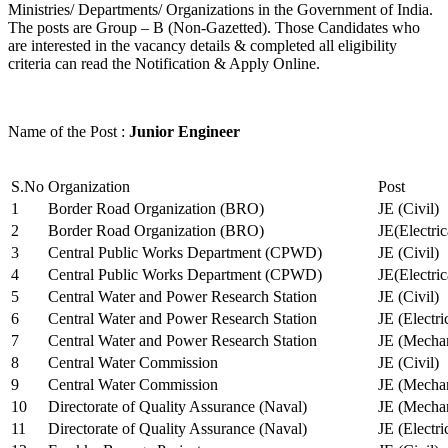
Ministries/ Departments/ Organizations in the Government of India.
The posts are Group – B (Non-Gazetted). Those Candidates who
are interested in the vacancy details & completed all eligibility
criteria can read the Notification & Apply Online.
Name of the Post :
Junior Engineer
S.No
Organization
Post
1
Border Road Organization (BRO)
JE (Civil)
2
Border Road Organization (BRO)
JE(Electri
3
Central Public Works Department (CPWD)
JE (Civil)
4
Central Public Works Department (CPWD)
JE(Electric
5
Central Water and Power Research Station
JE (Civil)
6
Central Water and Power Research Station
JE (Electri
7
Central Water and Power Research Station
JE (Mechan
8
Central Water Commission
JE (Civil)
9
Central Water Commission
JE (Mechan
10
Directorate of Quality Assurance (Naval)
JE (Mechan
11
Directorate of Quality Assurance (Naval)
JE (Electri