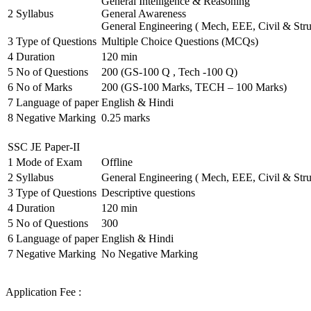
General Intelligence & Reasoning
2
Syllabus
General Awareness
General Engineering ( Mech, EEE, Civil & Stru
3
Type of Questions
Multiple Choice Questions (MCQs)
4
Duration
120 min
5
No of Questions
200 (GS-100 Q , Tech -100 Q)
6
No of Marks
200 (GS-100 Marks, TECH – 100 Marks)
7
Language of paper
English & Hindi
8
Negative Marking
0.25 marks
SSC JE Paper-II
1
Mode of Exam
Offline
2
Syllabus
General Engineering ( Mech, EEE, Civil & Stru
3
Type of Questions
Descriptive questions
4
Duration
120 min
5
No of Questions
300
6
Language of paper
English & Hindi
7
Negative Marking
No Negative Marking
Application Fee :