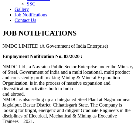
SSC
Gallery
Job Notifications
Contact Us
JOB NOTIFICATIONS
NMDC LIMITED (A Government of India Enterprise)
Employment Notification No. 03/2020 :
NMDC Ltd., a Navratna Public Sector Enterprise under the Ministry
of Steel, Government of India and a multi locational, multi product
and consistently profit making Mining & Mineral Exploration
Organization, is in the process of massive expansion and
diversification activities both in India
and abroad.
NMDC is also setting up an Integrated Steel Plant at Nagarnar near
Jagdalpur, Bastar District, Chhattisgarh State. The Company is
looking for bright, energetic and diligent Graduate Engineers in the
disciplines of Electrical, Mechanical & Mining as Executive
Trainees – 2021.