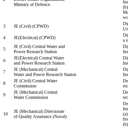
In
Ministry of Defence.
(b
Ma
wo
Di
3
JE (Civil) (CPWD)
Uni
Di
4
JE(Electrical) (CPWD)
a 
JE (Civil) Central Water and
Di
5
Power Research Station
Ins
JE(Electrical) Central Water
Di
6
and Power Research Station
Ins
JE (Mechanical) Central
Di
7
Water and Power Research Station
Ins
JE (Civil) Central Water
De
8
Commission
re
JE (Mechanical) Central
De
9
Water Commission
re
De
Ins
JE (Mechanical) Directorate
10
(a
of Quality Assurance (Naval)
fr
(b