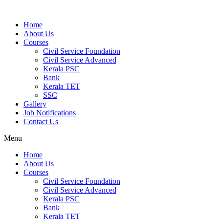
Home
About Us
Courses
Civil Service Foundation
Civil Service Advanced
Kerala PSC
Bank
Kerala TET
SSC
Gallery
Job Notifications
Contact Us
Menu
Home
About Us
Courses
Civil Service Foundation
Civil Service Advanced
Kerala PSC
Bank
Kerala TET