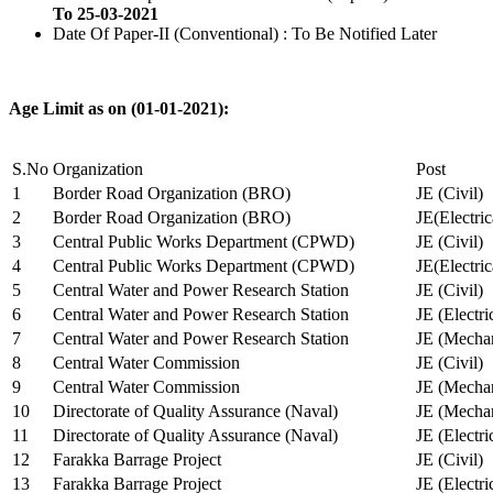
To 25-03-2021
Date Of Paper-II (Conventional) : To Be Notified Later
Age Limit as on (01-01-2021):
S.No
Organization
Post
1
Border Road Organization (BRO)
JE (Civil)
2
Border Road Organization (BRO)
JE(Electri
3
Central Public Works Department (CPWD)
JE (Civil)
4
Central Public Works Department (CPWD)
JE(Electric
5
Central Water and Power Research Station
JE (Civil)
6
Central Water and Power Research Station
JE (Electri
7
Central Water and Power Research Station
JE (Mechan
8
Central Water Commission
JE (Civil)
9
Central Water Commission
JE (Mechan
10
Directorate of Quality Assurance (Naval)
JE (Mechan
11
Directorate of Quality Assurance (Naval)
JE (Electri
12
Farakka Barrage Project
JE (Civil)
13
Farakka Barrage Project
JE (Electri