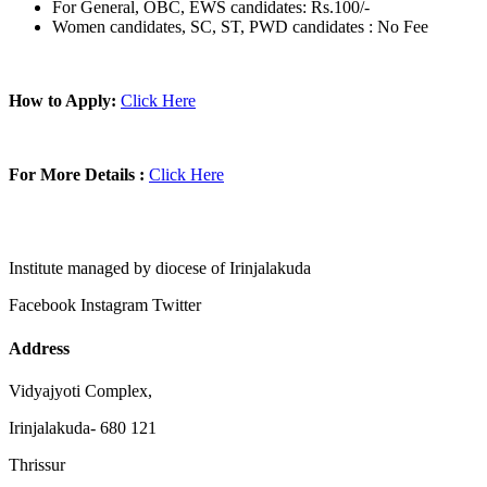
For General, OBC, EWS candidates: Rs.100/-
Women candidates, SC, ST, PWD candidates : No Fee
How to Apply:
Click Here
For More Details :
Click Here
Institute managed by diocese of Irinjalakuda
Facebook
Instagram
Twitter
Address
Vidyajyoti Complex,
Irinjalakuda- 680 121
Thrissur