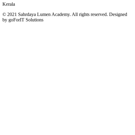
Kerala
© 2021 Sahrdaya Lumen Academy. All rights reserved. Designed
by goForIT Solutions