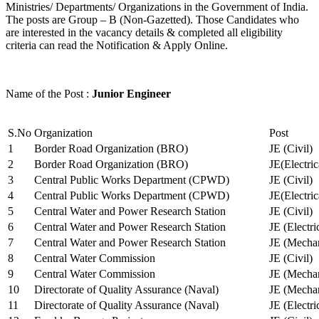
Ministries/ Departments/ Organizations in the Government of India.
The posts are Group – B (Non-Gazetted). Those Candidates who
are interested in the vacancy details & completed all eligibility
criteria can read the Notification & Apply Online.
Name of the Post :
Junior Engineer
S.No
Organization
Post
1
Border Road Organization (BRO)
JE (Civil)
2
Border Road Organization (BRO)
JE(Electri
3
Central Public Works Department (CPWD)
JE (Civil)
4
Central Public Works Department (CPWD)
JE(Electric
5
Central Water and Power Research Station
JE (Civil)
6
Central Water and Power Research Station
JE (Electri
7
Central Water and Power Research Station
JE (Mechan
8
Central Water Commission
JE (Civil)
9
Central Water Commission
JE (Mechan
10
Directorate of Quality Assurance (Naval)
JE (Mechan
11
Directorate of Quality Assurance (Naval)
JE (Electri