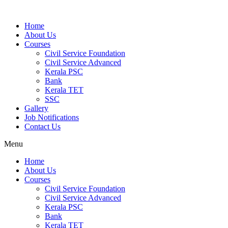
Home
About Us
Courses
Civil Service Foundation
Civil Service Advanced
Kerala PSC
Bank
Kerala TET
SSC
Gallery
Job Notifications
Contact Us
Menu
Home
About Us
Courses
Civil Service Foundation
Civil Service Advanced
Kerala PSC
Bank
Kerala TET