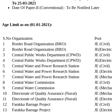
To 25-03-2021
Date Of Paper-II (Conventional) : To Be Notified Later
Age Limit as on (01-01-2021):
S.No
Organization
Post
1
Border Road Organization (BRO)
JE (Civil)
2
Border Road Organization (BRO)
JE(Electri
3
Central Public Works Department (CPWD)
JE (Civil)
4
Central Public Works Department (CPWD)
JE(Electric
5
Central Water and Power Research Station
JE (Civil)
6
Central Water and Power Research Station
JE (Electri
7
Central Water and Power Research Station
JE (Mechan
8
Central Water Commission
JE (Civil)
9
Central Water Commission
JE (Mechan
10
Directorate of Quality Assurance (Naval)
JE (Mechan
11
Directorate of Quality Assurance (Naval)
JE (Electri
12
Farakka Barrage Project
JE (Civil)
13
Farakka Barrage Project
JE (Electri