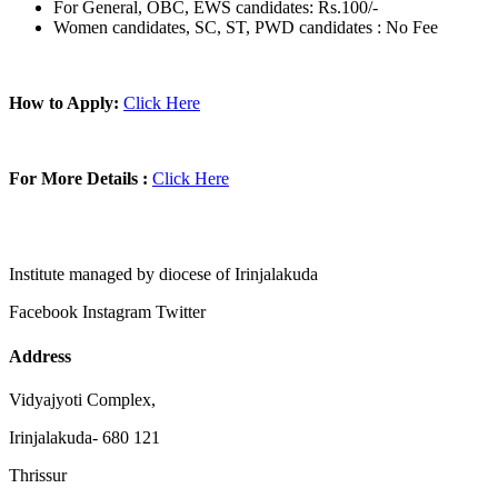
For General, OBC, EWS candidates: Rs.100/-
Women candidates, SC, ST, PWD candidates : No Fee
How to Apply:
Click Here
For More Details :
Click Here
Institute managed by diocese of Irinjalakuda
Facebook
Instagram
Twitter
Address
Vidyajyoti Complex,
Irinjalakuda- 680 121
Thrissur