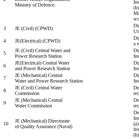
In
Ministry of Defence.
(b
Ma
wo
Di
3
JE (Civil) (CPWD)
Uni
Di
4
JE(Electrical) (CPWD)
a 
JE (Civil) Central Water and
Di
5
Power Research Station
Ins
JE(Electrical) Central Water
Di
6
and Power Research Station
Ins
JE (Mechanical) Central
Di
7
Water and Power Research Station
Ins
JE (Civil) Central Water
De
8
Commission
re
JE (Mechanical) Central
De
9
Water Commission
re
De
Ins
JE (Mechanical) Directorate
10
(a
of Quality Assurance (Naval)
fr
(b