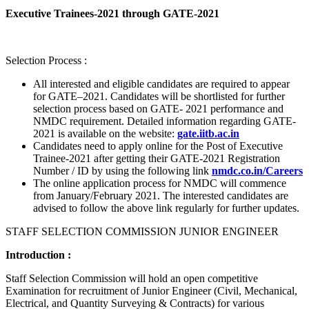
Executive Trainees-2021 through GATE-2021
Selection Process :
All interested and eligible candidates are required to appear
for GATE–2021. Candidates will be shortlisted for further
selection process based on GATE- 2021 performance and
NMDC requirement. Detailed information regarding GATE-
2021 is available on the website:
gate.iitb.ac.in
Candidates need to apply online for the Post of Executive
Trainee-2021 after getting their GATE-2021 Registration
Number / ID by using the following link
nmdc.co.in/Careers
The online application process for NMDC will commence
from January/February 2021. The interested candidates are
advised to follow the above link regularly for further updates.
STAFF SELECTION COMMISSION JUNIOR ENGINEER
Introduction :
Staff Selection Commission will hold an open competitive
Examination for recruitment of Junior Engineer (Civil, Mechanical,
Electrical, and Quantity Surveying & Contracts) for various