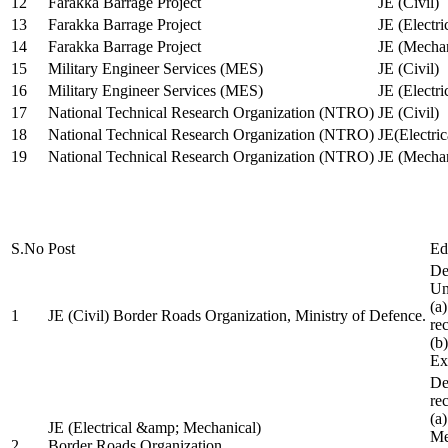
12
Farakka Barrage Project
JE (Civil)
13
Farakka Barrage Project
JE (Electri
14
Farakka Barrage Project
JE (Mechan
15
Military Engineer Services (MES)
JE (Civil)
16
Military Engineer Services (MES)
JE (Electr
17
National Technical Research Organization (NTRO)
JE (Civil)
18
National Technical Research Organization (NTRO)
JE(Electric
19
National Technical Research Organization (NTRO)
JE (Mechan
S.No
Post
Ed
De
Uni
(a
1
JE (Civil) Border Roads Organization, Ministry of Defence.
re
(b
Ex
De
re
(a
JE (Electrical &amp; Mechanical)
Me
2
Border Roads Organization,