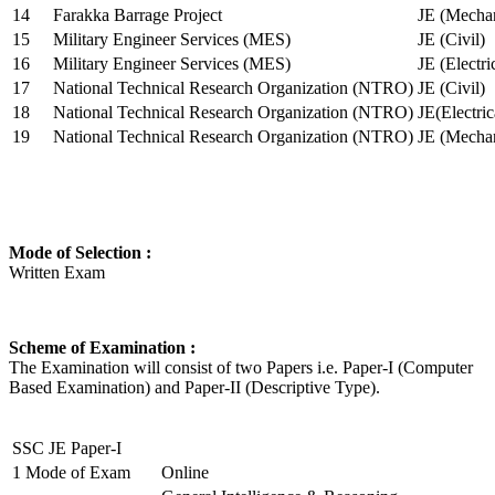
14
Farakka Barrage Project
JE (Mechan
15
Military Engineer Services (MES)
JE (Civil)
16
Military Engineer Services (MES)
JE (Electr
17
National Technical Research Organization (NTRO)
JE (Civil)
18
National Technical Research Organization (NTRO)
JE(Electric
19
National Technical Research Organization (NTRO)
JE (Mechan
Mode of Selection :
Written Exam
Scheme of Examination :
The Examination will consist of two Papers i.e. Paper-I (Computer
Based Examination) and Paper-II (Descriptive Type).
SSC JE Paper-I
1
Mode of Exam
Online