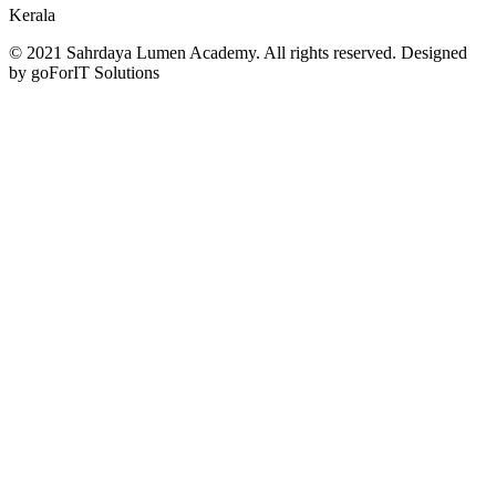
Kerala
© 2021 Sahrdaya Lumen Academy. All rights reserved. Designed
by goForIT Solutions