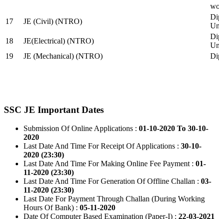
wo
Di
17
JE (Civil) (NTRO)
Uni
Di
18
JE(Electrical) (NTRO)
Uni
19
JE (Mechanical) (NTRO)
Di
SSC JE Important Dates
Submission Of Online Applications :
01-10-2020 To 30-10-
2020
Last Date And Time For Receipt Of Applications :
30-10-
2020 (23:30)
Last Date And Time For Making Online Fee Payment :
01-
11-2020 (23:30)
Last Date And Time For Generation Of Offline Challan :
03-
11-2020 (23:30)
Last Date For Payment Through Challan (During Working
Hours Of Bank) :
05-11-2020
Date Of Computer Based Examination (Paper-I) :
22-03-2021