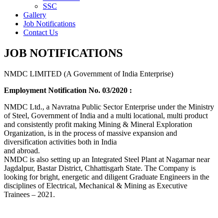
SSC
Gallery
Job Notifications
Contact Us
JOB NOTIFICATIONS
NMDC LIMITED (A Government of India Enterprise)
Employment Notification No. 03/2020 :
NMDC Ltd., a Navratna Public Sector Enterprise under the Ministry
of Steel, Government of India and a multi locational, multi product
and consistently profit making Mining & Mineral Exploration
Organization, is in the process of massive expansion and
diversification activities both in India
and abroad.
NMDC is also setting up an Integrated Steel Plant at Nagarnar near
Jagdalpur, Bastar District, Chhattisgarh State. The Company is
looking for bright, energetic and diligent Graduate Engineers in the
disciplines of Electrical, Mechanical & Mining as Executive
Trainees – 2021.