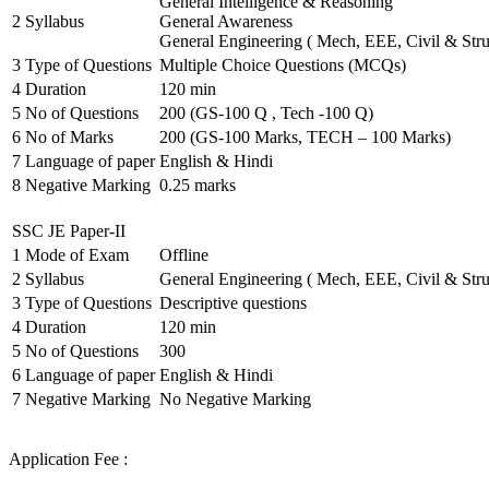
General Intelligence & Reasoning
2
Syllabus
General Awareness
General Engineering ( Mech, EEE, Civil & Stru
3
Type of Questions
Multiple Choice Questions (MCQs)
4
Duration
120 min
5
No of Questions
200 (GS-100 Q , Tech -100 Q)
6
No of Marks
200 (GS-100 Marks, TECH – 100 Marks)
7
Language of paper
English & Hindi
8
Negative Marking
0.25 marks
SSC JE Paper-II
1
Mode of Exam
Offline
2
Syllabus
General Engineering ( Mech, EEE, Civil & Stru
3
Type of Questions
Descriptive questions
4
Duration
120 min
5
No of Questions
300
6
Language of paper
English & Hindi
7
Negative Marking
No Negative Marking
Application Fee :