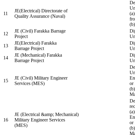
De
Un
JE(Electrical) Directorate of
11
(a
Quality Assurance (Naval)
fr
(b
JE (Civil) Farakka Barrage
Di
12
Project
Un
JE(Electrical) Farakka
Di
13
Barrage Project
Un
JE (Mechanical) Farakka
Di
14
Barrage Project
Un
De
Un
JE (Civil) Military Engineer
En
15
Services (MES)
or
(b
Ma
De
re
(a
JE (Electrical &amp; Mechanical)
En
16
Military Engineer Services
or
(MES)
(b
Ma