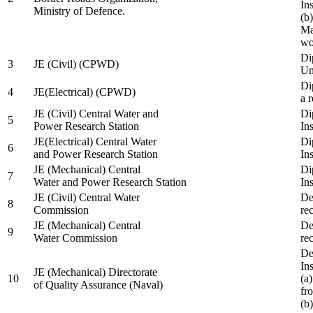
In
Ministry of Defence.
(b
Ma
wo
Di
3
JE (Civil) (CPWD)
Uni
Di
4
JE(Electrical) (CPWD)
a 
JE (Civil) Central Water and
Di
5
Power Research Station
Ins
JE(Electrical) Central Water
Di
6
and Power Research Station
Ins
JE (Mechanical) Central
Di
7
Water and Power Research Station
Ins
JE (Civil) Central Water
De
8
Commission
re
JE (Mechanical) Central
De
9
Water Commission
re
De
Ins
JE (Mechanical) Directorate
10
(a
of Quality Assurance (Naval)
fr
(b