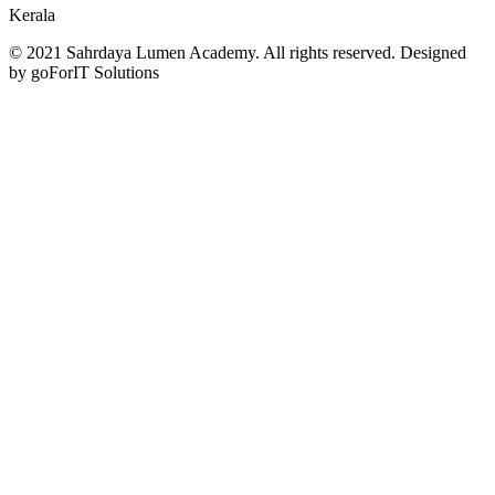
Kerala
© 2021 Sahrdaya Lumen Academy. All rights reserved. Designed
by goForIT Solutions