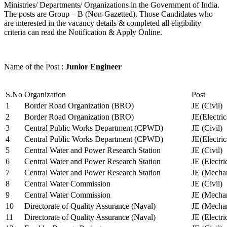
Ministries/ Departments/ Organizations in the Government of India.
The posts are Group – B (Non-Gazetted). Those Candidates who
are interested in the vacancy details & completed all eligibility
criteria can read the Notification & Apply Online.
Name of the Post :
Junior Engineer
S.No
Organization
Post
1
Border Road Organization (BRO)
JE (Civil)
2
Border Road Organization (BRO)
JE(Electri
3
Central Public Works Department (CPWD)
JE (Civil)
4
Central Public Works Department (CPWD)
JE(Electric
5
Central Water and Power Research Station
JE (Civil)
6
Central Water and Power Research Station
JE (Electri
7
Central Water and Power Research Station
JE (Mechan
8
Central Water Commission
JE (Civil)
9
Central Water Commission
JE (Mechan
10
Directorate of Quality Assurance (Naval)
JE (Mechan
11
Directorate of Quality Assurance (Naval)
JE (Electri