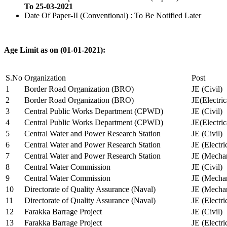
To 25-03-2021
Date Of Paper-II (Conventional) : To Be Notified Later
Age Limit as on (01-01-2021):
S.No
Organization
Post
1
Border Road Organization (BRO)
JE (Civil)
2
Border Road Organization (BRO)
JE(Electri
3
Central Public Works Department (CPWD)
JE (Civil)
4
Central Public Works Department (CPWD)
JE(Electric
5
Central Water and Power Research Station
JE (Civil)
6
Central Water and Power Research Station
JE (Electri
7
Central Water and Power Research Station
JE (Mechan
8
Central Water Commission
JE (Civil)
9
Central Water Commission
JE (Mechan
10
Directorate of Quality Assurance (Naval)
JE (Mechan
11
Directorate of Quality Assurance (Naval)
JE (Electri
12
Farakka Barrage Project
JE (Civil)
13
Farakka Barrage Project
JE (Electri