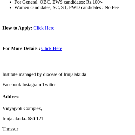
For General, OBC, EWS candidates: Rs.100/-
Women candidates, SC, ST, PWD candidates : No Fee
How to Apply:
Click Here
For More Details :
Click Here
Institute managed by diocese of Irinjalakuda
Facebook
Instagram
Twitter
Address
Vidyajyoti Complex,
Irinjalakuda- 680 121
Thrissur