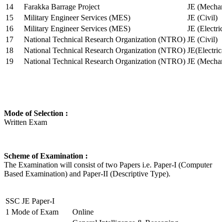
14
Farakka Barrage Project
JE (Mechan
15
Military Engineer Services (MES)
JE (Civil)
16
Military Engineer Services (MES)
JE (Electr
17
National Technical Research Organization (NTRO)
JE (Civil)
18
National Technical Research Organization (NTRO)
JE(Electric
19
National Technical Research Organization (NTRO)
JE (Mechan
Mode of Selection :
Written Exam
Scheme of Examination :
The Examination will consist of two Papers i.e. Paper-I (Computer
Based Examination) and Paper-II (Descriptive Type).
SSC JE Paper-I
1
Mode of Exam
Online