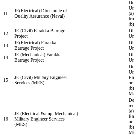
De
Un
JE(Electrical) Directorate of
11
(a
Quality Assurance (Naval)
fr
(b
JE (Civil) Farakka Barrage
Di
12
Project
Un
JE(Electrical) Farakka
Di
13
Barrage Project
Un
JE (Mechanical) Farakka
Di
14
Barrage Project
Un
De
Un
JE (Civil) Military Engineer
En
15
Services (MES)
or
(b
Ma
De
re
(a
JE (Electrical &amp; Mechanical)
En
16
Military Engineer Services
or
(MES)
(b
Ma