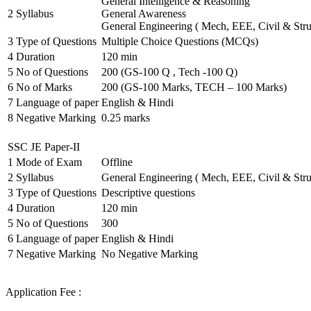
General Intelligence & Reasoning
2
Syllabus
General Awareness
General Engineering ( Mech, EEE, Civil & Stru
3
Type of Questions
Multiple Choice Questions (MCQs)
4
Duration
120 min
5
No of Questions
200 (GS-100 Q , Tech -100 Q)
6
No of Marks
200 (GS-100 Marks, TECH – 100 Marks)
7
Language of paper
English & Hindi
8
Negative Marking
0.25 marks
SSC JE Paper-II
1
Mode of Exam
Offline
2
Syllabus
General Engineering ( Mech, EEE, Civil & Stru
3
Type of Questions
Descriptive questions
4
Duration
120 min
5
No of Questions
300
6
Language of paper
English & Hindi
7
Negative Marking
No Negative Marking
Application Fee :