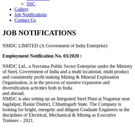
SSC
Gallery
Job Notifications
Contact Us
JOB NOTIFICATIONS
NMDC LIMITED (A Government of India Enterprise)
Employment Notification No. 03/2020 :
NMDC Ltd., a Navratna Public Sector Enterprise under the Ministry
of Steel, Government of India and a multi locational, multi product
and consistently profit making Mining & Mineral Exploration
Organization, is in the process of massive expansion and
diversification activities both in India
and abroad.
NMDC is also setting up an Integrated Steel Plant at Nagarnar near
Jagdalpur, Bastar District, Chhattisgarh State. The Company is
looking for bright, energetic and diligent Graduate Engineers in the
disciplines of Electrical, Mechanical & Mining as Executive
Trainees – 2021.