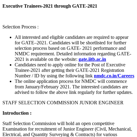
Executive Trainees-2021 through GATE-2021
Selection Process :
All interested and eligible candidates are required to appear
for GATE–2021. Candidates will be shortlisted for further
selection process based on GATE- 2021 performance and
NMDC requirement. Detailed information regarding GATE-
2021 is available on the website:
gate.iitb.ac.in
Candidates need to apply online for the Post of Executive
Trainee-2021 after getting their GATE-2021 Registration
Number / ID by using the following link
nmdc.co.in/Careers
The online application process for NMDC will commence
from January/February 2021. The interested candidates are
advised to follow the above link regularly for further updates.
STAFF SELECTION COMMISSION JUNIOR ENGINEER
Introduction :
Staff Selection Commission will hold an open competitive
Examination for recruitment of Junior Engineer (Civil, Mechanical,
Electrical, and Quantity Surveying & Contracts) for various