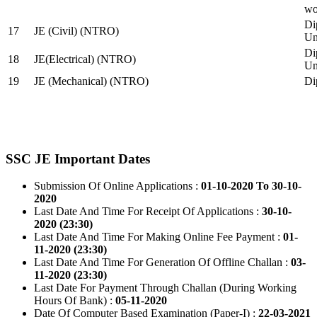
wo
Di
17
JE (Civil) (NTRO)
Uni
Di
18
JE(Electrical) (NTRO)
Uni
19
JE (Mechanical) (NTRO)
Di
SSC JE Important Dates
Submission Of Online Applications :
01-10-2020 To 30-10-
2020
Last Date And Time For Receipt Of Applications :
30-10-
2020 (23:30)
Last Date And Time For Making Online Fee Payment :
01-
11-2020 (23:30)
Last Date And Time For Generation Of Offline Challan :
03-
11-2020 (23:30)
Last Date For Payment Through Challan (During Working
Hours Of Bank) :
05-11-2020
Date Of Computer Based Examination (Paper-I) :
22-03-2021