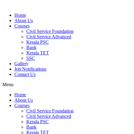
Home
About Us
Courses
Civil Service Foundation
Civil Service Advanced
Kerala PSC
Bank
Kerala TET
SSC
Gallery
Job Notifications
Contact Us
Menu
Home
About Us
Courses
Civil Service Foundation
Civil Service Advanced
Kerala PSC
Bank
Kerala TET