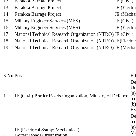
12
Farakka Barrage Project
JE (Civil)
13
Farakka Barrage Project
JE (Electri
14
Farakka Barrage Project
JE (Mechan
15
Military Engineer Services (MES)
JE (Civil)
16
Military Engineer Services (MES)
JE (Electr
17
National Technical Research Organization (NTRO)
JE (Civil)
18
National Technical Research Organization (NTRO)
JE(Electric
19
National Technical Research Organization (NTRO)
JE (Mechan
S.No
Post
Ed
De
Uni
(a
1
JE (Civil) Border Roads Organization, Ministry of Defence.
re
(b
Ex
De
re
(a
JE (Electrical &amp; Mechanical)
Me
2
Border Roads Organization,