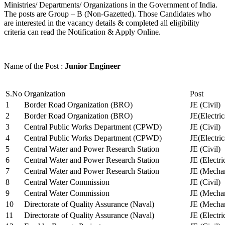
Ministries/ Departments/ Organizations in the Government of India.
The posts are Group – B (Non-Gazetted). Those Candidates who
are interested in the vacancy details & completed all eligibility
criteria can read the Notification & Apply Online.
Name of the Post :
Junior Engineer
S.No
Organization
Post
1
Border Road Organization (BRO)
JE (Civil)
2
Border Road Organization (BRO)
JE(Electri
3
Central Public Works Department (CPWD)
JE (Civil)
4
Central Public Works Department (CPWD)
JE(Electric
5
Central Water and Power Research Station
JE (Civil)
6
Central Water and Power Research Station
JE (Electri
7
Central Water and Power Research Station
JE (Mechan
8
Central Water Commission
JE (Civil)
9
Central Water Commission
JE (Mechan
10
Directorate of Quality Assurance (Naval)
JE (Mechan
11
Directorate of Quality Assurance (Naval)
JE (Electri