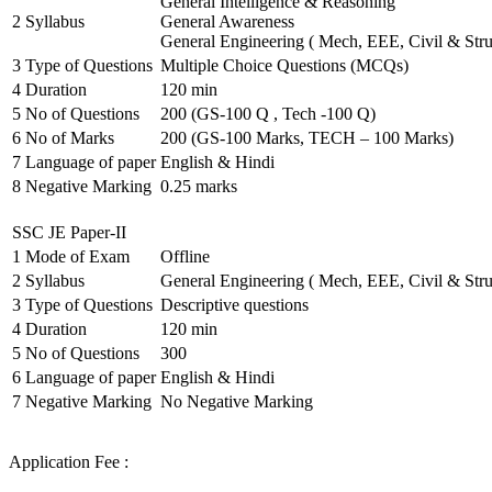
General Intelligence & Reasoning
2
Syllabus
General Awareness
General Engineering ( Mech, EEE, Civil & Stru
3
Type of Questions
Multiple Choice Questions (MCQs)
4
Duration
120 min
5
No of Questions
200 (GS-100 Q , Tech -100 Q)
6
No of Marks
200 (GS-100 Marks, TECH – 100 Marks)
7
Language of paper
English & Hindi
8
Negative Marking
0.25 marks
SSC JE Paper-II
1
Mode of Exam
Offline
2
Syllabus
General Engineering ( Mech, EEE, Civil & Stru
3
Type of Questions
Descriptive questions
4
Duration
120 min
5
No of Questions
300
6
Language of paper
English & Hindi
7
Negative Marking
No Negative Marking
Application Fee :