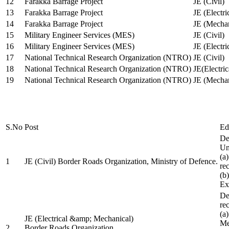
12
Farakka Barrage Project
JE (Civil)
13
Farakka Barrage Project
JE (Electri
14
Farakka Barrage Project
JE (Mechan
15
Military Engineer Services (MES)
JE (Civil)
16
Military Engineer Services (MES)
JE (Electr
17
National Technical Research Organization (NTRO)
JE (Civil)
18
National Technical Research Organization (NTRO)
JE(Electric
19
National Technical Research Organization (NTRO)
JE (Mechan
S.No
Post
Ed
De
Uni
(a
1
JE (Civil) Border Roads Organization, Ministry of Defence.
re
(b
Ex
De
re
(a
JE (Electrical &amp; Mechanical)
Me
2
Border Roads Organization,