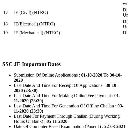
wo
Di
17
JE (Civil) (NTRO)
Uni
Di
18
JE(Electrical) (NTRO)
Uni
19
JE (Mechanical) (NTRO)
Di
SSC JE Important Dates
Submission Of Online Applications :
01-10-2020 To 30-10-
2020
Last Date And Time For Receipt Of Applications :
30-10-
2020 (23:30)
Last Date And Time For Making Online Fee Payment :
01-
11-2020 (23:30)
Last Date And Time For Generation Of Offline Challan :
03-
11-2020 (23:30)
Last Date For Payment Through Challan (During Working
Hours Of Bank) :
05-11-2020
Date Of Computer Based Examination (Paper-I) :
22-03-2021