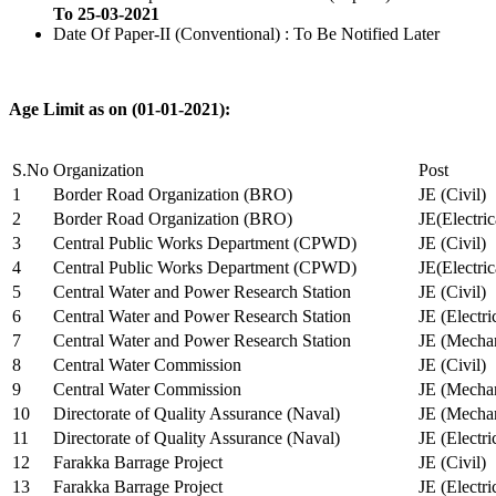
To 25-03-2021
Date Of Paper-II (Conventional) : To Be Notified Later
Age Limit as on (01-01-2021):
S.No
Organization
Post
1
Border Road Organization (BRO)
JE (Civil)
2
Border Road Organization (BRO)
JE(Electri
3
Central Public Works Department (CPWD)
JE (Civil)
4
Central Public Works Department (CPWD)
JE(Electric
5
Central Water and Power Research Station
JE (Civil)
6
Central Water and Power Research Station
JE (Electri
7
Central Water and Power Research Station
JE (Mechan
8
Central Water Commission
JE (Civil)
9
Central Water Commission
JE (Mechan
10
Directorate of Quality Assurance (Naval)
JE (Mechan
11
Directorate of Quality Assurance (Naval)
JE (Electri
12
Farakka Barrage Project
JE (Civil)
13
Farakka Barrage Project
JE (Electri