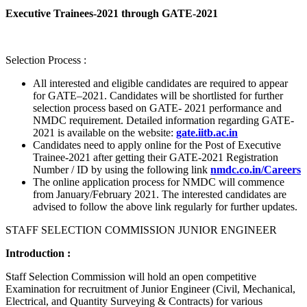
Executive Trainees-2021 through GATE-2021
Selection Process :
All interested and eligible candidates are required to appear
for GATE–2021. Candidates will be shortlisted for further
selection process based on GATE- 2021 performance and
NMDC requirement. Detailed information regarding GATE-
2021 is available on the website:
gate.iitb.ac.in
Candidates need to apply online for the Post of Executive
Trainee-2021 after getting their GATE-2021 Registration
Number / ID by using the following link
nmdc.co.in/Careers
The online application process for NMDC will commence
from January/February 2021. The interested candidates are
advised to follow the above link regularly for further updates.
STAFF SELECTION COMMISSION JUNIOR ENGINEER
Introduction :
Staff Selection Commission will hold an open competitive
Examination for recruitment of Junior Engineer (Civil, Mechanical,
Electrical, and Quantity Surveying & Contracts) for various