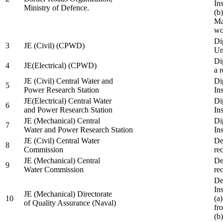
In
Ministry of Defence.
(b
Ma
wo
Di
3
JE (Civil) (CPWD)
Uni
Di
4
JE(Electrical) (CPWD)
a 
JE (Civil) Central Water and
Di
5
Power Research Station
Ins
JE(Electrical) Central Water
Di
6
and Power Research Station
Ins
JE (Mechanical) Central
Di
7
Water and Power Research Station
Ins
JE (Civil) Central Water
De
8
Commission
re
JE (Mechanical) Central
De
9
Water Commission
re
De
Ins
JE (Mechanical) Directorate
10
(a
of Quality Assurance (Naval)
fr
(b