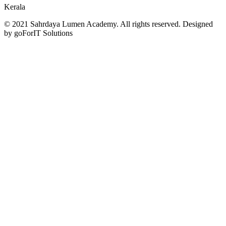
Kerala
© 2021 Sahrdaya Lumen Academy. All rights reserved. Designed
by goForIT Solutions