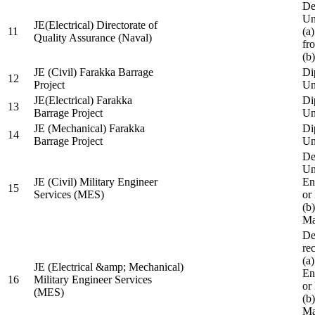
De
Un
JE(Electrical) Directorate of
11
(a
Quality Assurance (Naval)
fr
(b
JE (Civil) Farakka Barrage
Di
12
Project
Un
JE(Electrical) Farakka
Di
13
Barrage Project
Un
JE (Mechanical) Farakka
Di
14
Barrage Project
Un
De
Un
JE (Civil) Military Engineer
En
15
Services (MES)
or
(b
Ma
De
re
(a
JE (Electrical &amp; Mechanical)
En
16
Military Engineer Services
or
(MES)
(b
Ma