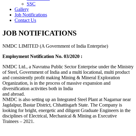
SSC
Gallery
Job Notifications
Contact Us
JOB NOTIFICATIONS
NMDC LIMITED (A Government of India Enterprise)
Employment Notification No. 03/2020 :
NMDC Ltd., a Navratna Public Sector Enterprise under the Ministry
of Steel, Government of India and a multi locational, multi product
and consistently profit making Mining & Mineral Exploration
Organization, is in the process of massive expansion and
diversification activities both in India
and abroad.
NMDC is also setting up an Integrated Steel Plant at Nagarnar near
Jagdalpur, Bastar District, Chhattisgarh State. The Company is
looking for bright, energetic and diligent Graduate Engineers in the
disciplines of Electrical, Mechanical & Mining as Executive
Trainees – 2021.