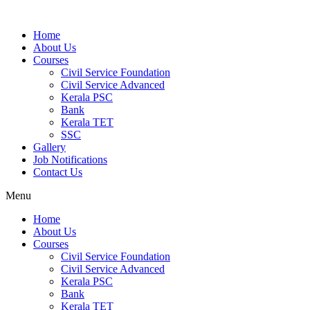
Home
About Us
Courses
Civil Service Foundation
Civil Service Advanced
Kerala PSC
Bank
Kerala TET
SSC
Gallery
Job Notifications
Contact Us
Menu
Home
About Us
Courses
Civil Service Foundation
Civil Service Advanced
Kerala PSC
Bank
Kerala TET