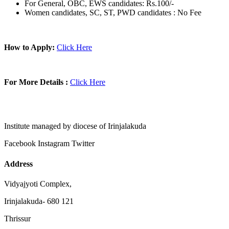
For General, OBC, EWS candidates: Rs.100/-
Women candidates, SC, ST, PWD candidates : No Fee
How to Apply:
Click Here
For More Details :
Click Here
Institute managed by diocese of Irinjalakuda
Facebook
Instagram
Twitter
Address
Vidyajyoti Complex,
Irinjalakuda- 680 121
Thrissur