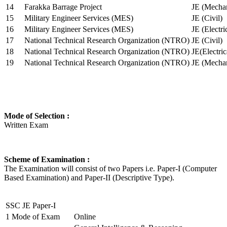
14
Farakka Barrage Project
JE (Mechan
15
Military Engineer Services (MES)
JE (Civil)
16
Military Engineer Services (MES)
JE (Electr
17
National Technical Research Organization (NTRO)
JE (Civil)
18
National Technical Research Organization (NTRO)
JE(Electric
19
National Technical Research Organization (NTRO)
JE (Mechan
Mode of Selection :
Written Exam
Scheme of Examination :
The Examination will consist of two Papers i.e. Paper-I (Computer
Based Examination) and Paper-II (Descriptive Type).
SSC JE Paper-I
1
Mode of Exam
Online