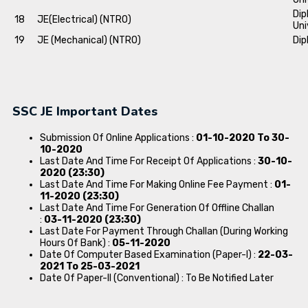
Dip
18
JE(Electrical) (NTRO)
Uni
19
JE (Mechanical) (NTRO)
Dip
SSC JE Important Dates
Submission Of Online Applications :
01-10-2020 To 30-
10-2020
Last Date And Time For Receipt Of Applications :
30-10-
2020 (23:30)
Last Date And Time For Making Online Fee Payment :
01-
11-2020 (23:30)
Last Date And Time For Generation Of Offline Challan
:
03-11-2020 (23:30)
Last Date For Payment Through Challan (During Working
Hours Of Bank) :
05-11-2020
Date Of Computer Based Examination (Paper-I) :
22-03-
2021 To 25-03-2021
Date Of Paper-II (Conventional) : To Be Notified Later