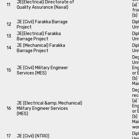
JE(Electrical) Directorate of
11
(a)
Quality Assurance (Naval)
fro
(b)
JE (Civil) Farakka Barrage
Dip
12
Project
Uni
JE(Electrical) Farakka
Dip
13
Barrage Project
Uni
JE (Mechanical) Farakka
Dip
14
Barrage Project
Uni
Deg
Uni
JE (Civil) Military Engineer
Eng
15
Services (MES)
or 
(b)
Mai
Deg
rec
(a)
JE (Electrical &amp; Mechanical)
Eng
16
Military Engineer Services
or 
(MES)
(b)
Mai
wor
Dip
17
JE (Civil) (NTRO)
Uni