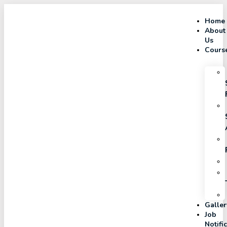
Home
About
Us
Cours
Galler
Job
Notifi