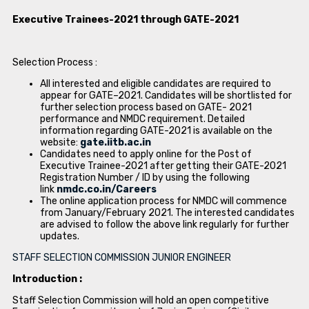
Executive Trainees-2021 through GATE-2021
Selection Process :
All interested and eligible candidates are required to
appear for GATE–2021. Candidates will be shortlisted for
further selection process based on GATE- 2021
performance and NMDC requirement. Detailed
information regarding GATE-2021 is available on the
website:
gate.iitb.ac.in
Candidates need to apply online for the Post of
Executive Trainee-2021 after getting their GATE-2021
Registration Number / ID by using the following
link
nmdc.co.in/Careers
The online application process for NMDC will commence
from January/February 2021. The interested candidates
are advised to follow the above link regularly for further
updates.
STAFF SELECTION COMMISSION JUNIOR ENGINEER
Introduction :
Staff Selection Commission will hold an open competitive