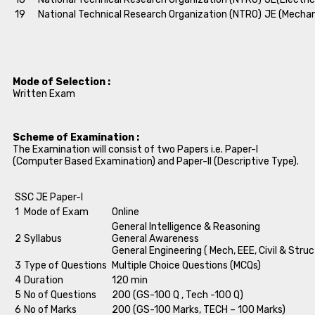
19
National Technical Research Organization (NTRO)
JE (Mechan
Mode of Selection :
Written Exam
Scheme of Examination :
The Examination will consist of two Papers i.e. Paper-I
(Computer Based Examination) and Paper-II (Descriptive Type).
SSC JE Paper-I
1
Mode of Exam
Online
General Intelligence & Reasoning
2
Syllabus
General Awareness
General Engineering ( Mech, EEE, Civil & Struc
3
Type of Questions
Multiple Choice Questions (MCQs)
4
Duration
120 min
5
No of Questions
200 (GS-100 Q , Tech -100 Q)
6
No of Marks
200 (GS-100 Marks, TECH – 100 Marks)