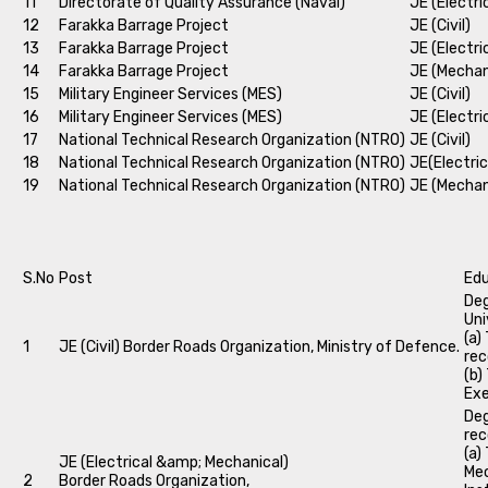
11
Directorate of Quality Assurance (Naval)
JE (Electri
12
Farakka Barrage Project
JE (Civil)
13
Farakka Barrage Project
JE (Electri
14
Farakka Barrage Project
JE (Mechan
15
Military Engineer Services (MES)
JE (Civil)
16
Military Engineer Services (MES)
JE (Electri
17
National Technical Research Organization (NTRO)
JE (Civil)
18
National Technical Research Organization (NTRO)
JE(Electric
19
National Technical Research Organization (NTRO)
JE (Mechan
S.No
Post
Edu
Deg
Uni
(a)
1
JE (Civil) Border Roads Organization, Ministry of Defence.
rec
(b)
Exe
Deg
rec
(a)
JE (Electrical &amp; Mechanical)
Mec
2
Border Roads Organization,