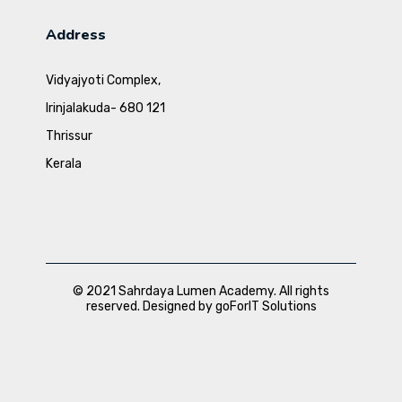
Address
Vidyajyoti Complex,
Irinjalakuda- 680 121
Thrissur
Kerala
© 2021 Sahrdaya Lumen Academy. All rights
reserved. Designed by goForIT Solutions