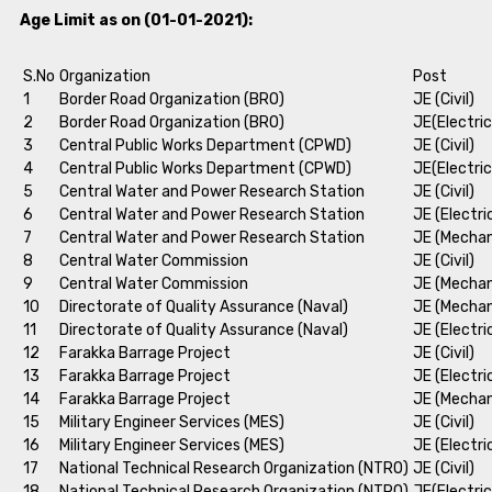
Age Limit as on (01-01-2021):
S.No
Organization
Post
1
Border Road Organization (BRO)
JE (Civil)
2
Border Road Organization (BRO)
JE(Electric
3
Central Public Works Department (CPWD)
JE (Civil)
4
Central Public Works Department (CPWD)
JE(Electric
5
Central Water and Power Research Station
JE (Civil)
6
Central Water and Power Research Station
JE (Electri
7
Central Water and Power Research Station
JE (Mechan
8
Central Water Commission
JE (Civil)
9
Central Water Commission
JE (Mechan
10
Directorate of Quality Assurance (Naval)
JE (Mechan
11
Directorate of Quality Assurance (Naval)
JE (Electri
12
Farakka Barrage Project
JE (Civil)
13
Farakka Barrage Project
JE (Electri
14
Farakka Barrage Project
JE (Mechan
15
Military Engineer Services (MES)
JE (Civil)
16
Military Engineer Services (MES)
JE (Electri
17
National Technical Research Organization (NTRO)
JE (Civil)
18
National Technical Research Organization (NTRO)
JE(Electric