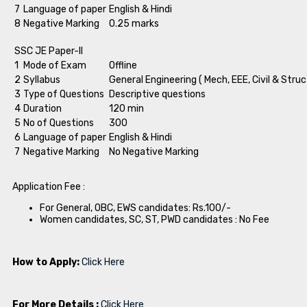
7
Language of paper
English & Hindi
8
Negative Marking
0.25 marks
SSC JE Paper-II
1
Mode of Exam
Offline
2
Syllabus
General Engineering ( Mech, EEE, Civil & Struc
3
Type of Questions
Descriptive questions
4
Duration
120 min
5
No of Questions
300
6
Language of paper
English & Hindi
7
Negative Marking
No Negative Marking
Application Fee :
For General, OBC, EWS candidates: Rs.100/-
Women candidates, SC, ST, PWD candidates : No Fee
How to Apply:
Click Here
For More Details :
Click Here