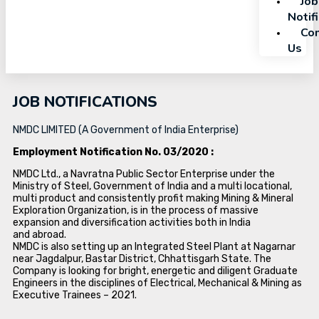
Job
Notif
Con
Us
JOB NOTIFICATIONS
NMDC LIMITED (A Government of India Enterprise)
Employment Notification No. 03/2020 :
NMDC Ltd., a Navratna Public Sector Enterprise under the
Ministry of Steel, Government of India and a multi locational,
multi product and consistently profit making Mining & Mineral
Exploration Organization, is in the process of massive
expansion and diversification activities both in India
and abroad.
NMDC is also setting up an Integrated Steel Plant at Nagarnar
near Jagdalpur, Bastar District, Chhattisgarh State. The
Company is looking for bright, energetic and diligent Graduate
Engineers in the disciplines of Electrical, Mechanical & Mining as
Executive Trainees – 2021.