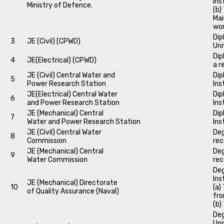
Ins
Ministry of Defence.
(b)
Mai
wo
Dip
3
JE (Civil) (CPWD)
Uni
Dip
4
JE(Electrical) (CPWD)
a r
JE (Civil) Central Water and
Dip
5
Power Research Station
Ins
JE(Electrical) Central Water
Dip
6
and Power Research Station
Ins
JE (Mechanical) Central
Dip
7
Water and Power Research Station
Ins
JE (Civil) Central Water
Deg
8
Commission
rec
JE (Mechanical) Central
Deg
9
Water Commission
rec
Deg
Ins
JE (Mechanical) Directorate
10
(a)
of Quality Assurance (Naval)
fro
(b)
Deg
Uni