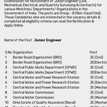
Examination for recruitment of Junior Engineer (Civil,
Mechanical, Electrical, and Quantity Surveying & Contracts) for
various Ministries/ Departments/ Organizations in the
Government of India. The posts are Group – B (Non-Gazetted).
Those Candidates who are interested in the vacancy details &
completed all eligibility criteria can read the Notification &
Apply Online.
Name of the Post :
Junior Engineer
S.No
Organization
Post
1
Border Road Organization (BRO)
JE (Civil)
2
Border Road Organization (BRO)
JE(Electric
3
Central Public Works Department (CPWD)
JE (Civil)
4
Central Public Works Department (CPWD)
JE(Electric
5
Central Water and Power Research Station
JE (Civil)
6
Central Water and Power Research Station
JE (Electri
7
Central Water and Power Research Station
JE (Mechan
8
Central Water Commission
JE (Civil)
9
Central Water Commission
JE (Mechan
10
Directorate of Quality Assurance (Naval)
JE (Mechan