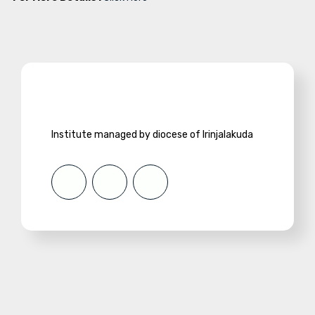
Institute managed by diocese of Irinjalakuda