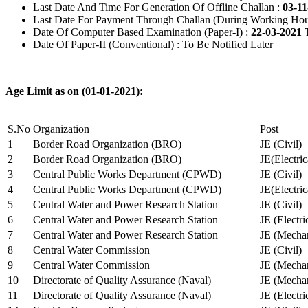
Last Date And Time For Generation Of Offline Challan :
03-11
Last Date For Payment Through Challan (During Working Hou
Date Of Computer Based Examination (Paper-I) :
22-03-2021 
Date Of Paper-II (Conventional) : To Be Notified Later
Age Limit as on (01-01-2021):
S.No
Organization
Post
1
Border Road Organization (BRO)
JE (Civil)
2
Border Road Organization (BRO)
JE(Electri
3
Central Public Works Department (CPWD)
JE (Civil)
4
Central Public Works Department (CPWD)
JE(Electric
5
Central Water and Power Research Station
JE (Civil)
6
Central Water and Power Research Station
JE (Electri
7
Central Water and Power Research Station
JE (Mechan
8
Central Water Commission
JE (Civil)
9
Central Water Commission
JE (Mechan
10
Directorate of Quality Assurance (Naval)
JE (Mechan
11
Directorate of Quality Assurance (Naval)
JE (Electri