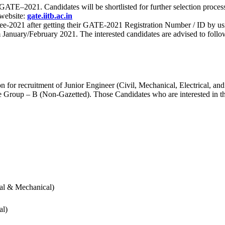
 for GATE–2021. Candidates will be shortlisted for further selection 
 website:
gate.iitb.ac.in
nee-2021 after getting their GATE-2021 Registration Number / ID by us
nuary/February 2021. The interested candidates are advised to follow t
for recruitment of Junior Engineer (Civil, Mechanical, Electrical, and
Group – B (Non-Gazetted). Those Candidates who are interested in the v
cal & Mechanical)
al)