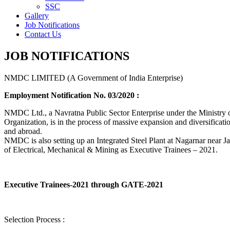
SSC
Gallery
Job Notifications
Contact Us
JOB NOTIFICATIONS
NMDC LIMITED (A Government of India Enterprise)
Employment Notification No. 03/2020 :
NMDC Ltd., a Navratna Public Sector Enterprise under the Ministry of
Organization, is in the process of massive expansion and diversification
and abroad.
NMDC is also setting up an Integrated Steel Plant at Nagarnar near Jag
of Electrical, Mechanical & Mining as Executive Trainees – 2021.
Executive Trainees-2021 through GATE-2021
Selection Process :