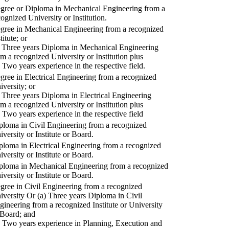
gree or Diploma in Mechanical Engineering from a
cognized University or Institution.
gree in Mechanical Engineering from a recognized
titute; or
) Three years Diploma in Mechanical Engineering
om a recognized University or Institution plus
) Two years experience in the respective field.
gree in Electrical Engineering from a recognized
iversity; or
) Three years Diploma in Electrical Engineering
om a recognized University or Institution plus
) Two years experience in the respective field
ploma in Civil Engineering from a recognized
iversity or Institute or Board.
ploma in Electrical Engineering from a recognized
iversity or Institute or Board.
ploma in Mechanical Engineering from a recognized
iversity or Institute or Board.
gree in Civil Engineering from a recognized
iversity Or (a) Three years Diploma in Civil
gineering from a recognized Institute or University
 Board; and
) Two years experience in Planning, Execution and