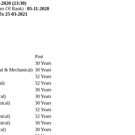
-2020 (23:30)
rs Of Bank) :
05-11-2020
To 25-03-2021
Post
30 Years
cal & Mechanical)
30 Years
32 Years
al)
32 Years
30 Years
cal)
30 Years
ical)
30 Years
32 Years
ical)
32 Years
ical)
30 Years
cal)
30 Years