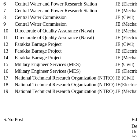
6
Central Water and Power Research Station
JE (Electri
7
Central Water and Power Research Station
JE (Mechan
8
Central Water Commission
JE (Civil)
9
Central Water Commission
JE (Mechan
10
Directorate of Quality Assurance (Naval)
JE (Mechan
11
Directorate of Quality Assurance (Naval)
JE (Electri
12
Farakka Barrage Project
JE (Civil)
13
Farakka Barrage Project
JE (Electri
14
Farakka Barrage Project
JE (Mechan
15
Military Engineer Services (MES)
JE (Civil)
16
Military Engineer Services (MES)
JE (Electr
17
National Technical Research Organization (NTRO)
JE (Civil)
18
National Technical Research Organization (NTRO)
JE(Electric
19
National Technical Research Organization (NTRO)
JE (Mechan
S.No
Post
Ed
De
Uni