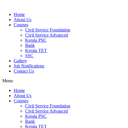
Home
About Us
Courses
Civil Service Foundation
Civil Service Advanced
Kerala PSC
Bank
Kerala TET
SSC
Gallery
Job Notifications
Contact Us
Menu
Home
About Us
Courses
Civil Service Foundation
Civil Service Advanced
Kerala PSC
Bank
Kerala TET