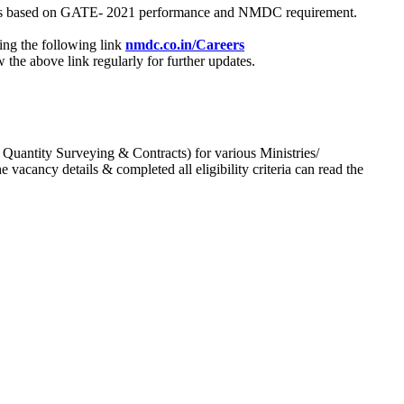
process based on GATE- 2021 performance and NMDC requirement.
ing the following link
nmdc.co.in/Careers
he above link regularly for further updates.
 Quantity Surveying & Contracts) for various Ministries/
acancy details & completed all eligibility criteria can read the