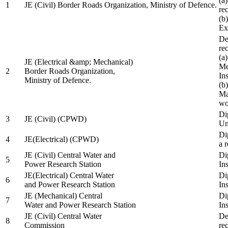
(a
1
JE (Civil) Border Roads Organization, Ministry of Defence.
re
(b
Ex
De
re
(a
JE (Electrical &amp; Mechanical)
Me
2
Border Roads Organization,
In
Ministry of Defence.
(b
Ma
wo
Di
3
JE (Civil) (CPWD)
Uni
Di
4
JE(Electrical) (CPWD)
a 
JE (Civil) Central Water and
Di
5
Power Research Station
Ins
JE(Electrical) Central Water
Di
6
and Power Research Station
Ins
JE (Mechanical) Central
Di
7
Water and Power Research Station
Ins
JE (Civil) Central Water
De
8
Commission
re