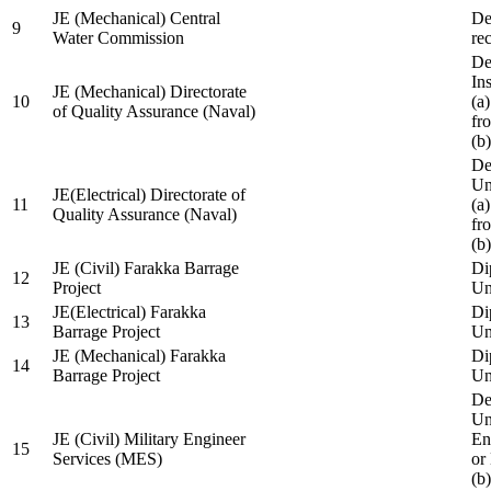
JE (Mechanical) Central
De
9
Water Commission
re
De
Ins
JE (Mechanical) Directorate
10
(a
of Quality Assurance (Naval)
fr
(b
De
Un
JE(Electrical) Directorate of
11
(a
Quality Assurance (Naval)
fr
(b
JE (Civil) Farakka Barrage
Di
12
Project
Un
JE(Electrical) Farakka
Di
13
Barrage Project
Un
JE (Mechanical) Farakka
Di
14
Barrage Project
Un
De
Un
JE (Civil) Military Engineer
En
15
Services (MES)
or
(b