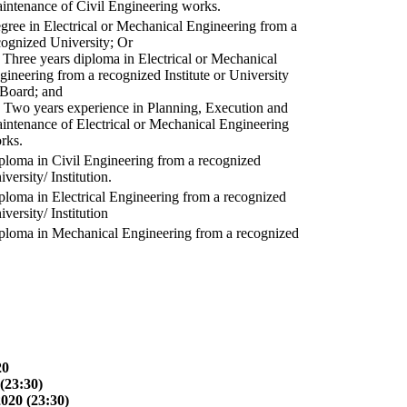
intenance of Civil Engineering works.
gree in Electrical or Mechanical Engineering from a
cognized University; Or
) Three years diploma in Electrical or Mechanical
gineering from a recognized Institute or University
 Board; and
) Two years experience in Planning, Execution and
intenance of Electrical or Mechanical Engineering
rks.
ploma in Civil Engineering from a recognized
versity/ Institution.
ploma in Electrical Engineering from a recognized
versity/ Institution
ploma in Mechanical Engineering from a recognized
20
(23:30)
2020 (23:30)