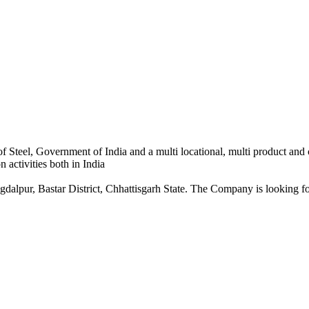
 Steel, Government of India and a multi locational, multi product and
 activities both in India
dalpur, Bastar District, Chhattisgarh State. The Company is looking for