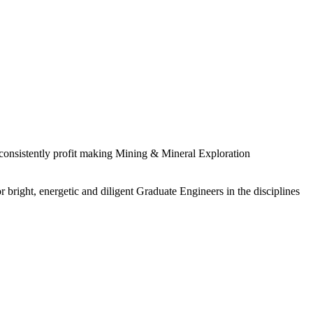
 consistently profit making Mining & Mineral Exploration
 bright, energetic and diligent Graduate Engineers in the disciplines