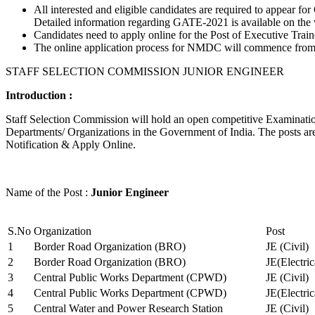
All interested and eligible candidates are required to appear
Detailed information regarding GATE-2021 is available on the
Candidates need to apply online for the Post of Executive Trai
The online application process for NMDC will commence from Ja
STAFF SELECTION COMMISSION JUNIOR ENGINEER
Introduction :
Staff Selection Commission will hold an open competitive Examination 
Departments/ Organizations in the Government of India. The posts are 
Notification & Apply Online.
Name of the Post :
Junior Engineer
S.No
Organization
Post
1
Border Road Organization (BRO)
JE (Civil)
2
Border Road Organization (BRO)
JE(Electri
3
Central Public Works Department (CPWD)
JE (Civil)
4
Central Public Works Department (CPWD)
JE(Electric
5
Central Water and Power Research Station
JE (Civil)