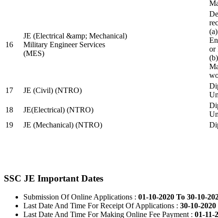
Ma
De
re
(a
JE (Electrical &amp; Mechanical)
En
16
Military Engineer Services
or
(MES)
(b
Ma
wo
Di
17
JE (Civil) (NTRO)
Uni
Di
18
JE(Electrical) (NTRO)
Uni
19
JE (Mechanical) (NTRO)
Di
SSC JE Important Dates
Submission Of Online Applications :
01-10-2020 To 30-10-20
Last Date And Time For Receipt Of Applications :
30-10-2020 
Last Date And Time For Making Online Fee Payment :
01-11-