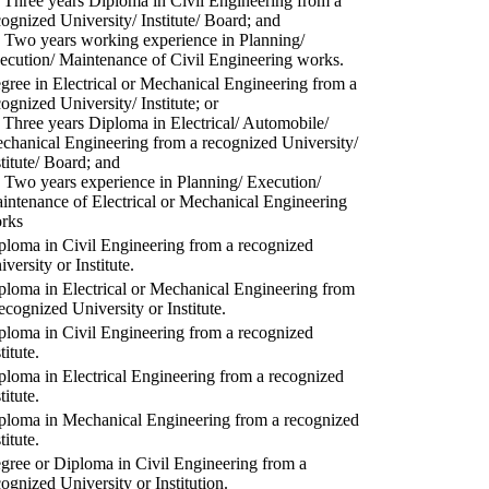
) Three years Diploma in Civil Engineering from a
cognized University/ Institute/ Board; and
) Two years working experience in Planning/
ecution/ Maintenance of Civil Engineering works.
gree in Electrical or Mechanical Engineering from a
cognized University/ Institute; or
) Three years Diploma in Electrical/ Automobile/
chanical Engineering from a recognized University/
stitute/ Board; and
) Two years experience in Planning/ Execution/
intenance of Electrical or Mechanical Engineering
rks
ploma in Civil Engineering from a recognized
versity or Institute.
ploma in Electrical or Mechanical Engineering from
recognized University or Institute.
ploma in Civil Engineering from a recognized
titute.
ploma in Electrical Engineering from a recognized
titute.
ploma in Mechanical Engineering from a recognized
titute.
gree or Diploma in Civil Engineering from a
cognized University or Institution.