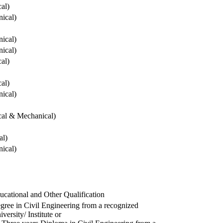
cal)
ical)
ical)
ical)
cal)
cal)
ical)
ical & Mechanical)
al)
ical)
ucational and Other Qualification
gree in Civil Engineering from a recognized
versity/ Institute or