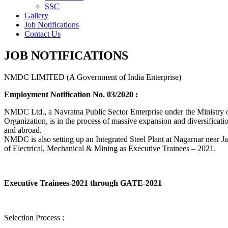
SSC
Gallery
Job Notifications
Contact Us
JOB NOTIFICATIONS
NMDC LIMITED (A Government of India Enterprise)
Employment Notification No. 03/2020 :
NMDC Ltd., a Navratna Public Sector Enterprise under the Ministry of
Organization, is in the process of massive expansion and diversification
and abroad.
NMDC is also setting up an Integrated Steel Plant at Nagarnar near Jag
of Electrical, Mechanical & Mining as Executive Trainees – 2021.
Executive Trainees-2021 through GATE-2021
Selection Process :