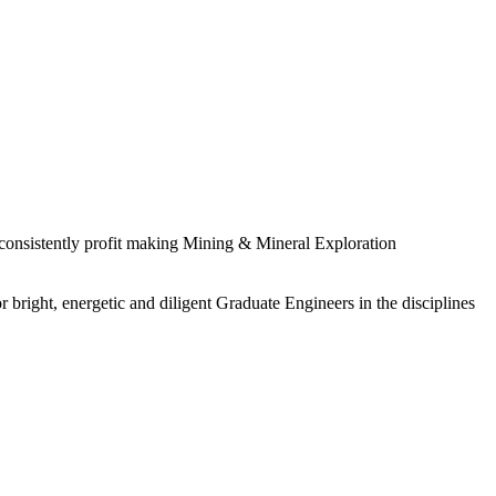
 consistently profit making Mining & Mineral Exploration
 bright, energetic and diligent Graduate Engineers in the disciplines