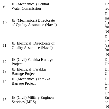
JE (Mechanical) Central
De
9
Water Commission
re
De
Ins
JE (Mechanical) Directorate
10
(a
of Quality Assurance (Naval)
fr
(b
De
Un
JE(Electrical) Directorate of
11
(a
Quality Assurance (Naval)
fr
(b
JE (Civil) Farakka Barrage
Di
12
Project
Un
JE(Electrical) Farakka
Di
13
Barrage Project
Un
JE (Mechanical) Farakka
Di
14
Barrage Project
Un
De
Un
JE (Civil) Military Engineer
En
15
Services (MES)
or
(b