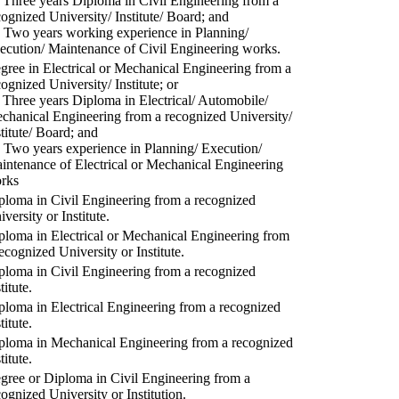
) Three years Diploma in Civil Engineering from a
cognized University/ Institute/ Board; and
) Two years working experience in Planning/
ecution/ Maintenance of Civil Engineering works.
gree in Electrical or Mechanical Engineering from a
cognized University/ Institute; or
) Three years Diploma in Electrical/ Automobile/
chanical Engineering from a recognized University/
stitute/ Board; and
) Two years experience in Planning/ Execution/
intenance of Electrical or Mechanical Engineering
rks
ploma in Civil Engineering from a recognized
versity or Institute.
ploma in Electrical or Mechanical Engineering from
recognized University or Institute.
ploma in Civil Engineering from a recognized
titute.
ploma in Electrical Engineering from a recognized
titute.
ploma in Mechanical Engineering from a recognized
titute.
gree or Diploma in Civil Engineering from a
cognized University or Institution.