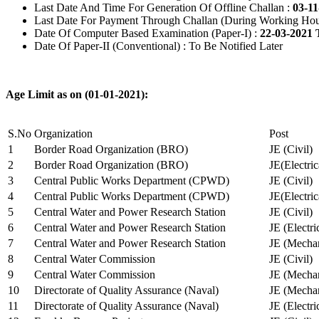
Last Date And Time For Generation Of Offline Challan :
03-11
Last Date For Payment Through Challan (During Working Hou
Date Of Computer Based Examination (Paper-I) :
22-03-2021 
Date Of Paper-II (Conventional) : To Be Notified Later
Age Limit as on (01-01-2021):
S.No
Organization
Post
1
Border Road Organization (BRO)
JE (Civil)
2
Border Road Organization (BRO)
JE(Electri
3
Central Public Works Department (CPWD)
JE (Civil)
4
Central Public Works Department (CPWD)
JE(Electric
5
Central Water and Power Research Station
JE (Civil)
6
Central Water and Power Research Station
JE (Electri
7
Central Water and Power Research Station
JE (Mechan
8
Central Water Commission
JE (Civil)
9
Central Water Commission
JE (Mechan
10
Directorate of Quality Assurance (Naval)
JE (Mechan
11
Directorate of Quality Assurance (Naval)
JE (Electri