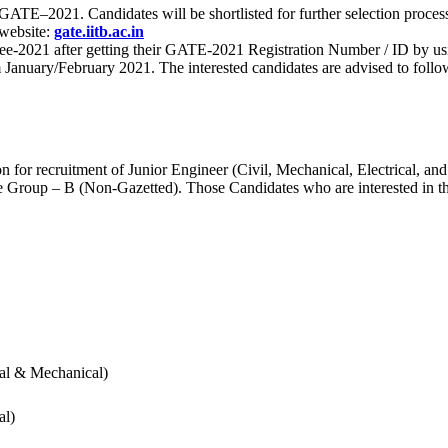
 for GATE–2021. Candidates will be shortlisted for further selection 
 website:
gate.iitb.ac.in
nee-2021 after getting their GATE-2021 Registration Number / ID by us
nuary/February 2021. The interested candidates are advised to follow t
for recruitment of Junior Engineer (Civil, Mechanical, Electrical, and
Group – B (Non-Gazetted). Those Candidates who are interested in the v
cal & Mechanical)
al)