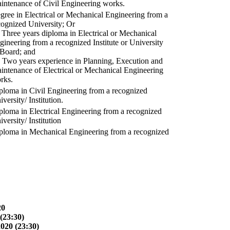
intenance of Civil Engineering works.
gree in Electrical or Mechanical Engineering from a
cognized University; Or
) Three years diploma in Electrical or Mechanical
gineering from a recognized Institute or University
 Board; and
) Two years experience in Planning, Execution and
intenance of Electrical or Mechanical Engineering
rks.
ploma in Civil Engineering from a recognized
versity/ Institution.
ploma in Electrical Engineering from a recognized
versity/ Institution
ploma in Mechanical Engineering from a recognized
20
(23:30)
2020 (23:30)