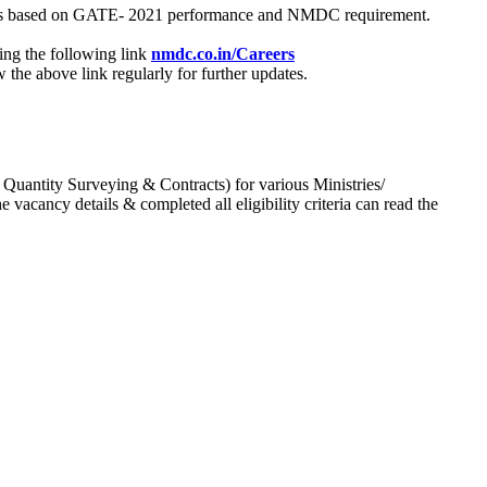
process based on GATE- 2021 performance and NMDC requirement.
ing the following link
nmdc.co.in/Careers
he above link regularly for further updates.
 Quantity Surveying & Contracts) for various Ministries/
acancy details & completed all eligibility criteria can read the