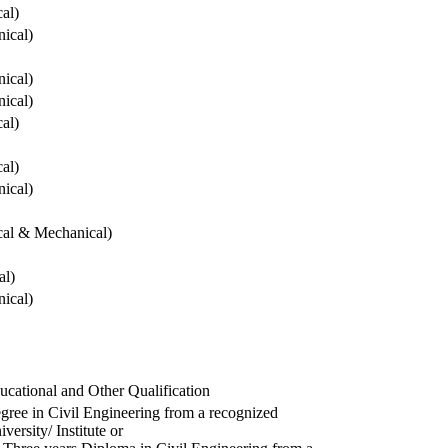
cal)
ical)
ical)
ical)
cal)
cal)
ical)
ical & Mechanical)
al)
ical)
ucational and Other Qualification
gree in Civil Engineering from a recognized
versity/ Institute or