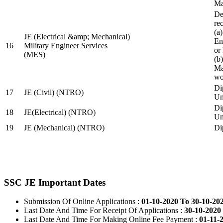
Ma
De
re
(a
JE (Electrical &amp; Mechanical)
En
16
Military Engineer Services
or
(MES)
(b
Ma
wo
Di
17
JE (Civil) (NTRO)
Uni
Di
18
JE(Electrical) (NTRO)
Uni
19
JE (Mechanical) (NTRO)
Di
SSC JE Important Dates
Submission Of Online Applications :
01-10-2020 To 30-10-20
Last Date And Time For Receipt Of Applications :
30-10-2020 
Last Date And Time For Making Online Fee Payment :
01-11-