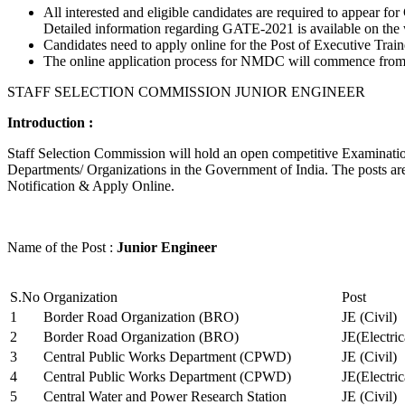
All interested and eligible candidates are required to appear
Detailed information regarding GATE-2021 is available on the
Candidates need to apply online for the Post of Executive Trai
The online application process for NMDC will commence from Ja
STAFF SELECTION COMMISSION JUNIOR ENGINEER
Introduction :
Staff Selection Commission will hold an open competitive Examination 
Departments/ Organizations in the Government of India. The posts are 
Notification & Apply Online.
Name of the Post :
Junior Engineer
S.No
Organization
Post
1
Border Road Organization (BRO)
JE (Civil)
2
Border Road Organization (BRO)
JE(Electri
3
Central Public Works Department (CPWD)
JE (Civil)
4
Central Public Works Department (CPWD)
JE(Electric
5
Central Water and Power Research Station
JE (Civil)