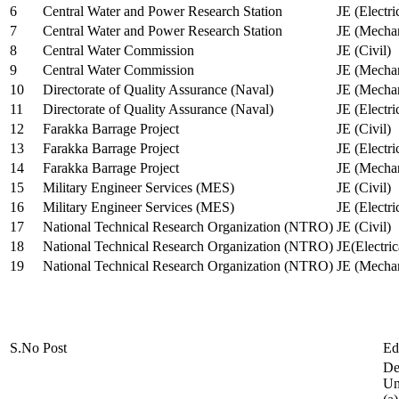
6
Central Water and Power Research Station
JE (Electri
7
Central Water and Power Research Station
JE (Mechan
8
Central Water Commission
JE (Civil)
9
Central Water Commission
JE (Mechan
10
Directorate of Quality Assurance (Naval)
JE (Mechan
11
Directorate of Quality Assurance (Naval)
JE (Electri
12
Farakka Barrage Project
JE (Civil)
13
Farakka Barrage Project
JE (Electri
14
Farakka Barrage Project
JE (Mechan
15
Military Engineer Services (MES)
JE (Civil)
16
Military Engineer Services (MES)
JE (Electr
17
National Technical Research Organization (NTRO)
JE (Civil)
18
National Technical Research Organization (NTRO)
JE(Electric
19
National Technical Research Organization (NTRO)
JE (Mechan
S.No
Post
Ed
De
Uni