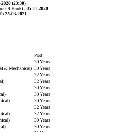
-2020 (23:30)
rs Of Bank) :
05-11-2020
To 25-03-2021
Post
30 Years
cal & Mechanical)
30 Years
32 Years
al)
32 Years
30 Years
cal)
30 Years
ical)
30 Years
32 Years
ical)
32 Years
ical)
30 Years
cal)
30 Years