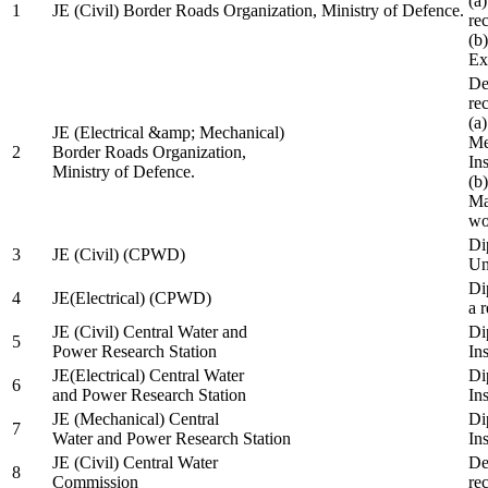
(a
1
JE (Civil) Border Roads Organization, Ministry of Defence.
re
(b
Ex
De
re
(a
JE (Electrical &amp; Mechanical)
Me
2
Border Roads Organization,
In
Ministry of Defence.
(b
Ma
wo
Di
3
JE (Civil) (CPWD)
Uni
Di
4
JE(Electrical) (CPWD)
a 
JE (Civil) Central Water and
Di
5
Power Research Station
Ins
JE(Electrical) Central Water
Di
6
and Power Research Station
Ins
JE (Mechanical) Central
Di
7
Water and Power Research Station
Ins
JE (Civil) Central Water
De
8
Commission
re