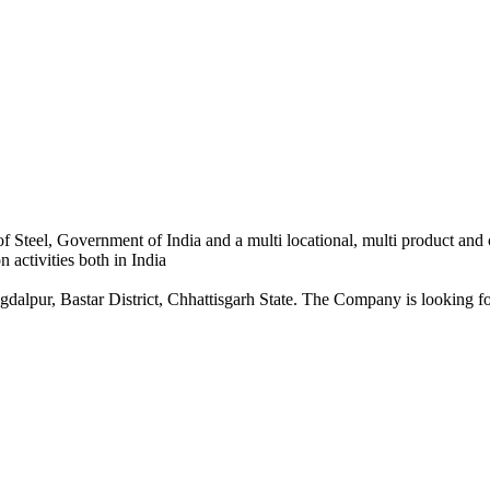
 Steel, Government of India and a multi locational, multi product and
 activities both in India
dalpur, Bastar District, Chhattisgarh State. The Company is looking for