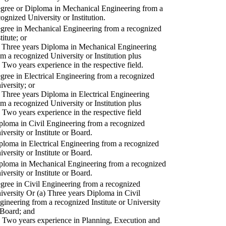
gree or Diploma in Mechanical Engineering from a
cognized University or Institution.
gree in Mechanical Engineering from a recognized
titute; or
) Three years Diploma in Mechanical Engineering
om a recognized University or Institution plus
) Two years experience in the respective field.
gree in Electrical Engineering from a recognized
iversity; or
) Three years Diploma in Electrical Engineering
om a recognized University or Institution plus
) Two years experience in the respective field
ploma in Civil Engineering from a recognized
iversity or Institute or Board.
ploma in Electrical Engineering from a recognized
iversity or Institute or Board.
ploma in Mechanical Engineering from a recognized
iversity or Institute or Board.
gree in Civil Engineering from a recognized
iversity Or (a) Three years Diploma in Civil
gineering from a recognized Institute or University
 Board; and
) Two years experience in Planning, Execution and