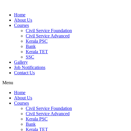
Home
About Us
Courses
Civil Service Foundation
Civil Service Advanced
Kerala PSC
Bank
Kerala TET
SSC
Gallery
Job Notifications
Contact Us
Menu
Home
About Us
Courses
Civil Service Foundation
Civil Service Advanced
Kerala PSC
Bank
Kerala TET