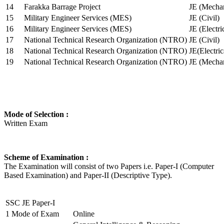
14
Farakka Barrage Project
JE (Mechan
15
Military Engineer Services (MES)
JE (Civil)
16
Military Engineer Services (MES)
JE (Electr
17
National Technical Research Organization (NTRO)
JE (Civil)
18
National Technical Research Organization (NTRO)
JE(Electric
19
National Technical Research Organization (NTRO)
JE (Mechan
Mode of Selection :
Written Exam
Scheme of Examination :
The Examination will consist of two Papers i.e. Paper-I (Computer
Based Examination) and Paper-II (Descriptive Type).
SSC JE Paper-I
1
Mode of Exam
Online