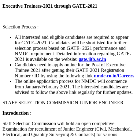
Executive Trainees-2021 through GATE-2021
Selection Process :
All interested and eligible candidates are required to appear
for GATE–2021. Candidates will be shortlisted for further
selection process based on GATE- 2021 performance and
NMDC requirement. Detailed information regarding GATE-
2021 is available on the website:
gate.iitb.ac.in
Candidates need to apply online for the Post of Executive
Trainee-2021 after getting their GATE-2021 Registration
Number / ID by using the following link
nmdc.co.in/Careers
The online application process for NMDC will commence
from January/February 2021. The interested candidates are
advised to follow the above link regularly for further updates.
STAFF SELECTION COMMISSION JUNIOR ENGINEER
Introduction :
Staff Selection Commission will hold an open competitive
Examination for recruitment of Junior Engineer (Civil, Mechanical,
Electrical, and Quantity Surveying & Contracts) for various