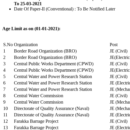
To 25-03-2021
Date Of Paper-II (Conventional) : To Be Notified Later
Age Limit as on (01-01-2021):
S.No
Organization
Post
1
Border Road Organization (BRO)
JE (Civil)
2
Border Road Organization (BRO)
JE(Electri
3
Central Public Works Department (CPWD)
JE (Civil)
4
Central Public Works Department (CPWD)
JE(Electric
5
Central Water and Power Research Station
JE (Civil)
6
Central Water and Power Research Station
JE (Electri
7
Central Water and Power Research Station
JE (Mechan
8
Central Water Commission
JE (Civil)
9
Central Water Commission
JE (Mechan
10
Directorate of Quality Assurance (Naval)
JE (Mechan
11
Directorate of Quality Assurance (Naval)
JE (Electri
12
Farakka Barrage Project
JE (Civil)
13
Farakka Barrage Project
JE (Electri