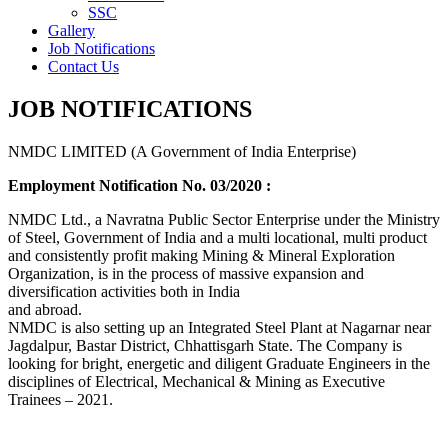
SSC
Gallery
Job Notifications
Contact Us
JOB NOTIFICATIONS
NMDC LIMITED (A Government of India Enterprise)
Employment Notification No. 03/2020 :
NMDC Ltd., a Navratna Public Sector Enterprise under the Ministry
of Steel, Government of India and a multi locational, multi product
and consistently profit making Mining & Mineral Exploration
Organization, is in the process of massive expansion and
diversification activities both in India
and abroad.
NMDC is also setting up an Integrated Steel Plant at Nagarnar near
Jagdalpur, Bastar District, Chhattisgarh State. The Company is
looking for bright, energetic and diligent Graduate Engineers in the
disciplines of Electrical, Mechanical & Mining as Executive
Trainees – 2021.