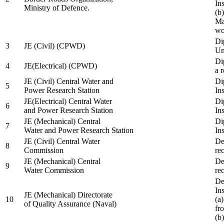
In
Ministry of Defence.
(b
Ma
wo
Di
3
JE (Civil) (CPWD)
Uni
Di
4
JE(Electrical) (CPWD)
a 
JE (Civil) Central Water and
Di
5
Power Research Station
Ins
JE(Electrical) Central Water
Di
6
and Power Research Station
Ins
JE (Mechanical) Central
Di
7
Water and Power Research Station
Ins
JE (Civil) Central Water
De
8
Commission
re
JE (Mechanical) Central
De
9
Water Commission
re
De
Ins
JE (Mechanical) Directorate
10
(a
of Quality Assurance (Naval)
fr
(b