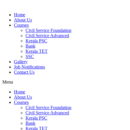
Home
About Us
Courses
Civil Service Foundation
Civil Service Advanced
Kerala PSC
Bank
Kerala TET
SSC
Gallery
Job Notifications
Contact Us
Menu
Home
About Us
Courses
Civil Service Foundation
Civil Service Advanced
Kerala PSC
Bank
Kerala TET