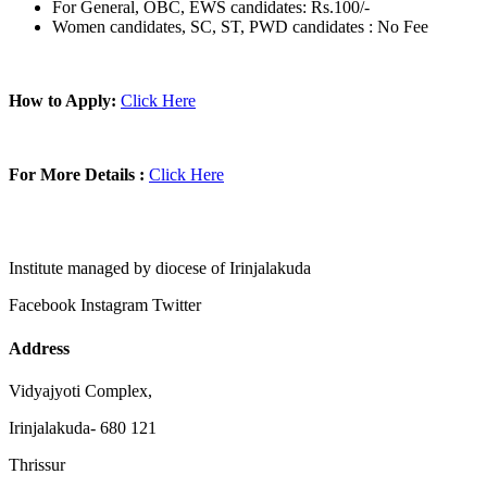
For General, OBC, EWS candidates: Rs.100/-
Women candidates, SC, ST, PWD candidates : No Fee
How to Apply:
Click Here
For More Details :
Click Here
Institute managed by diocese of Irinjalakuda
Facebook
Instagram
Twitter
Address
Vidyajyoti Complex,
Irinjalakuda- 680 121
Thrissur