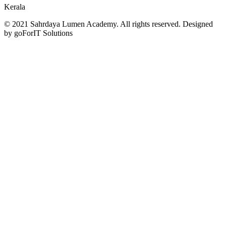
Kerala
© 2021 Sahrdaya Lumen Academy. All rights reserved. Designed
by goForIT Solutions