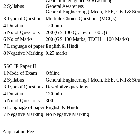
General Intelligence & Reasoning
2
Syllabus
General Awareness
General Engineering ( Mech, EEE, Civil & Stru
3
Type of Questions
Multiple Choice Questions (MCQs)
4
Duration
120 min
5
No of Questions
200 (GS-100 Q , Tech -100 Q)
6
No of Marks
200 (GS-100 Marks, TECH – 100 Marks)
7
Language of paper
English & Hindi
8
Negative Marking
0.25 marks
SSC JE Paper-II
1
Mode of Exam
Offline
2
Syllabus
General Engineering ( Mech, EEE, Civil & Stru
3
Type of Questions
Descriptive questions
4
Duration
120 min
5
No of Questions
300
6
Language of paper
English & Hindi
7
Negative Marking
No Negative Marking
Application Fee :