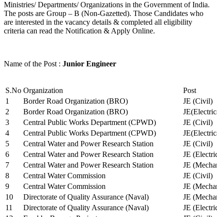
Ministries/ Departments/ Organizations in the Government of India.
The posts are Group – B (Non-Gazetted). Those Candidates who
are interested in the vacancy details & completed all eligibility
criteria can read the Notification & Apply Online.
Name of the Post :
Junior Engineer
S.No
Organization
Post
1
Border Road Organization (BRO)
JE (Civil)
2
Border Road Organization (BRO)
JE(Electri
3
Central Public Works Department (CPWD)
JE (Civil)
4
Central Public Works Department (CPWD)
JE(Electric
5
Central Water and Power Research Station
JE (Civil)
6
Central Water and Power Research Station
JE (Electri
7
Central Water and Power Research Station
JE (Mechan
8
Central Water Commission
JE (Civil)
9
Central Water Commission
JE (Mechan
10
Directorate of Quality Assurance (Naval)
JE (Mechan
11
Directorate of Quality Assurance (Naval)
JE (Electri