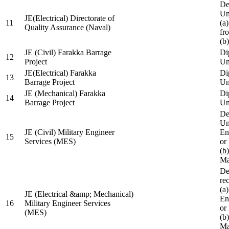
De
Un
JE(Electrical) Directorate of
11
(a
Quality Assurance (Naval)
fr
(b
JE (Civil) Farakka Barrage
Di
12
Project
Un
JE(Electrical) Farakka
Di
13
Barrage Project
Un
JE (Mechanical) Farakka
Di
14
Barrage Project
Un
De
Un
JE (Civil) Military Engineer
En
15
Services (MES)
or
(b
Ma
De
re
(a
JE (Electrical &amp; Mechanical)
En
16
Military Engineer Services
or
(MES)
(b
Ma