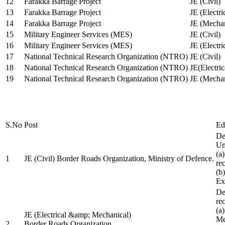
12
Farakka Barrage Project
JE (Civil)
13
Farakka Barrage Project
JE (Electri
14
Farakka Barrage Project
JE (Mechan
15
Military Engineer Services (MES)
JE (Civil)
16
Military Engineer Services (MES)
JE (Electr
17
National Technical Research Organization (NTRO)
JE (Civil)
18
National Technical Research Organization (NTRO)
JE(Electric
19
National Technical Research Organization (NTRO)
JE (Mechan
S.No
Post
Ed
De
Uni
(a
1
JE (Civil) Border Roads Organization, Ministry of Defence.
re
(b
Ex
De
re
(a
JE (Electrical &amp; Mechanical)
Me
2
Border Roads Organization,