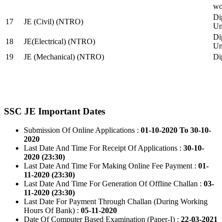
wo
Di
17
JE (Civil) (NTRO)
Uni
Di
18
JE(Electrical) (NTRO)
Uni
19
JE (Mechanical) (NTRO)
Di
SSC JE Important Dates
Submission Of Online Applications :
01-10-2020 To 30-10-
2020
Last Date And Time For Receipt Of Applications :
30-10-
2020 (23:30)
Last Date And Time For Making Online Fee Payment :
01-
11-2020 (23:30)
Last Date And Time For Generation Of Offline Challan :
03-
11-2020 (23:30)
Last Date For Payment Through Challan (During Working
Hours Of Bank) :
05-11-2020
Date Of Computer Based Examination (Paper-I) :
22-03-2021