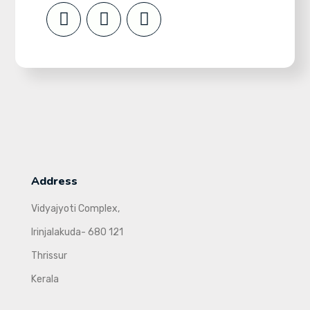
Address
Vidyajyoti Complex,
Irinjalakuda- 680 121
Thrissur
Kerala