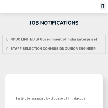
Job Notifi
JOB NOTIFICATIONS
NMDC LIMITED (A Government of India Enterprise)
STAFF SELECTION COMMISSION JUNIOR ENGINEER
Institute managed by diocese of Irinjalakuda