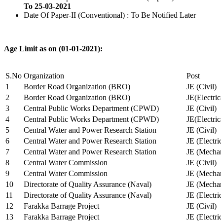
To 25-03-2021
Date Of Paper-II (Conventional) : To Be Notified Later
Age Limit as on (01-01-2021):
S.No
Organization
Post
1
Border Road Organization (BRO)
JE (Civil)
2
Border Road Organization (BRO)
JE(Electri
3
Central Public Works Department (CPWD)
JE (Civil)
4
Central Public Works Department (CPWD)
JE(Electric
5
Central Water and Power Research Station
JE (Civil)
6
Central Water and Power Research Station
JE (Electri
7
Central Water and Power Research Station
JE (Mechan
8
Central Water Commission
JE (Civil)
9
Central Water Commission
JE (Mechan
10
Directorate of Quality Assurance (Naval)
JE (Mechan
11
Directorate of Quality Assurance (Naval)
JE (Electri
12
Farakka Barrage Project
JE (Civil)
13
Farakka Barrage Project
JE (Electri