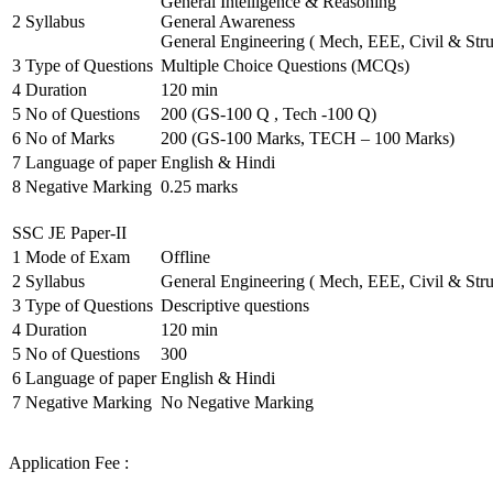
General Intelligence & Reasoning
2
Syllabus
General Awareness
General Engineering ( Mech, EEE, Civil & Stru
3
Type of Questions
Multiple Choice Questions (MCQs)
4
Duration
120 min
5
No of Questions
200 (GS-100 Q , Tech -100 Q)
6
No of Marks
200 (GS-100 Marks, TECH – 100 Marks)
7
Language of paper
English & Hindi
8
Negative Marking
0.25 marks
SSC JE Paper-II
1
Mode of Exam
Offline
2
Syllabus
General Engineering ( Mech, EEE, Civil & Stru
3
Type of Questions
Descriptive questions
4
Duration
120 min
5
No of Questions
300
6
Language of paper
English & Hindi
7
Negative Marking
No Negative Marking
Application Fee :