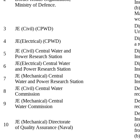
In
Ministry of Defence.
(b
Ma
wo
Di
3
JE (Civil) (CPWD)
Uni
Di
4
JE(Electrical) (CPWD)
a 
JE (Civil) Central Water and
Di
5
Power Research Station
Ins
JE(Electrical) Central Water
Di
6
and Power Research Station
Ins
JE (Mechanical) Central
Di
7
Water and Power Research Station
Ins
JE (Civil) Central Water
De
8
Commission
re
JE (Mechanical) Central
De
9
Water Commission
re
De
Ins
JE (Mechanical) Directorate
10
(a
of Quality Assurance (Naval)
fr
(b