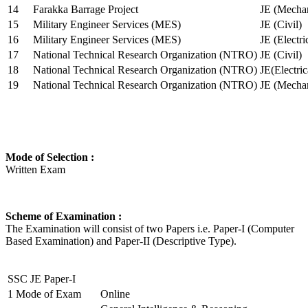
14
Farakka Barrage Project
JE (Mechan
15
Military Engineer Services (MES)
JE (Civil)
16
Military Engineer Services (MES)
JE (Electr
17
National Technical Research Organization (NTRO)
JE (Civil)
18
National Technical Research Organization (NTRO)
JE(Electric
19
National Technical Research Organization (NTRO)
JE (Mechan
Mode of Selection :
Written Exam
Scheme of Examination :
The Examination will consist of two Papers i.e. Paper-I (Computer
Based Examination) and Paper-II (Descriptive Type).
SSC JE Paper-I
1
Mode of Exam
Online