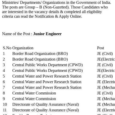
Ministries/ Departments/ Organizations in the Government of India.
The posts are Group – B (Non-Gazetted). Those Candidates who
are interested in the vacancy details & completed all eligibility
criteria can read the Notification & Apply Online.
Name of the Post :
Junior Engineer
S.No
Organization
Post
1
Border Road Organization (BRO)
JE (Civil)
2
Border Road Organization (BRO)
JE(Electri
3
Central Public Works Department (CPWD)
JE (Civil)
4
Central Public Works Department (CPWD)
JE(Electric
5
Central Water and Power Research Station
JE (Civil)
6
Central Water and Power Research Station
JE (Electri
7
Central Water and Power Research Station
JE (Mechan
8
Central Water Commission
JE (Civil)
9
Central Water Commission
JE (Mechan
10
Directorate of Quality Assurance (Naval)
JE (Mechan
11
Directorate of Quality Assurance (Naval)
JE (Electri