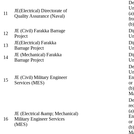
De
Un
JE(Electrical) Directorate of
11
(a
Quality Assurance (Naval)
fr
(b
JE (Civil) Farakka Barrage
Di
12
Project
Un
JE(Electrical) Farakka
Di
13
Barrage Project
Un
JE (Mechanical) Farakka
Di
14
Barrage Project
Un
De
Un
JE (Civil) Military Engineer
En
15
Services (MES)
or
(b
Ma
De
re
(a
JE (Electrical &amp; Mechanical)
En
16
Military Engineer Services
or
(MES)
(b
Ma