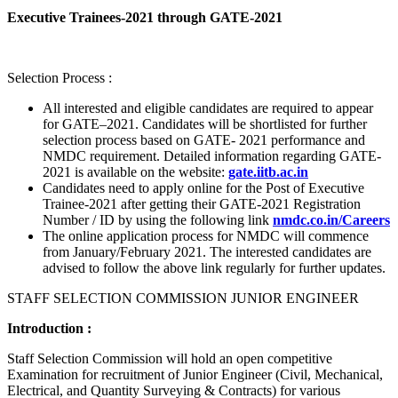
Executive Trainees-2021 through GATE-2021
Selection Process :
All interested and eligible candidates are required to appear
for GATE–2021. Candidates will be shortlisted for further
selection process based on GATE- 2021 performance and
NMDC requirement. Detailed information regarding GATE-
2021 is available on the website:
gate.iitb.ac.in
Candidates need to apply online for the Post of Executive
Trainee-2021 after getting their GATE-2021 Registration
Number / ID by using the following link
nmdc.co.in/Careers
The online application process for NMDC will commence
from January/February 2021. The interested candidates are
advised to follow the above link regularly for further updates.
STAFF SELECTION COMMISSION JUNIOR ENGINEER
Introduction :
Staff Selection Commission will hold an open competitive
Examination for recruitment of Junior Engineer (Civil, Mechanical,
Electrical, and Quantity Surveying & Contracts) for various