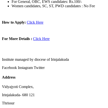
For General, OBC, EWS candidates: Rs.100/-
Women candidates, SC, ST, PWD candidates : No Fee
How to Apply:
Click Here
For More Details :
Click Here
Institute managed by diocese of Irinjalakuda
Facebook
Instagram
Twitter
Address
Vidyajyoti Complex,
Irinjalakuda- 680 121
Thrissur