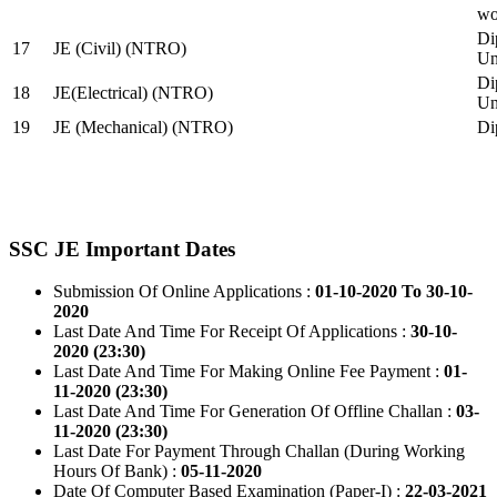
wo
Di
17
JE (Civil) (NTRO)
Uni
Di
18
JE(Electrical) (NTRO)
Uni
19
JE (Mechanical) (NTRO)
Di
SSC JE Important Dates
Submission Of Online Applications :
01-10-2020 To 30-10-
2020
Last Date And Time For Receipt Of Applications :
30-10-
2020 (23:30)
Last Date And Time For Making Online Fee Payment :
01-
11-2020 (23:30)
Last Date And Time For Generation Of Offline Challan :
03-
11-2020 (23:30)
Last Date For Payment Through Challan (During Working
Hours Of Bank) :
05-11-2020
Date Of Computer Based Examination (Paper-I) :
22-03-2021