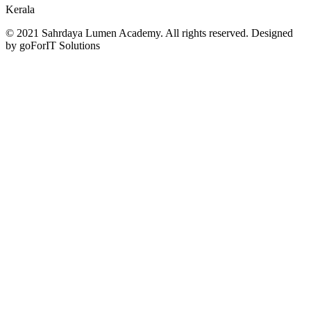
Kerala
© 2021 Sahrdaya Lumen Academy. All rights reserved. Designed
by goForIT Solutions