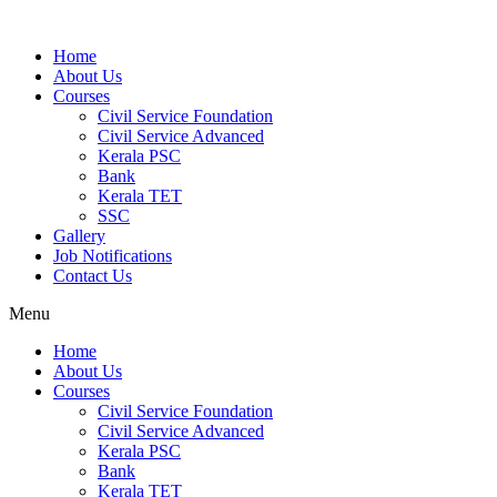
Home
About Us
Courses
Civil Service Foundation
Civil Service Advanced
Kerala PSC
Bank
Kerala TET
SSC
Gallery
Job Notifications
Contact Us
Menu
Home
About Us
Courses
Civil Service Foundation
Civil Service Advanced
Kerala PSC
Bank
Kerala TET