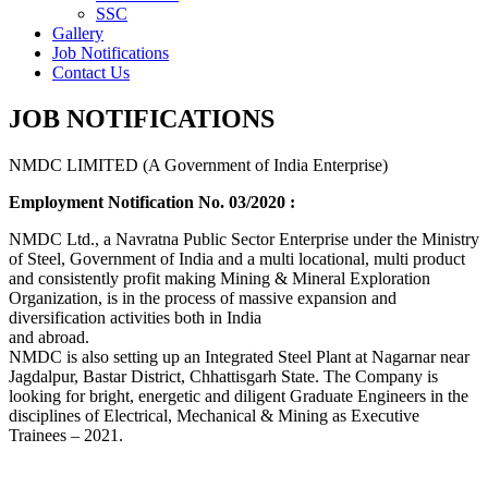
SSC
Gallery
Job Notifications
Contact Us
JOB NOTIFICATIONS
NMDC LIMITED (A Government of India Enterprise)
Employment Notification No. 03/2020 :
NMDC Ltd., a Navratna Public Sector Enterprise under the Ministry
of Steel, Government of India and a multi locational, multi product
and consistently profit making Mining & Mineral Exploration
Organization, is in the process of massive expansion and
diversification activities both in India
and abroad.
NMDC is also setting up an Integrated Steel Plant at Nagarnar near
Jagdalpur, Bastar District, Chhattisgarh State. The Company is
looking for bright, energetic and diligent Graduate Engineers in the
disciplines of Electrical, Mechanical & Mining as Executive
Trainees – 2021.