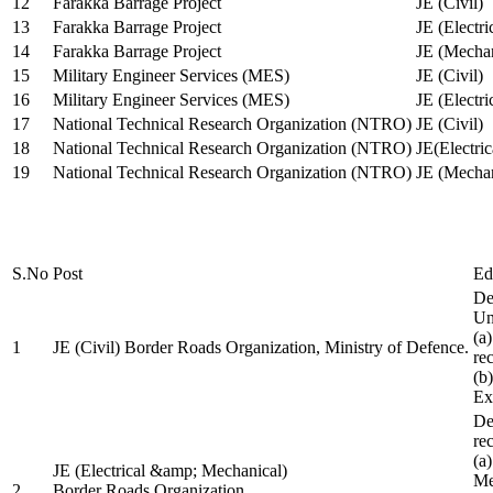
12
Farakka Barrage Project
JE (Civil)
13
Farakka Barrage Project
JE (Electri
14
Farakka Barrage Project
JE (Mechan
15
Military Engineer Services (MES)
JE (Civil)
16
Military Engineer Services (MES)
JE (Electr
17
National Technical Research Organization (NTRO)
JE (Civil)
18
National Technical Research Organization (NTRO)
JE(Electric
19
National Technical Research Organization (NTRO)
JE (Mechan
S.No
Post
Ed
De
Uni
(a
1
JE (Civil) Border Roads Organization, Ministry of Defence.
re
(b
Ex
De
re
(a
JE (Electrical &amp; Mechanical)
Me
2
Border Roads Organization,