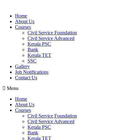
Home
About Us
Courses
Civil Service Foundation
Civil Service Advanced
Kerala PSC
Bank
Kerala TET
SSC
Gallery
Job Notifications
Contact Us
Menu
Home
About Us
Courses
Civil Service Foundation
Civil Service Advanced
Kerala PSC
Bank
Kerala TET