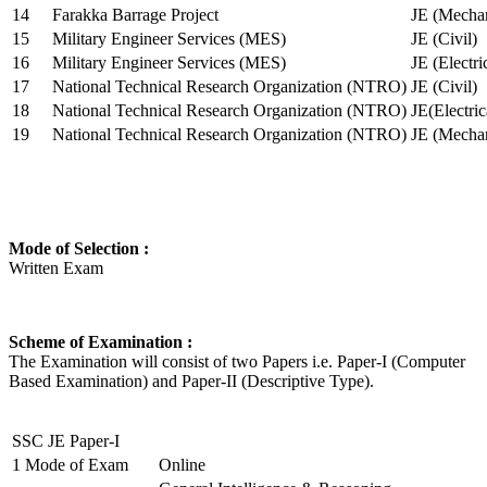
14
Farakka Barrage Project
JE (Mechan
15
Military Engineer Services (MES)
JE (Civil)
16
Military Engineer Services (MES)
JE (Electr
17
National Technical Research Organization (NTRO)
JE (Civil)
18
National Technical Research Organization (NTRO)
JE(Electric
19
National Technical Research Organization (NTRO)
JE (Mechan
Mode of Selection :
Written Exam
Scheme of Examination :
The Examination will consist of two Papers i.e. Paper-I (Computer
Based Examination) and Paper-II (Descriptive Type).
SSC JE Paper-I
1
Mode of Exam
Online