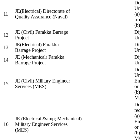
De
Un
JE(Electrical) Directorate of
11
(a
Quality Assurance (Naval)
fr
(b
JE (Civil) Farakka Barrage
Di
12
Project
Un
JE(Electrical) Farakka
Di
13
Barrage Project
Un
JE (Mechanical) Farakka
Di
14
Barrage Project
Un
De
Un
JE (Civil) Military Engineer
En
15
Services (MES)
or
(b
Ma
De
re
(a
JE (Electrical &amp; Mechanical)
En
16
Military Engineer Services
or
(MES)
(b
Ma