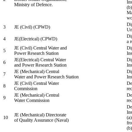
In
Ministry of Defence.
(b
Ma
wo
Di
3
JE (Civil) (CPWD)
Uni
Di
4
JE(Electrical) (CPWD)
a 
JE (Civil) Central Water and
Di
5
Power Research Station
Ins
JE(Electrical) Central Water
Di
6
and Power Research Station
Ins
JE (Mechanical) Central
Di
7
Water and Power Research Station
Ins
JE (Civil) Central Water
De
8
Commission
re
JE (Mechanical) Central
De
9
Water Commission
re
De
Ins
JE (Mechanical) Directorate
10
(a
of Quality Assurance (Naval)
fr
(b