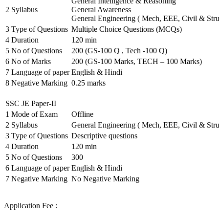
General Intelligence & Reasoning
2
Syllabus
General Awareness
General Engineering ( Mech, EEE, Civil & Stru
3
Type of Questions
Multiple Choice Questions (MCQs)
4
Duration
120 min
5
No of Questions
200 (GS-100 Q , Tech -100 Q)
6
No of Marks
200 (GS-100 Marks, TECH – 100 Marks)
7
Language of paper
English & Hindi
8
Negative Marking
0.25 marks
SSC JE Paper-II
1
Mode of Exam
Offline
2
Syllabus
General Engineering ( Mech, EEE, Civil & Stru
3
Type of Questions
Descriptive questions
4
Duration
120 min
5
No of Questions
300
6
Language of paper
English & Hindi
7
Negative Marking
No Negative Marking
Application Fee :