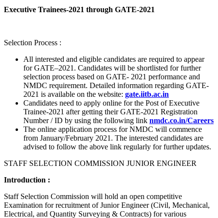
Executive Trainees-2021 through GATE-2021
Selection Process :
All interested and eligible candidates are required to appear
for GATE–2021. Candidates will be shortlisted for further
selection process based on GATE- 2021 performance and
NMDC requirement. Detailed information regarding GATE-
2021 is available on the website:
gate.iitb.ac.in
Candidates need to apply online for the Post of Executive
Trainee-2021 after getting their GATE-2021 Registration
Number / ID by using the following link
nmdc.co.in/Careers
The online application process for NMDC will commence
from January/February 2021. The interested candidates are
advised to follow the above link regularly for further updates.
STAFF SELECTION COMMISSION JUNIOR ENGINEER
Introduction :
Staff Selection Commission will hold an open competitive
Examination for recruitment of Junior Engineer (Civil, Mechanical,
Electrical, and Quantity Surveying & Contracts) for various