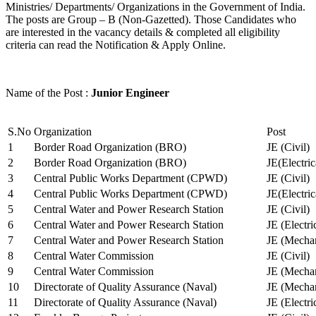
Ministries/ Departments/ Organizations in the Government of India.
The posts are Group – B (Non-Gazetted). Those Candidates who
are interested in the vacancy details & completed all eligibility
criteria can read the Notification & Apply Online.
Name of the Post :
Junior Engineer
S.No
Organization
Post
1
Border Road Organization (BRO)
JE (Civil)
2
Border Road Organization (BRO)
JE(Electri
3
Central Public Works Department (CPWD)
JE (Civil)
4
Central Public Works Department (CPWD)
JE(Electric
5
Central Water and Power Research Station
JE (Civil)
6
Central Water and Power Research Station
JE (Electri
7
Central Water and Power Research Station
JE (Mechan
8
Central Water Commission
JE (Civil)
9
Central Water Commission
JE (Mechan
10
Directorate of Quality Assurance (Naval)
JE (Mechan
11
Directorate of Quality Assurance (Naval)
JE (Electri