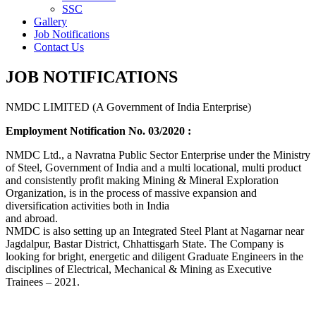
SSC
Gallery
Job Notifications
Contact Us
JOB NOTIFICATIONS
NMDC LIMITED (A Government of India Enterprise)
Employment Notification No. 03/2020 :
NMDC Ltd., a Navratna Public Sector Enterprise under the Ministry
of Steel, Government of India and a multi locational, multi product
and consistently profit making Mining & Mineral Exploration
Organization, is in the process of massive expansion and
diversification activities both in India
and abroad.
NMDC is also setting up an Integrated Steel Plant at Nagarnar near
Jagdalpur, Bastar District, Chhattisgarh State. The Company is
looking for bright, energetic and diligent Graduate Engineers in the
disciplines of Electrical, Mechanical & Mining as Executive
Trainees – 2021.