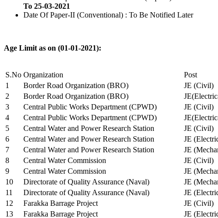
To 25-03-2021
Date Of Paper-II (Conventional) : To Be Notified Later
Age Limit as on (01-01-2021):
S.No
Organization
Post
1
Border Road Organization (BRO)
JE (Civil)
2
Border Road Organization (BRO)
JE(Electri
3
Central Public Works Department (CPWD)
JE (Civil)
4
Central Public Works Department (CPWD)
JE(Electric
5
Central Water and Power Research Station
JE (Civil)
6
Central Water and Power Research Station
JE (Electri
7
Central Water and Power Research Station
JE (Mechan
8
Central Water Commission
JE (Civil)
9
Central Water Commission
JE (Mechan
10
Directorate of Quality Assurance (Naval)
JE (Mechan
11
Directorate of Quality Assurance (Naval)
JE (Electri
12
Farakka Barrage Project
JE (Civil)
13
Farakka Barrage Project
JE (Electri