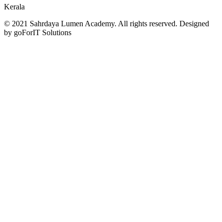
Kerala
© 2021 Sahrdaya Lumen Academy. All rights reserved. Designed
by goForIT Solutions