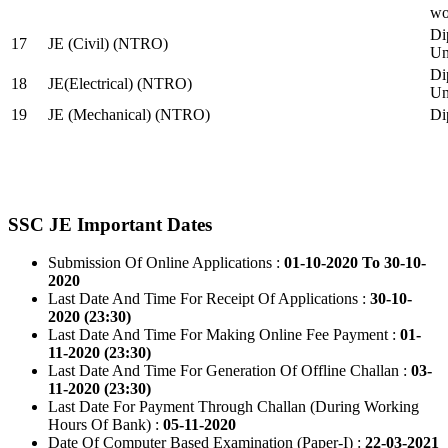
wo
Di
17
JE (Civil) (NTRO)
Uni
Di
18
JE(Electrical) (NTRO)
Uni
19
JE (Mechanical) (NTRO)
Di
SSC JE Important Dates
Submission Of Online Applications :
01-10-2020 To 30-10-
2020
Last Date And Time For Receipt Of Applications :
30-10-
2020 (23:30)
Last Date And Time For Making Online Fee Payment :
01-
11-2020 (23:30)
Last Date And Time For Generation Of Offline Challan :
03-
11-2020 (23:30)
Last Date For Payment Through Challan (During Working
Hours Of Bank) :
05-11-2020
Date Of Computer Based Examination (Paper-I) :
22-03-2021