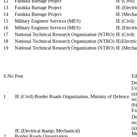
12
Farakka Barrage Project
JE (Civil)
13
Farakka Barrage Project
JE (Electri
14
Farakka Barrage Project
JE (Mechan
15
Military Engineer Services (MES)
JE (Civil)
16
Military Engineer Services (MES)
JE (Electr
17
National Technical Research Organization (NTRO)
JE (Civil)
18
National Technical Research Organization (NTRO)
JE(Electric
19
National Technical Research Organization (NTRO)
JE (Mechan
S.No
Post
Ed
De
Uni
(a
1
JE (Civil) Border Roads Organization, Ministry of Defence.
re
(b
Ex
De
re
(a
JE (Electrical &amp; Mechanical)
Me
2
Border Roads Organization,