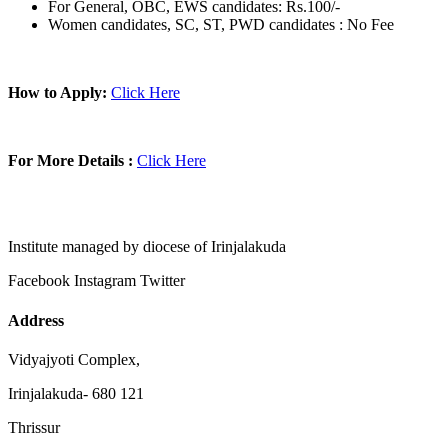
For General, OBC, EWS candidates: Rs.100/-
Women candidates, SC, ST, PWD candidates : No Fee
How to Apply:
Click Here
For More Details :
Click Here
Institute managed by diocese of Irinjalakuda
Facebook
Instagram
Twitter
Address
Vidyajyoti Complex,
Irinjalakuda- 680 121
Thrissur