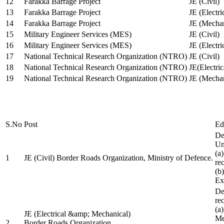
12
Farakka Barrage Project
JE (Civil)
13
Farakka Barrage Project
JE (Electri
14
Farakka Barrage Project
JE (Mechan
15
Military Engineer Services (MES)
JE (Civil)
16
Military Engineer Services (MES)
JE (Electr
17
National Technical Research Organization (NTRO)
JE (Civil)
18
National Technical Research Organization (NTRO)
JE(Electric
19
National Technical Research Organization (NTRO)
JE (Mechan
S.No
Post
Ed
De
Uni
(a
1
JE (Civil) Border Roads Organization, Ministry of Defence.
re
(b
Ex
De
re
(a
JE (Electrical &amp; Mechanical)
Me
2
Border Roads Organization,