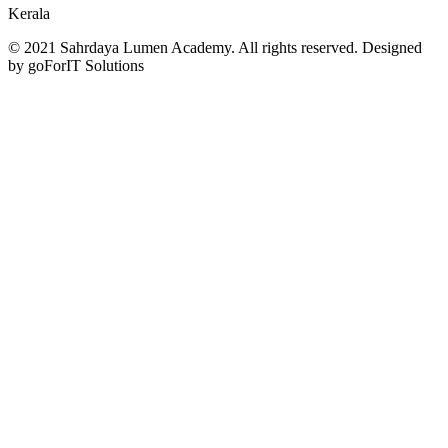
Kerala
© 2021 Sahrdaya Lumen Academy. All rights reserved. Designed
by goForIT Solutions