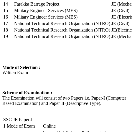
14
Farakka Barrage Project
JE (Mechan
15
Military Engineer Services (MES)
JE (Civil)
16
Military Engineer Services (MES)
JE (Electr
17
National Technical Research Organization (NTRO)
JE (Civil)
18
National Technical Research Organization (NTRO)
JE(Electric
19
National Technical Research Organization (NTRO)
JE (Mechan
Mode of Selection :
Written Exam
Scheme of Examination :
The Examination will consist of two Papers i.e. Paper-I (Computer
Based Examination) and Paper-II (Descriptive Type).
SSC JE Paper-I
1
Mode of Exam
Online