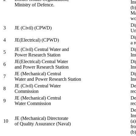
In
Ministry of Defence.
(b
Ma
wo
Di
3
JE (Civil) (CPWD)
Uni
Di
4
JE(Electrical) (CPWD)
a 
JE (Civil) Central Water and
Di
5
Power Research Station
Ins
JE(Electrical) Central Water
Di
6
and Power Research Station
Ins
JE (Mechanical) Central
Di
7
Water and Power Research Station
Ins
JE (Civil) Central Water
De
8
Commission
re
JE (Mechanical) Central
De
9
Water Commission
re
De
Ins
JE (Mechanical) Directorate
10
(a
of Quality Assurance (Naval)
fr
(b