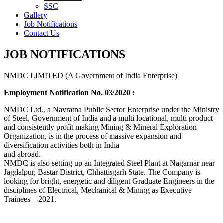
SSC
Gallery
Job Notifications
Contact Us
JOB NOTIFICATIONS
NMDC LIMITED (A Government of India Enterprise)
Employment Notification No. 03/2020 :
NMDC Ltd., a Navratna Public Sector Enterprise under the Ministry
of Steel, Government of India and a multi locational, multi product
and consistently profit making Mining & Mineral Exploration
Organization, is in the process of massive expansion and
diversification activities both in India
and abroad.
NMDC is also setting up an Integrated Steel Plant at Nagarnar near
Jagdalpur, Bastar District, Chhattisgarh State. The Company is
looking for bright, energetic and diligent Graduate Engineers in the
disciplines of Electrical, Mechanical & Mining as Executive
Trainees – 2021.