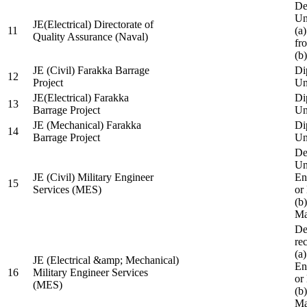
De
Un
JE(Electrical) Directorate of
11
(a
Quality Assurance (Naval)
fr
(b
JE (Civil) Farakka Barrage
Di
12
Project
Un
JE(Electrical) Farakka
Di
13
Barrage Project
Un
JE (Mechanical) Farakka
Di
14
Barrage Project
Un
De
Un
JE (Civil) Military Engineer
En
15
Services (MES)
or
(b
Ma
De
re
(a
JE (Electrical &amp; Mechanical)
En
16
Military Engineer Services
or
(MES)
(b
Ma