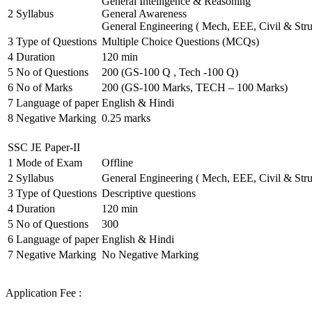
General Intelligence & Reasoning
2
Syllabus
General Awareness
General Engineering ( Mech, EEE, Civil & Stru
3
Type of Questions
Multiple Choice Questions (MCQs)
4
Duration
120 min
5
No of Questions
200 (GS-100 Q , Tech -100 Q)
6
No of Marks
200 (GS-100 Marks, TECH – 100 Marks)
7
Language of paper
English & Hindi
8
Negative Marking
0.25 marks
SSC JE Paper-II
1
Mode of Exam
Offline
2
Syllabus
General Engineering ( Mech, EEE, Civil & Stru
3
Type of Questions
Descriptive questions
4
Duration
120 min
5
No of Questions
300
6
Language of paper
English & Hindi
7
Negative Marking
No Negative Marking
Application Fee :