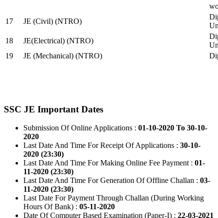
wo
Di
17
JE (Civil) (NTRO)
Uni
Di
18
JE(Electrical) (NTRO)
Uni
19
JE (Mechanical) (NTRO)
Di
SSC JE Important Dates
Submission Of Online Applications :
01-10-2020 To 30-10-
2020
Last Date And Time For Receipt Of Applications :
30-10-
2020 (23:30)
Last Date And Time For Making Online Fee Payment :
01-
11-2020 (23:30)
Last Date And Time For Generation Of Offline Challan :
03-
11-2020 (23:30)
Last Date For Payment Through Challan (During Working
Hours Of Bank) :
05-11-2020
Date Of Computer Based Examination (Paper-I) :
22-03-2021