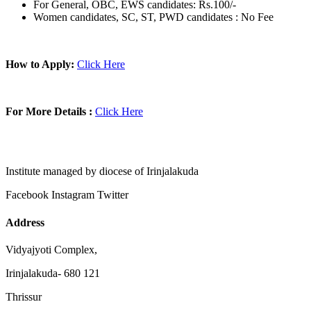
For General, OBC, EWS candidates: Rs.100/-
Women candidates, SC, ST, PWD candidates : No Fee
How to Apply:
Click Here
For More Details :
Click Here
Institute managed by diocese of Irinjalakuda
Facebook
Instagram
Twitter
Address
Vidyajyoti Complex,
Irinjalakuda- 680 121
Thrissur