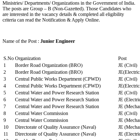
Ministries/ Departments/ Organizations in the Government of India.
The posts are Group – B (Non-Gazetted). Those Candidates who
are interested in the vacancy details & completed all eligibility
criteria can read the Notification & Apply Online.
Name of the Post :
Junior Engineer
S.No
Organization
Post
1
Border Road Organization (BRO)
JE (Civil)
2
Border Road Organization (BRO)
JE(Electri
3
Central Public Works Department (CPWD)
JE (Civil)
4
Central Public Works Department (CPWD)
JE(Electric
5
Central Water and Power Research Station
JE (Civil)
6
Central Water and Power Research Station
JE (Electri
7
Central Water and Power Research Station
JE (Mechan
8
Central Water Commission
JE (Civil)
9
Central Water Commission
JE (Mechan
10
Directorate of Quality Assurance (Naval)
JE (Mechan
11
Directorate of Quality Assurance (Naval)
JE (Electri