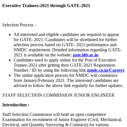
Executive Trainees-2021 through GATE-2021
Selection Process :
All interested and eligible candidates are required to appear
for GATE–2021. Candidates will be shortlisted for further
selection process based on GATE- 2021 performance and
NMDC requirement. Detailed information regarding GATE-
2021 is available on the website:
gate.iitb.ac.in
Candidates need to apply online for the Post of Executive
Trainee-2021 after getting their GATE-2021 Registration
Number / ID by using the following link
nmdc.co.in/Careers
The online application process for NMDC will commence
from January/February 2021. The interested candidates are
advised to follow the above link regularly for further updates.
STAFF SELECTION COMMISSION JUNIOR ENGINEER
Introduction :
Staff Selection Commission will hold an open competitive
Examination for recruitment of Junior Engineer (Civil, Mechanical,
Electrical, and Quantity Surveying & Contracts) for various