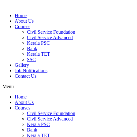
Home
About Us
Courses
Civil Service Foundation
Civil Service Advanced
Kerala PSC
Bank
Kerala TET
SSC
Gallery
Job Notifications
Contact Us
Menu
Home
About Us
Courses
Civil Service Foundation
Civil Service Advanced
Kerala PSC
Bank
Kerala TET