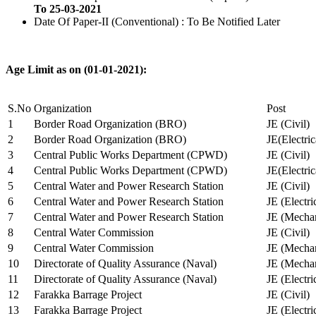
To 25-03-2021
Date Of Paper-II (Conventional) : To Be Notified Later
Age Limit as on (01-01-2021):
S.No
Organization
Post
1
Border Road Organization (BRO)
JE (Civil)
2
Border Road Organization (BRO)
JE(Electri
3
Central Public Works Department (CPWD)
JE (Civil)
4
Central Public Works Department (CPWD)
JE(Electric
5
Central Water and Power Research Station
JE (Civil)
6
Central Water and Power Research Station
JE (Electri
7
Central Water and Power Research Station
JE (Mechan
8
Central Water Commission
JE (Civil)
9
Central Water Commission
JE (Mechan
10
Directorate of Quality Assurance (Naval)
JE (Mechan
11
Directorate of Quality Assurance (Naval)
JE (Electri
12
Farakka Barrage Project
JE (Civil)
13
Farakka Barrage Project
JE (Electri