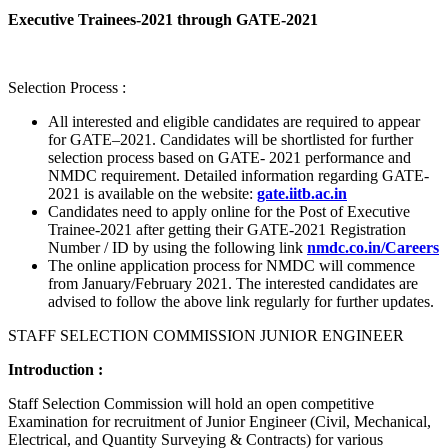
Executive Trainees-2021 through GATE-2021
Selection Process :
All interested and eligible candidates are required to appear
for GATE–2021. Candidates will be shortlisted for further
selection process based on GATE- 2021 performance and
NMDC requirement. Detailed information regarding GATE-
2021 is available on the website:
gate.iitb.ac.in
Candidates need to apply online for the Post of Executive
Trainee-2021 after getting their GATE-2021 Registration
Number / ID by using the following link
nmdc.co.in/Careers
The online application process for NMDC will commence
from January/February 2021. The interested candidates are
advised to follow the above link regularly for further updates.
STAFF SELECTION COMMISSION JUNIOR ENGINEER
Introduction :
Staff Selection Commission will hold an open competitive
Examination for recruitment of Junior Engineer (Civil, Mechanical,
Electrical, and Quantity Surveying & Contracts) for various