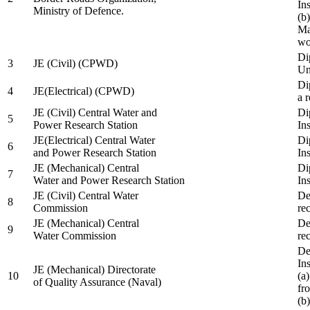
In
Ministry of Defence.
(b
Ma
wo
Di
3
JE (Civil) (CPWD)
Uni
Di
4
JE(Electrical) (CPWD)
a 
JE (Civil) Central Water and
Di
5
Power Research Station
Ins
JE(Electrical) Central Water
Di
6
and Power Research Station
Ins
JE (Mechanical) Central
Di
7
Water and Power Research Station
Ins
JE (Civil) Central Water
De
8
Commission
re
JE (Mechanical) Central
De
9
Water Commission
re
De
Ins
JE (Mechanical) Directorate
10
(a
of Quality Assurance (Naval)
fr
(b