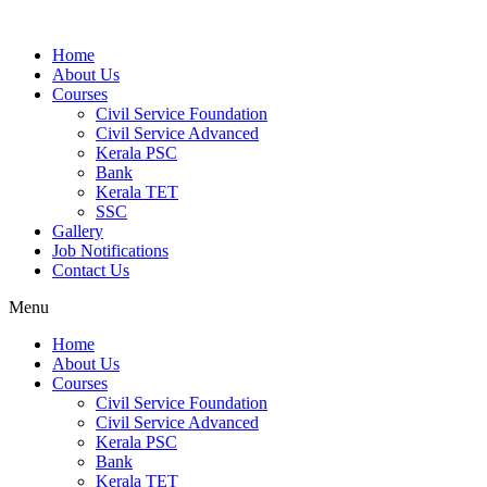
Home
About Us
Courses
Civil Service Foundation
Civil Service Advanced
Kerala PSC
Bank
Kerala TET
SSC
Gallery
Job Notifications
Contact Us
Menu
Home
About Us
Courses
Civil Service Foundation
Civil Service Advanced
Kerala PSC
Bank
Kerala TET