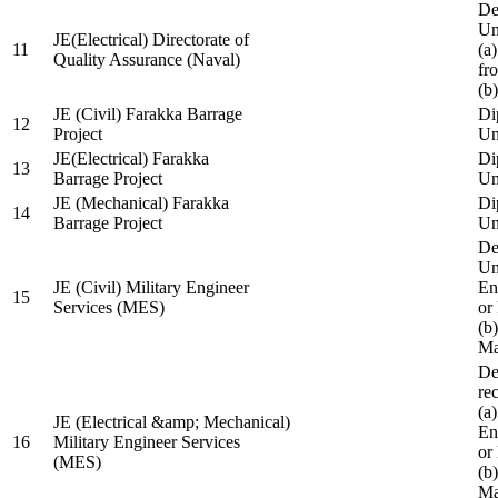
De
Un
JE(Electrical) Directorate of
11
(a
Quality Assurance (Naval)
fr
(b
JE (Civil) Farakka Barrage
Di
12
Project
Un
JE(Electrical) Farakka
Di
13
Barrage Project
Un
JE (Mechanical) Farakka
Di
14
Barrage Project
Un
De
Un
JE (Civil) Military Engineer
En
15
Services (MES)
or
(b
Ma
De
re
(a
JE (Electrical &amp; Mechanical)
En
16
Military Engineer Services
or
(MES)
(b
Ma