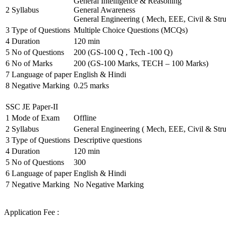
General Intelligence & Reasoning
2
Syllabus
General Awareness
General Engineering ( Mech, EEE, Civil & Stru
3
Type of Questions
Multiple Choice Questions (MCQs)
4
Duration
120 min
5
No of Questions
200 (GS-100 Q , Tech -100 Q)
6
No of Marks
200 (GS-100 Marks, TECH – 100 Marks)
7
Language of paper
English & Hindi
8
Negative Marking
0.25 marks
SSC JE Paper-II
1
Mode of Exam
Offline
2
Syllabus
General Engineering ( Mech, EEE, Civil & Stru
3
Type of Questions
Descriptive questions
4
Duration
120 min
5
No of Questions
300
6
Language of paper
English & Hindi
7
Negative Marking
No Negative Marking
Application Fee :