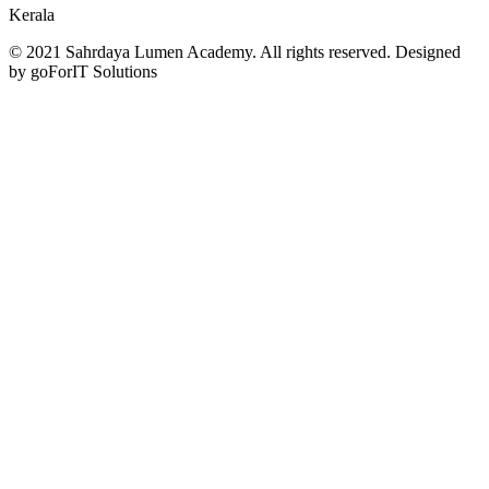
Kerala
© 2021 Sahrdaya Lumen Academy. All rights reserved. Designed
by goForIT Solutions