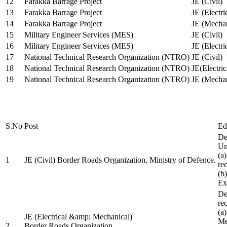
12
Farakka Barrage Project
JE (Civil)
13
Farakka Barrage Project
JE (Electri
14
Farakka Barrage Project
JE (Mechan
15
Military Engineer Services (MES)
JE (Civil)
16
Military Engineer Services (MES)
JE (Electr
17
National Technical Research Organization (NTRO)
JE (Civil)
18
National Technical Research Organization (NTRO)
JE(Electric
19
National Technical Research Organization (NTRO)
JE (Mechan
S.No
Post
Ed
De
Uni
(a
1
JE (Civil) Border Roads Organization, Ministry of Defence.
re
(b
Ex
De
re
(a
JE (Electrical &amp; Mechanical)
Me
2
Border Roads Organization,