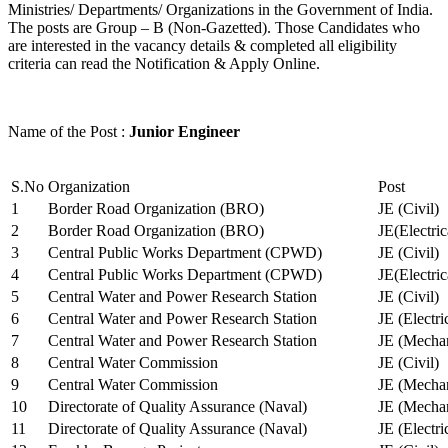
Ministries/ Departments/ Organizations in the Government of India.
The posts are Group – B (Non-Gazetted). Those Candidates who
are interested in the vacancy details & completed all eligibility
criteria can read the Notification & Apply Online.
Name of the Post :
Junior Engineer
S.No
Organization
Post
1
Border Road Organization (BRO)
JE (Civil)
2
Border Road Organization (BRO)
JE(Electri
3
Central Public Works Department (CPWD)
JE (Civil)
4
Central Public Works Department (CPWD)
JE(Electric
5
Central Water and Power Research Station
JE (Civil)
6
Central Water and Power Research Station
JE (Electri
7
Central Water and Power Research Station
JE (Mechan
8
Central Water Commission
JE (Civil)
9
Central Water Commission
JE (Mechan
10
Directorate of Quality Assurance (Naval)
JE (Mechan
11
Directorate of Quality Assurance (Naval)
JE (Electri