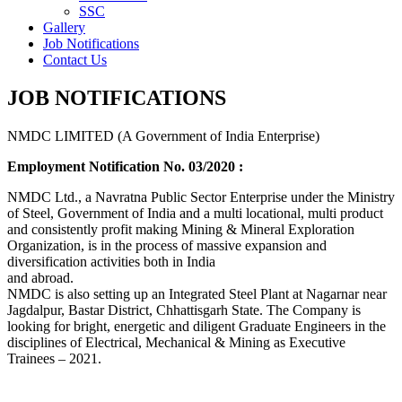
SSC
Gallery
Job Notifications
Contact Us
JOB NOTIFICATIONS
NMDC LIMITED (A Government of India Enterprise)
Employment Notification No. 03/2020 :
NMDC Ltd., a Navratna Public Sector Enterprise under the Ministry
of Steel, Government of India and a multi locational, multi product
and consistently profit making Mining & Mineral Exploration
Organization, is in the process of massive expansion and
diversification activities both in India
and abroad.
NMDC is also setting up an Integrated Steel Plant at Nagarnar near
Jagdalpur, Bastar District, Chhattisgarh State. The Company is
looking for bright, energetic and diligent Graduate Engineers in the
disciplines of Electrical, Mechanical & Mining as Executive
Trainees – 2021.