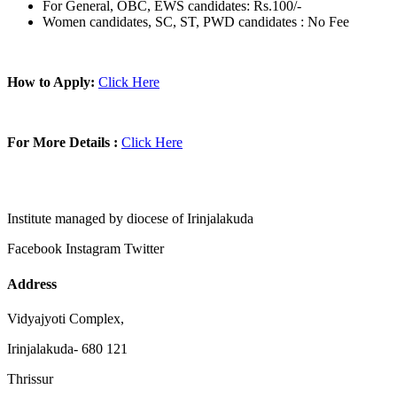
For General, OBC, EWS candidates: Rs.100/-
Women candidates, SC, ST, PWD candidates : No Fee
How to Apply:
Click Here
For More Details :
Click Here
Institute managed by diocese of Irinjalakuda
Facebook
Instagram
Twitter
Address
Vidyajyoti Complex,
Irinjalakuda- 680 121
Thrissur