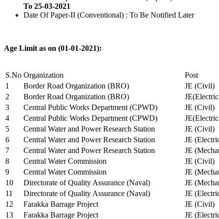
To 25-03-2021
Date Of Paper-II (Conventional) : To Be Notified Later
Age Limit as on (01-01-2021):
S.No
Organization
Post
1
Border Road Organization (BRO)
JE (Civil)
2
Border Road Organization (BRO)
JE(Electri
3
Central Public Works Department (CPWD)
JE (Civil)
4
Central Public Works Department (CPWD)
JE(Electric
5
Central Water and Power Research Station
JE (Civil)
6
Central Water and Power Research Station
JE (Electri
7
Central Water and Power Research Station
JE (Mechan
8
Central Water Commission
JE (Civil)
9
Central Water Commission
JE (Mechan
10
Directorate of Quality Assurance (Naval)
JE (Mechan
11
Directorate of Quality Assurance (Naval)
JE (Electri
12
Farakka Barrage Project
JE (Civil)
13
Farakka Barrage Project
JE (Electri