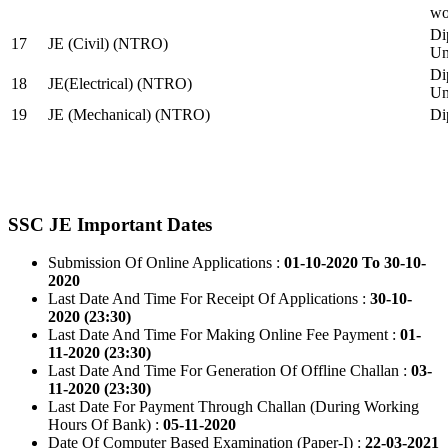
wo
Di
17
JE (Civil) (NTRO)
Uni
Di
18
JE(Electrical) (NTRO)
Uni
19
JE (Mechanical) (NTRO)
Di
SSC JE Important Dates
Submission Of Online Applications :
01-10-2020 To 30-10-
2020
Last Date And Time For Receipt Of Applications :
30-10-
2020 (23:30)
Last Date And Time For Making Online Fee Payment :
01-
11-2020 (23:30)
Last Date And Time For Generation Of Offline Challan :
03-
11-2020 (23:30)
Last Date For Payment Through Challan (During Working
Hours Of Bank) :
05-11-2020
Date Of Computer Based Examination (Paper-I) :
22-03-2021