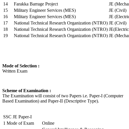
14
Farakka Barrage Project
JE (Mechan
15
Military Engineer Services (MES)
JE (Civil)
16
Military Engineer Services (MES)
JE (Electr
17
National Technical Research Organization (NTRO)
JE (Civil)
18
National Technical Research Organization (NTRO)
JE(Electric
19
National Technical Research Organization (NTRO)
JE (Mechan
Mode of Selection :
Written Exam
Scheme of Examination :
The Examination will consist of two Papers i.e. Paper-I (Computer
Based Examination) and Paper-II (Descriptive Type).
SSC JE Paper-I
1
Mode of Exam
Online