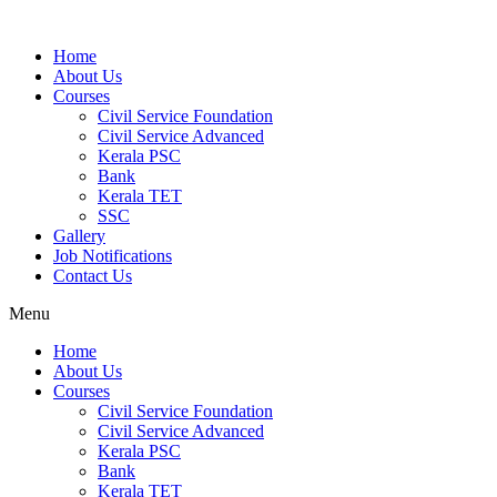
Home
About Us
Courses
Civil Service Foundation
Civil Service Advanced
Kerala PSC
Bank
Kerala TET
SSC
Gallery
Job Notifications
Contact Us
Menu
Home
About Us
Courses
Civil Service Foundation
Civil Service Advanced
Kerala PSC
Bank
Kerala TET