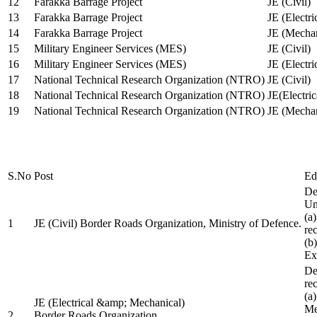
12
Farakka Barrage Project
JE (Civil)
13
Farakka Barrage Project
JE (Electri
14
Farakka Barrage Project
JE (Mechan
15
Military Engineer Services (MES)
JE (Civil)
16
Military Engineer Services (MES)
JE (Electr
17
National Technical Research Organization (NTRO)
JE (Civil)
18
National Technical Research Organization (NTRO)
JE(Electric
19
National Technical Research Organization (NTRO)
JE (Mechan
S.No
Post
Ed
De
Uni
(a
1
JE (Civil) Border Roads Organization, Ministry of Defence.
re
(b
Ex
De
re
(a
JE (Electrical &amp; Mechanical)
Me
2
Border Roads Organization,