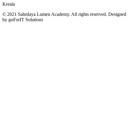
Kerala
© 2021 Sahrdaya Lumen Academy. All rights reserved. Designed
by goForIT Solutions