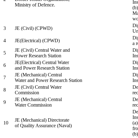
In
Ministry of Defence.
(b
Ma
wo
Di
3
JE (Civil) (CPWD)
Uni
Di
4
JE(Electrical) (CPWD)
a 
JE (Civil) Central Water and
Di
5
Power Research Station
Ins
JE(Electrical) Central Water
Di
6
and Power Research Station
Ins
JE (Mechanical) Central
Di
7
Water and Power Research Station
Ins
JE (Civil) Central Water
De
8
Commission
re
JE (Mechanical) Central
De
9
Water Commission
re
De
Ins
JE (Mechanical) Directorate
10
(a
of Quality Assurance (Naval)
fr
(b