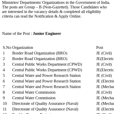
Ministries/ Departments/ Organizations in the Government of India.
The posts are Group – B (Non-Gazetted). Those Candidates who
are interested in the vacancy details & completed all eligibility
criteria can read the Notification & Apply Online.
Name of the Post :
Junior Engineer
S.No
Organization
Post
1
Border Road Organization (BRO)
JE (Civil)
2
Border Road Organization (BRO)
JE(Electri
3
Central Public Works Department (CPWD)
JE (Civil)
4
Central Public Works Department (CPWD)
JE(Electric
5
Central Water and Power Research Station
JE (Civil)
6
Central Water and Power Research Station
JE (Electri
7
Central Water and Power Research Station
JE (Mechan
8
Central Water Commission
JE (Civil)
9
Central Water Commission
JE (Mechan
10
Directorate of Quality Assurance (Naval)
JE (Mechan
11
Directorate of Quality Assurance (Naval)
JE (Electri