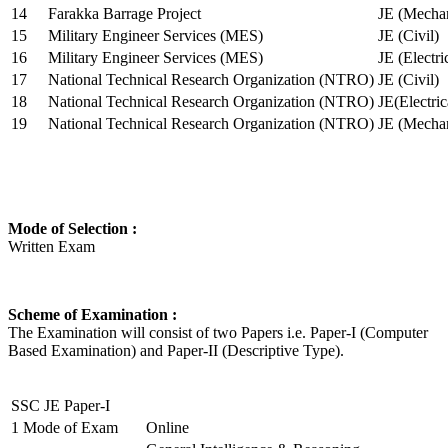
14
Farakka Barrage Project
JE (Mechan
15
Military Engineer Services (MES)
JE (Civil)
16
Military Engineer Services (MES)
JE (Electr
17
National Technical Research Organization (NTRO)
JE (Civil)
18
National Technical Research Organization (NTRO)
JE(Electric
19
National Technical Research Organization (NTRO)
JE (Mechan
Mode of Selection :
Written Exam
Scheme of Examination :
The Examination will consist of two Papers i.e. Paper-I (Computer
Based Examination) and Paper-II (Descriptive Type).
SSC JE Paper-I
1
Mode of Exam
Online