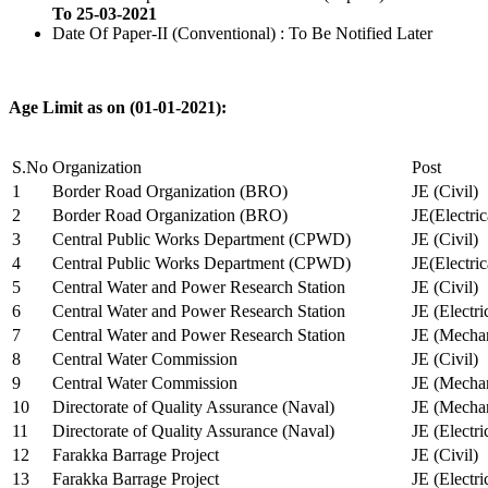
To 25-03-2021
Date Of Paper-II (Conventional) : To Be Notified Later
Age Limit as on (01-01-2021):
S.No
Organization
Post
1
Border Road Organization (BRO)
JE (Civil)
2
Border Road Organization (BRO)
JE(Electri
3
Central Public Works Department (CPWD)
JE (Civil)
4
Central Public Works Department (CPWD)
JE(Electric
5
Central Water and Power Research Station
JE (Civil)
6
Central Water and Power Research Station
JE (Electri
7
Central Water and Power Research Station
JE (Mechan
8
Central Water Commission
JE (Civil)
9
Central Water Commission
JE (Mechan
10
Directorate of Quality Assurance (Naval)
JE (Mechan
11
Directorate of Quality Assurance (Naval)
JE (Electri
12
Farakka Barrage Project
JE (Civil)
13
Farakka Barrage Project
JE (Electri