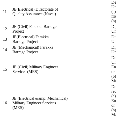
De
Un
JE(Electrical) Directorate of
11
(a
Quality Assurance (Naval)
fr
(b
JE (Civil) Farakka Barrage
Di
12
Project
Un
JE(Electrical) Farakka
Di
13
Barrage Project
Un
JE (Mechanical) Farakka
Di
14
Barrage Project
Un
De
Un
JE (Civil) Military Engineer
En
15
Services (MES)
or
(b
Ma
De
re
(a
JE (Electrical &amp; Mechanical)
En
16
Military Engineer Services
or
(MES)
(b
Ma