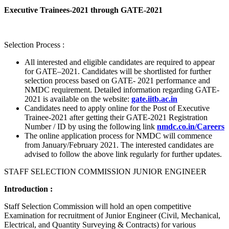
Executive Trainees-2021 through GATE-2021
Selection Process :
All interested and eligible candidates are required to appear
for GATE–2021. Candidates will be shortlisted for further
selection process based on GATE- 2021 performance and
NMDC requirement. Detailed information regarding GATE-
2021 is available on the website:
gate.iitb.ac.in
Candidates need to apply online for the Post of Executive
Trainee-2021 after getting their GATE-2021 Registration
Number / ID by using the following link
nmdc.co.in/Careers
The online application process for NMDC will commence
from January/February 2021. The interested candidates are
advised to follow the above link regularly for further updates.
STAFF SELECTION COMMISSION JUNIOR ENGINEER
Introduction :
Staff Selection Commission will hold an open competitive
Examination for recruitment of Junior Engineer (Civil, Mechanical,
Electrical, and Quantity Surveying & Contracts) for various