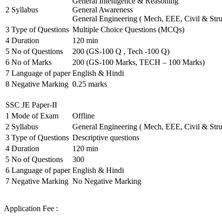
General Intelligence & Reasoning
2
Syllabus
General Awareness
General Engineering ( Mech, EEE, Civil & Stru
3
Type of Questions
Multiple Choice Questions (MCQs)
4
Duration
120 min
5
No of Questions
200 (GS-100 Q , Tech -100 Q)
6
No of Marks
200 (GS-100 Marks, TECH – 100 Marks)
7
Language of paper
English & Hindi
8
Negative Marking
0.25 marks
SSC JE Paper-II
1
Mode of Exam
Offline
2
Syllabus
General Engineering ( Mech, EEE, Civil & Stru
3
Type of Questions
Descriptive questions
4
Duration
120 min
5
No of Questions
300
6
Language of paper
English & Hindi
7
Negative Marking
No Negative Marking
Application Fee :