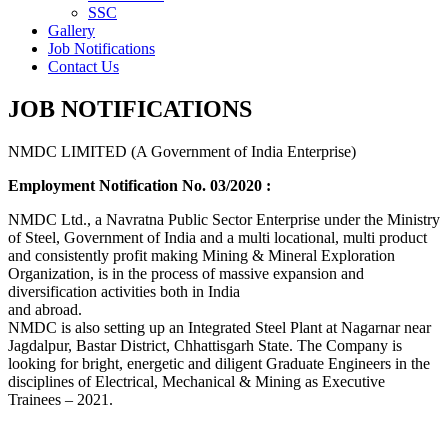
SSC
Gallery
Job Notifications
Contact Us
JOB NOTIFICATIONS
NMDC LIMITED (A Government of India Enterprise)
Employment Notification No. 03/2020 :
NMDC Ltd., a Navratna Public Sector Enterprise under the Ministry
of Steel, Government of India and a multi locational, multi product
and consistently profit making Mining & Mineral Exploration
Organization, is in the process of massive expansion and
diversification activities both in India
and abroad.
NMDC is also setting up an Integrated Steel Plant at Nagarnar near
Jagdalpur, Bastar District, Chhattisgarh State. The Company is
looking for bright, energetic and diligent Graduate Engineers in the
disciplines of Electrical, Mechanical & Mining as Executive
Trainees – 2021.