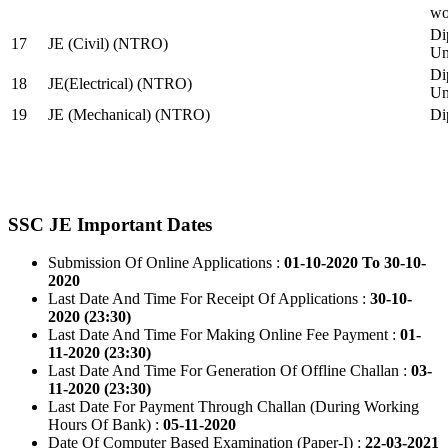
wo
Di
17
JE (Civil) (NTRO)
Uni
Di
18
JE(Electrical) (NTRO)
Uni
19
JE (Mechanical) (NTRO)
Di
SSC JE Important Dates
Submission Of Online Applications :
01-10-2020 To 30-10-
2020
Last Date And Time For Receipt Of Applications :
30-10-
2020 (23:30)
Last Date And Time For Making Online Fee Payment :
01-
11-2020 (23:30)
Last Date And Time For Generation Of Offline Challan :
03-
11-2020 (23:30)
Last Date For Payment Through Challan (During Working
Hours Of Bank) :
05-11-2020
Date Of Computer Based Examination (Paper-I) :
22-03-2021