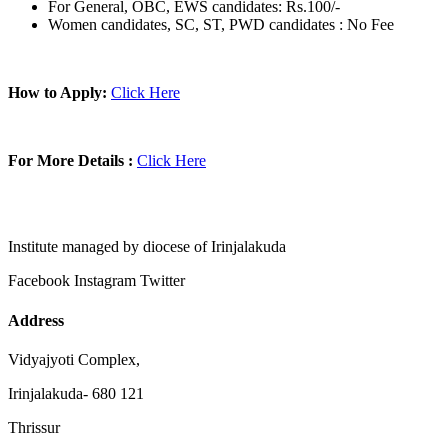
For General, OBC, EWS candidates: Rs.100/-
Women candidates, SC, ST, PWD candidates : No Fee
How to Apply:
Click Here
For More Details :
Click Here
Institute managed by diocese of Irinjalakuda
Facebook
Instagram
Twitter
Address
Vidyajyoti Complex,
Irinjalakuda- 680 121
Thrissur