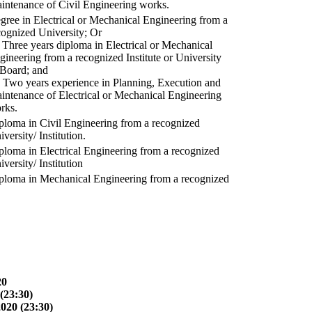
intenance of Civil Engineering works.
gree in Electrical or Mechanical Engineering from a
cognized University; Or
) Three years diploma in Electrical or Mechanical
gineering from a recognized Institute or University
 Board; and
) Two years experience in Planning, Execution and
intenance of Electrical or Mechanical Engineering
rks.
ploma in Civil Engineering from a recognized
versity/ Institution.
ploma in Electrical Engineering from a recognized
versity/ Institution
ploma in Mechanical Engineering from a recognized
20
(23:30)
2020 (23:30)