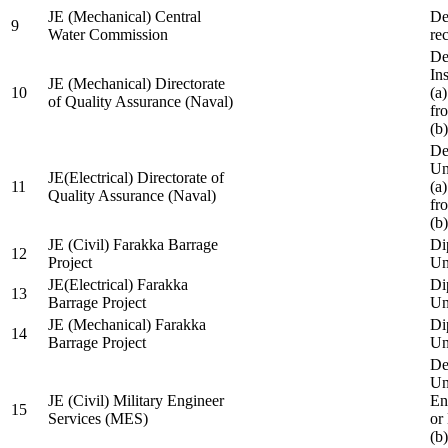
JE (Mechanical) Central
De
9
Water Commission
re
De
Ins
JE (Mechanical) Directorate
10
(a
of Quality Assurance (Naval)
fr
(b
De
Un
JE(Electrical) Directorate of
11
(a
Quality Assurance (Naval)
fr
(b
JE (Civil) Farakka Barrage
Di
12
Project
Un
JE(Electrical) Farakka
Di
13
Barrage Project
Un
JE (Mechanical) Farakka
Di
14
Barrage Project
Un
De
Un
JE (Civil) Military Engineer
En
15
Services (MES)
or
(b