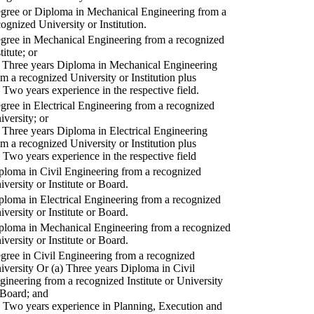
gree or Diploma in Mechanical Engineering from a
cognized University or Institution.
gree in Mechanical Engineering from a recognized
titute; or
) Three years Diploma in Mechanical Engineering
om a recognized University or Institution plus
) Two years experience in the respective field.
gree in Electrical Engineering from a recognized
iversity; or
) Three years Diploma in Electrical Engineering
om a recognized University or Institution plus
) Two years experience in the respective field
ploma in Civil Engineering from a recognized
iversity or Institute or Board.
ploma in Electrical Engineering from a recognized
iversity or Institute or Board.
ploma in Mechanical Engineering from a recognized
iversity or Institute or Board.
gree in Civil Engineering from a recognized
iversity Or (a) Three years Diploma in Civil
gineering from a recognized Institute or University
 Board; and
) Two years experience in Planning, Execution and