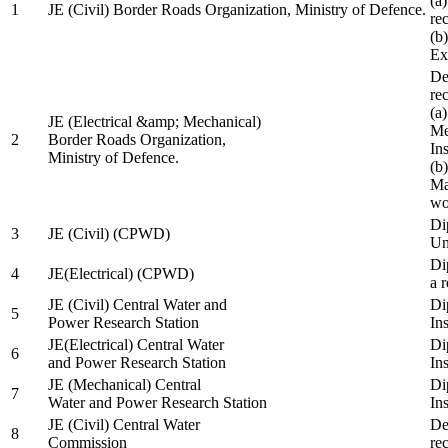
(a
1
JE (Civil) Border Roads Organization, Ministry of Defence.
re
(b
Ex
De
re
(a
JE (Electrical &amp; Mechanical)
Me
2
Border Roads Organization,
In
Ministry of Defence.
(b
Ma
wo
Di
3
JE (Civil) (CPWD)
Uni
Di
4
JE(Electrical) (CPWD)
a 
JE (Civil) Central Water and
Di
5
Power Research Station
Ins
JE(Electrical) Central Water
Di
6
and Power Research Station
Ins
JE (Mechanical) Central
Di
7
Water and Power Research Station
Ins
JE (Civil) Central Water
De
8
Commission
re