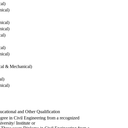
cal)
ical)
ical)
ical)
cal)
cal)
ical)
ical & Mechanical)
al)
ical)
ucational and Other Qualification
gree in Civil Engineering from a recognized
versity/ Institute or