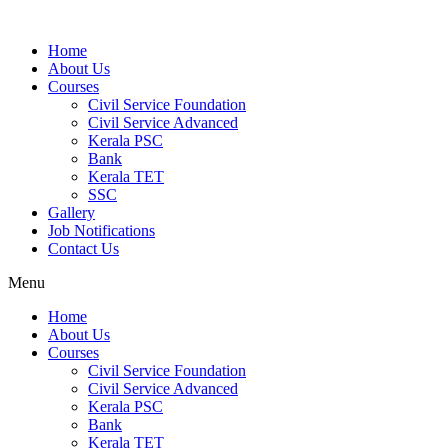
Home
About Us
Courses
Civil Service Foundation
Civil Service Advanced
Kerala PSC
Bank
Kerala TET
SSC
Gallery
Job Notifications
Contact Us
Menu
Home
About Us
Courses
Civil Service Foundation
Civil Service Advanced
Kerala PSC
Bank
Kerala TET