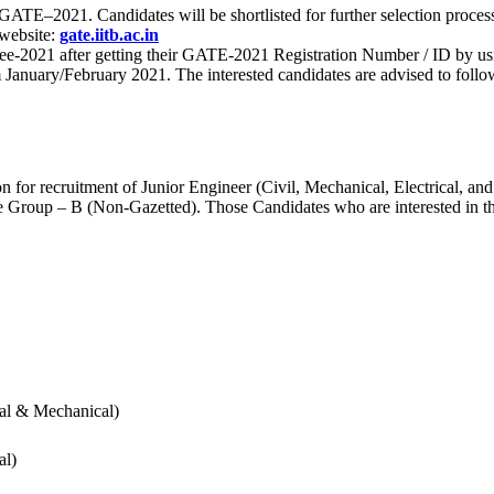
 for GATE–2021. Candidates will be shortlisted for further selection 
 website:
gate.iitb.ac.in
nee-2021 after getting their GATE-2021 Registration Number / ID by us
nuary/February 2021. The interested candidates are advised to follow t
for recruitment of Junior Engineer (Civil, Mechanical, Electrical, and
Group – B (Non-Gazetted). Those Candidates who are interested in the v
cal & Mechanical)
al)