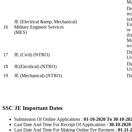
Ma
De
re
(a
JE (Electrical &amp; Mechanical)
En
16
Military Engineer Services
or
(MES)
(b
Ma
wo
Di
17
JE (Civil) (NTRO)
Uni
Di
18
JE(Electrical) (NTRO)
Uni
19
JE (Mechanical) (NTRO)
Di
SSC JE Important Dates
Submission Of Online Applications :
01-10-2020 To 30-10-20
Last Date And Time For Receipt Of Applications :
30-10-2020 
Last Date And Time For Making Online Fee Payment :
01-11-