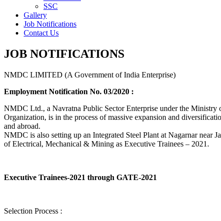
SSC
Gallery
Job Notifications
Contact Us
JOB NOTIFICATIONS
NMDC LIMITED (A Government of India Enterprise)
Employment Notification No. 03/2020 :
NMDC Ltd., a Navratna Public Sector Enterprise under the Ministry of
Organization, is in the process of massive expansion and diversification
and abroad.
NMDC is also setting up an Integrated Steel Plant at Nagarnar near Jag
of Electrical, Mechanical & Mining as Executive Trainees – 2021.
Executive Trainees-2021 through GATE-2021
Selection Process :