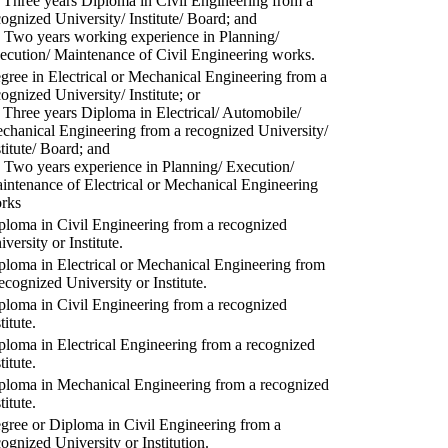
) Three years Diploma in Civil Engineering from a
cognized University/ Institute/ Board; and
) Two years working experience in Planning/
ecution/ Maintenance of Civil Engineering works.
gree in Electrical or Mechanical Engineering from a
cognized University/ Institute; or
) Three years Diploma in Electrical/ Automobile/
chanical Engineering from a recognized University/
stitute/ Board; and
) Two years experience in Planning/ Execution/
intenance of Electrical or Mechanical Engineering
rks
ploma in Civil Engineering from a recognized
versity or Institute.
ploma in Electrical or Mechanical Engineering from
recognized University or Institute.
ploma in Civil Engineering from a recognized
titute.
ploma in Electrical Engineering from a recognized
titute.
ploma in Mechanical Engineering from a recognized
titute.
gree or Diploma in Civil Engineering from a
cognized University or Institution.