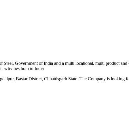
 Steel, Government of India and a multi locational, multi product and
 activities both in India
dalpur, Bastar District, Chhattisgarh State. The Company is looking for