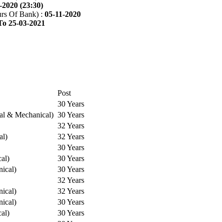
-2020 (23:30)
rs Of Bank) :
05-11-2020
To 25-03-2021
Post
30 Years
cal & Mechanical)
30 Years
32 Years
al)
32 Years
30 Years
cal)
30 Years
ical)
30 Years
32 Years
ical)
32 Years
ical)
30 Years
cal)
30 Years