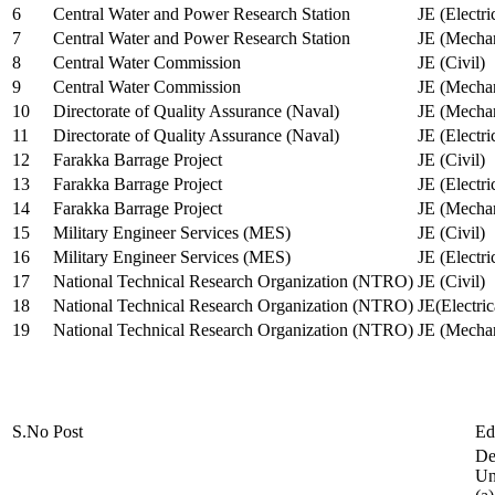
6
Central Water and Power Research Station
JE (Electri
7
Central Water and Power Research Station
JE (Mechan
8
Central Water Commission
JE (Civil)
9
Central Water Commission
JE (Mechan
10
Directorate of Quality Assurance (Naval)
JE (Mechan
11
Directorate of Quality Assurance (Naval)
JE (Electri
12
Farakka Barrage Project
JE (Civil)
13
Farakka Barrage Project
JE (Electri
14
Farakka Barrage Project
JE (Mechan
15
Military Engineer Services (MES)
JE (Civil)
16
Military Engineer Services (MES)
JE (Electr
17
National Technical Research Organization (NTRO)
JE (Civil)
18
National Technical Research Organization (NTRO)
JE(Electric
19
National Technical Research Organization (NTRO)
JE (Mechan
S.No
Post
Ed
De
Uni