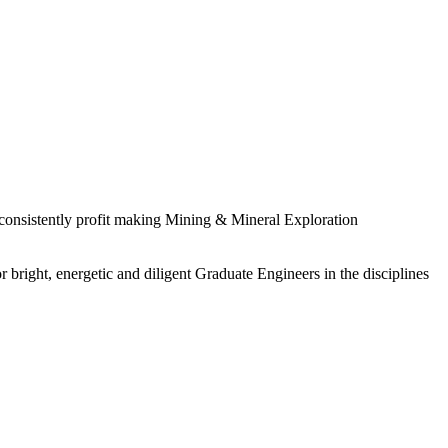
 consistently profit making Mining & Mineral Exploration
 bright, energetic and diligent Graduate Engineers in the disciplines