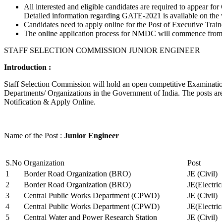
All interested and eligible candidates are required to appear
Detailed information regarding GATE-2021 is available on the
Candidates need to apply online for the Post of Executive Trai
The online application process for NMDC will commence from Ja
STAFF SELECTION COMMISSION JUNIOR ENGINEER
Introduction :
Staff Selection Commission will hold an open competitive Examination 
Departments/ Organizations in the Government of India. The posts are 
Notification & Apply Online.
Name of the Post :
Junior Engineer
S.No
Organization
Post
1
Border Road Organization (BRO)
JE (Civil)
2
Border Road Organization (BRO)
JE(Electri
3
Central Public Works Department (CPWD)
JE (Civil)
4
Central Public Works Department (CPWD)
JE(Electric
5
Central Water and Power Research Station
JE (Civil)