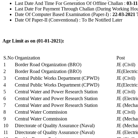
Last Date And Time For Generation Of Offline Challan :
03-11
Last Date For Payment Through Challan (During Working Hou
Date Of Computer Based Examination (Paper-I) :
22-03-2021 
Date Of Paper-II (Conventional) : To Be Notified Later
Age Limit as on (01-01-2021):
S.No
Organization
Post
1
Border Road Organization (BRO)
JE (Civil)
2
Border Road Organization (BRO)
JE(Electri
3
Central Public Works Department (CPWD)
JE (Civil)
4
Central Public Works Department (CPWD)
JE(Electric
5
Central Water and Power Research Station
JE (Civil)
6
Central Water and Power Research Station
JE (Electri
7
Central Water and Power Research Station
JE (Mechan
8
Central Water Commission
JE (Civil)
9
Central Water Commission
JE (Mechan
10
Directorate of Quality Assurance (Naval)
JE (Mechan
11
Directorate of Quality Assurance (Naval)
JE (Electri