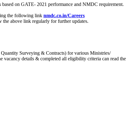
process based on GATE- 2021 performance and NMDC requirement.
ing the following link
nmdc.co.in/Careers
he above link regularly for further updates.
 Quantity Surveying & Contracts) for various Ministries/
acancy details & completed all eligibility criteria can read the