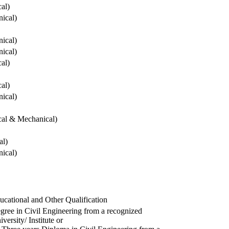
cal)
ical)
ical)
ical)
cal)
cal)
ical)
ical & Mechanical)
al)
ical)
ucational and Other Qualification
gree in Civil Engineering from a recognized
versity/ Institute or