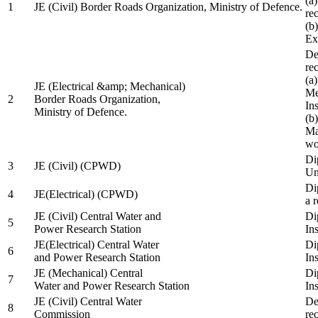
(a
1
JE (Civil) Border Roads Organization, Ministry of Defence.
re
(b
Ex
De
re
(a
JE (Electrical &amp; Mechanical)
Me
2
Border Roads Organization,
In
Ministry of Defence.
(b
Ma
wo
Di
3
JE (Civil) (CPWD)
Uni
Di
4
JE(Electrical) (CPWD)
a 
JE (Civil) Central Water and
Di
5
Power Research Station
Ins
JE(Electrical) Central Water
Di
6
and Power Research Station
Ins
JE (Mechanical) Central
Di
7
Water and Power Research Station
Ins
JE (Civil) Central Water
De
8
Commission
re