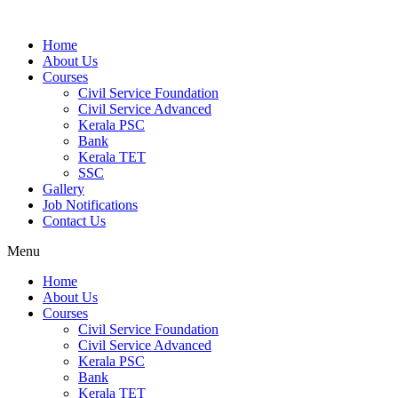
Home
About Us
Courses
Civil Service Foundation
Civil Service Advanced
Kerala PSC
Bank
Kerala TET
SSC
Gallery
Job Notifications
Contact Us
Menu
Home
About Us
Courses
Civil Service Foundation
Civil Service Advanced
Kerala PSC
Bank
Kerala TET