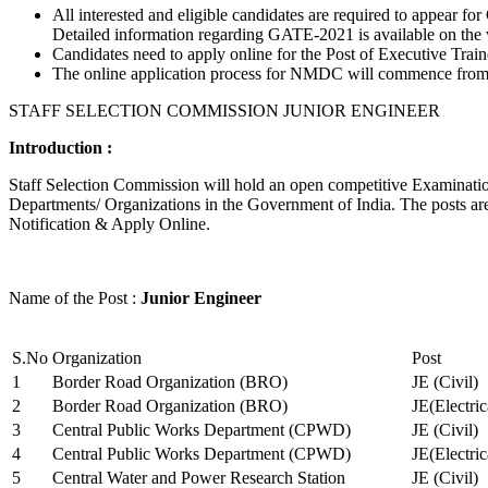
All interested and eligible candidates are required to appear
Detailed information regarding GATE-2021 is available on the
Candidates need to apply online for the Post of Executive Trai
The online application process for NMDC will commence from Ja
STAFF SELECTION COMMISSION JUNIOR ENGINEER
Introduction :
Staff Selection Commission will hold an open competitive Examination 
Departments/ Organizations in the Government of India. The posts are 
Notification & Apply Online.
Name of the Post :
Junior Engineer
S.No
Organization
Post
1
Border Road Organization (BRO)
JE (Civil)
2
Border Road Organization (BRO)
JE(Electri
3
Central Public Works Department (CPWD)
JE (Civil)
4
Central Public Works Department (CPWD)
JE(Electric
5
Central Water and Power Research Station
JE (Civil)