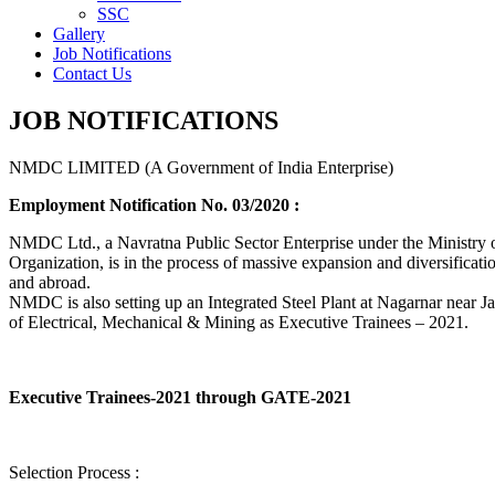
SSC
Gallery
Job Notifications
Contact Us
JOB NOTIFICATIONS
NMDC LIMITED (A Government of India Enterprise)
Employment Notification No. 03/2020 :
NMDC Ltd., a Navratna Public Sector Enterprise under the Ministry of
Organization, is in the process of massive expansion and diversification
and abroad.
NMDC is also setting up an Integrated Steel Plant at Nagarnar near Jag
of Electrical, Mechanical & Mining as Executive Trainees – 2021.
Executive Trainees-2021 through GATE-2021
Selection Process :