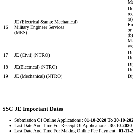
Ma
De
re
(a
JE (Electrical &amp; Mechanical)
En
16
Military Engineer Services
or
(MES)
(b
Ma
wo
Di
17
JE (Civil) (NTRO)
Uni
Di
18
JE(Electrical) (NTRO)
Uni
19
JE (Mechanical) (NTRO)
Di
SSC JE Important Dates
Submission Of Online Applications :
01-10-2020 To 30-10-20
Last Date And Time For Receipt Of Applications :
30-10-2020 
Last Date And Time For Making Online Fee Payment :
01-11-