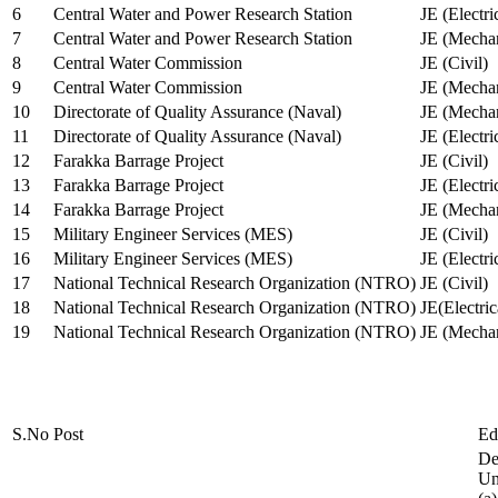
6
Central Water and Power Research Station
JE (Electri
7
Central Water and Power Research Station
JE (Mechan
8
Central Water Commission
JE (Civil)
9
Central Water Commission
JE (Mechan
10
Directorate of Quality Assurance (Naval)
JE (Mechan
11
Directorate of Quality Assurance (Naval)
JE (Electri
12
Farakka Barrage Project
JE (Civil)
13
Farakka Barrage Project
JE (Electri
14
Farakka Barrage Project
JE (Mechan
15
Military Engineer Services (MES)
JE (Civil)
16
Military Engineer Services (MES)
JE (Electr
17
National Technical Research Organization (NTRO)
JE (Civil)
18
National Technical Research Organization (NTRO)
JE(Electric
19
National Technical Research Organization (NTRO)
JE (Mechan
S.No
Post
Ed
De
Uni