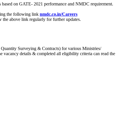
process based on GATE- 2021 performance and NMDC requirement.
ing the following link
nmdc.co.in/Careers
he above link regularly for further updates.
 Quantity Surveying & Contracts) for various Ministries/
acancy details & completed all eligibility criteria can read the