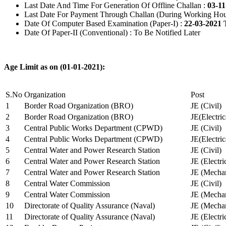
Last Date And Time For Generation Of Offline Challan :
03-11
Last Date For Payment Through Challan (During Working Hou
Date Of Computer Based Examination (Paper-I) :
22-03-2021 
Date Of Paper-II (Conventional) : To Be Notified Later
Age Limit as on (01-01-2021):
S.No
Organization
Post
1
Border Road Organization (BRO)
JE (Civil)
2
Border Road Organization (BRO)
JE(Electri
3
Central Public Works Department (CPWD)
JE (Civil)
4
Central Public Works Department (CPWD)
JE(Electric
5
Central Water and Power Research Station
JE (Civil)
6
Central Water and Power Research Station
JE (Electri
7
Central Water and Power Research Station
JE (Mechan
8
Central Water Commission
JE (Civil)
9
Central Water Commission
JE (Mechan
10
Directorate of Quality Assurance (Naval)
JE (Mechan
11
Directorate of Quality Assurance (Naval)
JE (Electri