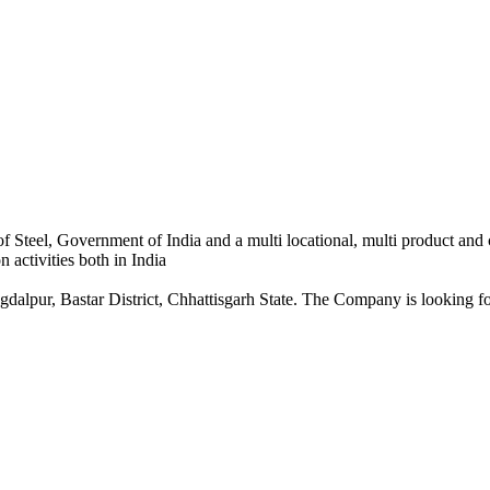
 Steel, Government of India and a multi locational, multi product and
 activities both in India
dalpur, Bastar District, Chhattisgarh State. The Company is looking for