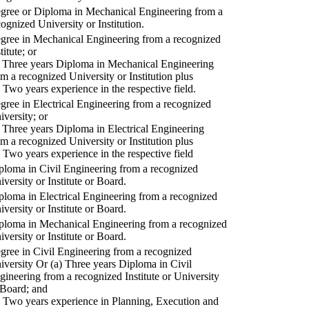
gree or Diploma in Mechanical Engineering from a
cognized University or Institution.
gree in Mechanical Engineering from a recognized
titute; or
) Three years Diploma in Mechanical Engineering
om a recognized University or Institution plus
) Two years experience in the respective field.
gree in Electrical Engineering from a recognized
iversity; or
) Three years Diploma in Electrical Engineering
om a recognized University or Institution plus
) Two years experience in the respective field
ploma in Civil Engineering from a recognized
iversity or Institute or Board.
ploma in Electrical Engineering from a recognized
iversity or Institute or Board.
ploma in Mechanical Engineering from a recognized
iversity or Institute or Board.
gree in Civil Engineering from a recognized
iversity Or (a) Three years Diploma in Civil
gineering from a recognized Institute or University
 Board; and
) Two years experience in Planning, Execution and