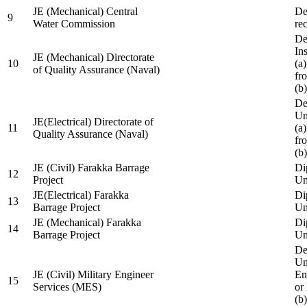
JE (Mechanical) Central
De
9
Water Commission
re
De
Ins
JE (Mechanical) Directorate
10
(a
of Quality Assurance (Naval)
fr
(b
De
Un
JE(Electrical) Directorate of
11
(a
Quality Assurance (Naval)
fr
(b
JE (Civil) Farakka Barrage
Di
12
Project
Un
JE(Electrical) Farakka
Di
13
Barrage Project
Un
JE (Mechanical) Farakka
Di
14
Barrage Project
Un
De
Un
JE (Civil) Military Engineer
En
15
Services (MES)
or
(b