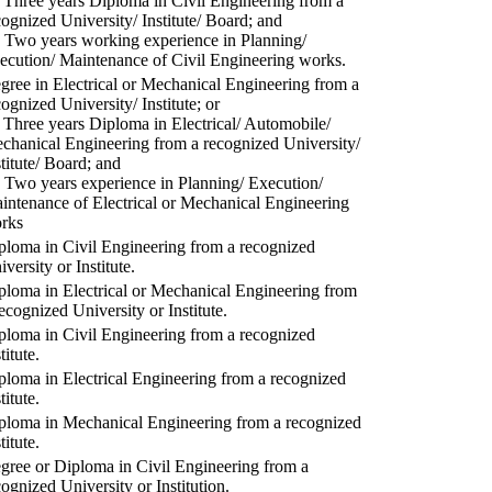
) Three years Diploma in Civil Engineering from a
cognized University/ Institute/ Board; and
) Two years working experience in Planning/
ecution/ Maintenance of Civil Engineering works.
gree in Electrical or Mechanical Engineering from a
cognized University/ Institute; or
) Three years Diploma in Electrical/ Automobile/
chanical Engineering from a recognized University/
stitute/ Board; and
) Two years experience in Planning/ Execution/
intenance of Electrical or Mechanical Engineering
rks
ploma in Civil Engineering from a recognized
versity or Institute.
ploma in Electrical or Mechanical Engineering from
recognized University or Institute.
ploma in Civil Engineering from a recognized
titute.
ploma in Electrical Engineering from a recognized
titute.
ploma in Mechanical Engineering from a recognized
titute.
gree or Diploma in Civil Engineering from a
cognized University or Institution.