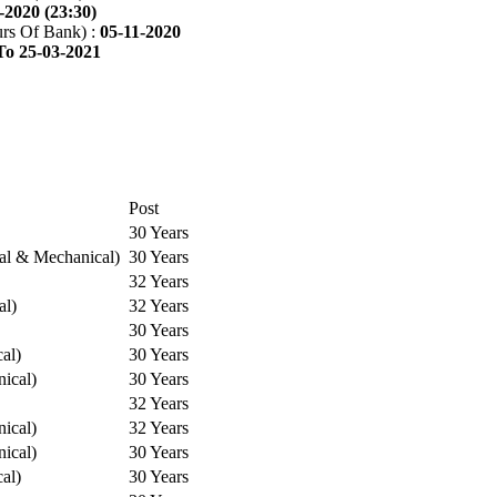
-2020 (23:30)
rs Of Bank) :
05-11-2020
To 25-03-2021
Post
30 Years
cal & Mechanical)
30 Years
32 Years
al)
32 Years
30 Years
cal)
30 Years
ical)
30 Years
32 Years
ical)
32 Years
ical)
30 Years
cal)
30 Years