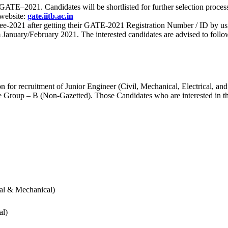
 for GATE–2021. Candidates will be shortlisted for further selection 
 website:
gate.iitb.ac.in
nee-2021 after getting their GATE-2021 Registration Number / ID by us
nuary/February 2021. The interested candidates are advised to follow t
for recruitment of Junior Engineer (Civil, Mechanical, Electrical, and
Group – B (Non-Gazetted). Those Candidates who are interested in the v
cal & Mechanical)
al)