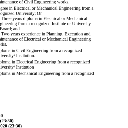
intenance of Civil Engineering works.
gree in Electrical or Mechanical Engineering from a
cognized University; Or
) Three years diploma in Electrical or Mechanical
gineering from a recognized Institute or University
 Board; and
) Two years experience in Planning, Execution and
intenance of Electrical or Mechanical Engineering
rks.
ploma in Civil Engineering from a recognized
versity/ Institution.
ploma in Electrical Engineering from a recognized
versity/ Institution
ploma in Mechanical Engineering from a recognized
20
(23:30)
2020 (23:30)