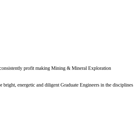
 consistently profit making Mining & Mineral Exploration
 bright, energetic and diligent Graduate Engineers in the disciplines