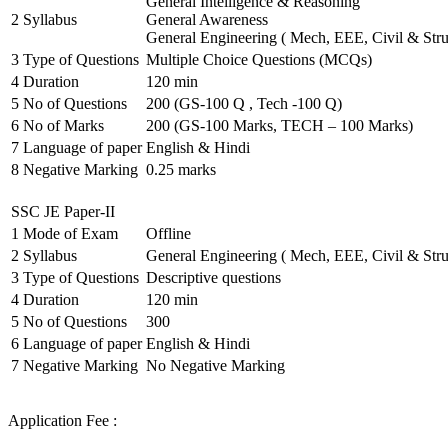
General Intelligence & Reasoning
2
Syllabus
General Awareness
General Engineering ( Mech, EEE, Civil & Stru
3
Type of Questions
Multiple Choice Questions (MCQs)
4
Duration
120 min
5
No of Questions
200 (GS-100 Q , Tech -100 Q)
6
No of Marks
200 (GS-100 Marks, TECH – 100 Marks)
7
Language of paper
English & Hindi
8
Negative Marking
0.25 marks
SSC JE Paper-II
1
Mode of Exam
Offline
2
Syllabus
General Engineering ( Mech, EEE, Civil & Stru
3
Type of Questions
Descriptive questions
4
Duration
120 min
5
No of Questions
300
6
Language of paper
English & Hindi
7
Negative Marking
No Negative Marking
Application Fee :