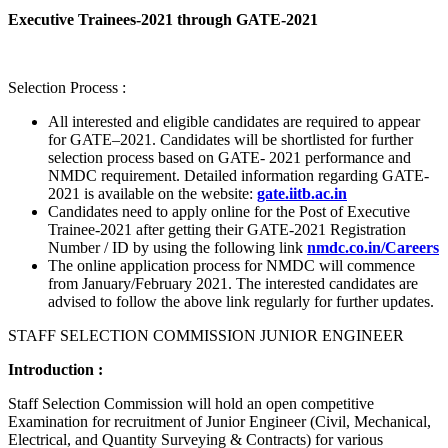
Executive Trainees-2021 through GATE-2021
Selection Process :
All interested and eligible candidates are required to appear
for GATE–2021. Candidates will be shortlisted for further
selection process based on GATE- 2021 performance and
NMDC requirement. Detailed information regarding GATE-
2021 is available on the website:
gate.iitb.ac.in
Candidates need to apply online for the Post of Executive
Trainee-2021 after getting their GATE-2021 Registration
Number / ID by using the following link
nmdc.co.in/Careers
The online application process for NMDC will commence
from January/February 2021. The interested candidates are
advised to follow the above link regularly for further updates.
STAFF SELECTION COMMISSION JUNIOR ENGINEER
Introduction :
Staff Selection Commission will hold an open competitive
Examination for recruitment of Junior Engineer (Civil, Mechanical,
Electrical, and Quantity Surveying & Contracts) for various