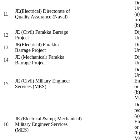
De
Un
JE(Electrical) Directorate of
11
(a
Quality Assurance (Naval)
fr
(b
JE (Civil) Farakka Barrage
Di
12
Project
Un
JE(Electrical) Farakka
Di
13
Barrage Project
Un
JE (Mechanical) Farakka
Di
14
Barrage Project
Un
De
Un
JE (Civil) Military Engineer
En
15
Services (MES)
or
(b
Ma
De
re
(a
JE (Electrical &amp; Mechanical)
En
16
Military Engineer Services
or
(MES)
(b
Ma