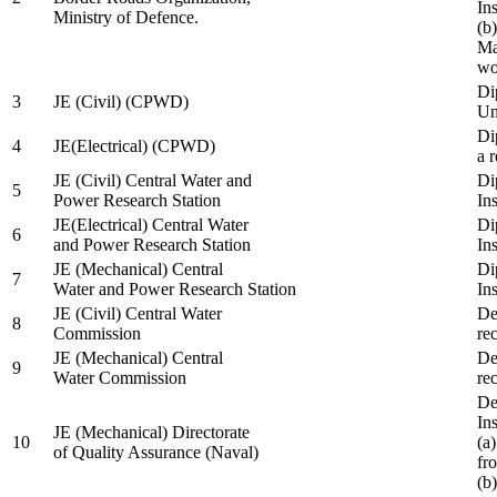
In
Ministry of Defence.
(b
Ma
wo
Di
3
JE (Civil) (CPWD)
Uni
Di
4
JE(Electrical) (CPWD)
a 
JE (Civil) Central Water and
Di
5
Power Research Station
Ins
JE(Electrical) Central Water
Di
6
and Power Research Station
Ins
JE (Mechanical) Central
Di
7
Water and Power Research Station
Ins
JE (Civil) Central Water
De
8
Commission
re
JE (Mechanical) Central
De
9
Water Commission
re
De
Ins
JE (Mechanical) Directorate
10
(a
of Quality Assurance (Naval)
fr
(b