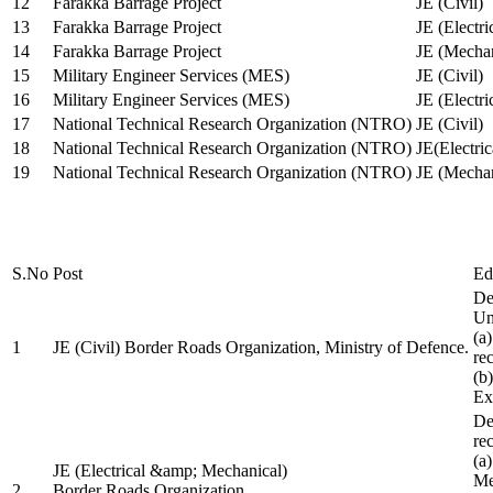
12
Farakka Barrage Project
JE (Civil)
13
Farakka Barrage Project
JE (Electri
14
Farakka Barrage Project
JE (Mechan
15
Military Engineer Services (MES)
JE (Civil)
16
Military Engineer Services (MES)
JE (Electr
17
National Technical Research Organization (NTRO)
JE (Civil)
18
National Technical Research Organization (NTRO)
JE(Electric
19
National Technical Research Organization (NTRO)
JE (Mechan
S.No
Post
Ed
De
Uni
(a
1
JE (Civil) Border Roads Organization, Ministry of Defence.
re
(b
Ex
De
re
(a
JE (Electrical &amp; Mechanical)
Me
2
Border Roads Organization,