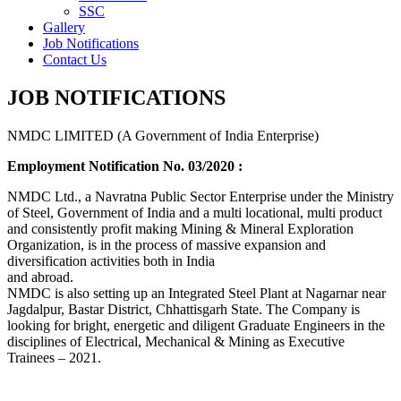
SSC
Gallery
Job Notifications
Contact Us
JOB NOTIFICATIONS
NMDC LIMITED (A Government of India Enterprise)
Employment Notification No. 03/2020 :
NMDC Ltd., a Navratna Public Sector Enterprise under the Ministry
of Steel, Government of India and a multi locational, multi product
and consistently profit making Mining & Mineral Exploration
Organization, is in the process of massive expansion and
diversification activities both in India
and abroad.
NMDC is also setting up an Integrated Steel Plant at Nagarnar near
Jagdalpur, Bastar District, Chhattisgarh State. The Company is
looking for bright, energetic and diligent Graduate Engineers in the
disciplines of Electrical, Mechanical & Mining as Executive
Trainees – 2021.