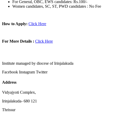
For General, OBC, EWS candidates: Rs.100/-
Women candidates, SC, ST, PWD candidates : No Fee
How to Apply:
Click Here
For More Details :
Click Here
Institute managed by diocese of Irinjalakuda
Facebook
Instagram
Twitter
Address
Vidyajyoti Complex,
Irinjalakuda- 680 121
Thrissur