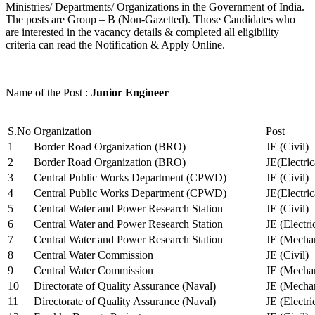
Ministries/ Departments/ Organizations in the Government of India.
The posts are Group – B (Non-Gazetted). Those Candidates who
are interested in the vacancy details & completed all eligibility
criteria can read the Notification & Apply Online.
Name of the Post :
Junior Engineer
S.No
Organization
Post
1
Border Road Organization (BRO)
JE (Civil)
2
Border Road Organization (BRO)
JE(Electri
3
Central Public Works Department (CPWD)
JE (Civil)
4
Central Public Works Department (CPWD)
JE(Electric
5
Central Water and Power Research Station
JE (Civil)
6
Central Water and Power Research Station
JE (Electri
7
Central Water and Power Research Station
JE (Mechan
8
Central Water Commission
JE (Civil)
9
Central Water Commission
JE (Mechan
10
Directorate of Quality Assurance (Naval)
JE (Mechan
11
Directorate of Quality Assurance (Naval)
JE (Electri