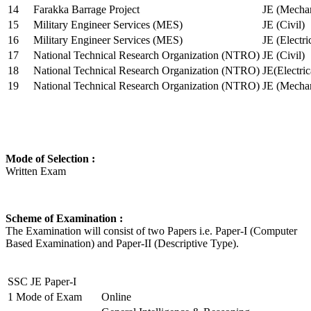
14
Farakka Barrage Project
JE (Mechan
15
Military Engineer Services (MES)
JE (Civil)
16
Military Engineer Services (MES)
JE (Electr
17
National Technical Research Organization (NTRO)
JE (Civil)
18
National Technical Research Organization (NTRO)
JE(Electric
19
National Technical Research Organization (NTRO)
JE (Mechan
Mode of Selection :
Written Exam
Scheme of Examination :
The Examination will consist of two Papers i.e. Paper-I (Computer
Based Examination) and Paper-II (Descriptive Type).
SSC JE Paper-I
1
Mode of Exam
Online