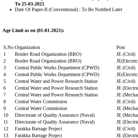
To 25-03-2021
Date Of Paper-II (Conventional) : To Be Notified Later
Age Limit as on (01-01-2021):
S.No
Organization
Post
1
Border Road Organization (BRO)
JE (Civil)
2
Border Road Organization (BRO)
JE(Electri
3
Central Public Works Department (CPWD)
JE (Civil)
4
Central Public Works Department (CPWD)
JE(Electric
5
Central Water and Power Research Station
JE (Civil)
6
Central Water and Power Research Station
JE (Electri
7
Central Water and Power Research Station
JE (Mechan
8
Central Water Commission
JE (Civil)
9
Central Water Commission
JE (Mechan
10
Directorate of Quality Assurance (Naval)
JE (Mechan
11
Directorate of Quality Assurance (Naval)
JE (Electri
12
Farakka Barrage Project
JE (Civil)
13
Farakka Barrage Project
JE (Electri