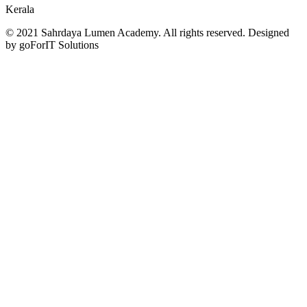
Kerala
© 2021 Sahrdaya Lumen Academy. All rights reserved. Designed
by goForIT Solutions