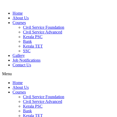
Home
About Us
Courses
Civil Service Foundation
Civil Service Advanced
Kerala PSC
Bank
Kerala TET
SSC
Gallery
Job Notifications
Contact Us
Menu
Home
About Us
Courses
Civil Service Foundation
Civil Service Advanced
Kerala PSC
Bank
Kerala TET