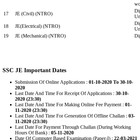
wo
Di
17
JE (Civil) (NTRO)
Uni
Di
18
JE(Electrical) (NTRO)
Uni
19
JE (Mechanical) (NTRO)
Di
SSC JE Important Dates
Submission Of Online Applications :
01-10-2020 To 30-10-
2020
Last Date And Time For Receipt Of Applications :
30-10-
2020 (23:30)
Last Date And Time For Making Online Fee Payment :
01-
11-2020 (23:30)
Last Date And Time For Generation Of Offline Challan :
03-
11-2020 (23:30)
Last Date For Payment Through Challan (During Working
Hours Of Bank) :
05-11-2020
Date Of Computer Based Examination (Paper-I) :
22-03-2021