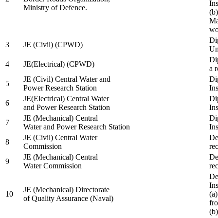
In
Ministry of Defence.
(b
Ma
wo
Di
3
JE (Civil) (CPWD)
Uni
Di
4
JE(Electrical) (CPWD)
a 
JE (Civil) Central Water and
Di
5
Power Research Station
Ins
JE(Electrical) Central Water
Di
6
and Power Research Station
Ins
JE (Mechanical) Central
Di
7
Water and Power Research Station
Ins
JE (Civil) Central Water
De
8
Commission
re
JE (Mechanical) Central
De
9
Water Commission
re
De
Ins
JE (Mechanical) Directorate
10
(a
of Quality Assurance (Naval)
fr
(b