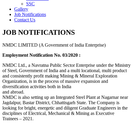
SSC
Gallery
Job Notifications
Contact Us
JOB NOTIFICATIONS
NMDC LIMITED (A Government of India Enterprise)
Employment Notification No. 03/2020 :
NMDC Ltd., a Navratna Public Sector Enterprise under the Ministry
of Steel, Government of India and a multi locational, multi product
and consistently profit making Mining & Mineral Exploration
Organization, is in the process of massive expansion and
diversification activities both in India
and abroad.
NMDC is also setting up an Integrated Steel Plant at Nagarnar near
Jagdalpur, Bastar District, Chhattisgarh State. The Company is
looking for bright, energetic and diligent Graduate Engineers in the
disciplines of Electrical, Mechanical & Mining as Executive
Trainees – 2021.