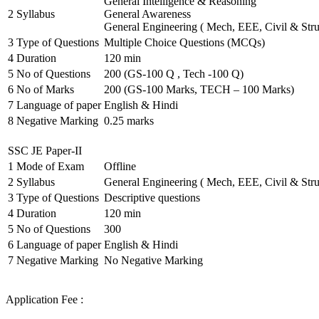
General Intelligence & Reasoning
2
Syllabus
General Awareness
General Engineering ( Mech, EEE, Civil & Stru
3
Type of Questions
Multiple Choice Questions (MCQs)
4
Duration
120 min
5
No of Questions
200 (GS-100 Q , Tech -100 Q)
6
No of Marks
200 (GS-100 Marks, TECH – 100 Marks)
7
Language of paper
English & Hindi
8
Negative Marking
0.25 marks
SSC JE Paper-II
1
Mode of Exam
Offline
2
Syllabus
General Engineering ( Mech, EEE, Civil & Stru
3
Type of Questions
Descriptive questions
4
Duration
120 min
5
No of Questions
300
6
Language of paper
English & Hindi
7
Negative Marking
No Negative Marking
Application Fee :