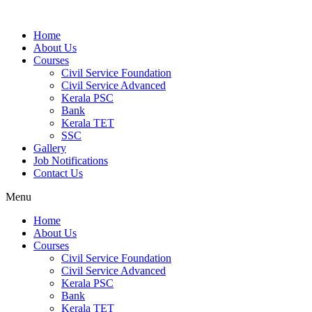
Home
About Us
Courses
Civil Service Foundation
Civil Service Advanced
Kerala PSC
Bank
Kerala TET
SSC
Gallery
Job Notifications
Contact Us
Menu
Home
About Us
Courses
Civil Service Foundation
Civil Service Advanced
Kerala PSC
Bank
Kerala TET