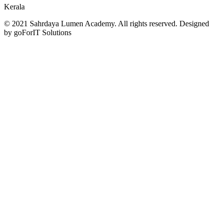
Kerala
© 2021 Sahrdaya Lumen Academy. All rights reserved. Designed
by goForIT Solutions