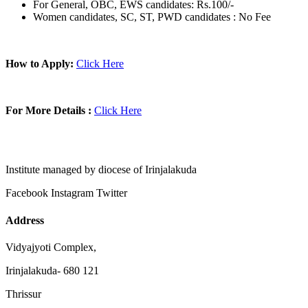
For General, OBC, EWS candidates: Rs.100/-
Women candidates, SC, ST, PWD candidates : No Fee
How to Apply:
Click Here
For More Details :
Click Here
Institute managed by diocese of Irinjalakuda
Facebook
Instagram
Twitter
Address
Vidyajyoti Complex,
Irinjalakuda- 680 121
Thrissur