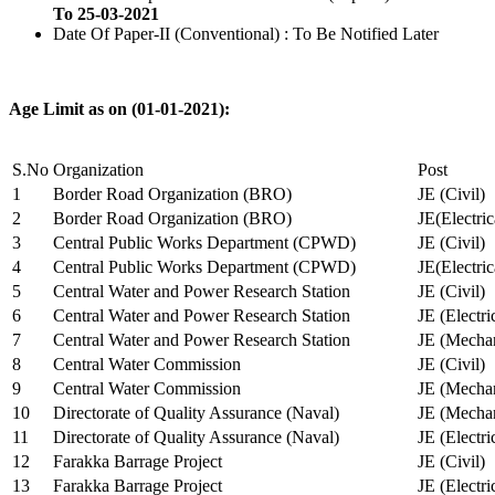
To 25-03-2021
Date Of Paper-II (Conventional) : To Be Notified Later
Age Limit as on (01-01-2021):
S.No
Organization
Post
1
Border Road Organization (BRO)
JE (Civil)
2
Border Road Organization (BRO)
JE(Electri
3
Central Public Works Department (CPWD)
JE (Civil)
4
Central Public Works Department (CPWD)
JE(Electric
5
Central Water and Power Research Station
JE (Civil)
6
Central Water and Power Research Station
JE (Electri
7
Central Water and Power Research Station
JE (Mechan
8
Central Water Commission
JE (Civil)
9
Central Water Commission
JE (Mechan
10
Directorate of Quality Assurance (Naval)
JE (Mechan
11
Directorate of Quality Assurance (Naval)
JE (Electri
12
Farakka Barrage Project
JE (Civil)
13
Farakka Barrage Project
JE (Electri