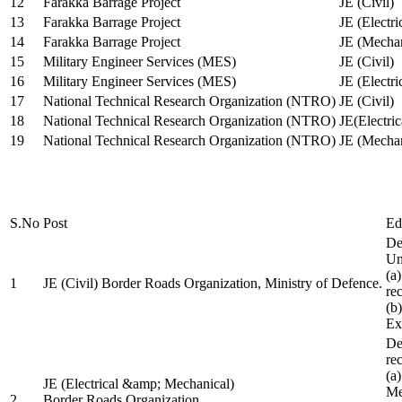
12
Farakka Barrage Project
JE (Civil)
13
Farakka Barrage Project
JE (Electri
14
Farakka Barrage Project
JE (Mechan
15
Military Engineer Services (MES)
JE (Civil)
16
Military Engineer Services (MES)
JE (Electr
17
National Technical Research Organization (NTRO)
JE (Civil)
18
National Technical Research Organization (NTRO)
JE(Electric
19
National Technical Research Organization (NTRO)
JE (Mechan
S.No
Post
Ed
De
Uni
(a
1
JE (Civil) Border Roads Organization, Ministry of Defence.
re
(b
Ex
De
re
(a
JE (Electrical &amp; Mechanical)
Me
2
Border Roads Organization,