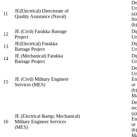
De
Un
JE(Electrical) Directorate of
11
(a
Quality Assurance (Naval)
fr
(b
JE (Civil) Farakka Barrage
Di
12
Project
Un
JE(Electrical) Farakka
Di
13
Barrage Project
Un
JE (Mechanical) Farakka
Di
14
Barrage Project
Un
De
Un
JE (Civil) Military Engineer
En
15
Services (MES)
or
(b
Ma
De
re
(a
JE (Electrical &amp; Mechanical)
En
16
Military Engineer Services
or
(MES)
(b
Ma