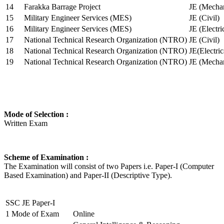
14
Farakka Barrage Project
JE (Mechan
15
Military Engineer Services (MES)
JE (Civil)
16
Military Engineer Services (MES)
JE (Electr
17
National Technical Research Organization (NTRO)
JE (Civil)
18
National Technical Research Organization (NTRO)
JE(Electric
19
National Technical Research Organization (NTRO)
JE (Mechan
Mode of Selection :
Written Exam
Scheme of Examination :
The Examination will consist of two Papers i.e. Paper-I (Computer
Based Examination) and Paper-II (Descriptive Type).
SSC JE Paper-I
1
Mode of Exam
Online