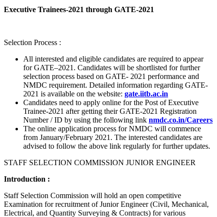
Executive Trainees-2021 through GATE-2021
Selection Process :
All interested and eligible candidates are required to appear
for GATE–2021. Candidates will be shortlisted for further
selection process based on GATE- 2021 performance and
NMDC requirement. Detailed information regarding GATE-
2021 is available on the website:
gate.iitb.ac.in
Candidates need to apply online for the Post of Executive
Trainee-2021 after getting their GATE-2021 Registration
Number / ID by using the following link
nmdc.co.in/Careers
The online application process for NMDC will commence
from January/February 2021. The interested candidates are
advised to follow the above link regularly for further updates.
STAFF SELECTION COMMISSION JUNIOR ENGINEER
Introduction :
Staff Selection Commission will hold an open competitive
Examination for recruitment of Junior Engineer (Civil, Mechanical,
Electrical, and Quantity Surveying & Contracts) for various