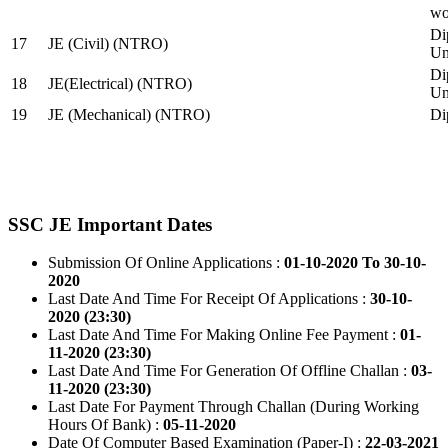
wo
Di
17
JE (Civil) (NTRO)
Uni
Di
18
JE(Electrical) (NTRO)
Uni
19
JE (Mechanical) (NTRO)
Di
SSC JE Important Dates
Submission Of Online Applications :
01-10-2020 To 30-10-
2020
Last Date And Time For Receipt Of Applications :
30-10-
2020 (23:30)
Last Date And Time For Making Online Fee Payment :
01-
11-2020 (23:30)
Last Date And Time For Generation Of Offline Challan :
03-
11-2020 (23:30)
Last Date For Payment Through Challan (During Working
Hours Of Bank) :
05-11-2020
Date Of Computer Based Examination (Paper-I) :
22-03-2021