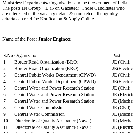
Ministries/ Departments/ Organizations in the Government of India.
The posts are Group – B (Non-Gazetted). Those Candidates who
are interested in the vacancy details & completed all eligibility
criteria can read the Notification & Apply Online.
Name of the Post :
Junior Engineer
S.No
Organization
Post
1
Border Road Organization (BRO)
JE (Civil)
2
Border Road Organization (BRO)
JE(Electri
3
Central Public Works Department (CPWD)
JE (Civil)
4
Central Public Works Department (CPWD)
JE(Electric
5
Central Water and Power Research Station
JE (Civil)
6
Central Water and Power Research Station
JE (Electri
7
Central Water and Power Research Station
JE (Mechan
8
Central Water Commission
JE (Civil)
9
Central Water Commission
JE (Mechan
10
Directorate of Quality Assurance (Naval)
JE (Mechan
11
Directorate of Quality Assurance (Naval)
JE (Electri