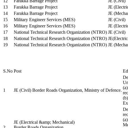
12
Farakka Barrage Project
JE (Civil)
13
Farakka Barrage Project
JE (Electri
14
Farakka Barrage Project
JE (Mechan
15
Military Engineer Services (MES)
JE (Civil)
16
Military Engineer Services (MES)
JE (Electr
17
National Technical Research Organization (NTRO)
JE (Civil)
18
National Technical Research Organization (NTRO)
JE(Electric
19
National Technical Research Organization (NTRO)
JE (Mechan
S.No
Post
Ed
De
Uni
(a
1
JE (Civil) Border Roads Organization, Ministry of Defence.
re
(b
Ex
De
re
(a
JE (Electrical &amp; Mechanical)
Me
2
Border Roads Organization,