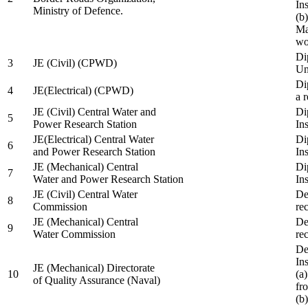
In
Ministry of Defence.
(b
Ma
wo
Di
3
JE (Civil) (CPWD)
Uni
Di
4
JE(Electrical) (CPWD)
a 
JE (Civil) Central Water and
Di
5
Power Research Station
Ins
JE(Electrical) Central Water
Di
6
and Power Research Station
Ins
JE (Mechanical) Central
Di
7
Water and Power Research Station
Ins
JE (Civil) Central Water
De
8
Commission
re
JE (Mechanical) Central
De
9
Water Commission
re
De
Ins
JE (Mechanical) Directorate
10
(a
of Quality Assurance (Naval)
fr
(b