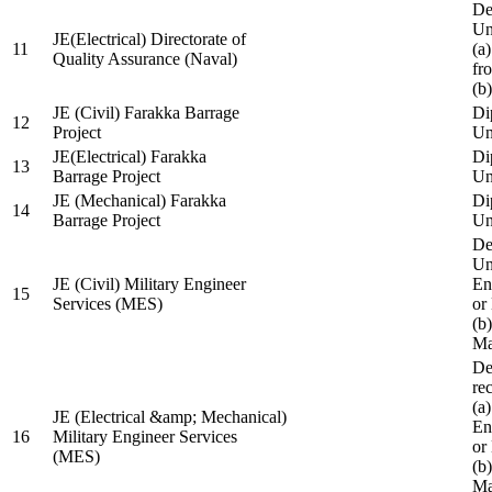
De
Un
JE(Electrical) Directorate of
11
(a
Quality Assurance (Naval)
fr
(b
JE (Civil) Farakka Barrage
Di
12
Project
Un
JE(Electrical) Farakka
Di
13
Barrage Project
Un
JE (Mechanical) Farakka
Di
14
Barrage Project
Un
De
Un
JE (Civil) Military Engineer
En
15
Services (MES)
or
(b
Ma
De
re
(a
JE (Electrical &amp; Mechanical)
En
16
Military Engineer Services
or
(MES)
(b
Ma