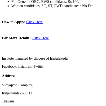
For General, OBC, EWS candidates: Rs.100/-
Women candidates, SC, ST, PWD candidates : No Fee
How to Apply:
Click Here
For More Details :
Click Here
Institute managed by diocese of Irinjalakuda
Facebook
Instagram
Twitter
Address
Vidyajyoti Complex,
Irinjalakuda- 680 121
Thrissur