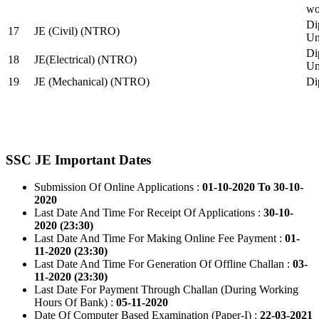
wo
Di
17
JE (Civil) (NTRO)
Uni
Di
18
JE(Electrical) (NTRO)
Uni
19
JE (Mechanical) (NTRO)
Di
SSC JE Important Dates
Submission Of Online Applications :
01-10-2020 To 30-10-
2020
Last Date And Time For Receipt Of Applications :
30-10-
2020 (23:30)
Last Date And Time For Making Online Fee Payment :
01-
11-2020 (23:30)
Last Date And Time For Generation Of Offline Challan :
03-
11-2020 (23:30)
Last Date For Payment Through Challan (During Working
Hours Of Bank) :
05-11-2020
Date Of Computer Based Examination (Paper-I) :
22-03-2021