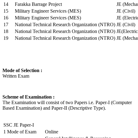
14
Farakka Barrage Project
JE (Mechan
15
Military Engineer Services (MES)
JE (Civil)
16
Military Engineer Services (MES)
JE (Electr
17
National Technical Research Organization (NTRO)
JE (Civil)
18
National Technical Research Organization (NTRO)
JE(Electric
19
National Technical Research Organization (NTRO)
JE (Mechan
Mode of Selection :
Written Exam
Scheme of Examination :
The Examination will consist of two Papers i.e. Paper-I (Computer
Based Examination) and Paper-II (Descriptive Type).
SSC JE Paper-I
1
Mode of Exam
Online