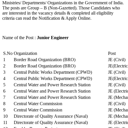
Ministries/ Departments/ Organizations in the Government of India.
The posts are Group – B (Non-Gazetted). Those Candidates who
are interested in the vacancy details & completed all eligibility
criteria can read the Notification & Apply Online.
Name of the Post :
Junior Engineer
S.No
Organization
Post
1
Border Road Organization (BRO)
JE (Civil)
2
Border Road Organization (BRO)
JE(Electri
3
Central Public Works Department (CPWD)
JE (Civil)
4
Central Public Works Department (CPWD)
JE(Electric
5
Central Water and Power Research Station
JE (Civil)
6
Central Water and Power Research Station
JE (Electri
7
Central Water and Power Research Station
JE (Mechan
8
Central Water Commission
JE (Civil)
9
Central Water Commission
JE (Mechan
10
Directorate of Quality Assurance (Naval)
JE (Mechan
11
Directorate of Quality Assurance (Naval)
JE (Electri