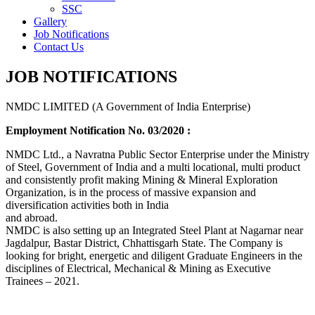
SSC
Gallery
Job Notifications
Contact Us
JOB NOTIFICATIONS
NMDC LIMITED (A Government of India Enterprise)
Employment Notification No. 03/2020 :
NMDC Ltd., a Navratna Public Sector Enterprise under the Ministry
of Steel, Government of India and a multi locational, multi product
and consistently profit making Mining & Mineral Exploration
Organization, is in the process of massive expansion and
diversification activities both in India
and abroad.
NMDC is also setting up an Integrated Steel Plant at Nagarnar near
Jagdalpur, Bastar District, Chhattisgarh State. The Company is
looking for bright, energetic and diligent Graduate Engineers in the
disciplines of Electrical, Mechanical & Mining as Executive
Trainees – 2021.