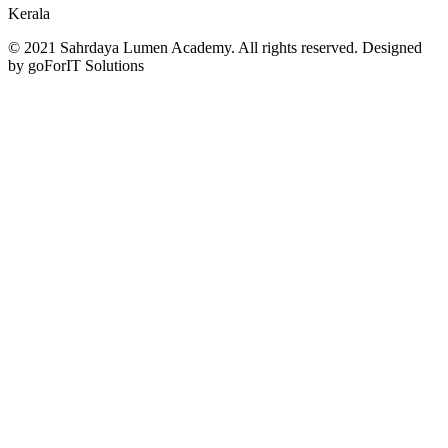
Kerala
© 2021 Sahrdaya Lumen Academy. All rights reserved. Designed
by goForIT Solutions