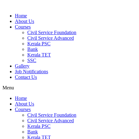
Home
About Us
Courses
Civil Service Foundation
Civil Service Advanced
Kerala PSC
Bank
Kerala TET
SSC
Gallery
Job Notifications
Contact Us
Menu
Home
About Us
Courses
Civil Service Foundation
Civil Service Advanced
Kerala PSC
Bank
Kerala TET