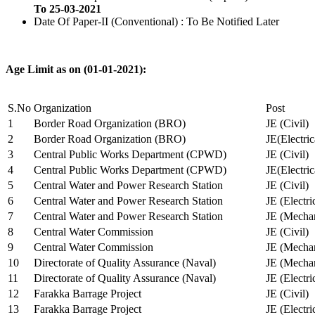
To 25-03-2021
Date Of Paper-II (Conventional) : To Be Notified Later
Age Limit as on (01-01-2021):
S.No
Organization
Post
1
Border Road Organization (BRO)
JE (Civil)
2
Border Road Organization (BRO)
JE(Electri
3
Central Public Works Department (CPWD)
JE (Civil)
4
Central Public Works Department (CPWD)
JE(Electric
5
Central Water and Power Research Station
JE (Civil)
6
Central Water and Power Research Station
JE (Electri
7
Central Water and Power Research Station
JE (Mechan
8
Central Water Commission
JE (Civil)
9
Central Water Commission
JE (Mechan
10
Directorate of Quality Assurance (Naval)
JE (Mechan
11
Directorate of Quality Assurance (Naval)
JE (Electri
12
Farakka Barrage Project
JE (Civil)
13
Farakka Barrage Project
JE (Electri