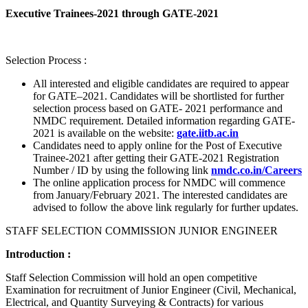
Executive Trainees-2021 through GATE-2021
Selection Process :
All interested and eligible candidates are required to appear
for GATE–2021. Candidates will be shortlisted for further
selection process based on GATE- 2021 performance and
NMDC requirement. Detailed information regarding GATE-
2021 is available on the website:
gate.iitb.ac.in
Candidates need to apply online for the Post of Executive
Trainee-2021 after getting their GATE-2021 Registration
Number / ID by using the following link
nmdc.co.in/Careers
The online application process for NMDC will commence
from January/February 2021. The interested candidates are
advised to follow the above link regularly for further updates.
STAFF SELECTION COMMISSION JUNIOR ENGINEER
Introduction :
Staff Selection Commission will hold an open competitive
Examination for recruitment of Junior Engineer (Civil, Mechanical,
Electrical, and Quantity Surveying & Contracts) for various