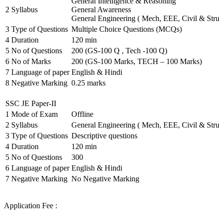
General Intelligence & Reasoning
2
Syllabus
General Awareness
General Engineering ( Mech, EEE, Civil & Stru
3
Type of Questions
Multiple Choice Questions (MCQs)
4
Duration
120 min
5
No of Questions
200 (GS-100 Q , Tech -100 Q)
6
No of Marks
200 (GS-100 Marks, TECH – 100 Marks)
7
Language of paper
English & Hindi
8
Negative Marking
0.25 marks
SSC JE Paper-II
1
Mode of Exam
Offline
2
Syllabus
General Engineering ( Mech, EEE, Civil & Stru
3
Type of Questions
Descriptive questions
4
Duration
120 min
5
No of Questions
300
6
Language of paper
English & Hindi
7
Negative Marking
No Negative Marking
Application Fee :