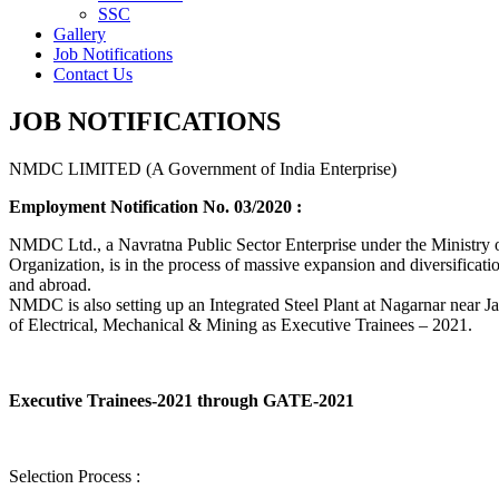
SSC
Gallery
Job Notifications
Contact Us
JOB NOTIFICATIONS
NMDC LIMITED (A Government of India Enterprise)
Employment Notification No. 03/2020 :
NMDC Ltd., a Navratna Public Sector Enterprise under the Ministry of
Organization, is in the process of massive expansion and diversification
and abroad.
NMDC is also setting up an Integrated Steel Plant at Nagarnar near Jag
of Electrical, Mechanical & Mining as Executive Trainees – 2021.
Executive Trainees-2021 through GATE-2021
Selection Process :