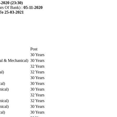
-2020 (23:30)
rs Of Bank) :
05-11-2020
To 25-03-2021
Post
30 Years
cal & Mechanical)
30 Years
32 Years
al)
32 Years
30 Years
cal)
30 Years
ical)
30 Years
32 Years
ical)
32 Years
ical)
30 Years
cal)
30 Years