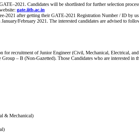
 for GATE–2021. Candidates will be shortlisted for further selection 
 website:
gate.iitb.ac.in
nee-2021 after getting their GATE-2021 Registration Number / ID by us
nuary/February 2021. The interested candidates are advised to follow t
for recruitment of Junior Engineer (Civil, Mechanical, Electrical, and
Group – B (Non-Gazetted). Those Candidates who are interested in the v
cal & Mechanical)
al)