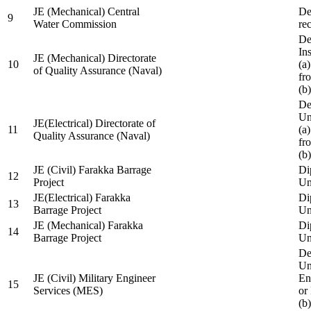
JE (Mechanical) Central
De
9
Water Commission
re
De
Ins
JE (Mechanical) Directorate
10
(a
of Quality Assurance (Naval)
fr
(b
De
Un
JE(Electrical) Directorate of
11
(a
Quality Assurance (Naval)
fr
(b
JE (Civil) Farakka Barrage
Di
12
Project
Un
JE(Electrical) Farakka
Di
13
Barrage Project
Un
JE (Mechanical) Farakka
Di
14
Barrage Project
Un
De
Un
JE (Civil) Military Engineer
En
15
Services (MES)
or
(b