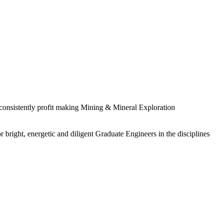
 consistently profit making Mining & Mineral Exploration
 bright, energetic and diligent Graduate Engineers in the disciplines