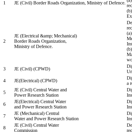
(a
1
JE (Civil) Border Roads Organization, Ministry of Defence.
re
(b
Ex
De
re
(a
JE (Electrical &amp; Mechanical)
Me
2
Border Roads Organization,
In
Ministry of Defence.
(b
Ma
wo
Di
3
JE (Civil) (CPWD)
Uni
Di
4
JE(Electrical) (CPWD)
a 
JE (Civil) Central Water and
Di
5
Power Research Station
Ins
JE(Electrical) Central Water
Di
6
and Power Research Station
Ins
JE (Mechanical) Central
Di
7
Water and Power Research Station
Ins
JE (Civil) Central Water
De
8
Commission
re