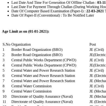
Last Date And Time For Generation Of Offline Challan :
03-11
Last Date For Payment Through Challan (During Working Hou
Date Of Computer Based Examination (Paper-I) :
22-03-2021 
Date Of Paper-II (Conventional) : To Be Notified Later
Age Limit as on (01-01-2021):
S.No
Organization
Post
1
Border Road Organization (BRO)
JE (Civil)
2
Border Road Organization (BRO)
JE(Electri
3
Central Public Works Department (CPWD)
JE (Civil)
4
Central Public Works Department (CPWD)
JE(Electric
5
Central Water and Power Research Station
JE (Civil)
6
Central Water and Power Research Station
JE (Electri
7
Central Water and Power Research Station
JE (Mechan
8
Central Water Commission
JE (Civil)
9
Central Water Commission
JE (Mechan
10
Directorate of Quality Assurance (Naval)
JE (Mechan
11
Directorate of Quality Assurance (Naval)
JE (Electri