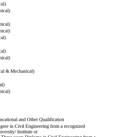
cal)
ical)
ical)
ical)
cal)
cal)
ical)
ical & Mechanical)
al)
ical)
ucational and Other Qualification
gree in Civil Engineering from a recognized
versity/ Institute or