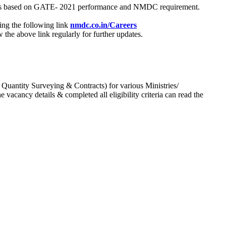
process based on GATE- 2021 performance and NMDC requirement.
ing the following link
nmdc.co.in/Careers
he above link regularly for further updates.
 Quantity Surveying & Contracts) for various Ministries/
acancy details & completed all eligibility criteria can read the