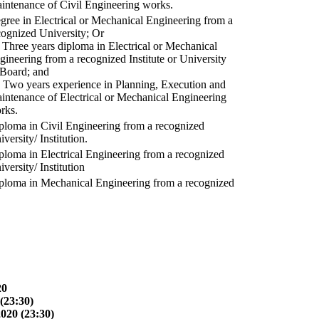
intenance of Civil Engineering works.
gree in Electrical or Mechanical Engineering from a
cognized University; Or
) Three years diploma in Electrical or Mechanical
gineering from a recognized Institute or University
 Board; and
) Two years experience in Planning, Execution and
intenance of Electrical or Mechanical Engineering
rks.
ploma in Civil Engineering from a recognized
versity/ Institution.
ploma in Electrical Engineering from a recognized
versity/ Institution
ploma in Mechanical Engineering from a recognized
20
(23:30)
2020 (23:30)