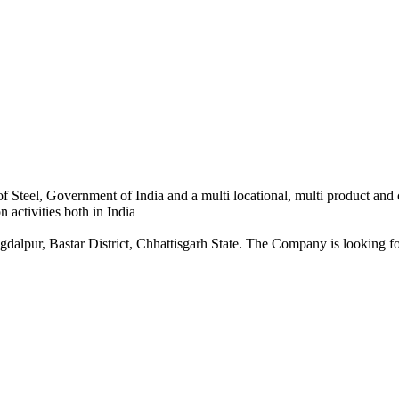
 Steel, Government of India and a multi locational, multi product and
 activities both in India
dalpur, Bastar District, Chhattisgarh State. The Company is looking for