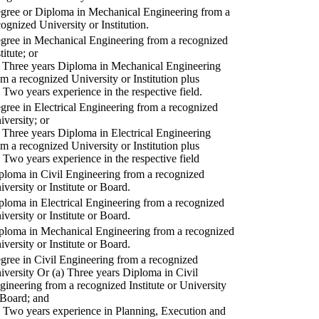
gree or Diploma in Mechanical Engineering from a
cognized University or Institution.
gree in Mechanical Engineering from a recognized
titute; or
) Three years Diploma in Mechanical Engineering
om a recognized University or Institution plus
) Two years experience in the respective field.
gree in Electrical Engineering from a recognized
iversity; or
) Three years Diploma in Electrical Engineering
om a recognized University or Institution plus
) Two years experience in the respective field
ploma in Civil Engineering from a recognized
iversity or Institute or Board.
ploma in Electrical Engineering from a recognized
iversity or Institute or Board.
ploma in Mechanical Engineering from a recognized
iversity or Institute or Board.
gree in Civil Engineering from a recognized
iversity Or (a) Three years Diploma in Civil
gineering from a recognized Institute or University
 Board; and
) Two years experience in Planning, Execution and