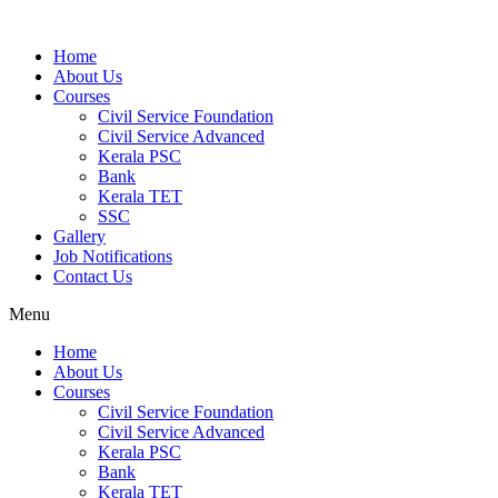
Home
About Us
Courses
Civil Service Foundation
Civil Service Advanced
Kerala PSC
Bank
Kerala TET
SSC
Gallery
Job Notifications
Contact Us
Menu
Home
About Us
Courses
Civil Service Foundation
Civil Service Advanced
Kerala PSC
Bank
Kerala TET