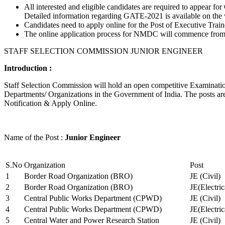
All interested and eligible candidates are required to appear
Detailed information regarding GATE-2021 is available on the
Candidates need to apply online for the Post of Executive Trai
The online application process for NMDC will commence from Ja
STAFF SELECTION COMMISSION JUNIOR ENGINEER
Introduction :
Staff Selection Commission will hold an open competitive Examination 
Departments/ Organizations in the Government of India. The posts are 
Notification & Apply Online.
Name of the Post :
Junior Engineer
S.No
Organization
Post
1
Border Road Organization (BRO)
JE (Civil)
2
Border Road Organization (BRO)
JE(Electri
3
Central Public Works Department (CPWD)
JE (Civil)
4
Central Public Works Department (CPWD)
JE(Electric
5
Central Water and Power Research Station
JE (Civil)