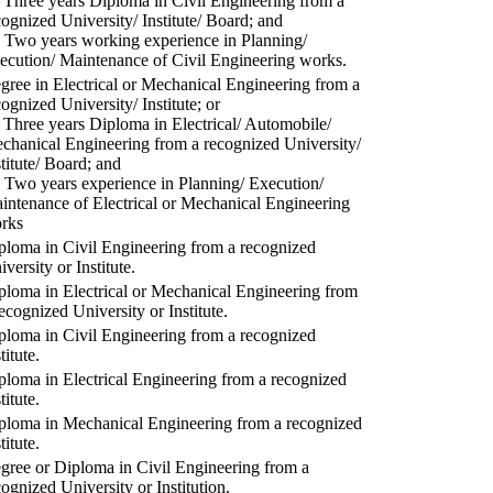
) Three years Diploma in Civil Engineering from a
cognized University/ Institute/ Board; and
) Two years working experience in Planning/
ecution/ Maintenance of Civil Engineering works.
gree in Electrical or Mechanical Engineering from a
cognized University/ Institute; or
) Three years Diploma in Electrical/ Automobile/
chanical Engineering from a recognized University/
stitute/ Board; and
) Two years experience in Planning/ Execution/
intenance of Electrical or Mechanical Engineering
rks
ploma in Civil Engineering from a recognized
versity or Institute.
ploma in Electrical or Mechanical Engineering from
recognized University or Institute.
ploma in Civil Engineering from a recognized
titute.
ploma in Electrical Engineering from a recognized
titute.
ploma in Mechanical Engineering from a recognized
titute.
gree or Diploma in Civil Engineering from a
cognized University or Institution.