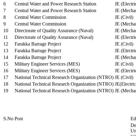
6
Central Water and Power Research Station
JE (Electri
7
Central Water and Power Research Station
JE (Mechan
8
Central Water Commission
JE (Civil)
9
Central Water Commission
JE (Mechan
10
Directorate of Quality Assurance (Naval)
JE (Mechan
11
Directorate of Quality Assurance (Naval)
JE (Electri
12
Farakka Barrage Project
JE (Civil)
13
Farakka Barrage Project
JE (Electri
14
Farakka Barrage Project
JE (Mechan
15
Military Engineer Services (MES)
JE (Civil)
16
Military Engineer Services (MES)
JE (Electr
17
National Technical Research Organization (NTRO)
JE (Civil)
18
National Technical Research Organization (NTRO)
JE(Electric
19
National Technical Research Organization (NTRO)
JE (Mechan
S.No
Post
Ed
De
Uni