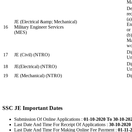
Ma
De
re
(a
JE (Electrical &amp; Mechanical)
En
16
Military Engineer Services
or
(MES)
(b
Ma
wo
Di
17
JE (Civil) (NTRO)
Uni
Di
18
JE(Electrical) (NTRO)
Uni
19
JE (Mechanical) (NTRO)
Di
SSC JE Important Dates
Submission Of Online Applications :
01-10-2020 To 30-10-20
Last Date And Time For Receipt Of Applications :
30-10-2020 
Last Date And Time For Making Online Fee Payment :
01-11-