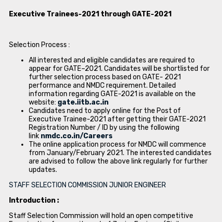
Executive Trainees-2021 through GATE-2021
Selection Process :
All interested and eligible candidates are required to
appear for GATE–2021. Candidates will be shortlisted for
further selection process based on GATE- 2021
performance and NMDC requirement. Detailed
information regarding GATE-2021 is available on the
website:
gate.iitb.ac.in
Candidates need to apply online for the Post of
Executive Trainee-2021 after getting their GATE-2021
Registration Number / ID by using the following
link
nmdc.co.in/Careers
The online application process for NMDC will commence
from January/February 2021. The interested candidates
are advised to follow the above link regularly for further
updates.
STAFF SELECTION COMMISSION JUNIOR ENGINEER
Introduction :
Staff Selection Commission will hold an open competitive