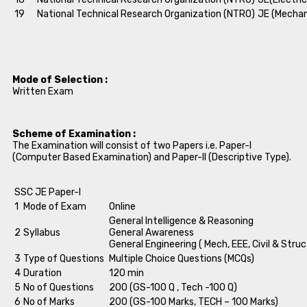
19
National Technical Research Organization (NTRO)
JE (Mechan
Mode of Selection :
Written Exam
Scheme of Examination :
The Examination will consist of two Papers i.e. Paper-I
(Computer Based Examination) and Paper-II (Descriptive Type).
SSC JE Paper-I
1
Mode of Exam
Online
General Intelligence & Reasoning
2
Syllabus
General Awareness
General Engineering ( Mech, EEE, Civil & Struc
3
Type of Questions
Multiple Choice Questions (MCQs)
4
Duration
120 min
5
No of Questions
200 (GS-100 Q , Tech -100 Q)
6
No of Marks
200 (GS-100 Marks, TECH – 100 Marks)