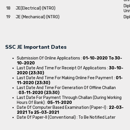
Dip
18
JE(Electrical) (NTRO)
Uni
19
JE (Mechanical) (NTRO)
Dip
SSC JE Important Dates
Submission Of Online Applications :
01-10-2020 To 30-
10-2020
Last Date And Time For Receipt Of Applications :
30-10-
2020 (23:30)
Last Date And Time For Making Online Fee Payment :
01-
11-2020 (23:30)
Last Date And Time For Generation Of Offline Challan
:
03-11-2020 (23:30)
Last Date For Payment Through Challan (During Working
Hours Of Bank) :
05-11-2020
Date Of Computer Based Examination (Paper-I) :
22-03-
2021 To 25-03-2021
Date Of Paper-II (Conventional) : To Be Notified Later