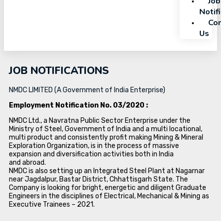
Job
Notif
Con
Us
JOB NOTIFICATIONS
NMDC LIMITED (A Government of India Enterprise)
Employment Notification No. 03/2020 :
NMDC Ltd., a Navratna Public Sector Enterprise under the
Ministry of Steel, Government of India and a multi locational,
multi product and consistently profit making Mining & Mineral
Exploration Organization, is in the process of massive
expansion and diversification activities both in India
and abroad.
NMDC is also setting up an Integrated Steel Plant at Nagarnar
near Jagdalpur, Bastar District, Chhattisgarh State. The
Company is looking for bright, energetic and diligent Graduate
Engineers in the disciplines of Electrical, Mechanical & Mining as
Executive Trainees – 2021.