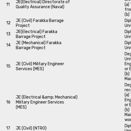
JE(Electrical) Directorate of
11
(a)
Quality Assurance (Naval)
fro
(b)
JE (Civil) Farakka Barrage
Dip
12
Project
Uni
JE(Electrical) Farakka
Dip
13
Barrage Project
Uni
JE (Mechanical) Farakka
Dip
14
Barrage Project
Uni
Deg
Uni
JE (Civil) Military Engineer
Eng
15
Services (MES)
or 
(b)
Mai
Deg
rec
(a)
JE (Electrical &amp; Mechanical)
Eng
16
Military Engineer Services
or 
(MES)
(b)
Mai
wor
Dip
17
JE (Civil) (NTRO)
Uni