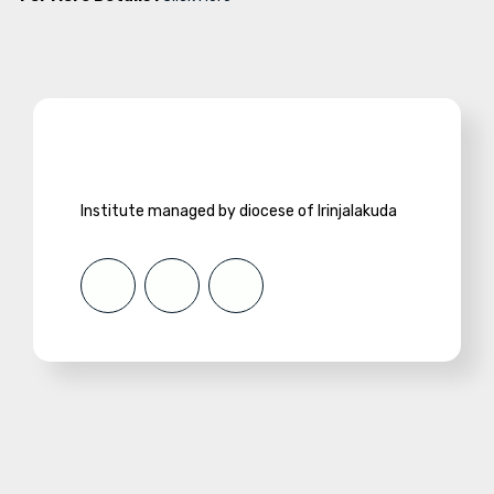
Institute managed by diocese of Irinjalakuda