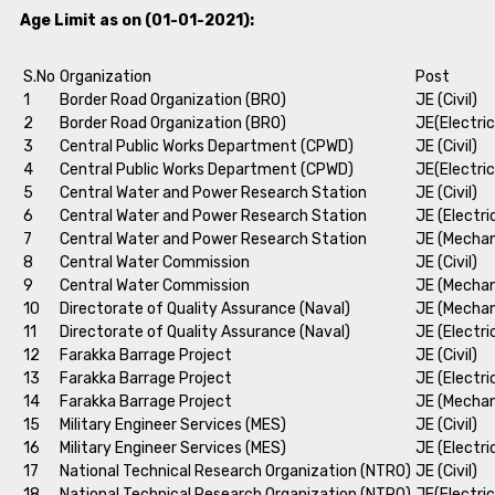
Age Limit as on (01-01-2021):
S.No
Organization
Post
1
Border Road Organization (BRO)
JE (Civil)
2
Border Road Organization (BRO)
JE(Electric
3
Central Public Works Department (CPWD)
JE (Civil)
4
Central Public Works Department (CPWD)
JE(Electric
5
Central Water and Power Research Station
JE (Civil)
6
Central Water and Power Research Station
JE (Electri
7
Central Water and Power Research Station
JE (Mechan
8
Central Water Commission
JE (Civil)
9
Central Water Commission
JE (Mechan
10
Directorate of Quality Assurance (Naval)
JE (Mechan
11
Directorate of Quality Assurance (Naval)
JE (Electri
12
Farakka Barrage Project
JE (Civil)
13
Farakka Barrage Project
JE (Electri
14
Farakka Barrage Project
JE (Mechan
15
Military Engineer Services (MES)
JE (Civil)
16
Military Engineer Services (MES)
JE (Electri
17
National Technical Research Organization (NTRO)
JE (Civil)
18
National Technical Research Organization (NTRO)
JE(Electric