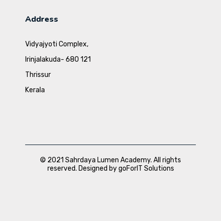
Address
Vidyajyoti Complex,
Irinjalakuda- 680 121
Thrissur
Kerala
© 2021 Sahrdaya Lumen Academy. All rights
reserved. Designed by goForIT Solutions