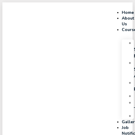
Home
About
Us
Cours
Galler
Job
Notifi