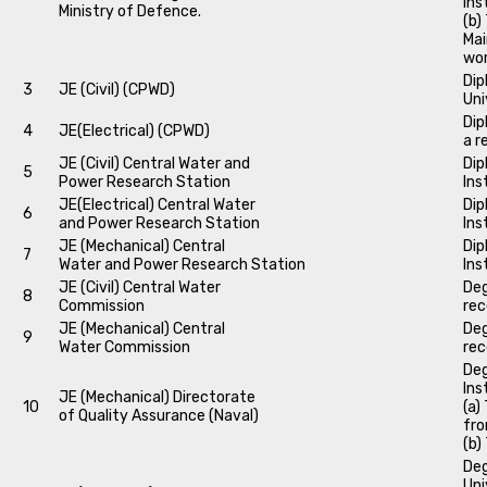
Ins
Ministry of Defence.
(b)
Mai
wo
Dip
3
JE (Civil) (CPWD)
Uni
Dip
4
JE(Electrical) (CPWD)
a r
JE (Civil) Central Water and
Dip
5
Power Research Station
Ins
JE(Electrical) Central Water
Dip
6
and Power Research Station
Ins
JE (Mechanical) Central
Dip
7
Water and Power Research Station
Ins
JE (Civil) Central Water
Deg
8
Commission
rec
JE (Mechanical) Central
Deg
9
Water Commission
rec
Deg
Ins
JE (Mechanical) Directorate
10
(a)
of Quality Assurance (Naval)
fro
(b)
Deg
Uni