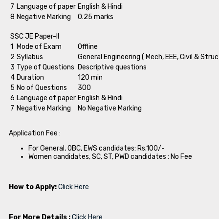
7
Language of paper
English & Hindi
8
Negative Marking
0.25 marks
SSC JE Paper-II
1
Mode of Exam
Offline
2
Syllabus
General Engineering ( Mech, EEE, Civil & Struc
3
Type of Questions
Descriptive questions
4
Duration
120 min
5
No of Questions
300
6
Language of paper
English & Hindi
7
Negative Marking
No Negative Marking
Application Fee :
For General, OBC, EWS candidates: Rs.100/-
Women candidates, SC, ST, PWD candidates : No Fee
How to Apply:
Click Here
For More Details :
Click Here