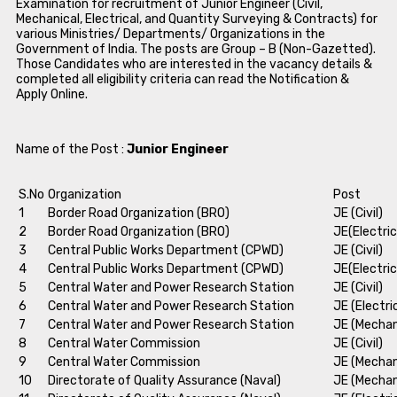
Examination for recruitment of Junior Engineer (Civil,
Mechanical, Electrical, and Quantity Surveying & Contracts) for
various Ministries/ Departments/ Organizations in the
Government of India. The posts are Group – B (Non-Gazetted).
Those Candidates who are interested in the vacancy details &
completed all eligibility criteria can read the Notification &
Apply Online.
Name of the Post :
Junior Engineer
S.No
Organization
Post
1
Border Road Organization (BRO)
JE (Civil)
2
Border Road Organization (BRO)
JE(Electric
3
Central Public Works Department (CPWD)
JE (Civil)
4
Central Public Works Department (CPWD)
JE(Electric
5
Central Water and Power Research Station
JE (Civil)
6
Central Water and Power Research Station
JE (Electri
7
Central Water and Power Research Station
JE (Mechan
8
Central Water Commission
JE (Civil)
9
Central Water Commission
JE (Mechan
10
Directorate of Quality Assurance (Naval)
JE (Mechan