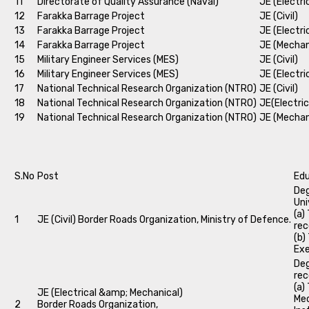
11
Directorate of Quality Assurance (Naval)
JE (Electri
12
Farakka Barrage Project
JE (Civil)
13
Farakka Barrage Project
JE (Electri
14
Farakka Barrage Project
JE (Mechan
15
Military Engineer Services (MES)
JE (Civil)
16
Military Engineer Services (MES)
JE (Electri
17
National Technical Research Organization (NTRO)
JE (Civil)
18
National Technical Research Organization (NTRO)
JE(Electric
19
National Technical Research Organization (NTRO)
JE (Mechan
S.No
Post
Edu
Deg
Uni
(a)
1
JE (Civil) Border Roads Organization, Ministry of Defence.
rec
(b)
Exe
Deg
rec
(a)
JE (Electrical &amp; Mechanical)
Mec
2
Border Roads Organization,