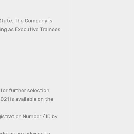
 State. The Company is
ning as Executive Trainees
 for further selection
21 is available on the
istration Number / ID by
idates are advised to