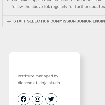
follow the above link regularly for further updates
STAFF SELECTION COMMISSION JUNIOR ENGI
Institute managed by
diocese of Irinjalakuda