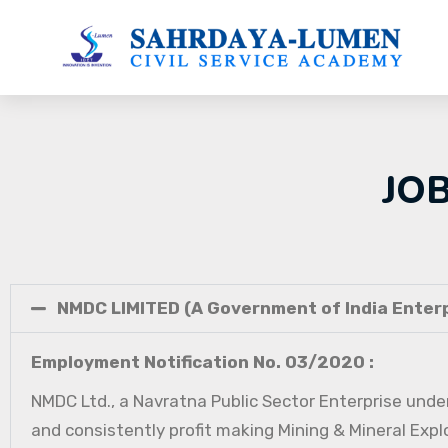
JO
NMDC LIMITED (A Government of India Enterp
Employment Notification No. 03/2020 :
NMDC Ltd., a Navratna Public Sector Enterprise under
and consistently profit making Mining & Mineral Expl