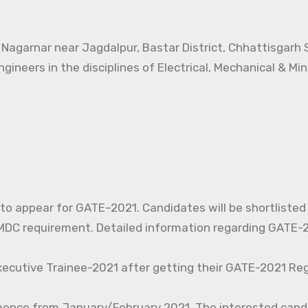
t Nagarnar near Jagdalpur, Bastar District, Chhattisgarh
ngineers in the disciplines of Electrical, Mechanical & Mi
d to appear for GATE–2021. Candidates will be shortlisted
C requirement. Detailed information regarding GATE-20
xecutive Trainee-2021 after getting their GATE-2021 Reg
mence from January/February 2021. The interested cand