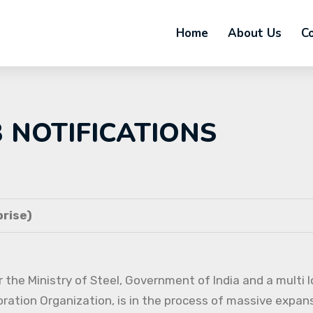
Home
About Us
C
B NOTIFICATIONS
rise)
 the Ministry of Steel, Government of India and a multi l
oration Organization, is in the process of massive expans