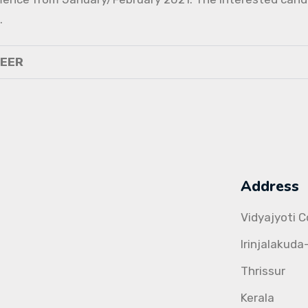
.
NEER
Address
Vidyajyoti 
Irinjalakuda
Thrissur
Kerala