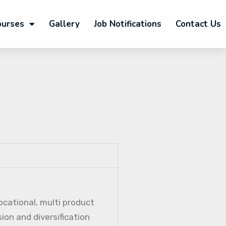
ourses
Gallery
Job Notifications
Contact Us
ocational, multi product
ion and diversification