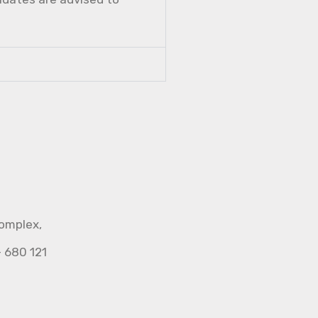
Complex,
- 680 121