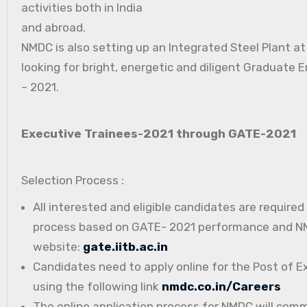
activities both in India
and abroad.
NMDC is also setting up an Integrated Steel Plant a
looking for bright, energetic and diligent Graduate E
– 2021.
Executive Trainees-2021 through GATE-2021
Selection Process :
All interested and eligible candidates are require
process based on GATE- 2021 performance and NMD
website:
gate.iitb.ac.in
Candidates need to apply online for the Post of E
using the following link
nmdc.co.in/Careers
The online application process for NMDC will com