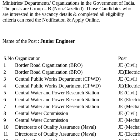
Ministries/ Departments/ Organizations in the Government of India.
The posts are Group – B (Non-Gazetted). Those Candidates who
are interested in the vacancy details & completed all eligibility
criteria can read the Notification & Apply Online.
Name of the Post :
Junior Engineer
S.No
Organization
Post
1
Border Road Organization (BRO)
JE (Civil)
2
Border Road Organization (BRO)
JE(Electri
3
Central Public Works Department (CPWD)
JE (Civil)
4
Central Public Works Department (CPWD)
JE(Electric
5
Central Water and Power Research Station
JE (Civil)
6
Central Water and Power Research Station
JE (Electri
7
Central Water and Power Research Station
JE (Mechan
8
Central Water Commission
JE (Civil)
9
Central Water Commission
JE (Mechan
10
Directorate of Quality Assurance (Naval)
JE (Mechan
11
Directorate of Quality Assurance (Naval)
JE (Electri