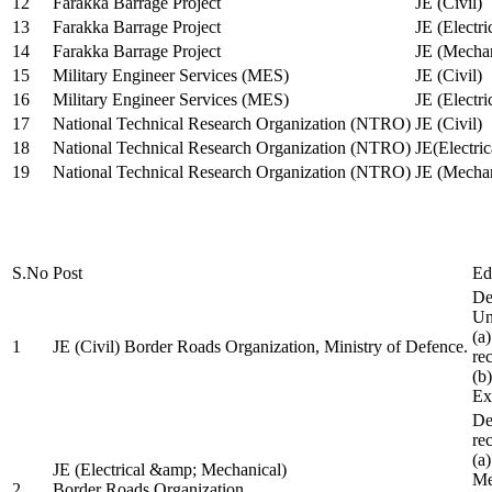
12
Farakka Barrage Project
JE (Civil)
13
Farakka Barrage Project
JE (Electri
14
Farakka Barrage Project
JE (Mechan
15
Military Engineer Services (MES)
JE (Civil)
16
Military Engineer Services (MES)
JE (Electr
17
National Technical Research Organization (NTRO)
JE (Civil)
18
National Technical Research Organization (NTRO)
JE(Electric
19
National Technical Research Organization (NTRO)
JE (Mechan
S.No
Post
Ed
De
Uni
(a
1
JE (Civil) Border Roads Organization, Ministry of Defence.
re
(b
Ex
De
re
(a
JE (Electrical &amp; Mechanical)
Me
2
Border Roads Organization,