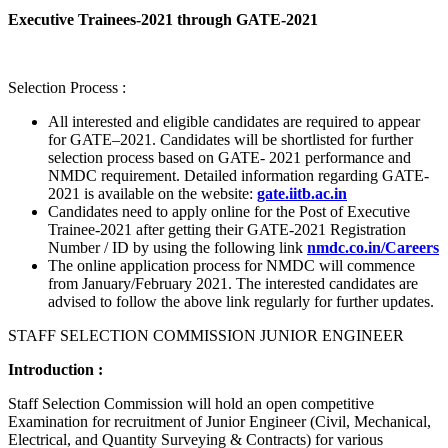
Executive Trainees-2021 through GATE-2021
Selection Process :
All interested and eligible candidates are required to appear
for GATE–2021. Candidates will be shortlisted for further
selection process based on GATE- 2021 performance and
NMDC requirement. Detailed information regarding GATE-
2021 is available on the website:
gate.iitb.ac.in
Candidates need to apply online for the Post of Executive
Trainee-2021 after getting their GATE-2021 Registration
Number / ID by using the following link
nmdc.co.in/Careers
The online application process for NMDC will commence
from January/February 2021. The interested candidates are
advised to follow the above link regularly for further updates.
STAFF SELECTION COMMISSION JUNIOR ENGINEER
Introduction :
Staff Selection Commission will hold an open competitive
Examination for recruitment of Junior Engineer (Civil, Mechanical,
Electrical, and Quantity Surveying & Contracts) for various