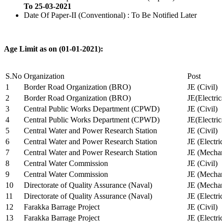
To 25-03-2021
Date Of Paper-II (Conventional) : To Be Notified Later
Age Limit as on (01-01-2021):
S.No
Organization
Post
1
Border Road Organization (BRO)
JE (Civil)
2
Border Road Organization (BRO)
JE(Electri
3
Central Public Works Department (CPWD)
JE (Civil)
4
Central Public Works Department (CPWD)
JE(Electric
5
Central Water and Power Research Station
JE (Civil)
6
Central Water and Power Research Station
JE (Electri
7
Central Water and Power Research Station
JE (Mechan
8
Central Water Commission
JE (Civil)
9
Central Water Commission
JE (Mechan
10
Directorate of Quality Assurance (Naval)
JE (Mechan
11
Directorate of Quality Assurance (Naval)
JE (Electri
12
Farakka Barrage Project
JE (Civil)
13
Farakka Barrage Project
JE (Electri