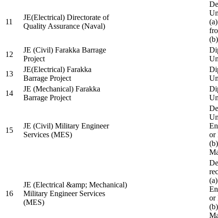
De
Un
JE(Electrical) Directorate of
11
(a
Quality Assurance (Naval)
fr
(b
JE (Civil) Farakka Barrage
Di
12
Project
Un
JE(Electrical) Farakka
Di
13
Barrage Project
Un
JE (Mechanical) Farakka
Di
14
Barrage Project
Un
De
Un
JE (Civil) Military Engineer
En
15
Services (MES)
or
(b
Ma
De
re
(a
JE (Electrical &amp; Mechanical)
En
16
Military Engineer Services
or
(MES)
(b
Ma