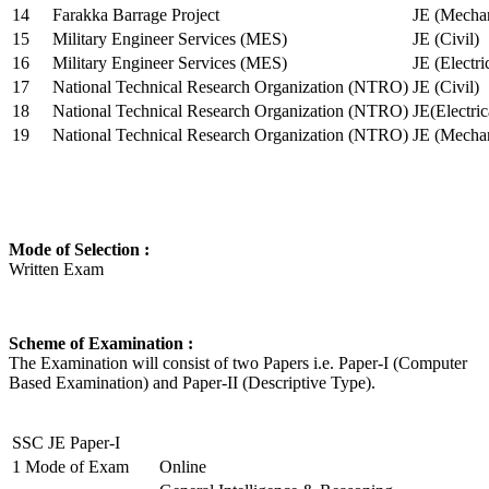
14
Farakka Barrage Project
JE (Mechan
15
Military Engineer Services (MES)
JE (Civil)
16
Military Engineer Services (MES)
JE (Electr
17
National Technical Research Organization (NTRO)
JE (Civil)
18
National Technical Research Organization (NTRO)
JE(Electric
19
National Technical Research Organization (NTRO)
JE (Mechan
Mode of Selection :
Written Exam
Scheme of Examination :
The Examination will consist of two Papers i.e. Paper-I (Computer
Based Examination) and Paper-II (Descriptive Type).
SSC JE Paper-I
1
Mode of Exam
Online