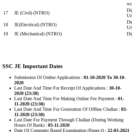
wo
Di
17
JE (Civil) (NTRO)
Uni
Di
18
JE(Electrical) (NTRO)
Uni
19
JE (Mechanical) (NTRO)
Di
SSC JE Important Dates
Submission Of Online Applications :
01-10-2020 To 30-10-
2020
Last Date And Time For Receipt Of Applications :
30-10-
2020 (23:30)
Last Date And Time For Making Online Fee Payment :
01-
11-2020 (23:30)
Last Date And Time For Generation Of Offline Challan :
03-
11-2020 (23:30)
Last Date For Payment Through Challan (During Working
Hours Of Bank) :
05-11-2020
Date Of Computer Based Examination (Paper-I) :
22-03-2021