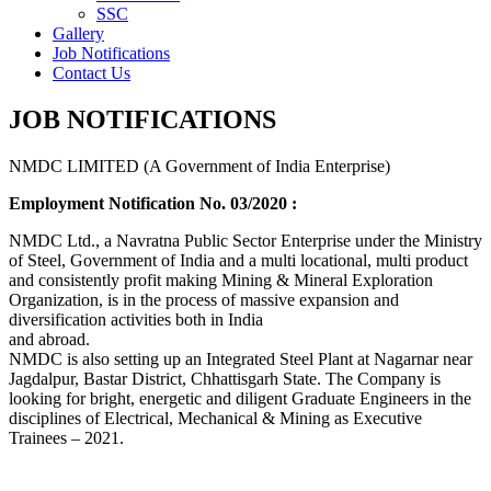
SSC
Gallery
Job Notifications
Contact Us
JOB NOTIFICATIONS
NMDC LIMITED (A Government of India Enterprise)
Employment Notification No. 03/2020 :
NMDC Ltd., a Navratna Public Sector Enterprise under the Ministry
of Steel, Government of India and a multi locational, multi product
and consistently profit making Mining & Mineral Exploration
Organization, is in the process of massive expansion and
diversification activities both in India
and abroad.
NMDC is also setting up an Integrated Steel Plant at Nagarnar near
Jagdalpur, Bastar District, Chhattisgarh State. The Company is
looking for bright, energetic and diligent Graduate Engineers in the
disciplines of Electrical, Mechanical & Mining as Executive
Trainees – 2021.