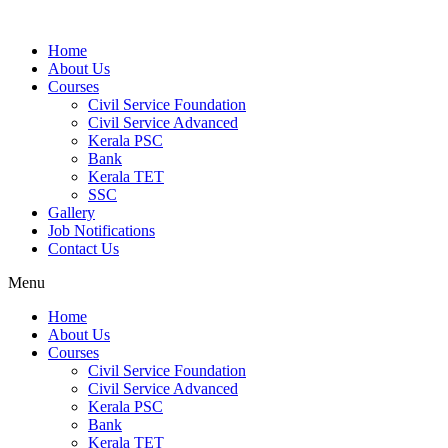
Home
About Us
Courses
Civil Service Foundation
Civil Service Advanced
Kerala PSC
Bank
Kerala TET
SSC
Gallery
Job Notifications
Contact Us
Menu
Home
About Us
Courses
Civil Service Foundation
Civil Service Advanced
Kerala PSC
Bank
Kerala TET