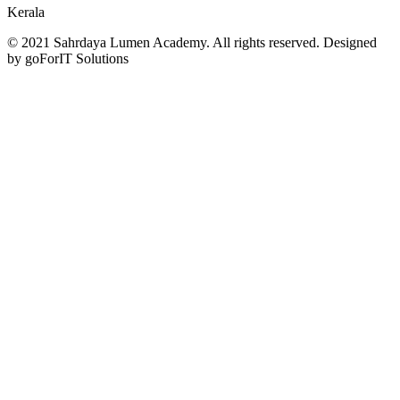
Kerala
© 2021 Sahrdaya Lumen Academy. All rights reserved. Designed
by goForIT Solutions