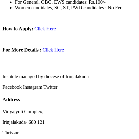
For General, OBC, EWS candidates: Rs.100/-
Women candidates, SC, ST, PWD candidates : No Fee
How to Apply:
Click Here
For More Details :
Click Here
Institute managed by diocese of Irinjalakuda
Facebook
Instagram
Twitter
Address
Vidyajyoti Complex,
Irinjalakuda- 680 121
Thrissur