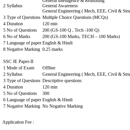
General Intelligence & Reasoning
2
Syllabus
General Awareness
General Engineering ( Mech, EEE, Civil & Stru
3
Type of Questions
Multiple Choice Questions (MCQs)
4
Duration
120 min
5
No of Questions
200 (GS-100 Q , Tech -100 Q)
6
No of Marks
200 (GS-100 Marks, TECH – 100 Marks)
7
Language of paper
English & Hindi
8
Negative Marking
0.25 marks
SSC JE Paper-II
1
Mode of Exam
Offline
2
Syllabus
General Engineering ( Mech, EEE, Civil & Stru
3
Type of Questions
Descriptive questions
4
Duration
120 min
5
No of Questions
300
6
Language of paper
English & Hindi
7
Negative Marking
No Negative Marking
Application Fee :