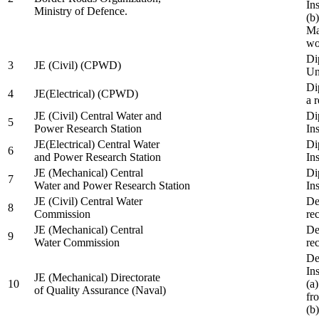
In
Ministry of Defence.
(b
Ma
wo
Di
3
JE (Civil) (CPWD)
Uni
Di
4
JE(Electrical) (CPWD)
a 
JE (Civil) Central Water and
Di
5
Power Research Station
Ins
JE(Electrical) Central Water
Di
6
and Power Research Station
Ins
JE (Mechanical) Central
Di
7
Water and Power Research Station
Ins
JE (Civil) Central Water
De
8
Commission
re
JE (Mechanical) Central
De
9
Water Commission
re
De
Ins
JE (Mechanical) Directorate
10
(a
of Quality Assurance (Naval)
fr
(b