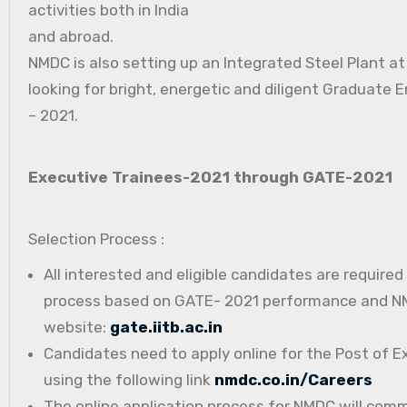
activities both in India
and abroad.
NMDC is also setting up an Integrated Steel Plant a
looking for bright, energetic and diligent Graduate E
– 2021.
Executive Trainees-2021 through GATE-2021
Selection Process :
All interested and eligible candidates are require
process based on GATE- 2021 performance and NMD
website:
gate.iitb.ac.in
Candidates need to apply online for the Post of E
using the following link
nmdc.co.in/Careers
The online application process for NMDC will com