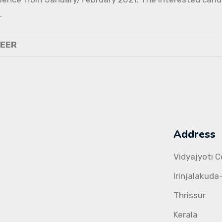
.
NEER
Address
Vidyajyoti 
Irinjalakuda
Thrissur
Kerala