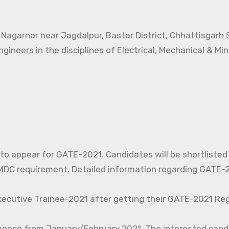
t Nagarnar near Jagdalpur, Bastar District, Chhattisgarh
ngineers in the disciplines of Electrical, Mechanical & Mi
d to appear for GATE–2021. Candidates will be shortlisted
C requirement. Detailed information regarding GATE-20
xecutive Trainee-2021 after getting their GATE-2021 Reg
mence from January/February 2021. The interested cand