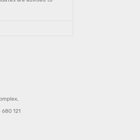
Complex,
- 680 121