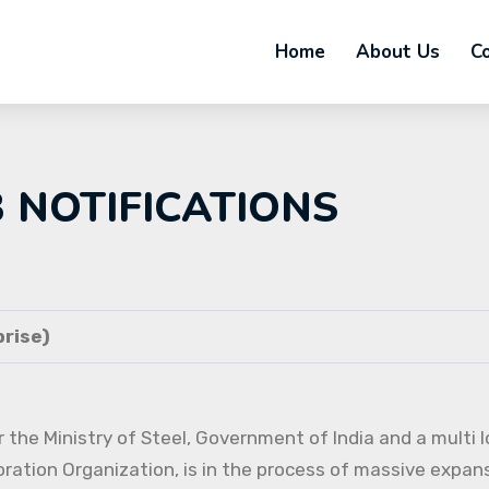
Home
About Us
C
B NOTIFICATIONS
rise)
 the Ministry of Steel, Government of India and a multi l
oration Organization, is in the process of massive expans