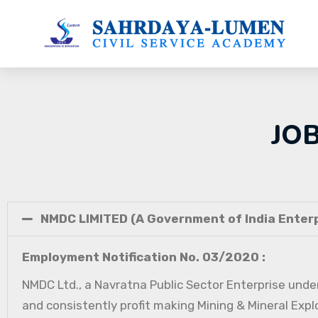
JO
NMDC LIMITED (A Government of India Enterp
Employment Notification No. 03/2020 :
NMDC Ltd., a Navratna Public Sector Enterprise under
and consistently profit making Mining & Mineral Expl