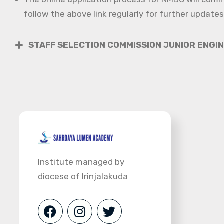
follow the above link regularly for further updates
STAFF SELECTION COMMISSION JUNIOR ENGI
Institute managed by
diocese of Irinjalakuda