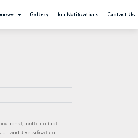
ourses
Gallery
Job Notifications
Contact Us
ocational, multi product
ion and diversification