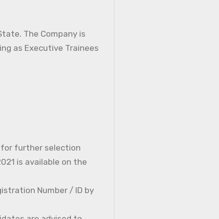
 State. The Company is
ning as Executive Trainees
 for further selection
21 is available on the
istration Number / ID by
idates are advised to