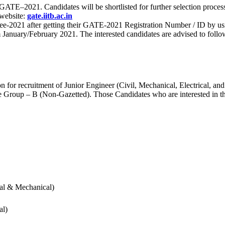
 for GATE–2021. Candidates will be shortlisted for further selection 
 website:
gate.iitb.ac.in
nee-2021 after getting their GATE-2021 Registration Number / ID by us
nuary/February 2021. The interested candidates are advised to follow t
for recruitment of Junior Engineer (Civil, Mechanical, Electrical, and
Group – B (Non-Gazetted). Those Candidates who are interested in the v
cal & Mechanical)
al)