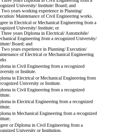
) Three years Diploma in Civil Engineering from a
cognized University/ Institute/ Board; and
) Two years working experience in Planning/
ecution/ Maintenance of Civil Engineering works.
gree in Electrical or Mechanical Engineering from a
cognized University/ Institute; or
) Three years Diploma in Electrical/ Automobile/
chanical Engineering from a recognized University/
stitute/ Board; and
) Two years experience in Planning/ Execution/
intenance of Electrical or Mechanical Engineering
rks
ploma in Civil Engineering from a recognized
versity or Institute.
ploma in Electrical or Mechanical Engineering from
recognized University or Institute.
ploma in Civil Engineering from a recognized
titute.
ploma in Electrical Engineering from a recognized
titute.
ploma in Mechanical Engineering from a recognized
titute.
gree or Diploma in Civil Engineering from a
cognized University or Institution.