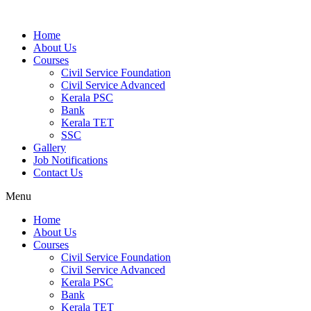
Home
About Us
Courses
Civil Service Foundation
Civil Service Advanced
Kerala PSC
Bank
Kerala TET
SSC
Gallery
Job Notifications
Contact Us
Menu
Home
About Us
Courses
Civil Service Foundation
Civil Service Advanced
Kerala PSC
Bank
Kerala TET