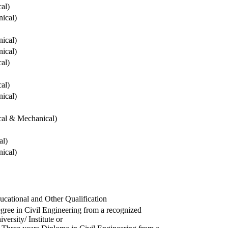
cal)
ical)
ical)
ical)
cal)
cal)
ical)
ical & Mechanical)
al)
ical)
ucational and Other Qualification
gree in Civil Engineering from a recognized
versity/ Institute or