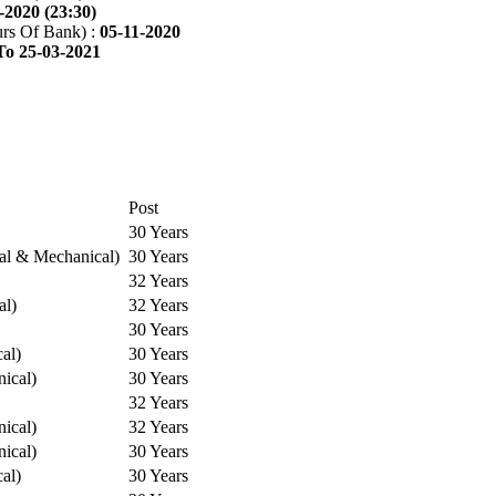
-2020 (23:30)
rs Of Bank) :
05-11-2020
To 25-03-2021
Post
30 Years
cal & Mechanical)
30 Years
32 Years
al)
32 Years
30 Years
cal)
30 Years
ical)
30 Years
32 Years
ical)
32 Years
ical)
30 Years
cal)
30 Years