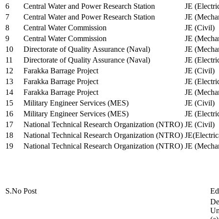
6
Central Water and Power Research Station
JE (Electri
7
Central Water and Power Research Station
JE (Mechan
8
Central Water Commission
JE (Civil)
9
Central Water Commission
JE (Mechan
10
Directorate of Quality Assurance (Naval)
JE (Mechan
11
Directorate of Quality Assurance (Naval)
JE (Electri
12
Farakka Barrage Project
JE (Civil)
13
Farakka Barrage Project
JE (Electri
14
Farakka Barrage Project
JE (Mechan
15
Military Engineer Services (MES)
JE (Civil)
16
Military Engineer Services (MES)
JE (Electr
17
National Technical Research Organization (NTRO)
JE (Civil)
18
National Technical Research Organization (NTRO)
JE(Electric
19
National Technical Research Organization (NTRO)
JE (Mechan
S.No
Post
Ed
De
Uni