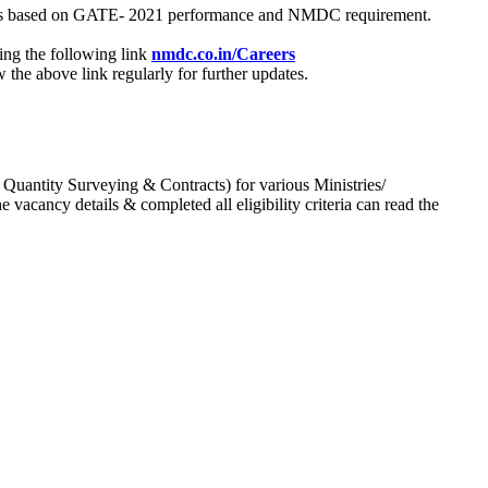
process based on GATE- 2021 performance and NMDC requirement.
ing the following link
nmdc.co.in/Careers
he above link regularly for further updates.
 Quantity Surveying & Contracts) for various Ministries/
acancy details & completed all eligibility criteria can read the