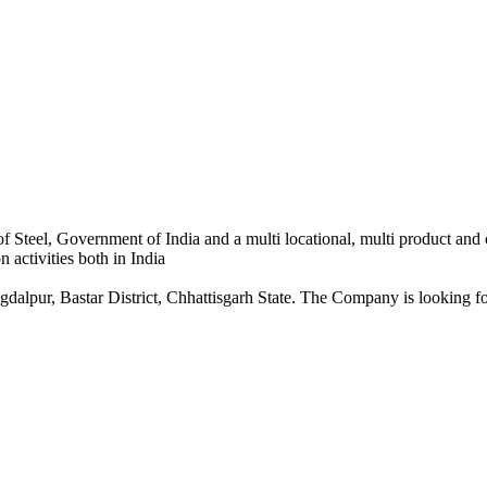
 Steel, Government of India and a multi locational, multi product and
 activities both in India
dalpur, Bastar District, Chhattisgarh State. The Company is looking for