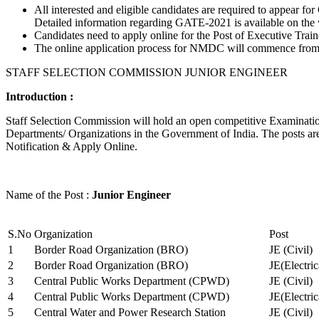
All interested and eligible candidates are required to appear
Detailed information regarding GATE-2021 is available on the
Candidates need to apply online for the Post of Executive Trai
The online application process for NMDC will commence from Ja
STAFF SELECTION COMMISSION JUNIOR ENGINEER
Introduction :
Staff Selection Commission will hold an open competitive Examination 
Departments/ Organizations in the Government of India. The posts are 
Notification & Apply Online.
Name of the Post :
Junior Engineer
S.No
Organization
Post
1
Border Road Organization (BRO)
JE (Civil)
2
Border Road Organization (BRO)
JE(Electri
3
Central Public Works Department (CPWD)
JE (Civil)
4
Central Public Works Department (CPWD)
JE(Electric
5
Central Water and Power Research Station
JE (Civil)