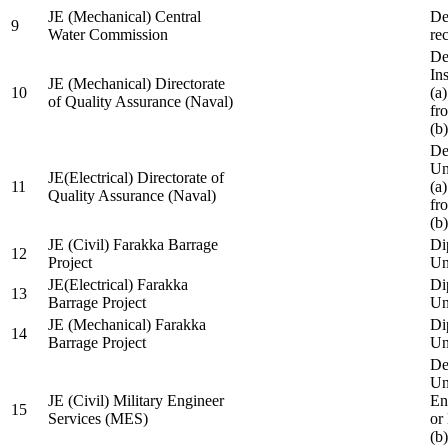
JE (Mechanical) Central
De
9
Water Commission
re
De
Ins
JE (Mechanical) Directorate
10
(a
of Quality Assurance (Naval)
fr
(b
De
Un
JE(Electrical) Directorate of
11
(a
Quality Assurance (Naval)
fr
(b
JE (Civil) Farakka Barrage
Di
12
Project
Un
JE(Electrical) Farakka
Di
13
Barrage Project
Un
JE (Mechanical) Farakka
Di
14
Barrage Project
Un
De
Un
JE (Civil) Military Engineer
En
15
Services (MES)
or
(b