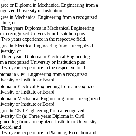
gree or Diploma in Mechanical Engineering from a
cognized University or Institution.
gree in Mechanical Engineering from a recognized
titute; or
) Three years Diploma in Mechanical Engineering
om a recognized University or Institution plus
) Two years experience in the respective field.
gree in Electrical Engineering from a recognized
iversity; or
) Three years Diploma in Electrical Engineering
om a recognized University or Institution plus
) Two years experience in the respective field
ploma in Civil Engineering from a recognized
iversity or Institute or Board.
ploma in Electrical Engineering from a recognized
iversity or Institute or Board.
ploma in Mechanical Engineering from a recognized
iversity or Institute or Board.
gree in Civil Engineering from a recognized
iversity Or (a) Three years Diploma in Civil
gineering from a recognized Institute or University
 Board; and
) Two years experience in Planning, Execution and