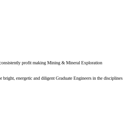
 consistently profit making Mining & Mineral Exploration
 bright, energetic and diligent Graduate Engineers in the disciplines