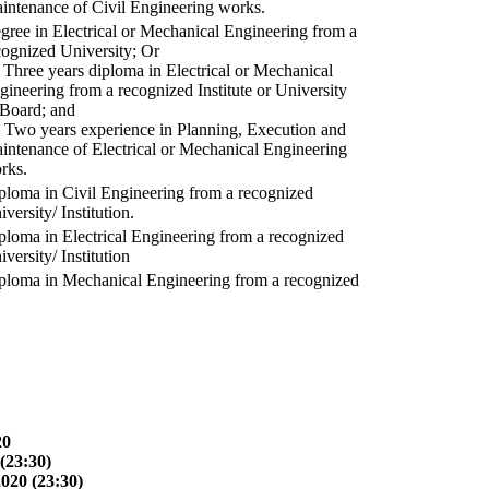
intenance of Civil Engineering works.
gree in Electrical or Mechanical Engineering from a
cognized University; Or
) Three years diploma in Electrical or Mechanical
gineering from a recognized Institute or University
 Board; and
) Two years experience in Planning, Execution and
intenance of Electrical or Mechanical Engineering
rks.
ploma in Civil Engineering from a recognized
versity/ Institution.
ploma in Electrical Engineering from a recognized
versity/ Institution
ploma in Mechanical Engineering from a recognized
20
(23:30)
2020 (23:30)