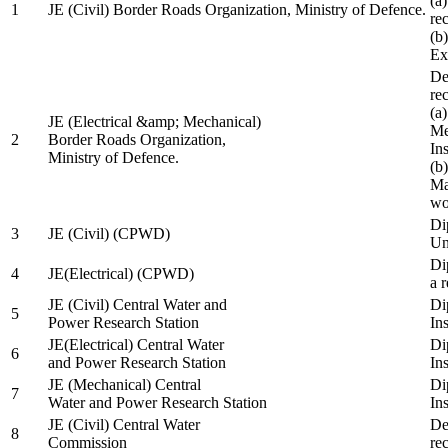
(a
1
JE (Civil) Border Roads Organization, Ministry of Defence.
re
(b
Ex
De
re
(a
JE (Electrical &amp; Mechanical)
Me
2
Border Roads Organization,
In
Ministry of Defence.
(b
Ma
wo
Di
3
JE (Civil) (CPWD)
Uni
Di
4
JE(Electrical) (CPWD)
a 
JE (Civil) Central Water and
Di
5
Power Research Station
Ins
JE(Electrical) Central Water
Di
6
and Power Research Station
Ins
JE (Mechanical) Central
Di
7
Water and Power Research Station
Ins
JE (Civil) Central Water
De
8
Commission
re