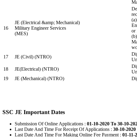
Ma
De
re
(a
JE (Electrical &amp; Mechanical)
En
16
Military Engineer Services
or
(MES)
(b
Ma
wo
Di
17
JE (Civil) (NTRO)
Uni
Di
18
JE(Electrical) (NTRO)
Uni
19
JE (Mechanical) (NTRO)
Di
SSC JE Important Dates
Submission Of Online Applications :
01-10-2020 To 30-10-20
Last Date And Time For Receipt Of Applications :
30-10-2020 
Last Date And Time For Making Online Fee Payment :
01-11-