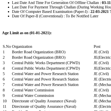
Last Date And Time For Generation Of Offline Challan :
03-11
Last Date For Payment Through Challan (During Working Hou
Date Of Computer Based Examination (Paper-I) :
22-03-2021 
Date Of Paper-II (Conventional) : To Be Notified Later
Age Limit as on (01-01-2021):
S.No
Organization
Post
1
Border Road Organization (BRO)
JE (Civil)
2
Border Road Organization (BRO)
JE(Electri
3
Central Public Works Department (CPWD)
JE (Civil)
4
Central Public Works Department (CPWD)
JE(Electric
5
Central Water and Power Research Station
JE (Civil)
6
Central Water and Power Research Station
JE (Electri
7
Central Water and Power Research Station
JE (Mechan
8
Central Water Commission
JE (Civil)
9
Central Water Commission
JE (Mechan
10
Directorate of Quality Assurance (Naval)
JE (Mechan
11
Directorate of Quality Assurance (Naval)
JE (Electri