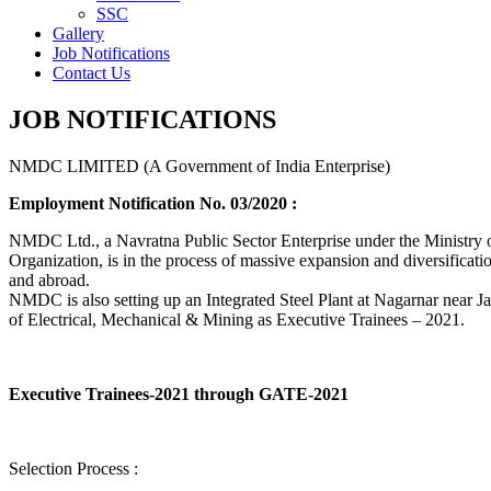
SSC
Gallery
Job Notifications
Contact Us
JOB NOTIFICATIONS
NMDC LIMITED (A Government of India Enterprise)
Employment Notification No. 03/2020 :
NMDC Ltd., a Navratna Public Sector Enterprise under the Ministry of
Organization, is in the process of massive expansion and diversification
and abroad.
NMDC is also setting up an Integrated Steel Plant at Nagarnar near Jag
of Electrical, Mechanical & Mining as Executive Trainees – 2021.
Executive Trainees-2021 through GATE-2021
Selection Process :