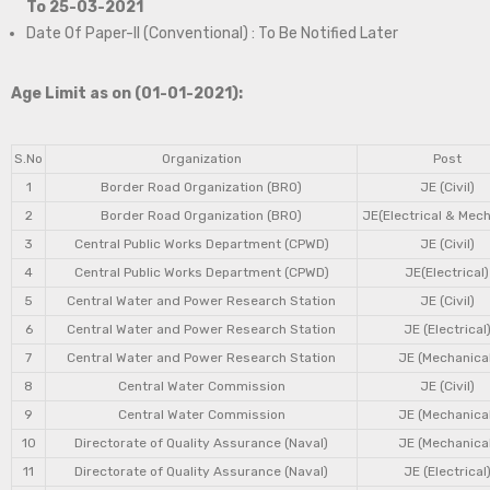
To 25-03-2021
Date Of Paper-II (Conventional) : To Be Notified Later
Age Limit as on (01-01-2021):
S.No
Organization
Post
1
Border Road Organization (BRO)
JE (Civil)
2
Border Road Organization (BRO)
JE(Electrical & Mech
3
Central Public Works Department (CPWD)
JE (Civil)
4
Central Public Works Department (CPWD)
JE(Electrical)
5
Central Water and Power Research Station
JE (Civil)
6
Central Water and Power Research Station
JE (Electrical
7
Central Water and Power Research Station
JE (Mechanical
8
Central Water Commission
JE (Civil)
9
Central Water Commission
JE (Mechanical
10
Directorate of Quality Assurance (Naval)
JE (Mechanical
11
Directorate of Quality Assurance (Naval)
JE (Electrical