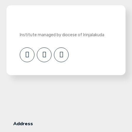
Institute managed by diocese of Irinjalakuda
Address