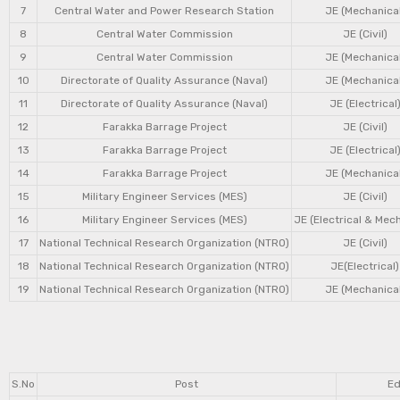
7
Central Water and Power Research Station
JE (Mechanical
8
Central Water Commission
JE (Civil)
9
Central Water Commission
JE (Mechanical
10
Directorate of Quality Assurance (Naval)
JE (Mechanical
11
Directorate of Quality Assurance (Naval)
JE (Electrical
12
Farakka Barrage Project
JE (Civil)
13
Farakka Barrage Project
JE (Electrical
14
Farakka Barrage Project
JE (Mechanical
15
Military Engineer Services (MES)
JE (Civil)
16
Military Engineer Services (MES)
JE (Electrical & Mec
17
National Technical Research Organization (NTRO)
JE (Civil)
18
National Technical Research Organization (NTRO)
JE(Electrical)
19
National Technical Research Organization (NTRO)
JE (Mechanical
S.No
Post
Ed