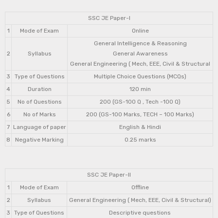
SSC JE Paper-I
1
Mode of Exam
Online
General Intelligence & Reasoning
2
Syllabus
General Awareness
General Engineering ( Mech, EEE, Civil & Structural
3
Type of Questions
Multiple Choice Questions (MCQs)
4
Duration
120 min
5
No of Questions
200 (GS-100 Q , Tech -100 Q)
6
No of Marks
200 (GS-100 Marks, TECH – 100 Marks)
7
Language of paper
English & Hindi
8
Negative Marking
0.25 marks
SSC JE Paper-II
1
Mode of Exam
Offline
2
Syllabus
General Engineering ( Mech, EEE, Civil & Structural)
3
Type of Questions
Descriptive questions