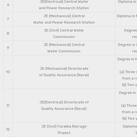
JE(Electrical) Central Water
Diploma in
6
and Power Research Station
JE (Mechanical) Central
Diploma in 
7
Water and Power Research Station
JE (Civil) Central Water
Degree 
8
Commission
re
JE (Mechanical) Central
Degree or 
9
Water Commission
re
Degree in 
JE (Mechanical) Directorate
10
(a) Three
of Quality Assurance (Naval)
from a r
(b) Two 
Degree in 
JE(Electrical) Directorate of
11
(a) Three
Quality Assurance (Naval)
from a r
(b) Two 
JE (Civil) Farakka Barrage
Diploma 
12
Project