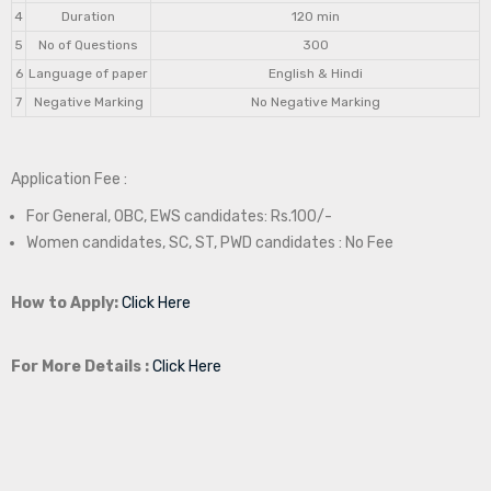
4
Duration
120 min
5
No of Questions
300
6
Language of paper
English & Hindi
7
Negative Marking
No Negative Marking
Application Fee :
For General, OBC, EWS candidates: Rs.100/-
Women candidates, SC, ST, PWD candidates : No Fee
How to Apply:
Click Here
For More Details :
Click Here