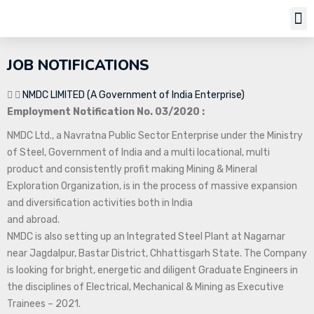
Job Notifi
JOB NOTIFICATIONS
NMDC LIMITED (A Government of India Enterprise)
Employment Notification No. 03/2020 :
NMDC Ltd., a Navratna Public Sector Enterprise under the Ministry
of Steel, Government of India and a multi locational, multi
product and consistently profit making Mining & Mineral
Exploration Organization, is in the process of massive expansion
and diversification activities both in India
and abroad.
NMDC is also setting up an Integrated Steel Plant at Nagarnar
near Jagdalpur, Bastar District, Chhattisgarh State. The Company
is looking for bright, energetic and diligent Graduate Engineers in
the disciplines of Electrical, Mechanical & Mining as Executive
Trainees – 2021.