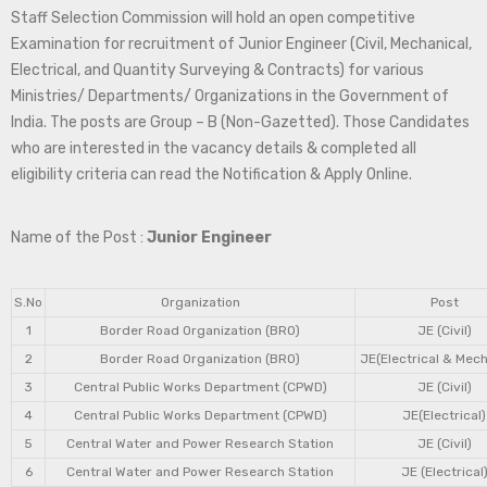
Staff Selection Commission will hold an open competitive
Examination for recruitment of Junior Engineer (Civil, Mechanical,
Electrical, and Quantity Surveying & Contracts) for various
Ministries/ Departments/ Organizations in the Government of
India. The posts are Group – B (Non-Gazetted). Those Candidates
who are interested in the vacancy details & completed all
eligibility criteria can read the Notification & Apply Online.
Name of the Post :
Junior Engineer
S.No
Organization
Post
1
Border Road Organization (BRO)
JE (Civil)
2
Border Road Organization (BRO)
JE(Electrical & Mech
3
Central Public Works Department (CPWD)
JE (Civil)
4
Central Public Works Department (CPWD)
JE(Electrical)
5
Central Water and Power Research Station
JE (Civil)
6
Central Water and Power Research Station
JE (Electrical