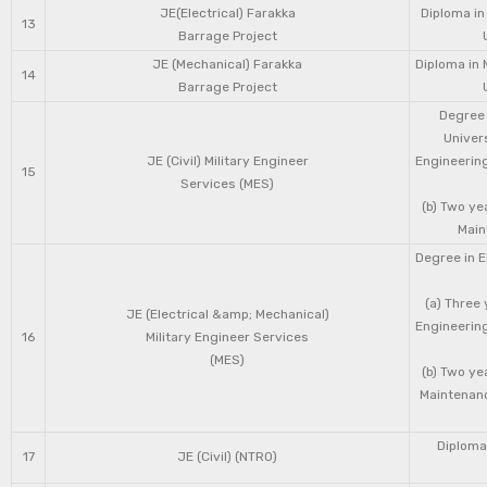
JE(Electrical) Farakka
Diploma in
13
Barrage Project
JE (Mechanical) Farakka
Diploma in 
14
Barrage Project
Degree 
Univers
JE (Civil) Military Engineer
Engineering
15
Services (MES)
(b) Two ye
Main
Degree in E
(a) Three 
JE (Electrical &amp; Mechanical)
Engineering
16
Military Engineer Services
(MES)
(b) Two ye
Maintenanc
Diploma 
17
JE (Civil) (NTRO)