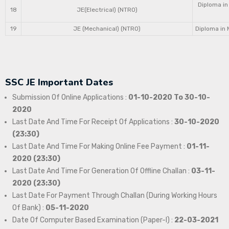
Diploma in
18
JE(Electrical) (NTRO)
19
JE (Mechanical) (NTRO)
Diploma in 
SSC JE Important Dates
Submission Of Online Applications :
01-10-2020 To 30-10-
2020
Last Date And Time For Receipt Of Applications :
30-10-2020
(23:30)
Last Date And Time For Making Online Fee Payment :
01-11-
2020 (23:30)
Last Date And Time For Generation Of Offline Challan :
03-11-
2020 (23:30)
Last Date For Payment Through Challan (During Working Hours
Of Bank) :
05-11-2020
Date Of Computer Based Examination (Paper-I) :
22-03-2021