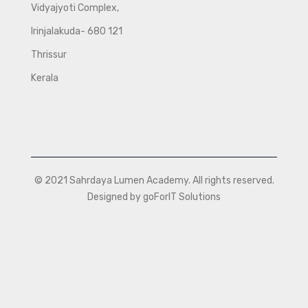
Vidyajyoti Complex,
Irinjalakuda- 680 121
Thrissur
Kerala
© 2021 Sahrdaya Lumen Academy. All rights reserved.
Designed by goForIT Solutions