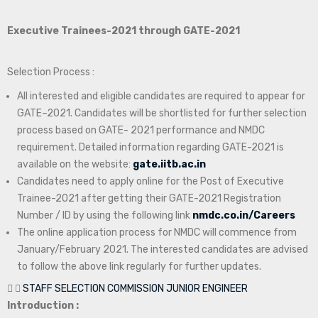
Executive Trainees-2021 through GATE-2021
Selection Process :
All interested and eligible candidates are required to appear for
GATE–2021. Candidates will be shortlisted for further selection
process based on GATE- 2021 performance and NMDC
requirement. Detailed information regarding GATE-2021 is
available on the website:
gate.iitb.ac.in
Candidates need to apply online for the Post of Executive
Trainee-2021 after getting their GATE-2021 Registration
Number / ID by using the following link
nmdc.co.in/Careers
The online application process for NMDC will commence from
January/February 2021. The interested candidates are advised
to follow the above link regularly for further updates.
STAFF SELECTION COMMISSION JUNIOR ENGINEER
Introduction :