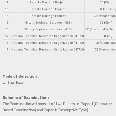
12
Farakka Barrage Project
JE (Civil)
13
Farakka Barrage Project
JE (Electrical
14
Farakka Barrage Project
JE (Mechanical
15
Military Engineer Services (MES)
JE (Civil)
16
Military Engineer Services (MES)
JE (Electrical & Mec
17
National Technical Research Organization (NTRO)
JE (Civil)
18
National Technical Research Organization (NTRO)
JE(Electrical)
19
National Technical Research Organization (NTRO)
JE (Mechanical
Mode of Selection :
Written Exam
Scheme of Examination :
The Examination will consist of two Papers i.e. Paper-I (Computer
Based Examination) and Paper-II (Descriptive Type).