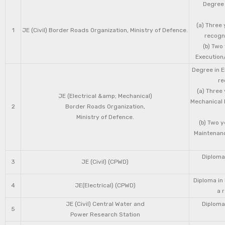
Degree 
(a) Three 
1
JE (Civil) Border Roads Organization, Ministry of Defence.
recogni
(b) Two
Execution/
Degree in E
re
(a) Three
JE (Electrical &amp; Mechanical)
Mechanical 
2
Border Roads Organization,
Ministry of Defence.
(b) Two 
Maintenanc
Diploma 
3
JE (Civil) (CPWD)
Diploma in
4
JE(Electrical) (CPWD)
a 
JE (Civil) Central Water and
Diploma 
5
Power Research Station