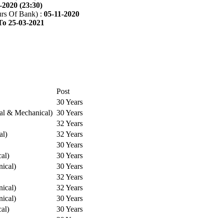
-2020 (23:30)
rs Of Bank) :
05-11-2020
To 25-03-2021
Post
30 Years
cal & Mechanical)
30 Years
32 Years
al)
32 Years
30 Years
cal)
30 Years
ical)
30 Years
32 Years
ical)
32 Years
ical)
30 Years
cal)
30 Years