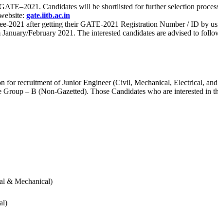
 for GATE–2021. Candidates will be shortlisted for further selection 
 website:
gate.iitb.ac.in
nee-2021 after getting their GATE-2021 Registration Number / ID by us
nuary/February 2021. The interested candidates are advised to follow t
for recruitment of Junior Engineer (Civil, Mechanical, Electrical, and
Group – B (Non-Gazetted). Those Candidates who are interested in the v
cal & Mechanical)
al)