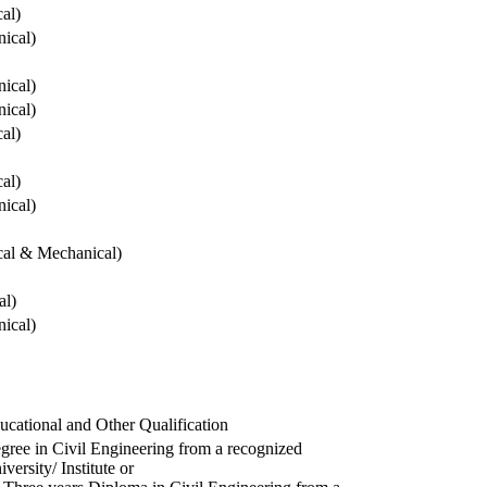
cal)
ical)
ical)
ical)
cal)
cal)
ical)
ical & Mechanical)
al)
ical)
ucational and Other Qualification
gree in Civil Engineering from a recognized
versity/ Institute or