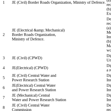
(a
1
JE (Civil) Border Roads Organization, Ministry of Defence.
re
(b
Ex
De
re
(a
JE (Electrical &amp; Mechanical)
Me
2
Border Roads Organization,
In
Ministry of Defence.
(b
Ma
wo
Di
3
JE (Civil) (CPWD)
Uni
Di
4
JE(Electrical) (CPWD)
a 
JE (Civil) Central Water and
Di
5
Power Research Station
Ins
JE(Electrical) Central Water
Di
6
and Power Research Station
Ins
JE (Mechanical) Central
Di
7
Water and Power Research Station
Ins
JE (Civil) Central Water
De
8
Commission
re