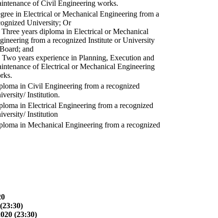
intenance of Civil Engineering works.
gree in Electrical or Mechanical Engineering from a
cognized University; Or
) Three years diploma in Electrical or Mechanical
gineering from a recognized Institute or University
 Board; and
) Two years experience in Planning, Execution and
intenance of Electrical or Mechanical Engineering
rks.
ploma in Civil Engineering from a recognized
versity/ Institution.
ploma in Electrical Engineering from a recognized
versity/ Institution
ploma in Mechanical Engineering from a recognized
20
(23:30)
2020 (23:30)