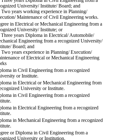
) Three years Diploma in Civil Engineering from a
cognized University/ Institute/ Board; and
) Two years working experience in Planning/
ecution/ Maintenance of Civil Engineering works.
gree in Electrical or Mechanical Engineering from a
cognized University/ Institute; or
) Three years Diploma in Electrical/ Automobile/
chanical Engineering from a recognized University/
stitute/ Board; and
) Two years experience in Planning/ Execution/
intenance of Electrical or Mechanical Engineering
rks
ploma in Civil Engineering from a recognized
versity or Institute.
ploma in Electrical or Mechanical Engineering from
recognized University or Institute.
ploma in Civil Engineering from a recognized
titute.
ploma in Electrical Engineering from a recognized
titute.
ploma in Mechanical Engineering from a recognized
titute.
gree or Diploma in Civil Engineering from a
cognized University or Institution.