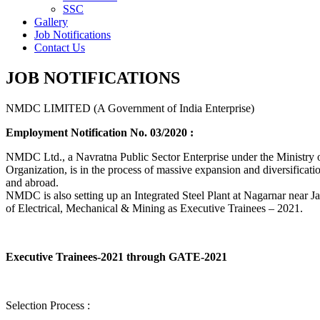
SSC
Gallery
Job Notifications
Contact Us
JOB NOTIFICATIONS
NMDC LIMITED (A Government of India Enterprise)
Employment Notification No. 03/2020 :
NMDC Ltd., a Navratna Public Sector Enterprise under the Ministry of
Organization, is in the process of massive expansion and diversification
and abroad.
NMDC is also setting up an Integrated Steel Plant at Nagarnar near Jag
of Electrical, Mechanical & Mining as Executive Trainees – 2021.
Executive Trainees-2021 through GATE-2021
Selection Process :