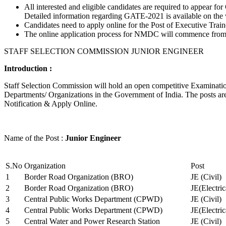
All interested and eligible candidates are required to appear
Detailed information regarding GATE-2021 is available on the
Candidates need to apply online for the Post of Executive Trai
The online application process for NMDC will commence from Ja
STAFF SELECTION COMMISSION JUNIOR ENGINEER
Introduction :
Staff Selection Commission will hold an open competitive Examination 
Departments/ Organizations in the Government of India. The posts are 
Notification & Apply Online.
Name of the Post :
Junior Engineer
S.No
Organization
Post
1
Border Road Organization (BRO)
JE (Civil)
2
Border Road Organization (BRO)
JE(Electri
3
Central Public Works Department (CPWD)
JE (Civil)
4
Central Public Works Department (CPWD)
JE(Electric
5
Central Water and Power Research Station
JE (Civil)