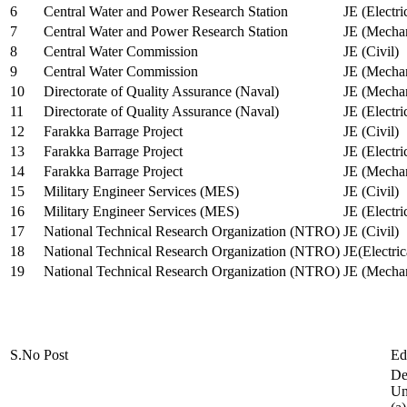
6
Central Water and Power Research Station
JE (Electri
7
Central Water and Power Research Station
JE (Mechan
8
Central Water Commission
JE (Civil)
9
Central Water Commission
JE (Mechan
10
Directorate of Quality Assurance (Naval)
JE (Mechan
11
Directorate of Quality Assurance (Naval)
JE (Electri
12
Farakka Barrage Project
JE (Civil)
13
Farakka Barrage Project
JE (Electri
14
Farakka Barrage Project
JE (Mechan
15
Military Engineer Services (MES)
JE (Civil)
16
Military Engineer Services (MES)
JE (Electr
17
National Technical Research Organization (NTRO)
JE (Civil)
18
National Technical Research Organization (NTRO)
JE(Electric
19
National Technical Research Organization (NTRO)
JE (Mechan
S.No
Post
Ed
De
Uni