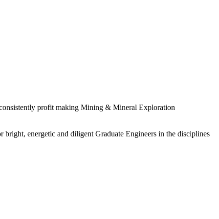
 consistently profit making Mining & Mineral Exploration
 bright, energetic and diligent Graduate Engineers in the disciplines