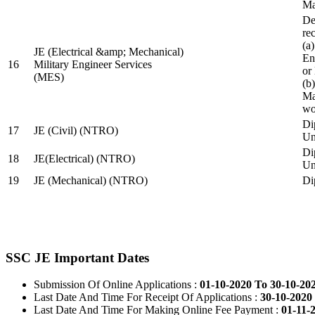
Ma
De
re
(a
JE (Electrical &amp; Mechanical)
En
16
Military Engineer Services
or
(MES)
(b
Ma
wo
Di
17
JE (Civil) (NTRO)
Uni
Di
18
JE(Electrical) (NTRO)
Uni
19
JE (Mechanical) (NTRO)
Di
SSC JE Important Dates
Submission Of Online Applications :
01-10-2020 To 30-10-20
Last Date And Time For Receipt Of Applications :
30-10-2020 
Last Date And Time For Making Online Fee Payment :
01-11-