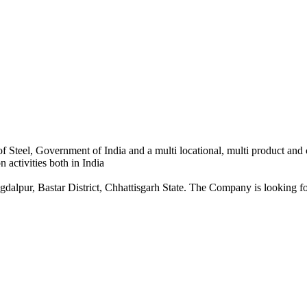
 Steel, Government of India and a multi locational, multi product and
 activities both in India
dalpur, Bastar District, Chhattisgarh State. The Company is looking for