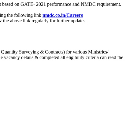
process based on GATE- 2021 performance and NMDC requirement.
ing the following link
nmdc.co.in/Careers
he above link regularly for further updates.
 Quantity Surveying & Contracts) for various Ministries/
acancy details & completed all eligibility criteria can read the