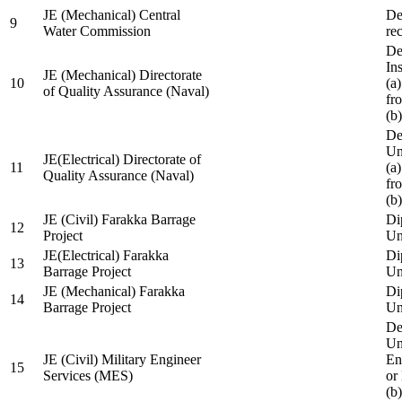
JE (Mechanical) Central
De
9
Water Commission
re
De
Ins
JE (Mechanical) Directorate
10
(a
of Quality Assurance (Naval)
fr
(b
De
Un
JE(Electrical) Directorate of
11
(a
Quality Assurance (Naval)
fr
(b
JE (Civil) Farakka Barrage
Di
12
Project
Un
JE(Electrical) Farakka
Di
13
Barrage Project
Un
JE (Mechanical) Farakka
Di
14
Barrage Project
Un
De
Un
JE (Civil) Military Engineer
En
15
Services (MES)
or
(b