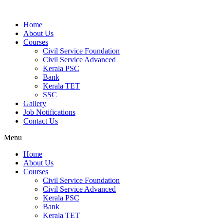
Home
About Us
Courses
Civil Service Foundation
Civil Service Advanced
Kerala PSC
Bank
Kerala TET
SSC
Gallery
Job Notifications
Contact Us
Menu
Home
About Us
Courses
Civil Service Foundation
Civil Service Advanced
Kerala PSC
Bank
Kerala TET