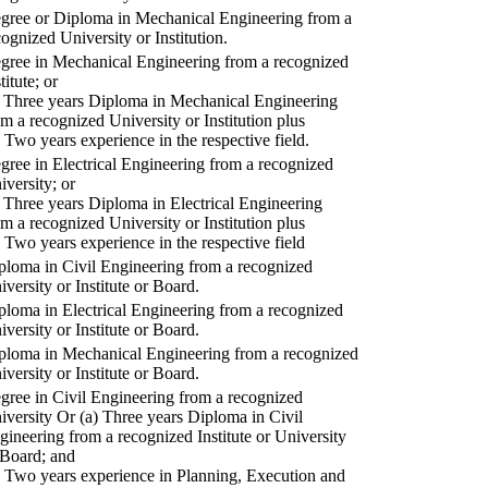
gree or Diploma in Mechanical Engineering from a
cognized University or Institution.
gree in Mechanical Engineering from a recognized
titute; or
) Three years Diploma in Mechanical Engineering
om a recognized University or Institution plus
) Two years experience in the respective field.
gree in Electrical Engineering from a recognized
iversity; or
) Three years Diploma in Electrical Engineering
om a recognized University or Institution plus
) Two years experience in the respective field
ploma in Civil Engineering from a recognized
iversity or Institute or Board.
ploma in Electrical Engineering from a recognized
iversity or Institute or Board.
ploma in Mechanical Engineering from a recognized
iversity or Institute or Board.
gree in Civil Engineering from a recognized
iversity Or (a) Three years Diploma in Civil
gineering from a recognized Institute or University
 Board; and
) Two years experience in Planning, Execution and