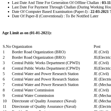
Last Date And Time For Generation Of Offline Challan :
03-11
Last Date For Payment Through Challan (During Working Hou
Date Of Computer Based Examination (Paper-I) :
22-03-2021 
Date Of Paper-II (Conventional) : To Be Notified Later
Age Limit as on (01-01-2021):
S.No
Organization
Post
1
Border Road Organization (BRO)
JE (Civil)
2
Border Road Organization (BRO)
JE(Electri
3
Central Public Works Department (CPWD)
JE (Civil)
4
Central Public Works Department (CPWD)
JE(Electric
5
Central Water and Power Research Station
JE (Civil)
6
Central Water and Power Research Station
JE (Electri
7
Central Water and Power Research Station
JE (Mechan
8
Central Water Commission
JE (Civil)
9
Central Water Commission
JE (Mechan
10
Directorate of Quality Assurance (Naval)
JE (Mechan
11
Directorate of Quality Assurance (Naval)
JE (Electri