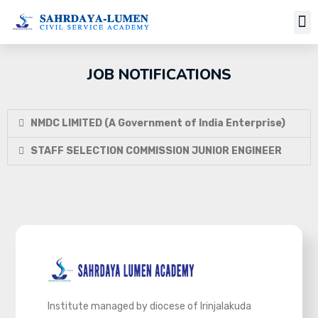
JOB NOTIFICATIONS
NMDC LIMITED (A Government of India Enterprise)
STAFF SELECTION COMMISSION JUNIOR ENGINEER
Institute managed by diocese of Irinjalakuda