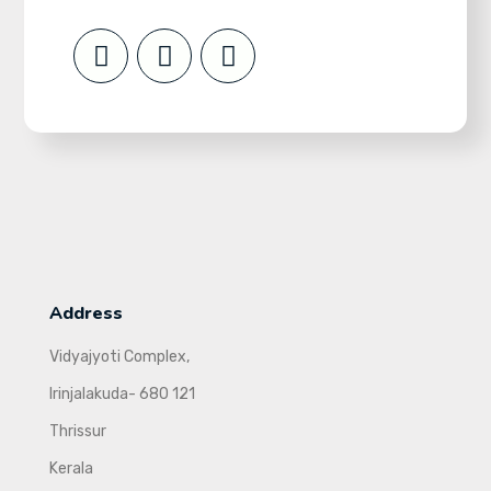
Address
Vidyajyoti Complex,
Irinjalakuda- 680 121
Thrissur
Kerala