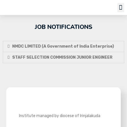
Job Notifi
JOB NOTIFICATIONS
NMDC LIMITED (A Government of India Enterprise)
STAFF SELECTION COMMISSION JUNIOR ENGINEER
Institute managed by diocese of Irinjalakuda