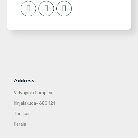
Address
Vidyajyoti Complex,
Irinjalakuda- 680 121
Thrissur
Kerala