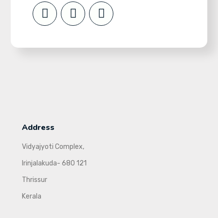
Address
Vidyajyoti Complex,
Irinjalakuda- 680 121
Thrissur
Kerala