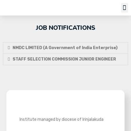
Job Notifi
JOB NOTIFICATIONS
NMDC LIMITED (A Government of India Enterprise)
STAFF SELECTION COMMISSION JUNIOR ENGINEER
Institute managed by diocese of Irinjalakuda