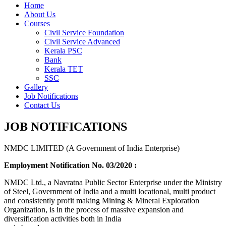
Home
About Us
Courses
Civil Service Foundation
Civil Service Advanced
Kerala PSC
Bank
Kerala TET
SSC
Gallery
Job Notifications
Contact Us
JOB NOTIFICATIONS
NMDC LIMITED (A Government of India Enterprise)
Employment Notification No. 03/2020 :
NMDC Ltd., a Navratna Public Sector Enterprise under the Ministry
of Steel, Government of India and a multi locational, multi product
and consistently profit making Mining & Mineral Exploration
Organization, is in the process of massive expansion and
diversification activities both in India