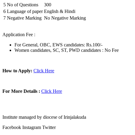
5
No of Questions
300
6
Language of paper
English & Hindi
7
Negative Marking
No Negative Marking
Application Fee :
For General, OBC, EWS candidates: Rs.100/-
Women candidates, SC, ST, PWD candidates : No Fee
How to Apply:
Click Here
For More Details :
Click Here
Institute managed by diocese of Irinjalakuda
Facebook
Instagram
Twitter