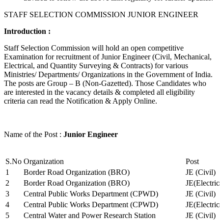
STAFF SELECTION COMMISSION JUNIOR ENGINEER
Introduction :
Staff Selection Commission will hold an open competitive
Examination for recruitment of Junior Engineer (Civil, Mechanical,
Electrical, and Quantity Surveying & Contracts) for various
Ministries/ Departments/ Organizations in the Government of India.
The posts are Group – B (Non-Gazetted). Those Candidates who
are interested in the vacancy details & completed all eligibility
criteria can read the Notification & Apply Online.
Name of the Post :
Junior Engineer
S.No
Organization
Post
1
Border Road Organization (BRO)
JE (Civil)
2
Border Road Organization (BRO)
JE(Electri
3
Central Public Works Department (CPWD)
JE (Civil)
4
Central Public Works Department (CPWD)
JE(Electric
5
Central Water and Power Research Station
JE (Civil)