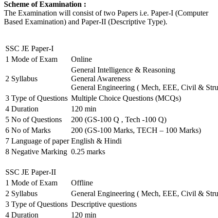
Scheme of Examination :
The Examination will consist of two Papers i.e. Paper-I (Computer
Based Examination) and Paper-II (Descriptive Type).
SSC JE Paper-I
1
Mode of Exam
Online
General Intelligence & Reasoning
2
Syllabus
General Awareness
General Engineering ( Mech, EEE, Civil & Stru
3
Type of Questions
Multiple Choice Questions (MCQs)
4
Duration
120 min
5
No of Questions
200 (GS-100 Q , Tech -100 Q)
6
No of Marks
200 (GS-100 Marks, TECH – 100 Marks)
7
Language of paper
English & Hindi
8
Negative Marking
0.25 marks
SSC JE Paper-II
1
Mode of Exam
Offline
2
Syllabus
General Engineering ( Mech, EEE, Civil & Stru
3
Type of Questions
Descriptive questions
4
Duration
120 min