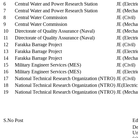
6
Central Water and Power Research Station
JE (Electri
7
Central Water and Power Research Station
JE (Mechan
8
Central Water Commission
JE (Civil)
9
Central Water Commission
JE (Mechan
10
Directorate of Quality Assurance (Naval)
JE (Mechan
11
Directorate of Quality Assurance (Naval)
JE (Electri
12
Farakka Barrage Project
JE (Civil)
13
Farakka Barrage Project
JE (Electri
14
Farakka Barrage Project
JE (Mechan
15
Military Engineer Services (MES)
JE (Civil)
16
Military Engineer Services (MES)
JE (Electr
17
National Technical Research Organization (NTRO)
JE (Civil)
18
National Technical Research Organization (NTRO)
JE(Electric
19
National Technical Research Organization (NTRO)
JE (Mechan
S.No
Post
Ed
De
Uni