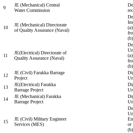
JE (Mechanical) Central
De
9
Water Commission
re
De
Ins
JE (Mechanical) Directorate
10
(a
of Quality Assurance (Naval)
fr
(b
De
Un
JE(Electrical) Directorate of
11
(a
Quality Assurance (Naval)
fr
(b
JE (Civil) Farakka Barrage
Di
12
Project
Un
JE(Electrical) Farakka
Di
13
Barrage Project
Un
JE (Mechanical) Farakka
Di
14
Barrage Project
Un
De
Un
JE (Civil) Military Engineer
En
15
Services (MES)
or
(b