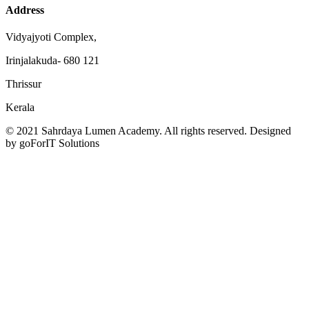
Address
Vidyajyoti Complex,
Irinjalakuda- 680 121
Thrissur
Kerala
© 2021 Sahrdaya Lumen Academy. All rights reserved. Designed
by goForIT Solutions