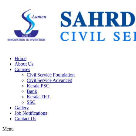
Home
About Us
Courses
Civil Service Foundation
Civil Service Advanced
Kerala PSC
Bank
Kerala TET
SSC
Gallery
Job Notifications
Contact Us
Menu