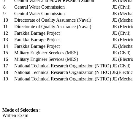
7
Central Water and Power Research Station
JE (Mechan
8
Central Water Commission
JE (Civil)
9
Central Water Commission
JE (Mechan
10
Directorate of Quality Assurance (Naval)
JE (Mechan
11
Directorate of Quality Assurance (Naval)
JE (Electri
12
Farakka Barrage Project
JE (Civil)
13
Farakka Barrage Project
JE (Electri
14
Farakka Barrage Project
JE (Mechan
15
Military Engineer Services (MES)
JE (Civil)
16
Military Engineer Services (MES)
JE (Electr
17
National Technical Research Organization (NTRO)
JE (Civil)
18
National Technical Research Organization (NTRO)
JE(Electric
19
National Technical Research Organization (NTRO)
JE (Mechan
Mode of Selection :
Written Exam