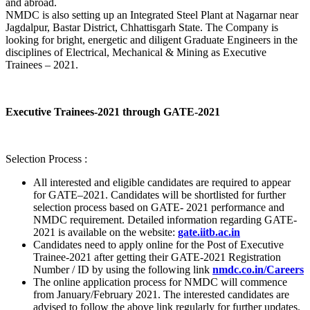
and abroad.
NMDC is also setting up an Integrated Steel Plant at Nagarnar near
Jagdalpur, Bastar District, Chhattisgarh State. The Company is
looking for bright, energetic and diligent Graduate Engineers in the
disciplines of Electrical, Mechanical & Mining as Executive
Trainees – 2021.
Executive Trainees-2021 through GATE-2021
Selection Process :
All interested and eligible candidates are required to appear
for GATE–2021. Candidates will be shortlisted for further
selection process based on GATE- 2021 performance and
NMDC requirement. Detailed information regarding GATE-
2021 is available on the website:
gate.iitb.ac.in
Candidates need to apply online for the Post of Executive
Trainee-2021 after getting their GATE-2021 Registration
Number / ID by using the following link
nmdc.co.in/Careers
The online application process for NMDC will commence
from January/February 2021. The interested candidates are
advised to follow the above link regularly for further updates.