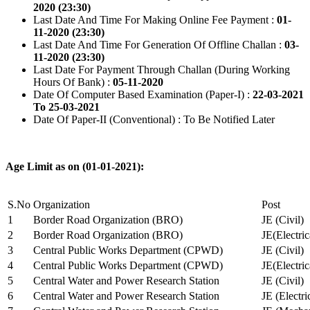
2020 (23:30)
Last Date And Time For Making Online Fee Payment :
01-
11-2020 (23:30)
Last Date And Time For Generation Of Offline Challan :
03-
11-2020 (23:30)
Last Date For Payment Through Challan (During Working
Hours Of Bank) :
05-11-2020
Date Of Computer Based Examination (Paper-I) :
22-03-2021
To 25-03-2021
Date Of Paper-II (Conventional) : To Be Notified Later
Age Limit as on (01-01-2021):
S.No
Organization
Post
1
Border Road Organization (BRO)
JE (Civil)
2
Border Road Organization (BRO)
JE(Electri
3
Central Public Works Department (CPWD)
JE (Civil)
4
Central Public Works Department (CPWD)
JE(Electric
5
Central Water and Power Research Station
JE (Civil)
6
Central Water and Power Research Station
JE (Electri