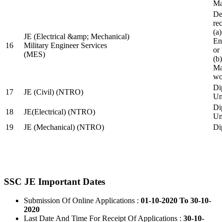
Ma
De
re
(a
JE (Electrical &amp; Mechanical)
En
16
Military Engineer Services
or
(MES)
(b
Ma
wo
Di
17
JE (Civil) (NTRO)
Uni
Di
18
JE(Electrical) (NTRO)
Uni
19
JE (Mechanical) (NTRO)
Di
SSC JE Important Dates
Submission Of Online Applications :
01-10-2020 To 30-10-
2020
Last Date And Time For Receipt Of Applications :
30-10-