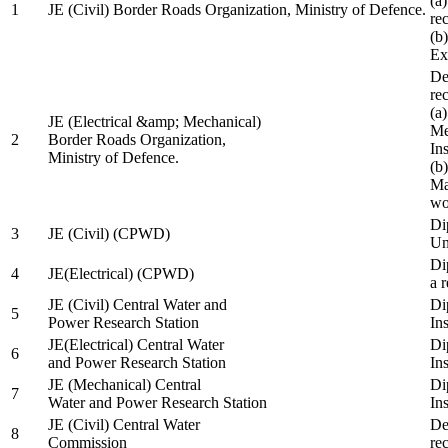
(a
1
JE (Civil) Border Roads Organization, Ministry of Defence.
re
(b
Ex
De
re
(a
JE (Electrical &amp; Mechanical)
Me
2
Border Roads Organization,
In
Ministry of Defence.
(b
Ma
wo
Di
3
JE (Civil) (CPWD)
Uni
Di
4
JE(Electrical) (CPWD)
a 
JE (Civil) Central Water and
Di
5
Power Research Station
Ins
JE(Electrical) Central Water
Di
6
and Power Research Station
Ins
JE (Mechanical) Central
Di
7
Water and Power Research Station
Ins
JE (Civil) Central Water
De
8
Commission
re