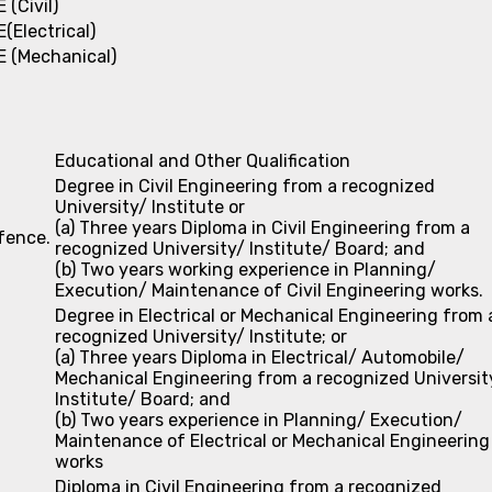
E (Civil)
E(Electrical)
E (Mechanical)
Educational and Other Qualification
Degree in Civil Engineering from a recognized
University/ Institute or
(a) Three years Diploma in Civil Engineering from a
efence.
recognized University/ Institute/ Board; and
(b) Two years working experience in Planning/
Execution/ Maintenance of Civil Engineering works.
Degree in Electrical or Mechanical Engineering from 
recognized University/ Institute; or
(a) Three years Diploma in Electrical/ Automobile/
Mechanical Engineering from a recognized Universit
Institute/ Board; and
(b) Two years experience in Planning/ Execution/
Maintenance of Electrical or Mechanical Engineering
works
Diploma in Civil Engineering from a recognized