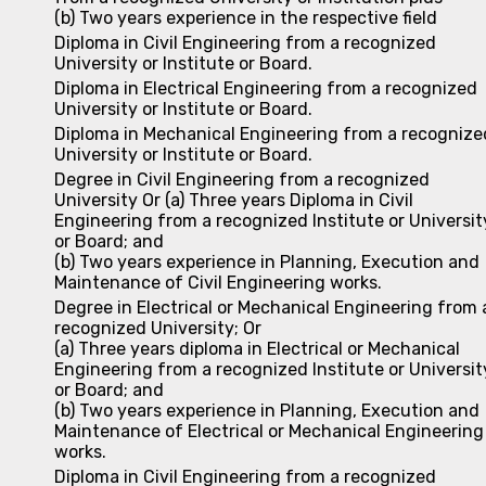
(b) Two years experience in the respective field
Diploma in Civil Engineering from a recognized
University or Institute or Board.
Diploma in Electrical Engineering from a recognized
University or Institute or Board.
Diploma in Mechanical Engineering from a recognize
University or Institute or Board.
Degree in Civil Engineering from a recognized
University Or (a) Three years Diploma in Civil
Engineering from a recognized Institute or Universit
or Board; and
(b) Two years experience in Planning, Execution and
Maintenance of Civil Engineering works.
Degree in Electrical or Mechanical Engineering from 
recognized University; Or
(a) Three years diploma in Electrical or Mechanical
Engineering from a recognized Institute or Universit
or Board; and
(b) Two years experience in Planning, Execution and
Maintenance of Electrical or Mechanical Engineering
works.
Diploma in Civil Engineering from a recognized