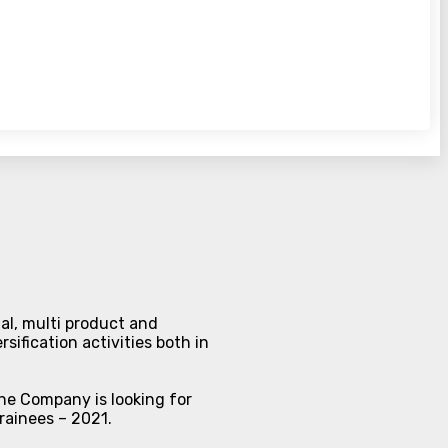
al, multi product and
sification activities both in
The Company is looking for
Trainees – 2021.