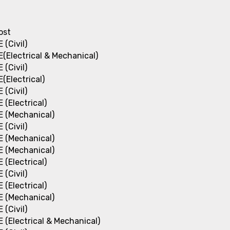
ost
E (Civil)
E(Electrical & Mechanical)
E (Civil)
E(Electrical)
E (Civil)
E (Electrical)
E (Mechanical)
E (Civil)
E (Mechanical)
E (Mechanical)
E (Electrical)
E (Civil)
E (Electrical)
E (Mechanical)
E (Civil)
E (Electrical & Mechanical)