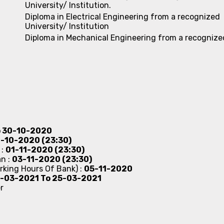
University/ Institution.
Diploma in Electrical Engineering from a recognized
University/ Institution
Diploma in Mechanical Engineering from a recognize
o 30-10-2020
-10-2020 (23:30)
 :
01-11-2020 (23:30)
an :
03-11-2020 (23:30)
rking Hours Of Bank) :
05-11-2020
-03-2021 To 25-03-2021
r