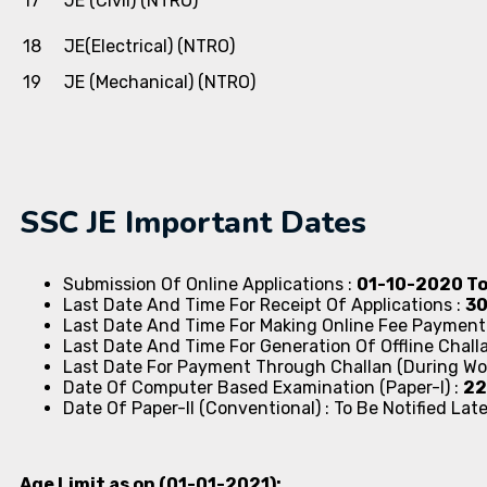
17
JE (Civil) (NTRO)
18
JE(Electrical) (NTRO)
19
JE (Mechanical) (NTRO)
SSC JE Important Dates
Submission Of Online Applications :
01-10-2020 T
Last Date And Time For Receipt Of Applications :
30
Last Date And Time For Making Online Fee Payment
Last Date And Time For Generation Of Offline Chall
Last Date For Payment Through Challan (During Wo
Date Of Computer Based Examination (Paper-I) :
22
Date Of Paper-II (Conventional) : To Be Notified Late
Age Limit as on (01-01-2021):