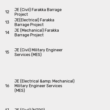
JE (Civil) Farakka Barrage
12
Project
JE(Electrical) Farakka
13
Barrage Project
JE (Mechanical) Farakka
14
Barrage Project
JE (Civil) Military Engineer
15
Services (MES)
JE (Electrical &amp; Mechanical)
16
Military Engineer Services
(MES)