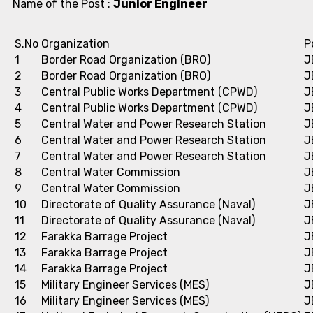
Name of the Post :
Junior Engineer
S.No
Organization
P
1
Border Road Organization (BRO)
J
2
Border Road Organization (BRO)
J
3
Central Public Works Department (CPWD)
J
4
Central Public Works Department (CPWD)
J
5
Central Water and Power Research Station
J
6
Central Water and Power Research Station
J
7
Central Water and Power Research Station
J
8
Central Water Commission
J
9
Central Water Commission
J
10
Directorate of Quality Assurance (Naval)
J
11
Directorate of Quality Assurance (Naval)
J
12
Farakka Barrage Project
J
13
Farakka Barrage Project
J
14
Farakka Barrage Project
J
15
Military Engineer Services (MES)
J
16
Military Engineer Services (MES)
J