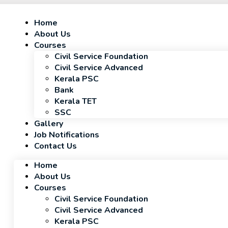
Home
About Us
Courses
Civil Service Foundation
Civil Service Advanced
Kerala PSC
Bank
Kerala TET
SSC
Gallery
Job Notifications
Contact Us
Home
About Us
Courses
Civil Service Foundation
Civil Service Advanced
Kerala PSC