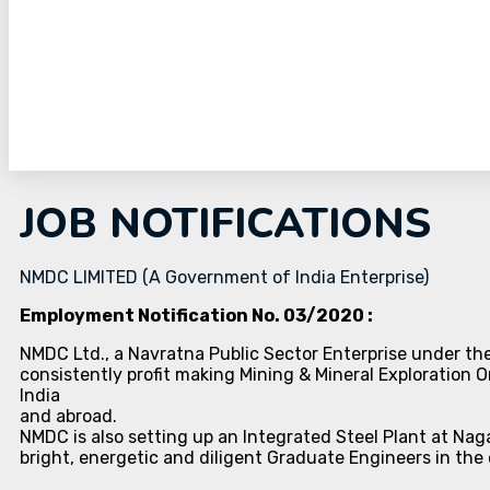
JOB NOTIFICATIONS
NMDC LIMITED (A Government of India Enterprise)
Employment Notification No. 03/2020 :
NMDC Ltd., a Navratna Public Sector Enterprise under the
consistently profit making Mining & Mineral Exploration Or
India
and abroad.
NMDC is also setting up an Integrated Steel Plant at Nag
bright, energetic and diligent Graduate Engineers in the 