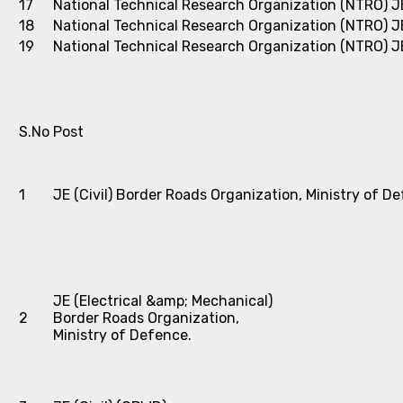
17
National Technical Research Organization (NTRO)
J
18
National Technical Research Organization (NTRO)
J
19
National Technical Research Organization (NTRO)
J
S.No
Post
1
JE (Civil) Border Roads Organization, Ministry of D
JE (Electrical &amp; Mechanical)
2
Border Roads Organization,
Ministry of Defence.