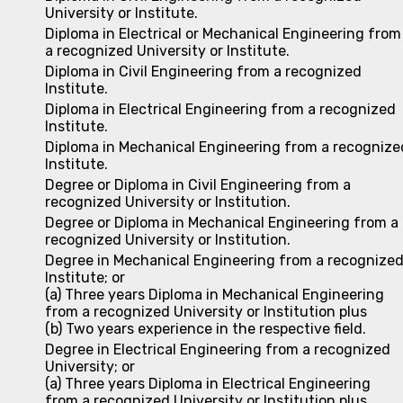
University or Institute.
Diploma in Electrical or Mechanical Engineering from
a recognized University or Institute.
Diploma in Civil Engineering from a recognized
Institute.
Diploma in Electrical Engineering from a recognized
Institute.
Diploma in Mechanical Engineering from a recognize
Institute.
Degree or Diploma in Civil Engineering from a
recognized University or Institution.
Degree or Diploma in Mechanical Engineering from a
recognized University or Institution.
Degree in Mechanical Engineering from a recognize
Institute; or
(a) Three years Diploma in Mechanical Engineering
from a recognized University or Institution plus
(b) Two years experience in the respective field.
Degree in Electrical Engineering from a recognized
University; or
(a) Three years Diploma in Electrical Engineering
from a recognized University or Institution plus