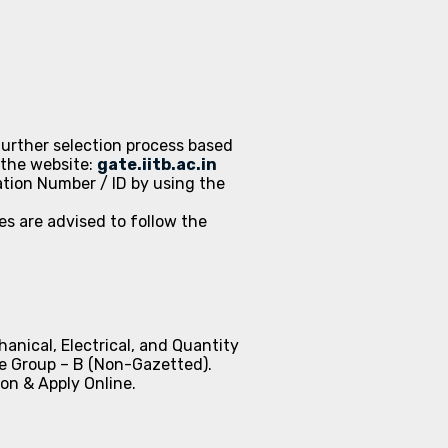
 further selection process based
 the website:
gate.iitb.ac.in
ation Number / ID by using the
s are advised to follow the
anical, Electrical, and Quantity
re Group – B (Non-Gazetted).
ion & Apply Online.