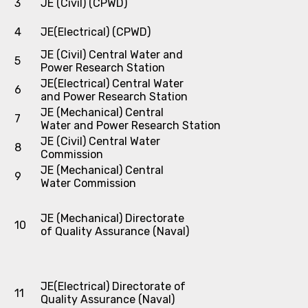
3
JE (Civil) (CPWD)
4
JE(Electrical) (CPWD)
JE (Civil) Central Water and
5
Power Research Station
JE(Electrical) Central Water
6
and Power Research Station
JE (Mechanical) Central
7
Water and Power Research Station
JE (Civil) Central Water
8
Commission
JE (Mechanical) Central
9
Water Commission
JE (Mechanical) Directorate
10
of Quality Assurance (Naval)
JE(Electrical) Directorate of
11
Quality Assurance (Naval)