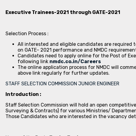
Executive Trainees-2021 through GATE-2021
Selection Process :
All interested and eligible candidates are required 
on GATE- 2021 performance and NMDC requirement. 
Candidates need to apply online for the Post of Ex
following link
nmdc.co.in/Careers
The online application process for NMDC will comm
above link regularly for further updates.
STAFF SELECTION COMMISSION JUNIOR ENGINEER
Introduction :
Staff Selection Commission will hold an open competitive
Surveying & Contracts) for various Ministries/ Departme
Those Candidates who are interested in the vacancy details