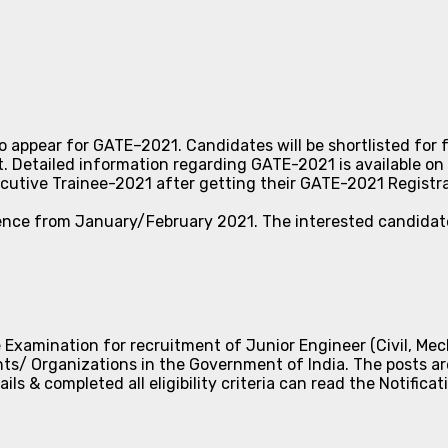
to appear for GATE–2021. Candidates will be shortlisted for
Detailed information regarding GATE-2021 is available on
ecutive Trainee-2021 after getting their GATE-2021 Registr
ence from January/February 2021. The interested candidate
 Examination for recruitment of Junior Engineer (Civil, Mech
nts/ Organizations in the Government of India. The posts a
 & completed all eligibility criteria can read the Notificat