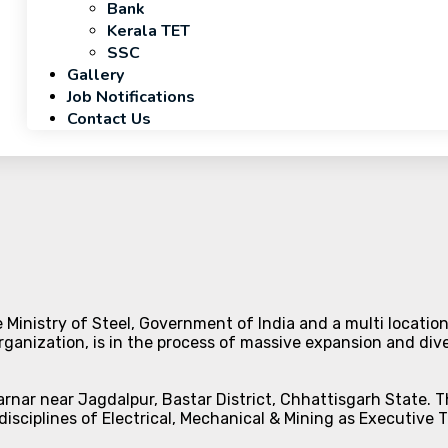
Bank
Kerala TET
SSC
Gallery
Job Notifications
Contact Us
 Ministry of Steel, Government of India and a multi location
ganization, is in the process of massive expansion and diver
arnar near Jagdalpur, Bastar District, Chhattisgarh State. 
disciplines of Electrical, Mechanical & Mining as Executive 