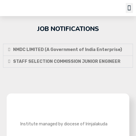
Job Notifi
JOB NOTIFICATIONS
NMDC LIMITED (A Government of India Enterprise)
STAFF SELECTION COMMISSION JUNIOR ENGINEER
Institute managed by diocese of Irinjalakuda