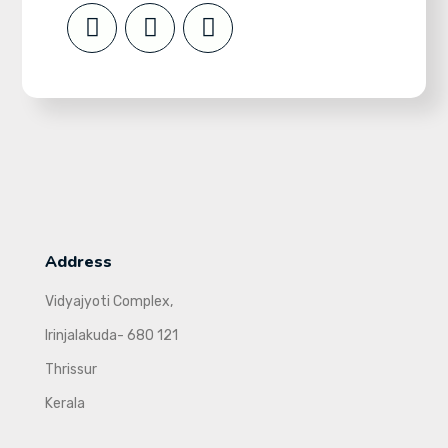
Address
Vidyajyoti Complex,
Irinjalakuda- 680 121
Thrissur
Kerala