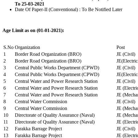
To 25-03-2021
Date Of Paper-II (Conventional) : To Be Notified Later
Age Limit as on (01-01-2021):
S.No
Organization
Post
1
Border Road Organization (BRO)
JE (Civil)
2
Border Road Organization (BRO)
JE(Electri
3
Central Public Works Department (CPWD)
JE (Civil)
4
Central Public Works Department (CPWD)
JE(Electric
5
Central Water and Power Research Station
JE (Civil)
6
Central Water and Power Research Station
JE (Electri
7
Central Water and Power Research Station
JE (Mechan
8
Central Water Commission
JE (Civil)
9
Central Water Commission
JE (Mechan
10
Directorate of Quality Assurance (Naval)
JE (Mechan
11
Directorate of Quality Assurance (Naval)
JE (Electri
12
Farakka Barrage Project
JE (Civil)
13
Farakka Barrage Project
JE (Electri