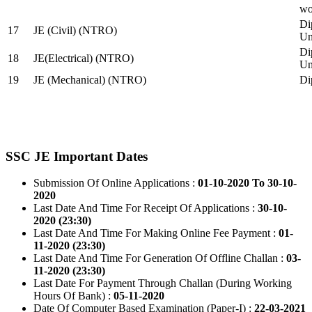
wo
Di
17
JE (Civil) (NTRO)
Uni
Di
18
JE(Electrical) (NTRO)
Uni
19
JE (Mechanical) (NTRO)
Di
SSC JE Important Dates
Submission Of Online Applications :
01-10-2020 To 30-10-
2020
Last Date And Time For Receipt Of Applications :
30-10-
2020 (23:30)
Last Date And Time For Making Online Fee Payment :
01-
11-2020 (23:30)
Last Date And Time For Generation Of Offline Challan :
03-
11-2020 (23:30)
Last Date For Payment Through Challan (During Working
Hours Of Bank) :
05-11-2020
Date Of Computer Based Examination (Paper-I) :
22-03-2021