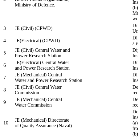
In
Ministry of Defence.
(b
Ma
wo
Di
3
JE (Civil) (CPWD)
Uni
Di
4
JE(Electrical) (CPWD)
a 
JE (Civil) Central Water and
Di
5
Power Research Station
Ins
JE(Electrical) Central Water
Di
6
and Power Research Station
Ins
JE (Mechanical) Central
Di
7
Water and Power Research Station
Ins
JE (Civil) Central Water
De
8
Commission
re
JE (Mechanical) Central
De
9
Water Commission
re
De
Ins
JE (Mechanical) Directorate
10
(a
of Quality Assurance (Naval)
fr
(b