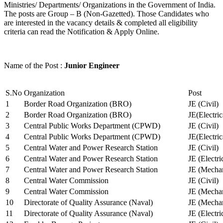
Ministries/ Departments/ Organizations in the Government of India.
The posts are Group – B (Non-Gazetted). Those Candidates who
are interested in the vacancy details & completed all eligibility
criteria can read the Notification & Apply Online.
Name of the Post :
Junior Engineer
S.No
Organization
Post
1
Border Road Organization (BRO)
JE (Civil)
2
Border Road Organization (BRO)
JE(Electri
3
Central Public Works Department (CPWD)
JE (Civil)
4
Central Public Works Department (CPWD)
JE(Electric
5
Central Water and Power Research Station
JE (Civil)
6
Central Water and Power Research Station
JE (Electri
7
Central Water and Power Research Station
JE (Mechan
8
Central Water Commission
JE (Civil)
9
Central Water Commission
JE (Mechan
10
Directorate of Quality Assurance (Naval)
JE (Mechan
11
Directorate of Quality Assurance (Naval)
JE (Electri