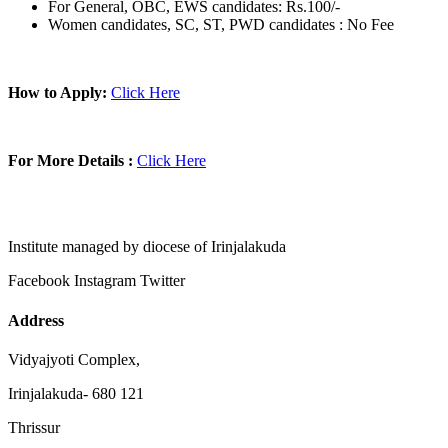
For General, OBC, EWS candidates: Rs.100/-
Women candidates, SC, ST, PWD candidates : No Fee
How to Apply:
Click Here
For More Details :
Click Here
Institute managed by diocese of Irinjalakuda
Facebook
Instagram
Twitter
Address
Vidyajyoti Complex,
Irinjalakuda- 680 121
Thrissur