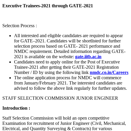
Executive Trainees-2021 through GATE-2021
Selection Process :
All interested and eligible candidates are required to appear
for GATE–2021. Candidates will be shortlisted for further
selection process based on GATE- 2021 performance and
NMDC requirement. Detailed information regarding GATE-
2021 is available on the website:
gate.iitb.ac.in
Candidates need to apply online for the Post of Executive
Trainee-2021 after getting their GATE-2021 Registration
Number / ID by using the following link
nmdc.co.in/Careers
The online application process for NMDC will commence
from January/February 2021. The interested candidates are
advised to follow the above link regularly for further updates.
STAFF SELECTION COMMISSION JUNIOR ENGINEER
Introduction :
Staff Selection Commission will hold an open competitive
Examination for recruitment of Junior Engineer (Civil, Mechanical,
Electrical, and Quantity Surveying & Contracts) for various