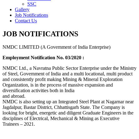
SSC
Gallery
Job Notifications
Contact Us
JOB NOTIFICATIONS
NMDC LIMITED (A Government of India Enterprise)
Employment Notification No. 03/2020 :
NMDC Ltd., a Navratna Public Sector Enterprise under the Ministry
of Steel, Government of India and a multi locational, multi product
and consistently profit making Mining & Mineral Exploration
Organization, is in the process of massive expansion and
diversification activities both in India
and abroad.
NMDC is also setting up an Integrated Steel Plant at Nagarnar near
Jagdalpur, Bastar District, Chhattisgarh State. The Company is
looking for bright, energetic and diligent Graduate Engineers in the
disciplines of Electrical, Mechanical & Mining as Executive
Trainees – 2021.