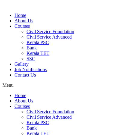
Home
About Us
Courses
Civil Service Foundation
Civil Service Advanced
Kerala PSC
Bank
Kerala TET
SSC
Gallery
Job Notifications
Contact Us
Menu
Home
About Us
Courses
Civil Service Foundation
Civil Service Advanced
Kerala PSC
Bank
Kerala TET