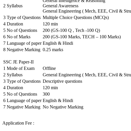
General Intelligence & Reasoning
2
Syllabus
General Awareness
General Engineering ( Mech, EEE, Civil & Stru
3
Type of Questions
Multiple Choice Questions (MCQs)
4
Duration
120 min
5
No of Questions
200 (GS-100 Q , Tech -100 Q)
6
No of Marks
200 (GS-100 Marks, TECH – 100 Marks)
7
Language of paper
English & Hindi
8
Negative Marking
0.25 marks
SSC JE Paper-II
1
Mode of Exam
Offline
2
Syllabus
General Engineering ( Mech, EEE, Civil & Stru
3
Type of Questions
Descriptive questions
4
Duration
120 min
5
No of Questions
300
6
Language of paper
English & Hindi
7
Negative Marking
No Negative Marking
Application Fee :