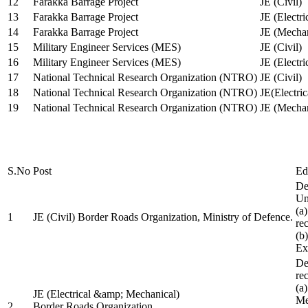
12
Farakka Barrage Project
JE (Civil)
13
Farakka Barrage Project
JE (Electri
14
Farakka Barrage Project
JE (Mechan
15
Military Engineer Services (MES)
JE (Civil)
16
Military Engineer Services (MES)
JE (Electr
17
National Technical Research Organization (NTRO)
JE (Civil)
18
National Technical Research Organization (NTRO)
JE(Electric
19
National Technical Research Organization (NTRO)
JE (Mechan
S.No
Post
Ed
De
Uni
(a
1
JE (Civil) Border Roads Organization, Ministry of Defence.
re
(b
Ex
De
re
(a
JE (Electrical &amp; Mechanical)
Me
2
Border Roads Organization,