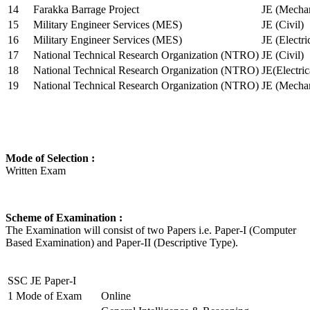
14
Farakka Barrage Project
JE (Mechan
15
Military Engineer Services (MES)
JE (Civil)
16
Military Engineer Services (MES)
JE (Electr
17
National Technical Research Organization (NTRO)
JE (Civil)
18
National Technical Research Organization (NTRO)
JE(Electric
19
National Technical Research Organization (NTRO)
JE (Mechan
Mode of Selection :
Written Exam
Scheme of Examination :
The Examination will consist of two Papers i.e. Paper-I (Computer
Based Examination) and Paper-II (Descriptive Type).
SSC JE Paper-I
1
Mode of Exam
Online