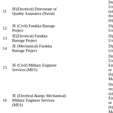
De
Un
JE(Electrical) Directorate of
11
(a
Quality Assurance (Naval)
fr
(b
JE (Civil) Farakka Barrage
Di
12
Project
Un
JE(Electrical) Farakka
Di
13
Barrage Project
Un
JE (Mechanical) Farakka
Di
14
Barrage Project
Un
De
Un
JE (Civil) Military Engineer
En
15
Services (MES)
or
(b
Ma
De
re
(a
JE (Electrical &amp; Mechanical)
En
16
Military Engineer Services
or
(MES)
(b
Ma