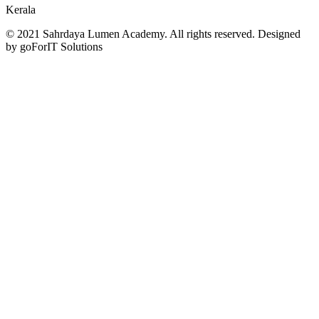
Kerala
© 2021 Sahrdaya Lumen Academy. All rights reserved. Designed
by goForIT Solutions