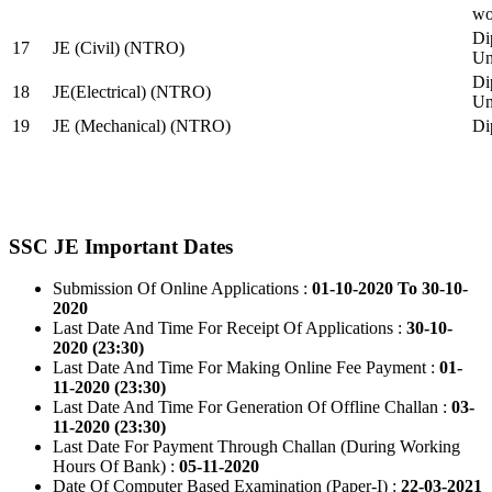
wo
Di
17
JE (Civil) (NTRO)
Uni
Di
18
JE(Electrical) (NTRO)
Uni
19
JE (Mechanical) (NTRO)
Di
SSC JE Important Dates
Submission Of Online Applications :
01-10-2020 To 30-10-
2020
Last Date And Time For Receipt Of Applications :
30-10-
2020 (23:30)
Last Date And Time For Making Online Fee Payment :
01-
11-2020 (23:30)
Last Date And Time For Generation Of Offline Challan :
03-
11-2020 (23:30)
Last Date For Payment Through Challan (During Working
Hours Of Bank) :
05-11-2020
Date Of Computer Based Examination (Paper-I) :
22-03-2021