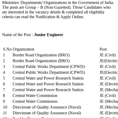
Ministries/ Departments/ Organizations in the Government of India.
The posts are Group – B (Non-Gazetted). Those Candidates who
are interested in the vacancy details & completed all eligibility
criteria can read the Notification & Apply Online.
Name of the Post :
Junior Engineer
S.No
Organization
Post
1
Border Road Organization (BRO)
JE (Civil)
2
Border Road Organization (BRO)
JE(Electri
3
Central Public Works Department (CPWD)
JE (Civil)
4
Central Public Works Department (CPWD)
JE(Electric
5
Central Water and Power Research Station
JE (Civil)
6
Central Water and Power Research Station
JE (Electri
7
Central Water and Power Research Station
JE (Mechan
8
Central Water Commission
JE (Civil)
9
Central Water Commission
JE (Mechan
10
Directorate of Quality Assurance (Naval)
JE (Mechan
11
Directorate of Quality Assurance (Naval)
JE (Electri