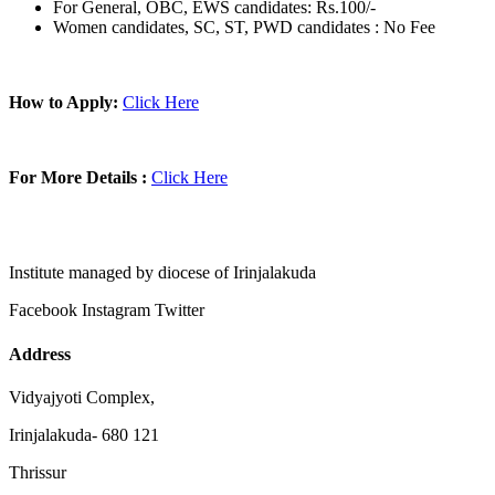
For General, OBC, EWS candidates: Rs.100/-
Women candidates, SC, ST, PWD candidates : No Fee
How to Apply:
Click Here
For More Details :
Click Here
Institute managed by diocese of Irinjalakuda
Facebook
Instagram
Twitter
Address
Vidyajyoti Complex,
Irinjalakuda- 680 121
Thrissur