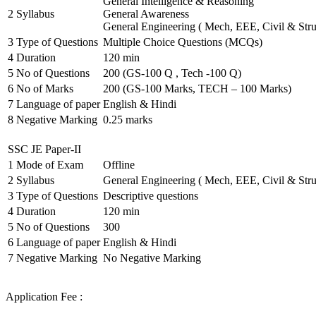
General Intelligence & Reasoning
2
Syllabus
General Awareness
General Engineering ( Mech, EEE, Civil & Stru
3
Type of Questions
Multiple Choice Questions (MCQs)
4
Duration
120 min
5
No of Questions
200 (GS-100 Q , Tech -100 Q)
6
No of Marks
200 (GS-100 Marks, TECH – 100 Marks)
7
Language of paper
English & Hindi
8
Negative Marking
0.25 marks
SSC JE Paper-II
1
Mode of Exam
Offline
2
Syllabus
General Engineering ( Mech, EEE, Civil & Stru
3
Type of Questions
Descriptive questions
4
Duration
120 min
5
No of Questions
300
6
Language of paper
English & Hindi
7
Negative Marking
No Negative Marking
Application Fee :