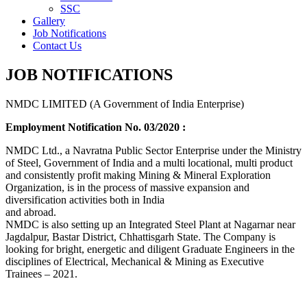
SSC
Gallery
Job Notifications
Contact Us
JOB NOTIFICATIONS
NMDC LIMITED (A Government of India Enterprise)
Employment Notification No. 03/2020 :
NMDC Ltd., a Navratna Public Sector Enterprise under the Ministry
of Steel, Government of India and a multi locational, multi product
and consistently profit making Mining & Mineral Exploration
Organization, is in the process of massive expansion and
diversification activities both in India
and abroad.
NMDC is also setting up an Integrated Steel Plant at Nagarnar near
Jagdalpur, Bastar District, Chhattisgarh State. The Company is
looking for bright, energetic and diligent Graduate Engineers in the
disciplines of Electrical, Mechanical & Mining as Executive
Trainees – 2021.