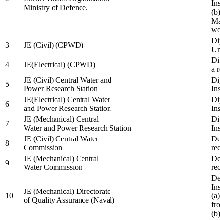
In
Ministry of Defence.
(b
Ma
wo
Di
3
JE (Civil) (CPWD)
Uni
Di
4
JE(Electrical) (CPWD)
a 
JE (Civil) Central Water and
Di
5
Power Research Station
Ins
JE(Electrical) Central Water
Di
6
and Power Research Station
Ins
JE (Mechanical) Central
Di
7
Water and Power Research Station
Ins
JE (Civil) Central Water
De
8
Commission
re
JE (Mechanical) Central
De
9
Water Commission
re
De
Ins
JE (Mechanical) Directorate
10
(a
of Quality Assurance (Naval)
fr
(b