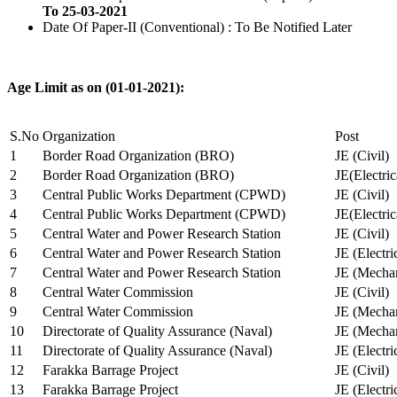
To 25-03-2021
Date Of Paper-II (Conventional) : To Be Notified Later
Age Limit as on (01-01-2021):
S.No
Organization
Post
1
Border Road Organization (BRO)
JE (Civil)
2
Border Road Organization (BRO)
JE(Electri
3
Central Public Works Department (CPWD)
JE (Civil)
4
Central Public Works Department (CPWD)
JE(Electric
5
Central Water and Power Research Station
JE (Civil)
6
Central Water and Power Research Station
JE (Electri
7
Central Water and Power Research Station
JE (Mechan
8
Central Water Commission
JE (Civil)
9
Central Water Commission
JE (Mechan
10
Directorate of Quality Assurance (Naval)
JE (Mechan
11
Directorate of Quality Assurance (Naval)
JE (Electri
12
Farakka Barrage Project
JE (Civil)
13
Farakka Barrage Project
JE (Electri