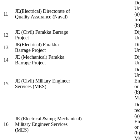
De
Un
JE(Electrical) Directorate of
11
(a
Quality Assurance (Naval)
fr
(b
JE (Civil) Farakka Barrage
Di
12
Project
Un
JE(Electrical) Farakka
Di
13
Barrage Project
Un
JE (Mechanical) Farakka
Di
14
Barrage Project
Un
De
Un
JE (Civil) Military Engineer
En
15
Services (MES)
or
(b
Ma
De
re
(a
JE (Electrical &amp; Mechanical)
En
16
Military Engineer Services
or
(MES)
(b
Ma