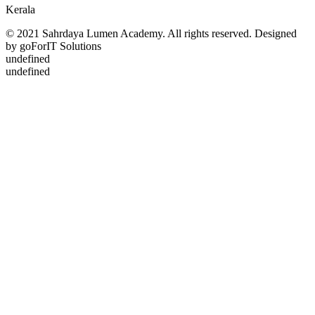
Kerala
© 2021 Sahrdaya Lumen Academy. All rights reserved. Designed
by goForIT Solutions
undefined
undefined