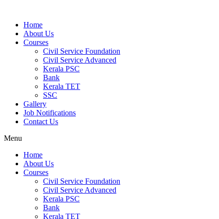
Home
About Us
Courses
Civil Service Foundation
Civil Service Advanced
Kerala PSC
Bank
Kerala TET
SSC
Gallery
Job Notifications
Contact Us
Menu
Home
About Us
Courses
Civil Service Foundation
Civil Service Advanced
Kerala PSC
Bank
Kerala TET