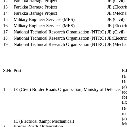
12
Farakka Barrage Project
JE (Civil)
13
Farakka Barrage Project
JE (Electri
14
Farakka Barrage Project
JE (Mechan
15
Military Engineer Services (MES)
JE (Civil)
16
Military Engineer Services (MES)
JE (Electr
17
National Technical Research Organization (NTRO)
JE (Civil)
18
National Technical Research Organization (NTRO)
JE(Electric
19
National Technical Research Organization (NTRO)
JE (Mechan
S.No
Post
Ed
De
Uni
(a
1
JE (Civil) Border Roads Organization, Ministry of Defence.
re
(b
Ex
De
re
(a
JE (Electrical &amp; Mechanical)
Me
2
Border Roads Organization,