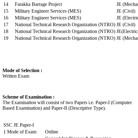
14
Farakka Barrage Project
JE (Mechan
15
Military Engineer Services (MES)
JE (Civil)
16
Military Engineer Services (MES)
JE (Electr
17
National Technical Research Organization (NTRO)
JE (Civil)
18
National Technical Research Organization (NTRO)
JE(Electric
19
National Technical Research Organization (NTRO)
JE (Mechan
Mode of Selection :
Written Exam
Scheme of Examination :
The Examination will consist of two Papers i.e. Paper-I (Computer
Based Examination) and Paper-II (Descriptive Type).
SSC JE Paper-I
1
Mode of Exam
Online