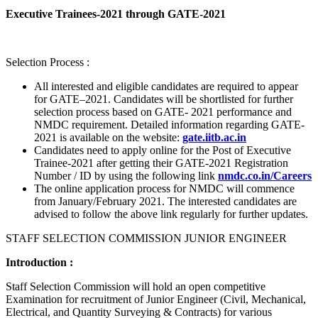
Executive Trainees-2021 through GATE-2021
Selection Process :
All interested and eligible candidates are required to appear
for GATE–2021. Candidates will be shortlisted for further
selection process based on GATE- 2021 performance and
NMDC requirement. Detailed information regarding GATE-
2021 is available on the website:
gate.iitb.ac.in
Candidates need to apply online for the Post of Executive
Trainee-2021 after getting their GATE-2021 Registration
Number / ID by using the following link
nmdc.co.in/Careers
The online application process for NMDC will commence
from January/February 2021. The interested candidates are
advised to follow the above link regularly for further updates.
STAFF SELECTION COMMISSION JUNIOR ENGINEER
Introduction :
Staff Selection Commission will hold an open competitive
Examination for recruitment of Junior Engineer (Civil, Mechanical,
Electrical, and Quantity Surveying & Contracts) for various