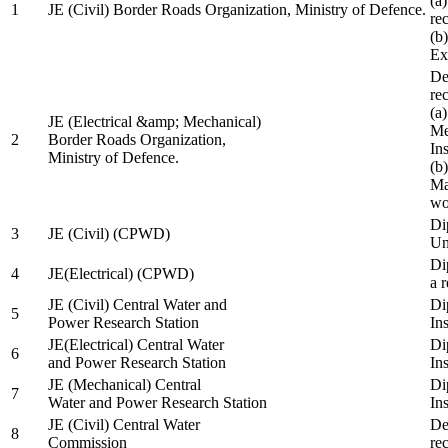
(a
1
JE (Civil) Border Roads Organization, Ministry of Defence.
re
(b
Ex
De
re
(a
JE (Electrical &amp; Mechanical)
Me
2
Border Roads Organization,
In
Ministry of Defence.
(b
Ma
wo
Di
3
JE (Civil) (CPWD)
Uni
Di
4
JE(Electrical) (CPWD)
a 
JE (Civil) Central Water and
Di
5
Power Research Station
Ins
JE(Electrical) Central Water
Di
6
and Power Research Station
Ins
JE (Mechanical) Central
Di
7
Water and Power Research Station
Ins
JE (Civil) Central Water
De
8
Commission
re