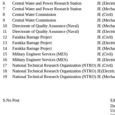
6
Central Water and Power Research Station
JE (Electri
7
Central Water and Power Research Station
JE (Mechan
8
Central Water Commission
JE (Civil)
9
Central Water Commission
JE (Mechan
10
Directorate of Quality Assurance (Naval)
JE (Mechan
11
Directorate of Quality Assurance (Naval)
JE (Electri
12
Farakka Barrage Project
JE (Civil)
13
Farakka Barrage Project
JE (Electri
14
Farakka Barrage Project
JE (Mechan
15
Military Engineer Services (MES)
JE (Civil)
16
Military Engineer Services (MES)
JE (Electr
17
National Technical Research Organization (NTRO)
JE (Civil)
18
National Technical Research Organization (NTRO)
JE(Electric
19
National Technical Research Organization (NTRO)
JE (Mechan
S.No
Post
Ed
De
Uni