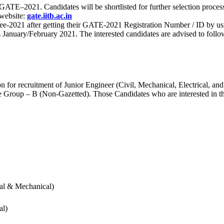
 for GATE–2021. Candidates will be shortlisted for further selection 
 website:
gate.iitb.ac.in
nee-2021 after getting their GATE-2021 Registration Number / ID by us
nuary/February 2021. The interested candidates are advised to follow t
for recruitment of Junior Engineer (Civil, Mechanical, Electrical, and
Group – B (Non-Gazetted). Those Candidates who are interested in the v
cal & Mechanical)
al)