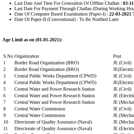
Last Date And Time For Generation Of Offline Challan :
03-11
Last Date For Payment Through Challan (During Working Hou
Date Of Computer Based Examination (Paper-I) :
22-03-2021 
Date Of Paper-II (Conventional) : To Be Notified Later
Age Limit as on (01-01-2021):
S.No
Organization
Post
1
Border Road Organization (BRO)
JE (Civil)
2
Border Road Organization (BRO)
JE(Electri
3
Central Public Works Department (CPWD)
JE (Civil)
4
Central Public Works Department (CPWD)
JE(Electric
5
Central Water and Power Research Station
JE (Civil)
6
Central Water and Power Research Station
JE (Electri
7
Central Water and Power Research Station
JE (Mechan
8
Central Water Commission
JE (Civil)
9
Central Water Commission
JE (Mechan
10
Directorate of Quality Assurance (Naval)
JE (Mechan
11
Directorate of Quality Assurance (Naval)
JE (Electri