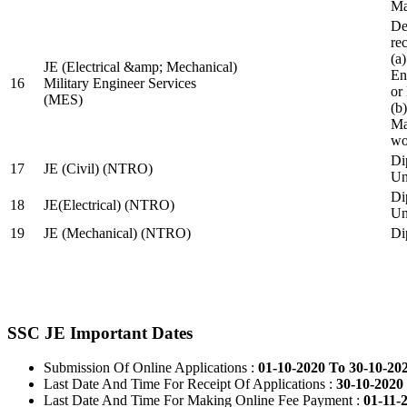
Ma
De
re
(a
JE (Electrical &amp; Mechanical)
En
16
Military Engineer Services
or
(MES)
(b
Ma
wo
Di
17
JE (Civil) (NTRO)
Uni
Di
18
JE(Electrical) (NTRO)
Uni
19
JE (Mechanical) (NTRO)
Di
SSC JE Important Dates
Submission Of Online Applications :
01-10-2020 To 30-10-20
Last Date And Time For Receipt Of Applications :
30-10-2020 
Last Date And Time For Making Online Fee Payment :
01-11-