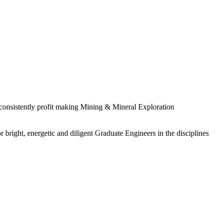
 consistently profit making Mining & Mineral Exploration
 bright, energetic and diligent Graduate Engineers in the disciplines