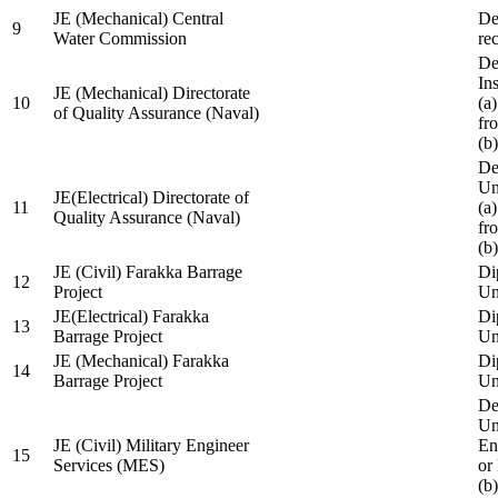
JE (Mechanical) Central
De
9
Water Commission
re
De
Ins
JE (Mechanical) Directorate
10
(a
of Quality Assurance (Naval)
fr
(b
De
Un
JE(Electrical) Directorate of
11
(a
Quality Assurance (Naval)
fr
(b
JE (Civil) Farakka Barrage
Di
12
Project
Un
JE(Electrical) Farakka
Di
13
Barrage Project
Un
JE (Mechanical) Farakka
Di
14
Barrage Project
Un
De
Un
JE (Civil) Military Engineer
En
15
Services (MES)
or
(b