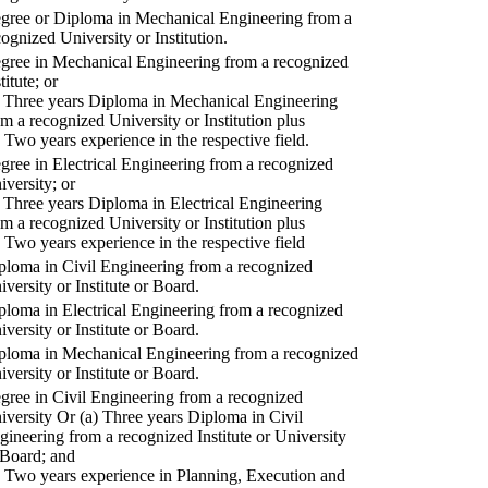
gree or Diploma in Mechanical Engineering from a
cognized University or Institution.
gree in Mechanical Engineering from a recognized
titute; or
) Three years Diploma in Mechanical Engineering
om a recognized University or Institution plus
) Two years experience in the respective field.
gree in Electrical Engineering from a recognized
iversity; or
) Three years Diploma in Electrical Engineering
om a recognized University or Institution plus
) Two years experience in the respective field
ploma in Civil Engineering from a recognized
iversity or Institute or Board.
ploma in Electrical Engineering from a recognized
iversity or Institute or Board.
ploma in Mechanical Engineering from a recognized
iversity or Institute or Board.
gree in Civil Engineering from a recognized
iversity Or (a) Three years Diploma in Civil
gineering from a recognized Institute or University
 Board; and
) Two years experience in Planning, Execution and