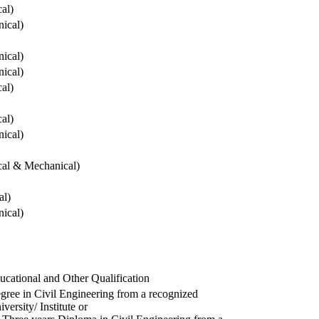
cal)
ical)
ical)
ical)
cal)
cal)
ical)
ical & Mechanical)
al)
ical)
ucational and Other Qualification
gree in Civil Engineering from a recognized
versity/ Institute or