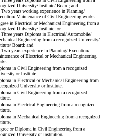
) Three years Diploma in Civil Engineering from a
cognized University/ Institute/ Board; and
) Two years working experience in Planning/
ecution/ Maintenance of Civil Engineering works.
gree in Electrical or Mechanical Engineering from a
cognized University/ Institute; or
) Three years Diploma in Electrical/ Automobile/
chanical Engineering from a recognized University/
stitute/ Board; and
) Two years experience in Planning/ Execution/
intenance of Electrical or Mechanical Engineering
rks
ploma in Civil Engineering from a recognized
versity or Institute.
ploma in Electrical or Mechanical Engineering from
recognized University or Institute.
ploma in Civil Engineering from a recognized
titute.
ploma in Electrical Engineering from a recognized
titute.
ploma in Mechanical Engineering from a recognized
titute.
gree or Diploma in Civil Engineering from a
cognized University or Institution.