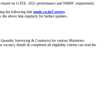
process based on GATE- 2021 performance and NMDC requirement.
ing the following link
nmdc.co.in/Careers
he above link regularly for further updates.
 Quantity Surveying & Contracts) for various Ministries/
acancy details & completed all eligibility criteria can read the