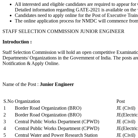
All interested and eligible candidates are required to appear
Detailed information regarding GATE-2021 is available on the
Candidates need to apply online for the Post of Executive Trai
The online application process for NMDC will commence from Ja
STAFF SELECTION COMMISSION JUNIOR ENGINEER
Introduction :
Staff Selection Commission will hold an open competitive Examination 
Departments/ Organizations in the Government of India. The posts are 
Notification & Apply Online.
Name of the Post :
Junior Engineer
S.No
Organization
Post
1
Border Road Organization (BRO)
JE (Civil)
2
Border Road Organization (BRO)
JE(Electri
3
Central Public Works Department (CPWD)
JE (Civil)
4
Central Public Works Department (CPWD)
JE(Electric
5
Central Water and Power Research Station
JE (Civil)