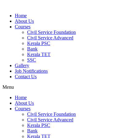
Home
About Us
Courses
Civil Service Foundation
Civil Service Advanced
Kerala PSC
Bank
Kerala TET
SSC
Gallery
Job Notifications
Contact Us
Menu
Home
About Us
Courses
Civil Service Foundation
Civil Service Advanced
Kerala PSC
Bank
Kerala TET