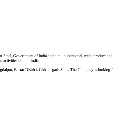
 Steel, Government of India and a multi locational, multi product and
 activities both in India
dalpur, Bastar District, Chhattisgarh State. The Company is looking for