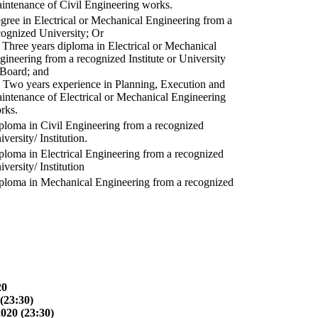
intenance of Civil Engineering works.
gree in Electrical or Mechanical Engineering from a
cognized University; Or
) Three years diploma in Electrical or Mechanical
gineering from a recognized Institute or University
 Board; and
) Two years experience in Planning, Execution and
intenance of Electrical or Mechanical Engineering
rks.
ploma in Civil Engineering from a recognized
versity/ Institution.
ploma in Electrical Engineering from a recognized
versity/ Institution
ploma in Mechanical Engineering from a recognized
20
(23:30)
2020 (23:30)