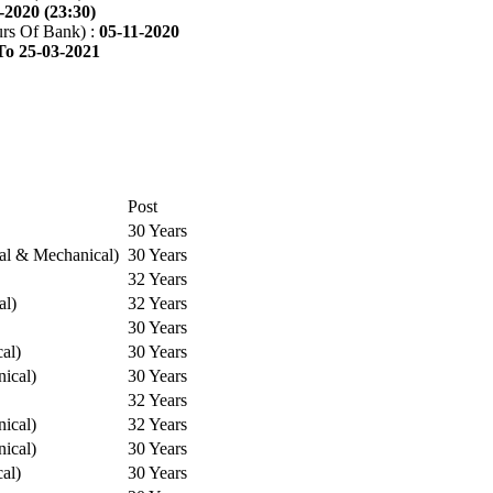
-2020 (23:30)
rs Of Bank) :
05-11-2020
To 25-03-2021
Post
30 Years
cal & Mechanical)
30 Years
32 Years
al)
32 Years
30 Years
cal)
30 Years
ical)
30 Years
32 Years
ical)
32 Years
ical)
30 Years
cal)
30 Years