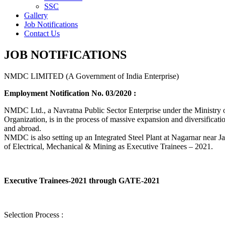
SSC
Gallery
Job Notifications
Contact Us
JOB NOTIFICATIONS
NMDC LIMITED (A Government of India Enterprise)
Employment Notification No. 03/2020 :
NMDC Ltd., a Navratna Public Sector Enterprise under the Ministry of
Organization, is in the process of massive expansion and diversification
and abroad.
NMDC is also setting up an Integrated Steel Plant at Nagarnar near Jag
of Electrical, Mechanical & Mining as Executive Trainees – 2021.
Executive Trainees-2021 through GATE-2021
Selection Process :