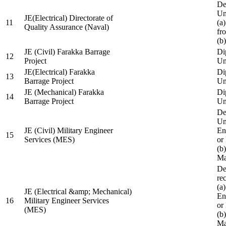
De
Un
JE(Electrical) Directorate of
11
(a
Quality Assurance (Naval)
fr
(b
JE (Civil) Farakka Barrage
Di
12
Project
Un
JE(Electrical) Farakka
Di
13
Barrage Project
Un
JE (Mechanical) Farakka
Di
14
Barrage Project
Un
De
Un
JE (Civil) Military Engineer
En
15
Services (MES)
or
(b
Ma
De
re
(a
JE (Electrical &amp; Mechanical)
En
16
Military Engineer Services
or
(MES)
(b
Ma