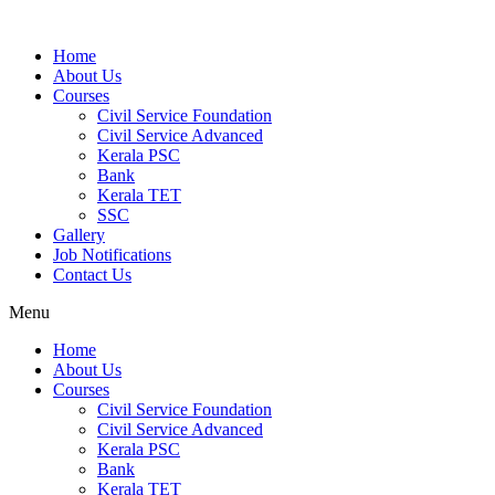
Home
About Us
Courses
Civil Service Foundation
Civil Service Advanced
Kerala PSC
Bank
Kerala TET
SSC
Gallery
Job Notifications
Contact Us
Menu
Home
About Us
Courses
Civil Service Foundation
Civil Service Advanced
Kerala PSC
Bank
Kerala TET