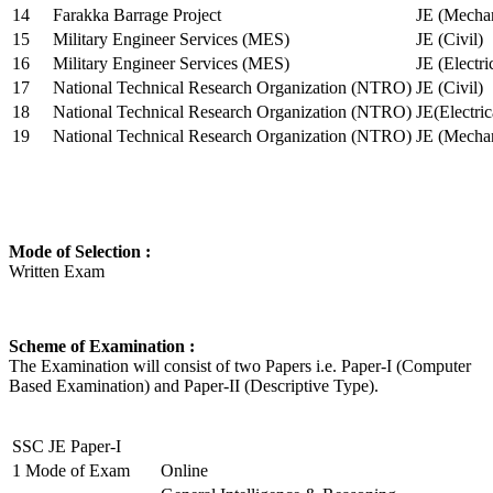
14
Farakka Barrage Project
JE (Mechan
15
Military Engineer Services (MES)
JE (Civil)
16
Military Engineer Services (MES)
JE (Electr
17
National Technical Research Organization (NTRO)
JE (Civil)
18
National Technical Research Organization (NTRO)
JE(Electric
19
National Technical Research Organization (NTRO)
JE (Mechan
Mode of Selection :
Written Exam
Scheme of Examination :
The Examination will consist of two Papers i.e. Paper-I (Computer
Based Examination) and Paper-II (Descriptive Type).
SSC JE Paper-I
1
Mode of Exam
Online