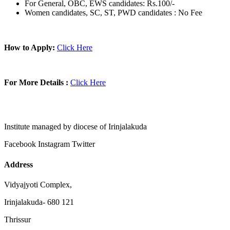
For General, OBC, EWS candidates: Rs.100/-
Women candidates, SC, ST, PWD candidates : No Fee
How to Apply:
Click Here
For More Details :
Click Here
Institute managed by diocese of Irinjalakuda
Facebook
Instagram
Twitter
Address
Vidyajyoti Complex,
Irinjalakuda- 680 121
Thrissur