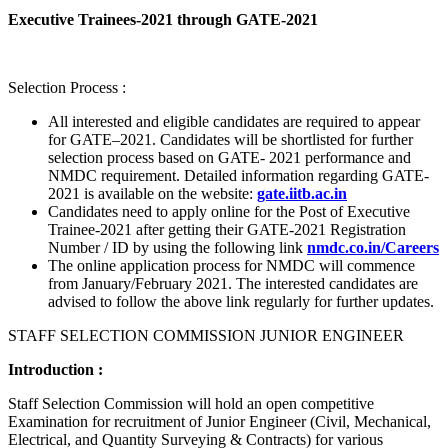
Executive Trainees-2021 through GATE-2021
Selection Process :
All interested and eligible candidates are required to appear
for GATE–2021. Candidates will be shortlisted for further
selection process based on GATE- 2021 performance and
NMDC requirement. Detailed information regarding GATE-
2021 is available on the website:
gate.iitb.ac.in
Candidates need to apply online for the Post of Executive
Trainee-2021 after getting their GATE-2021 Registration
Number / ID by using the following link
nmdc.co.in/Careers
The online application process for NMDC will commence
from January/February 2021. The interested candidates are
advised to follow the above link regularly for further updates.
STAFF SELECTION COMMISSION JUNIOR ENGINEER
Introduction :
Staff Selection Commission will hold an open competitive
Examination for recruitment of Junior Engineer (Civil, Mechanical,
Electrical, and Quantity Surveying & Contracts) for various