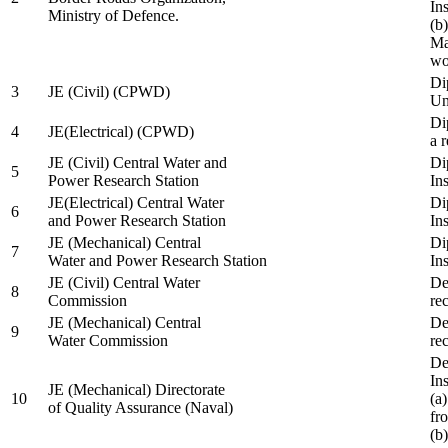
In
Ministry of Defence.
(b
Ma
wo
Di
3
JE (Civil) (CPWD)
Uni
Di
4
JE(Electrical) (CPWD)
a 
JE (Civil) Central Water and
Di
5
Power Research Station
Ins
JE(Electrical) Central Water
Di
6
and Power Research Station
Ins
JE (Mechanical) Central
Di
7
Water and Power Research Station
Ins
JE (Civil) Central Water
De
8
Commission
re
JE (Mechanical) Central
De
9
Water Commission
re
De
Ins
JE (Mechanical) Directorate
10
(a
of Quality Assurance (Naval)
fr
(b