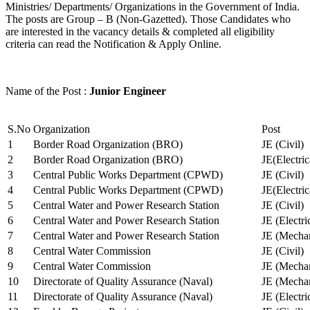
Ministries/ Departments/ Organizations in the Government of India.
The posts are Group – B (Non-Gazetted). Those Candidates who
are interested in the vacancy details & completed all eligibility
criteria can read the Notification & Apply Online.
Name of the Post :
Junior Engineer
S.No
Organization
Post
1
Border Road Organization (BRO)
JE (Civil)
2
Border Road Organization (BRO)
JE(Electri
3
Central Public Works Department (CPWD)
JE (Civil)
4
Central Public Works Department (CPWD)
JE(Electric
5
Central Water and Power Research Station
JE (Civil)
6
Central Water and Power Research Station
JE (Electri
7
Central Water and Power Research Station
JE (Mechan
8
Central Water Commission
JE (Civil)
9
Central Water Commission
JE (Mechan
10
Directorate of Quality Assurance (Naval)
JE (Mechan
11
Directorate of Quality Assurance (Naval)
JE (Electri