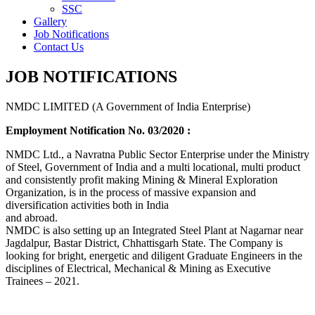
SSC
Gallery
Job Notifications
Contact Us
JOB NOTIFICATIONS
NMDC LIMITED (A Government of India Enterprise)
Employment Notification No. 03/2020 :
NMDC Ltd., a Navratna Public Sector Enterprise under the Ministry
of Steel, Government of India and a multi locational, multi product
and consistently profit making Mining & Mineral Exploration
Organization, is in the process of massive expansion and
diversification activities both in India
and abroad.
NMDC is also setting up an Integrated Steel Plant at Nagarnar near
Jagdalpur, Bastar District, Chhattisgarh State. The Company is
looking for bright, energetic and diligent Graduate Engineers in the
disciplines of Electrical, Mechanical & Mining as Executive
Trainees – 2021.