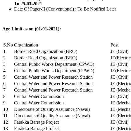
To 25-03-2021
Date Of Paper-II (Conventional) : To Be Notified Later
Age Limit as on (01-01-2021):
S.No
Organization
Post
1
Border Road Organization (BRO)
JE (Civil)
2
Border Road Organization (BRO)
JE(Electri
3
Central Public Works Department (CPWD)
JE (Civil)
4
Central Public Works Department (CPWD)
JE(Electric
5
Central Water and Power Research Station
JE (Civil)
6
Central Water and Power Research Station
JE (Electri
7
Central Water and Power Research Station
JE (Mechan
8
Central Water Commission
JE (Civil)
9
Central Water Commission
JE (Mechan
10
Directorate of Quality Assurance (Naval)
JE (Mechan
11
Directorate of Quality Assurance (Naval)
JE (Electri
12
Farakka Barrage Project
JE (Civil)
13
Farakka Barrage Project
JE (Electri