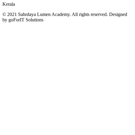
Kerala
© 2021 Sahrdaya Lumen Academy. All rights reserved. Designed
by goForIT Solutions