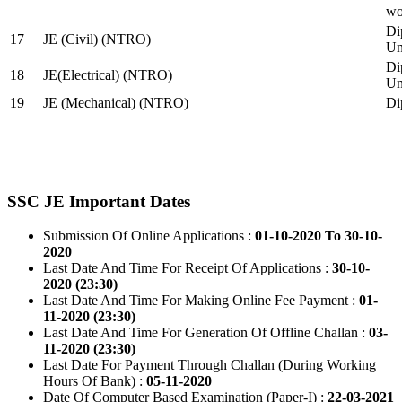
wo
Di
17
JE (Civil) (NTRO)
Uni
Di
18
JE(Electrical) (NTRO)
Uni
19
JE (Mechanical) (NTRO)
Di
SSC JE Important Dates
Submission Of Online Applications :
01-10-2020 To 30-10-
2020
Last Date And Time For Receipt Of Applications :
30-10-
2020 (23:30)
Last Date And Time For Making Online Fee Payment :
01-
11-2020 (23:30)
Last Date And Time For Generation Of Offline Challan :
03-
11-2020 (23:30)
Last Date For Payment Through Challan (During Working
Hours Of Bank) :
05-11-2020
Date Of Computer Based Examination (Paper-I) :
22-03-2021