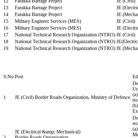
12
Farakka Barrage Project
JE (Civil)
13
Farakka Barrage Project
JE (Electri
14
Farakka Barrage Project
JE (Mechan
15
Military Engineer Services (MES)
JE (Civil)
16
Military Engineer Services (MES)
JE (Electr
17
National Technical Research Organization (NTRO)
JE (Civil)
18
National Technical Research Organization (NTRO)
JE(Electric
19
National Technical Research Organization (NTRO)
JE (Mechan
S.No
Post
Ed
De
Uni
(a
1
JE (Civil) Border Roads Organization, Ministry of Defence.
re
(b
Ex
De
re
(a
JE (Electrical &amp; Mechanical)
Me
2
Border Roads Organization,