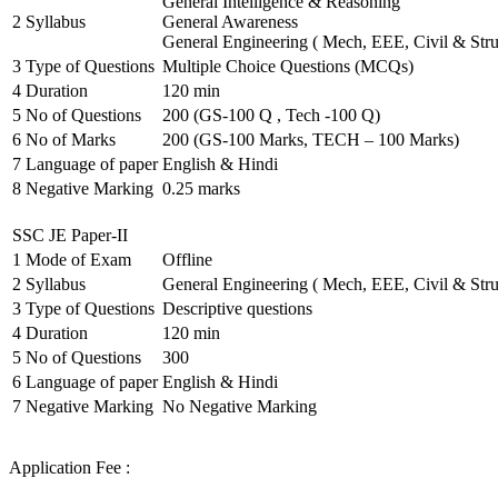
General Intelligence & Reasoning
2
Syllabus
General Awareness
General Engineering ( Mech, EEE, Civil & Stru
3
Type of Questions
Multiple Choice Questions (MCQs)
4
Duration
120 min
5
No of Questions
200 (GS-100 Q , Tech -100 Q)
6
No of Marks
200 (GS-100 Marks, TECH – 100 Marks)
7
Language of paper
English & Hindi
8
Negative Marking
0.25 marks
SSC JE Paper-II
1
Mode of Exam
Offline
2
Syllabus
General Engineering ( Mech, EEE, Civil & Stru
3
Type of Questions
Descriptive questions
4
Duration
120 min
5
No of Questions
300
6
Language of paper
English & Hindi
7
Negative Marking
No Negative Marking
Application Fee :