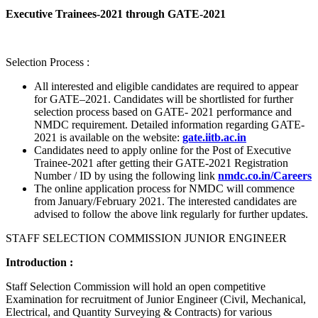
Executive Trainees-2021 through GATE-2021
Selection Process :
All interested and eligible candidates are required to appear
for GATE–2021. Candidates will be shortlisted for further
selection process based on GATE- 2021 performance and
NMDC requirement. Detailed information regarding GATE-
2021 is available on the website:
gate.iitb.ac.in
Candidates need to apply online for the Post of Executive
Trainee-2021 after getting their GATE-2021 Registration
Number / ID by using the following link
nmdc.co.in/Careers
The online application process for NMDC will commence
from January/February 2021. The interested candidates are
advised to follow the above link regularly for further updates.
STAFF SELECTION COMMISSION JUNIOR ENGINEER
Introduction :
Staff Selection Commission will hold an open competitive
Examination for recruitment of Junior Engineer (Civil, Mechanical,
Electrical, and Quantity Surveying & Contracts) for various