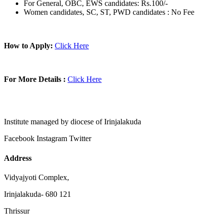
For General, OBC, EWS candidates: Rs.100/-
Women candidates, SC, ST, PWD candidates : No Fee
How to Apply:
Click Here
For More Details :
Click Here
Institute managed by diocese of Irinjalakuda
Facebook
Instagram
Twitter
Address
Vidyajyoti Complex,
Irinjalakuda- 680 121
Thrissur