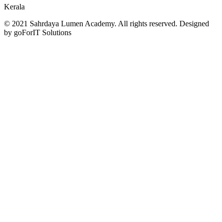
Kerala
© 2021 Sahrdaya Lumen Academy. All rights reserved. Designed
by goForIT Solutions