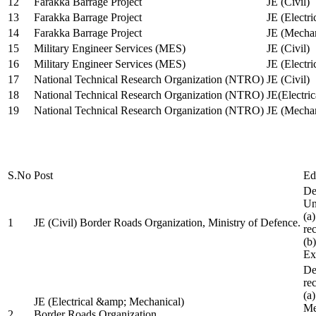
12
Farakka Barrage Project
JE (Civil)
13
Farakka Barrage Project
JE (Electri
14
Farakka Barrage Project
JE (Mechan
15
Military Engineer Services (MES)
JE (Civil)
16
Military Engineer Services (MES)
JE (Electr
17
National Technical Research Organization (NTRO)
JE (Civil)
18
National Technical Research Organization (NTRO)
JE(Electric
19
National Technical Research Organization (NTRO)
JE (Mechan
S.No
Post
Ed
De
Uni
(a
1
JE (Civil) Border Roads Organization, Ministry of Defence.
re
(b
Ex
De
re
(a
JE (Electrical &amp; Mechanical)
Me
2
Border Roads Organization,