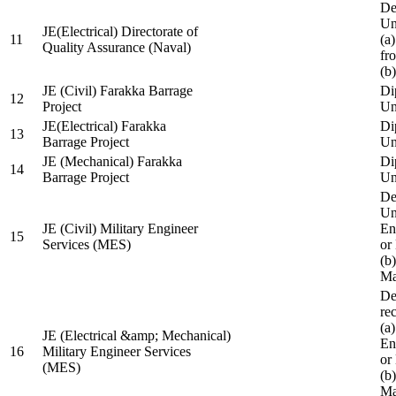
De
Un
JE(Electrical) Directorate of
11
(a
Quality Assurance (Naval)
fr
(b
JE (Civil) Farakka Barrage
Di
12
Project
Un
JE(Electrical) Farakka
Di
13
Barrage Project
Un
JE (Mechanical) Farakka
Di
14
Barrage Project
Un
De
Un
JE (Civil) Military Engineer
En
15
Services (MES)
or
(b
Ma
De
re
(a
JE (Electrical &amp; Mechanical)
En
16
Military Engineer Services
or
(MES)
(b
Ma