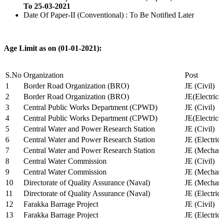
To 25-03-2021
Date Of Paper-II (Conventional) : To Be Notified Later
Age Limit as on (01-01-2021):
S.No
Organization
Post
1
Border Road Organization (BRO)
JE (Civil)
2
Border Road Organization (BRO)
JE(Electri
3
Central Public Works Department (CPWD)
JE (Civil)
4
Central Public Works Department (CPWD)
JE(Electric
5
Central Water and Power Research Station
JE (Civil)
6
Central Water and Power Research Station
JE (Electri
7
Central Water and Power Research Station
JE (Mechan
8
Central Water Commission
JE (Civil)
9
Central Water Commission
JE (Mechan
10
Directorate of Quality Assurance (Naval)
JE (Mechan
11
Directorate of Quality Assurance (Naval)
JE (Electri
12
Farakka Barrage Project
JE (Civil)
13
Farakka Barrage Project
JE (Electri