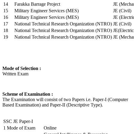
14
Farakka Barrage Project
JE (Mechan
15
Military Engineer Services (MES)
JE (Civil)
16
Military Engineer Services (MES)
JE (Electr
17
National Technical Research Organization (NTRO)
JE (Civil)
18
National Technical Research Organization (NTRO)
JE(Electric
19
National Technical Research Organization (NTRO)
JE (Mechan
Mode of Selection :
Written Exam
Scheme of Examination :
The Examination will consist of two Papers i.e. Paper-I (Computer
Based Examination) and Paper-II (Descriptive Type).
SSC JE Paper-I
1
Mode of Exam
Online