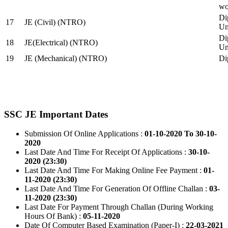
wo
Di
17
JE (Civil) (NTRO)
Uni
Di
18
JE(Electrical) (NTRO)
Uni
19
JE (Mechanical) (NTRO)
Di
SSC JE Important Dates
Submission Of Online Applications :
01-10-2020 To 30-10-
2020
Last Date And Time For Receipt Of Applications :
30-10-
2020 (23:30)
Last Date And Time For Making Online Fee Payment :
01-
11-2020 (23:30)
Last Date And Time For Generation Of Offline Challan :
03-
11-2020 (23:30)
Last Date For Payment Through Challan (During Working
Hours Of Bank) :
05-11-2020
Date Of Computer Based Examination (Paper-I) :
22-03-2021