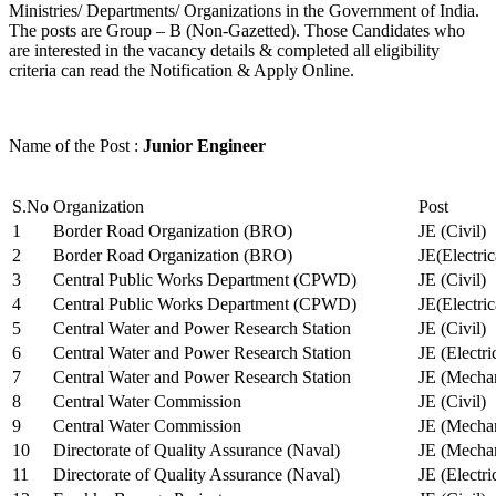
Ministries/ Departments/ Organizations in the Government of India.
The posts are Group – B (Non-Gazetted). Those Candidates who
are interested in the vacancy details & completed all eligibility
criteria can read the Notification & Apply Online.
Name of the Post :
Junior Engineer
S.No
Organization
Post
1
Border Road Organization (BRO)
JE (Civil)
2
Border Road Organization (BRO)
JE(Electri
3
Central Public Works Department (CPWD)
JE (Civil)
4
Central Public Works Department (CPWD)
JE(Electric
5
Central Water and Power Research Station
JE (Civil)
6
Central Water and Power Research Station
JE (Electri
7
Central Water and Power Research Station
JE (Mechan
8
Central Water Commission
JE (Civil)
9
Central Water Commission
JE (Mechan
10
Directorate of Quality Assurance (Naval)
JE (Mechan
11
Directorate of Quality Assurance (Naval)
JE (Electri