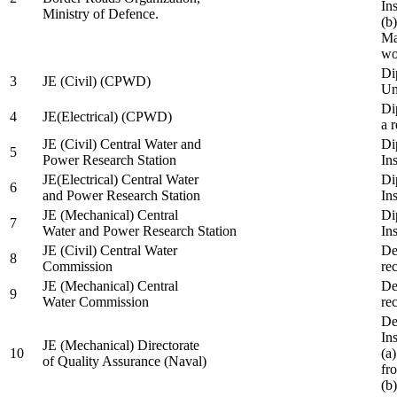
In
Ministry of Defence.
(b
Ma
wo
Di
3
JE (Civil) (CPWD)
Uni
Di
4
JE(Electrical) (CPWD)
a 
JE (Civil) Central Water and
Di
5
Power Research Station
Ins
JE(Electrical) Central Water
Di
6
and Power Research Station
Ins
JE (Mechanical) Central
Di
7
Water and Power Research Station
Ins
JE (Civil) Central Water
De
8
Commission
re
JE (Mechanical) Central
De
9
Water Commission
re
De
Ins
JE (Mechanical) Directorate
10
(a
of Quality Assurance (Naval)
fr
(b