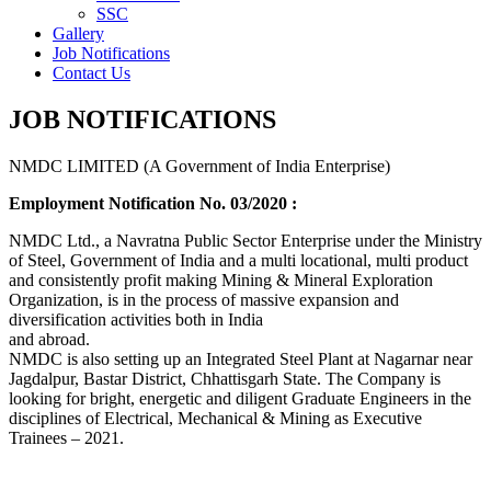
SSC
Gallery
Job Notifications
Contact Us
JOB NOTIFICATIONS
NMDC LIMITED (A Government of India Enterprise)
Employment Notification No. 03/2020 :
NMDC Ltd., a Navratna Public Sector Enterprise under the Ministry
of Steel, Government of India and a multi locational, multi product
and consistently profit making Mining & Mineral Exploration
Organization, is in the process of massive expansion and
diversification activities both in India
and abroad.
NMDC is also setting up an Integrated Steel Plant at Nagarnar near
Jagdalpur, Bastar District, Chhattisgarh State. The Company is
looking for bright, energetic and diligent Graduate Engineers in the
disciplines of Electrical, Mechanical & Mining as Executive
Trainees – 2021.