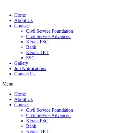
Home
About Us
Courses
Civil Service Foundation
Civil Service Advanced
Kerala PSC
Bank
Kerala TET
SSC
Gallery
Job Notifications
Contact Us
Menu
Home
About Us
Courses
Civil Service Foundation
Civil Service Advanced
Kerala PSC
Bank
Kerala TET