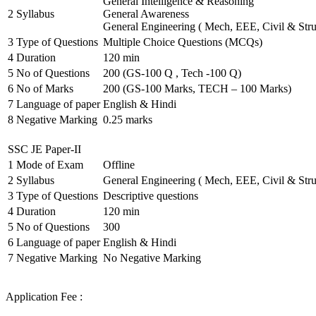
General Intelligence & Reasoning
2
Syllabus
General Awareness
General Engineering ( Mech, EEE, Civil & Stru
3
Type of Questions
Multiple Choice Questions (MCQs)
4
Duration
120 min
5
No of Questions
200 (GS-100 Q , Tech -100 Q)
6
No of Marks
200 (GS-100 Marks, TECH – 100 Marks)
7
Language of paper
English & Hindi
8
Negative Marking
0.25 marks
SSC JE Paper-II
1
Mode of Exam
Offline
2
Syllabus
General Engineering ( Mech, EEE, Civil & Stru
3
Type of Questions
Descriptive questions
4
Duration
120 min
5
No of Questions
300
6
Language of paper
English & Hindi
7
Negative Marking
No Negative Marking
Application Fee :