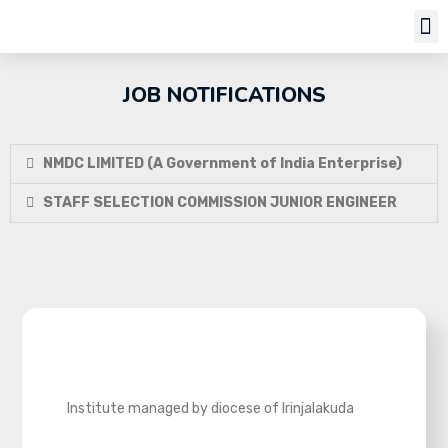
Job Notifi
JOB NOTIFICATIONS
NMDC LIMITED (A Government of India Enterprise)
STAFF SELECTION COMMISSION JUNIOR ENGINEER
Institute managed by diocese of Irinjalakuda