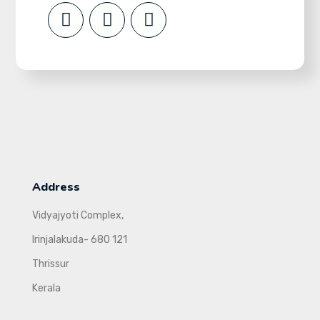
Address
Vidyajyoti Complex,
Irinjalakuda- 680 121
Thrissur
Kerala