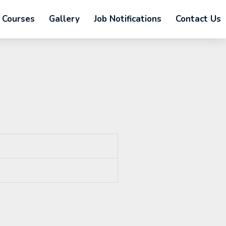
Courses
Gallery
Job Notifications
Contact Us