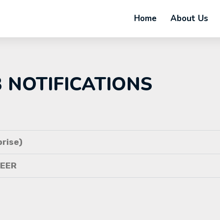
Home
About Us
B NOTIFICATIONS
rise)
NEER