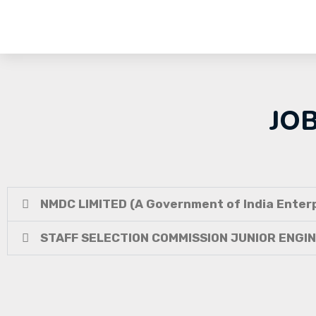
JO
NMDC LIMITED (A Government of India Enterp
STAFF SELECTION COMMISSION JUNIOR ENGI