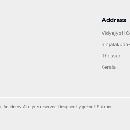
Address
Vidyajyoti 
Irinjalakuda
Thrissur
Kerala
Academy. All rights reserved. Designed by goForIT Solutions