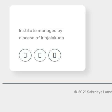
Institute managed by
diocese of Irinjalakuda
© 2021 Sahrdaya Lumen 