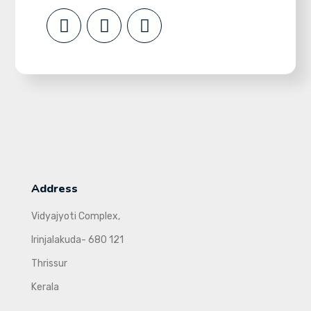
Address
Vidyajyoti Complex,
Irinjalakuda- 680 121
Thrissur
Kerala