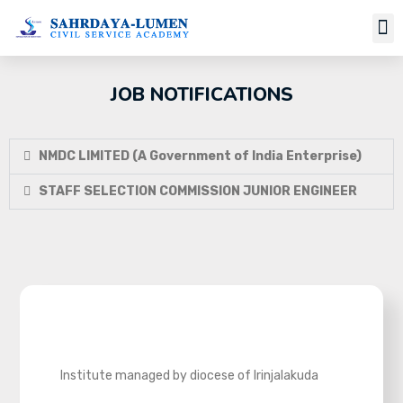
Job Notifi
JOB NOTIFICATIONS
NMDC LIMITED (A Government of India Enterprise)
STAFF SELECTION COMMISSION JUNIOR ENGINEER
Institute managed by diocese of Irinjalakuda