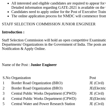
All interested and eligible candidates are required to appear
Detailed information regarding GATE-2021 is available on the
Candidates need to apply online for the Post of Executive Trai
The online application process for NMDC will commence from Ja
STAFF SELECTION COMMISSION JUNIOR ENGINEER
Introduction :
Staff Selection Commission will hold an open competitive Examination 
Departments/ Organizations in the Government of India. The posts are 
Notification & Apply Online.
Name of the Post :
Junior Engineer
S.No
Organization
Post
1
Border Road Organization (BRO)
JE (Civil)
2
Border Road Organization (BRO)
JE(Electri
3
Central Public Works Department (CPWD)
JE (Civil)
4
Central Public Works Department (CPWD)
JE(Electric
5
Central Water and Power Research Station
JE (Civil)