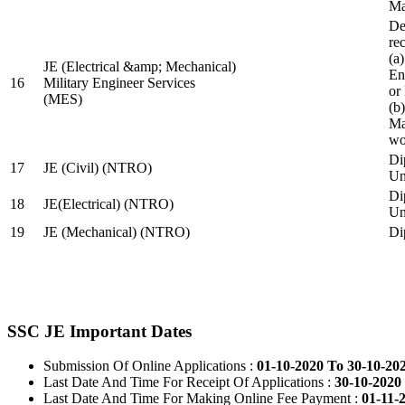
Ma
De
re
(a
JE (Electrical &amp; Mechanical)
En
16
Military Engineer Services
or
(MES)
(b
Ma
wo
Di
17
JE (Civil) (NTRO)
Uni
Di
18
JE(Electrical) (NTRO)
Uni
19
JE (Mechanical) (NTRO)
Di
SSC JE Important Dates
Submission Of Online Applications :
01-10-2020 To 30-10-20
Last Date And Time For Receipt Of Applications :
30-10-2020 
Last Date And Time For Making Online Fee Payment :
01-11-