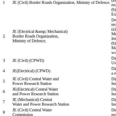
(a
1
JE (Civil) Border Roads Organization, Ministry of Defence.
re
(b
Ex
De
re
(a
JE (Electrical &amp; Mechanical)
Me
2
Border Roads Organization,
In
Ministry of Defence.
(b
Ma
wo
Di
3
JE (Civil) (CPWD)
Uni
Di
4
JE(Electrical) (CPWD)
a 
JE (Civil) Central Water and
Di
5
Power Research Station
Ins
JE(Electrical) Central Water
Di
6
and Power Research Station
Ins
JE (Mechanical) Central
Di
7
Water and Power Research Station
Ins
JE (Civil) Central Water
De
8
Commission
re