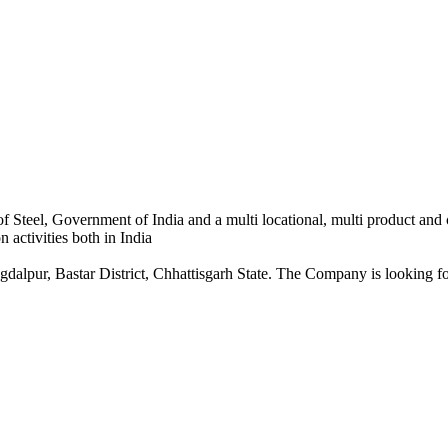
 Steel, Government of India and a multi locational, multi product and
 activities both in India
dalpur, Bastar District, Chhattisgarh State. The Company is looking for