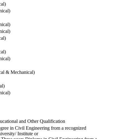
cal)
ical)
ical)
ical)
cal)
cal)
ical)
ical & Mechanical)
al)
ical)
ucational and Other Qualification
gree in Civil Engineering from a recognized
versity/ Institute or