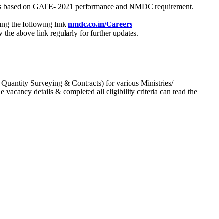
process based on GATE- 2021 performance and NMDC requirement.
ing the following link
nmdc.co.in/Careers
he above link regularly for further updates.
 Quantity Surveying & Contracts) for various Ministries/
acancy details & completed all eligibility criteria can read the