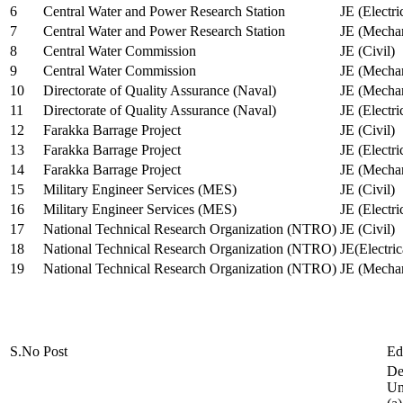
6
Central Water and Power Research Station
JE (Electri
7
Central Water and Power Research Station
JE (Mechan
8
Central Water Commission
JE (Civil)
9
Central Water Commission
JE (Mechan
10
Directorate of Quality Assurance (Naval)
JE (Mechan
11
Directorate of Quality Assurance (Naval)
JE (Electri
12
Farakka Barrage Project
JE (Civil)
13
Farakka Barrage Project
JE (Electri
14
Farakka Barrage Project
JE (Mechan
15
Military Engineer Services (MES)
JE (Civil)
16
Military Engineer Services (MES)
JE (Electr
17
National Technical Research Organization (NTRO)
JE (Civil)
18
National Technical Research Organization (NTRO)
JE(Electric
19
National Technical Research Organization (NTRO)
JE (Mechan
S.No
Post
Ed
De
Uni