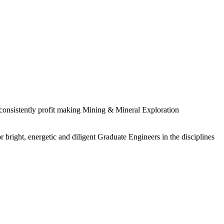
 consistently profit making Mining & Mineral Exploration
 bright, energetic and diligent Graduate Engineers in the disciplines