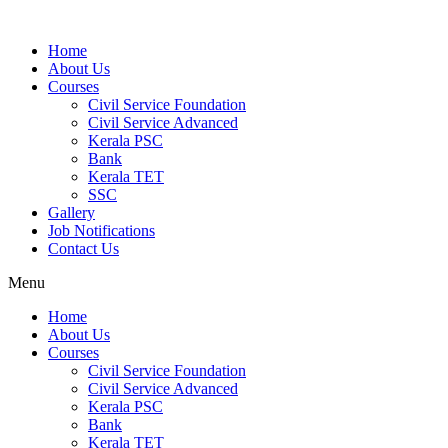
Home
About Us
Courses
Civil Service Foundation
Civil Service Advanced
Kerala PSC
Bank
Kerala TET
SSC
Gallery
Job Notifications
Contact Us
Menu
Home
About Us
Courses
Civil Service Foundation
Civil Service Advanced
Kerala PSC
Bank
Kerala TET