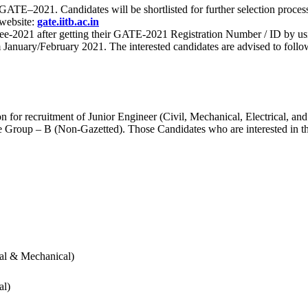
 for GATE–2021. Candidates will be shortlisted for further selection 
 website:
gate.iitb.ac.in
nee-2021 after getting their GATE-2021 Registration Number / ID by us
nuary/February 2021. The interested candidates are advised to follow t
for recruitment of Junior Engineer (Civil, Mechanical, Electrical, and
Group – B (Non-Gazetted). Those Candidates who are interested in the v
cal & Mechanical)
al)