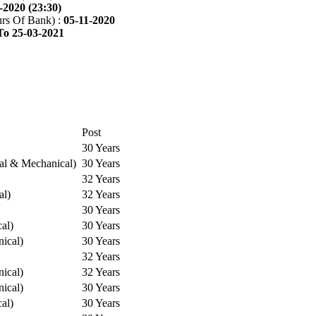
-2020 (23:30)
rs Of Bank) :
05-11-2020
To 25-03-2021
Post
30 Years
cal & Mechanical)
30 Years
32 Years
al)
32 Years
30 Years
cal)
30 Years
ical)
30 Years
32 Years
ical)
32 Years
ical)
30 Years
cal)
30 Years