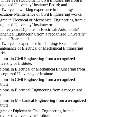
) Three years Diploma in Civil Engineering from a
cognized University/ Institute/ Board; and
) Two years working experience in Planning/
ecution/ Maintenance of Civil Engineering works.
gree in Electrical or Mechanical Engineering from a
cognized University/ Institute; or
) Three years Diploma in Electrical/ Automobile/
chanical Engineering from a recognized University/
stitute/ Board; and
) Two years experience in Planning/ Execution/
intenance of Electrical or Mechanical Engineering
rks
ploma in Civil Engineering from a recognized
versity or Institute.
ploma in Electrical or Mechanical Engineering from
recognized University or Institute.
ploma in Civil Engineering from a recognized
titute.
ploma in Electrical Engineering from a recognized
titute.
ploma in Mechanical Engineering from a recognized
titute.
gree or Diploma in Civil Engineering from a
cognized University or Institution.