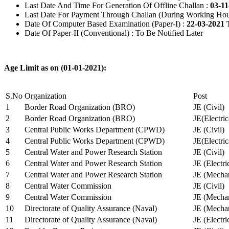
Last Date And Time For Generation Of Offline Challan :
03-11
Last Date For Payment Through Challan (During Working Hou
Date Of Computer Based Examination (Paper-I) :
22-03-2021 
Date Of Paper-II (Conventional) : To Be Notified Later
Age Limit as on (01-01-2021):
S.No
Organization
Post
1
Border Road Organization (BRO)
JE (Civil)
2
Border Road Organization (BRO)
JE(Electri
3
Central Public Works Department (CPWD)
JE (Civil)
4
Central Public Works Department (CPWD)
JE(Electric
5
Central Water and Power Research Station
JE (Civil)
6
Central Water and Power Research Station
JE (Electri
7
Central Water and Power Research Station
JE (Mechan
8
Central Water Commission
JE (Civil)
9
Central Water Commission
JE (Mechan
10
Directorate of Quality Assurance (Naval)
JE (Mechan
11
Directorate of Quality Assurance (Naval)
JE (Electri