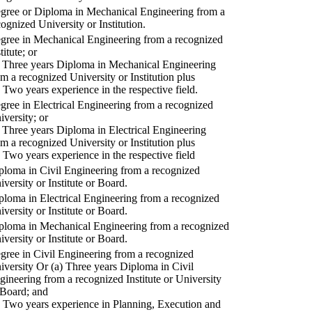
gree or Diploma in Mechanical Engineering from a
cognized University or Institution.
gree in Mechanical Engineering from a recognized
titute; or
) Three years Diploma in Mechanical Engineering
om a recognized University or Institution plus
) Two years experience in the respective field.
gree in Electrical Engineering from a recognized
iversity; or
) Three years Diploma in Electrical Engineering
om a recognized University or Institution plus
) Two years experience in the respective field
ploma in Civil Engineering from a recognized
iversity or Institute or Board.
ploma in Electrical Engineering from a recognized
iversity or Institute or Board.
ploma in Mechanical Engineering from a recognized
iversity or Institute or Board.
gree in Civil Engineering from a recognized
iversity Or (a) Three years Diploma in Civil
gineering from a recognized Institute or University
 Board; and
) Two years experience in Planning, Execution and