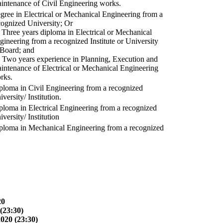
intenance of Civil Engineering works.
gree in Electrical or Mechanical Engineering from a
cognized University; Or
) Three years diploma in Electrical or Mechanical
gineering from a recognized Institute or University
 Board; and
) Two years experience in Planning, Execution and
intenance of Electrical or Mechanical Engineering
rks.
ploma in Civil Engineering from a recognized
versity/ Institution.
ploma in Electrical Engineering from a recognized
versity/ Institution
ploma in Mechanical Engineering from a recognized
20
(23:30)
2020 (23:30)