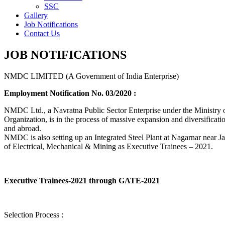
SSC
Gallery
Job Notifications
Contact Us
JOB NOTIFICATIONS
NMDC LIMITED (A Government of India Enterprise)
Employment Notification No. 03/2020 :
NMDC Ltd., a Navratna Public Sector Enterprise under the Ministry of
Organization, is in the process of massive expansion and diversification
and abroad.
NMDC is also setting up an Integrated Steel Plant at Nagarnar near Jag
of Electrical, Mechanical & Mining as Executive Trainees – 2021.
Executive Trainees-2021 through GATE-2021
Selection Process :