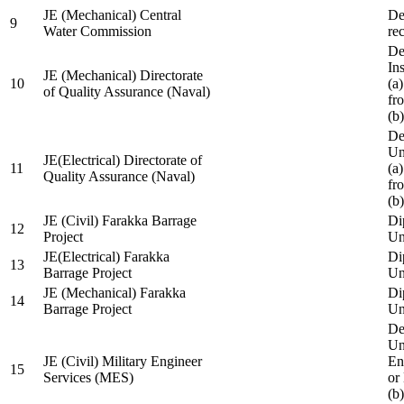
JE (Mechanical) Central
De
9
Water Commission
re
De
Ins
JE (Mechanical) Directorate
10
(a
of Quality Assurance (Naval)
fr
(b
De
Un
JE(Electrical) Directorate of
11
(a
Quality Assurance (Naval)
fr
(b
JE (Civil) Farakka Barrage
Di
12
Project
Un
JE(Electrical) Farakka
Di
13
Barrage Project
Un
JE (Mechanical) Farakka
Di
14
Barrage Project
Un
De
Un
JE (Civil) Military Engineer
En
15
Services (MES)
or
(b