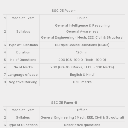
SSC JE Paper-I
1
Mode of Exam
Online
General Intelligence & Reasoning
2
Syllabus
General Awareness
General Engineering ( Mech, EEE, Civil & Structural
3
Type of Questions
Multiple Choice Questions (MCQs)
4
Duration
120 min
5
No of Questions
200 (GS-100 Q , Tech -100 Q)
6
No of Marks
200 (GS-100 Marks, TECH – 100 Marks)
7
Language of paper
English & Hindi
8
Negative Marking
0.25 marks
SSC JE Paper-II
1
Mode of Exam
Offline
2
Syllabus
General Engineering ( Mech, EEE, Civil & Structural)
3
Type of Questions
Descriptive questions