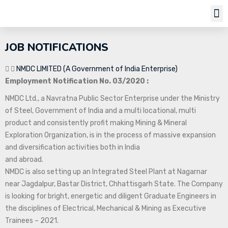
Job Notifi
JOB NOTIFICATIONS
NMDC LIMITED (A Government of India Enterprise)
Employment Notification No. 03/2020 :
NMDC Ltd., a Navratna Public Sector Enterprise under the Ministry
of Steel, Government of India and a multi locational, multi
product and consistently profit making Mining & Mineral
Exploration Organization, is in the process of massive expansion
and diversification activities both in India
and abroad.
NMDC is also setting up an Integrated Steel Plant at Nagarnar
near Jagdalpur, Bastar District, Chhattisgarh State. The Company
is looking for bright, energetic and diligent Graduate Engineers in
the disciplines of Electrical, Mechanical & Mining as Executive
Trainees – 2021.