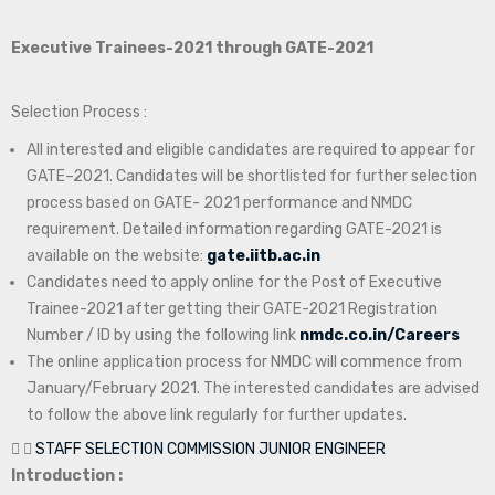
Executive Trainees-2021 through GATE-2021
Selection Process :
All interested and eligible candidates are required to appear for
GATE–2021. Candidates will be shortlisted for further selection
process based on GATE- 2021 performance and NMDC
requirement. Detailed information regarding GATE-2021 is
available on the website:
gate.iitb.ac.in
Candidates need to apply online for the Post of Executive
Trainee-2021 after getting their GATE-2021 Registration
Number / ID by using the following link
nmdc.co.in/Careers
The online application process for NMDC will commence from
January/February 2021. The interested candidates are advised
to follow the above link regularly for further updates.
STAFF SELECTION COMMISSION JUNIOR ENGINEER
Introduction :