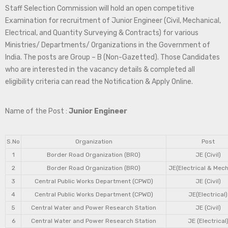
Staff Selection Commission will hold an open competitive
Examination for recruitment of Junior Engineer (Civil, Mechanical,
Electrical, and Quantity Surveying & Contracts) for various
Ministries/ Departments/ Organizations in the Government of
India. The posts are Group – B (Non-Gazetted). Those Candidates
who are interested in the vacancy details & completed all
eligibility criteria can read the Notification & Apply Online.
Name of the Post :
Junior Engineer
S.No
Organization
Post
1
Border Road Organization (BRO)
JE (Civil)
2
Border Road Organization (BRO)
JE(Electrical & Mech
3
Central Public Works Department (CPWD)
JE (Civil)
4
Central Public Works Department (CPWD)
JE(Electrical)
5
Central Water and Power Research Station
JE (Civil)
6
Central Water and Power Research Station
JE (Electrical