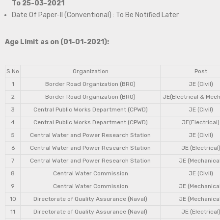
To 25-03-2021
Date Of Paper-II (Conventional) : To Be Notified Later
Age Limit as on (01-01-2021):
S.No
Organization
Post
1
Border Road Organization (BRO)
JE (Civil)
2
Border Road Organization (BRO)
JE(Electrical & Mech
3
Central Public Works Department (CPWD)
JE (Civil)
4
Central Public Works Department (CPWD)
JE(Electrical)
5
Central Water and Power Research Station
JE (Civil)
6
Central Water and Power Research Station
JE (Electrical
7
Central Water and Power Research Station
JE (Mechanical
8
Central Water Commission
JE (Civil)
9
Central Water Commission
JE (Mechanical
10
Directorate of Quality Assurance (Naval)
JE (Mechanical
11
Directorate of Quality Assurance (Naval)
JE (Electrical