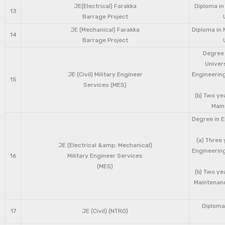
JE(Electrical) Farakka
Diploma in
13
Barrage Project
JE (Mechanical) Farakka
Diploma in 
14
Barrage Project
Degree 
Univers
JE (Civil) Military Engineer
Engineering
15
Services (MES)
(b) Two ye
Main
Degree in E
(a) Three 
JE (Electrical &amp; Mechanical)
Engineering
16
Military Engineer Services
(MES)
(b) Two ye
Maintenanc
Diploma 
17
JE (Civil) (NTRO)