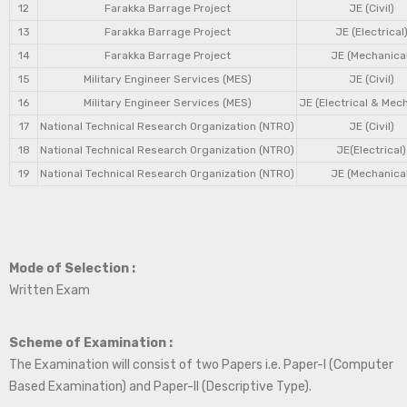
12
Farakka Barrage Project
JE (Civil)
13
Farakka Barrage Project
JE (Electrical
14
Farakka Barrage Project
JE (Mechanical
15
Military Engineer Services (MES)
JE (Civil)
16
Military Engineer Services (MES)
JE (Electrical & Mec
17
National Technical Research Organization (NTRO)
JE (Civil)
18
National Technical Research Organization (NTRO)
JE(Electrical)
19
National Technical Research Organization (NTRO)
JE (Mechanical
Mode of Selection :
Written Exam
Scheme of Examination :
The Examination will consist of two Papers i.e. Paper-I (Computer
Based Examination) and Paper-II (Descriptive Type).