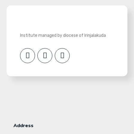
Institute managed by diocese of Irinjalakuda
Address