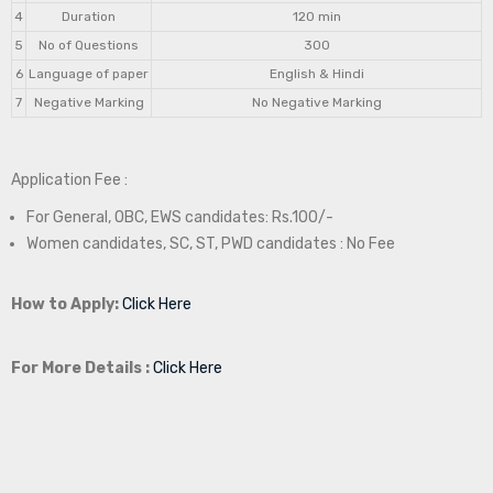
4
Duration
120 min
5
No of Questions
300
6
Language of paper
English & Hindi
7
Negative Marking
No Negative Marking
Application Fee :
For General, OBC, EWS candidates: Rs.100/-
Women candidates, SC, ST, PWD candidates : No Fee
How to Apply:
Click Here
For More Details :
Click Here