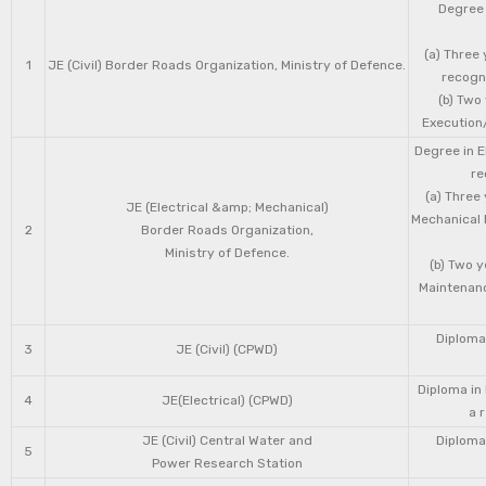
Degree 
(a) Three 
1
JE (Civil) Border Roads Organization, Ministry of Defence.
recogni
(b) Two
Execution/
Degree in E
re
(a) Three
JE (Electrical &amp; Mechanical)
Mechanical 
2
Border Roads Organization,
Ministry of Defence.
(b) Two 
Maintenanc
Diploma 
3
JE (Civil) (CPWD)
Diploma in
4
JE(Electrical) (CPWD)
a 
JE (Civil) Central Water and
Diploma 
5
Power Research Station