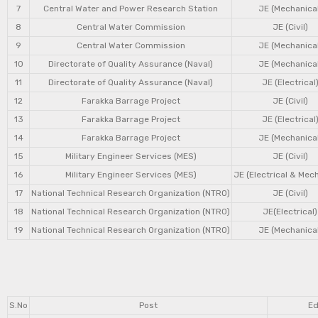
7
Central Water and Power Research Station
JE (Mechanical
8
Central Water Commission
JE (Civil)
9
Central Water Commission
JE (Mechanical
10
Directorate of Quality Assurance (Naval)
JE (Mechanical
11
Directorate of Quality Assurance (Naval)
JE (Electrical
12
Farakka Barrage Project
JE (Civil)
13
Farakka Barrage Project
JE (Electrical
14
Farakka Barrage Project
JE (Mechanical
15
Military Engineer Services (MES)
JE (Civil)
16
Military Engineer Services (MES)
JE (Electrical & Mec
17
National Technical Research Organization (NTRO)
JE (Civil)
18
National Technical Research Organization (NTRO)
JE(Electrical)
19
National Technical Research Organization (NTRO)
JE (Mechanical
S.No
Post
Ed