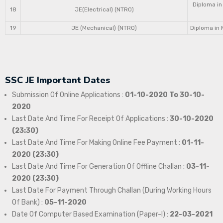
Diploma in
18
JE(Electrical) (NTRO)
19
JE (Mechanical) (NTRO)
Diploma in 
SSC JE Important Dates
Submission Of Online Applications :
01-10-2020 To 30-10-
2020
Last Date And Time For Receipt Of Applications :
30-10-2020
(23:30)
Last Date And Time For Making Online Fee Payment :
01-11-
2020 (23:30)
Last Date And Time For Generation Of Offline Challan :
03-11-
2020 (23:30)
Last Date For Payment Through Challan (During Working Hours
Of Bank) :
05-11-2020
Date Of Computer Based Examination (Paper-I) :
22-03-2021