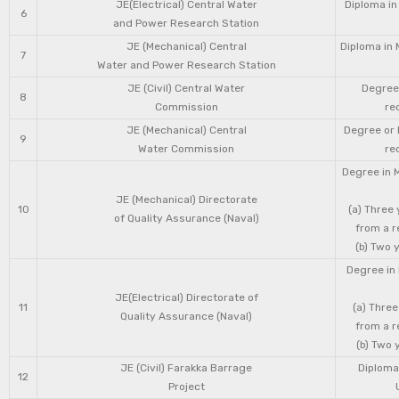
JE(Electrical) Central Water
Diploma in
6
and Power Research Station
JE (Mechanical) Central
Diploma in 
7
Water and Power Research Station
JE (Civil) Central Water
Degree 
8
Commission
re
JE (Mechanical) Central
Degree or 
9
Water Commission
re
Degree in 
JE (Mechanical) Directorate
10
(a) Three
of Quality Assurance (Naval)
from a r
(b) Two 
Degree in 
JE(Electrical) Directorate of
11
(a) Three
Quality Assurance (Naval)
from a r
(b) Two 
JE (Civil) Farakka Barrage
Diploma 
12
Project