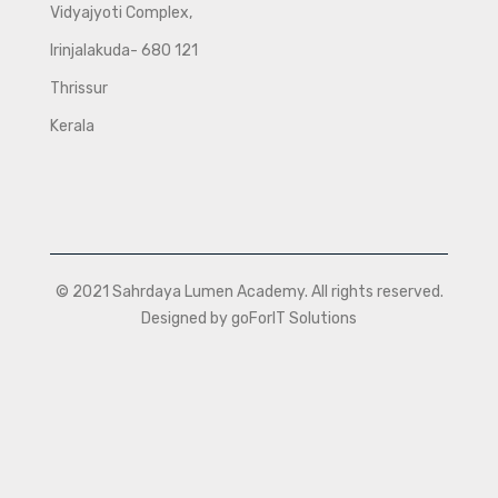
Vidyajyoti Complex,
Irinjalakuda- 680 121
Thrissur
Kerala
© 2021 Sahrdaya Lumen Academy. All rights reserved.
Designed by goForIT Solutions