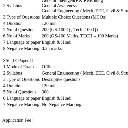
General Intelligence & Reasoning
2
Syllabus
General Awareness
General Engineering ( Mech, EEE, Civil & Stru
3
Type of Questions
Multiple Choice Questions (MCQs)
4
Duration
120 min
5
No of Questions
200 (GS-100 Q , Tech -100 Q)
6
No of Marks
200 (GS-100 Marks, TECH – 100 Marks)
7
Language of paper
English & Hindi
8
Negative Marking
0.25 marks
SSC JE Paper-II
1
Mode of Exam
Offline
2
Syllabus
General Engineering ( Mech, EEE, Civil & Stru
3
Type of Questions
Descriptive questions
4
Duration
120 min
5
No of Questions
300
6
Language of paper
English & Hindi
7
Negative Marking
No Negative Marking
Application Fee :