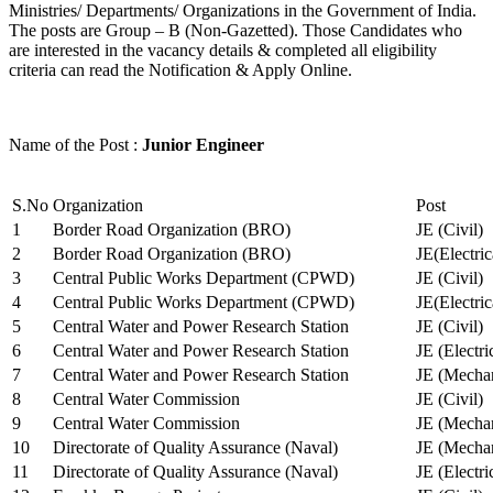
Ministries/ Departments/ Organizations in the Government of India.
The posts are Group – B (Non-Gazetted). Those Candidates who
are interested in the vacancy details & completed all eligibility
criteria can read the Notification & Apply Online.
Name of the Post :
Junior Engineer
S.No
Organization
Post
1
Border Road Organization (BRO)
JE (Civil)
2
Border Road Organization (BRO)
JE(Electri
3
Central Public Works Department (CPWD)
JE (Civil)
4
Central Public Works Department (CPWD)
JE(Electric
5
Central Water and Power Research Station
JE (Civil)
6
Central Water and Power Research Station
JE (Electri
7
Central Water and Power Research Station
JE (Mechan
8
Central Water Commission
JE (Civil)
9
Central Water Commission
JE (Mechan
10
Directorate of Quality Assurance (Naval)
JE (Mechan
11
Directorate of Quality Assurance (Naval)
JE (Electri