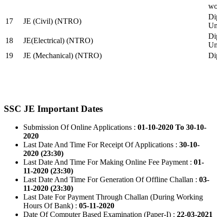
wo
Di
17
JE (Civil) (NTRO)
Uni
Di
18
JE(Electrical) (NTRO)
Uni
19
JE (Mechanical) (NTRO)
Di
SSC JE Important Dates
Submission Of Online Applications :
01-10-2020 To 30-10-
2020
Last Date And Time For Receipt Of Applications :
30-10-
2020 (23:30)
Last Date And Time For Making Online Fee Payment :
01-
11-2020 (23:30)
Last Date And Time For Generation Of Offline Challan :
03-
11-2020 (23:30)
Last Date For Payment Through Challan (During Working
Hours Of Bank) :
05-11-2020
Date Of Computer Based Examination (Paper-I) :
22-03-2021