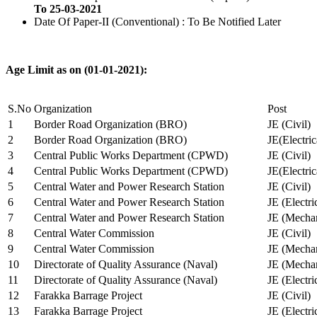
To 25-03-2021
Date Of Paper-II (Conventional) : To Be Notified Later
Age Limit as on (01-01-2021):
S.No
Organization
Post
1
Border Road Organization (BRO)
JE (Civil)
2
Border Road Organization (BRO)
JE(Electri
3
Central Public Works Department (CPWD)
JE (Civil)
4
Central Public Works Department (CPWD)
JE(Electric
5
Central Water and Power Research Station
JE (Civil)
6
Central Water and Power Research Station
JE (Electri
7
Central Water and Power Research Station
JE (Mechan
8
Central Water Commission
JE (Civil)
9
Central Water Commission
JE (Mechan
10
Directorate of Quality Assurance (Naval)
JE (Mechan
11
Directorate of Quality Assurance (Naval)
JE (Electri
12
Farakka Barrage Project
JE (Civil)
13
Farakka Barrage Project
JE (Electri