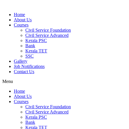
Home
About Us
Courses
Civil Service Foundation
Civil Service Advanced
Kerala PSC
Bank
Kerala TET
SSC
Gallery
Job Notifications
Contact Us
Menu
Home
About Us
Courses
Civil Service Foundation
Civil Service Advanced
Kerala PSC
Bank
Kerala TET