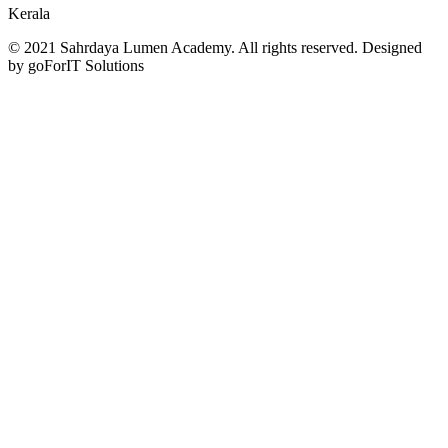
Kerala
© 2021 Sahrdaya Lumen Academy. All rights reserved. Designed
by goForIT Solutions