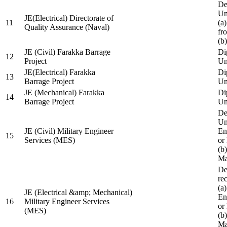
De
Un
JE(Electrical) Directorate of
11
(a
Quality Assurance (Naval)
fr
(b
JE (Civil) Farakka Barrage
Di
12
Project
Un
JE(Electrical) Farakka
Di
13
Barrage Project
Un
JE (Mechanical) Farakka
Di
14
Barrage Project
Un
De
Un
JE (Civil) Military Engineer
En
15
Services (MES)
or
(b
Ma
De
re
(a
JE (Electrical &amp; Mechanical)
En
16
Military Engineer Services
or
(MES)
(b
Ma