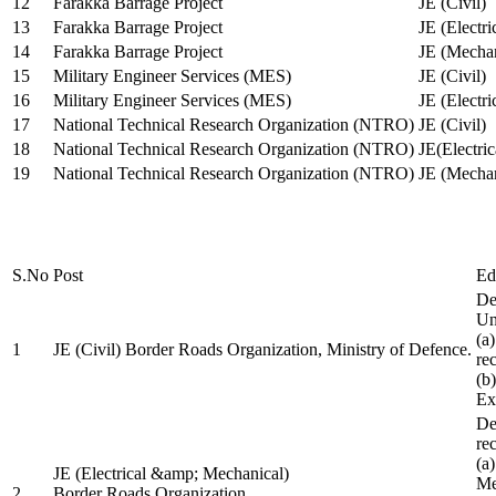
12
Farakka Barrage Project
JE (Civil)
13
Farakka Barrage Project
JE (Electri
14
Farakka Barrage Project
JE (Mechan
15
Military Engineer Services (MES)
JE (Civil)
16
Military Engineer Services (MES)
JE (Electr
17
National Technical Research Organization (NTRO)
JE (Civil)
18
National Technical Research Organization (NTRO)
JE(Electric
19
National Technical Research Organization (NTRO)
JE (Mechan
S.No
Post
Ed
De
Uni
(a
1
JE (Civil) Border Roads Organization, Ministry of Defence.
re
(b
Ex
De
re
(a
JE (Electrical &amp; Mechanical)
Me
2
Border Roads Organization,