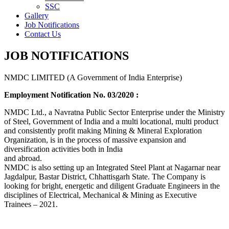
SSC
Gallery
Job Notifications
Contact Us
JOB NOTIFICATIONS
NMDC LIMITED (A Government of India Enterprise)
Employment Notification No. 03/2020 :
NMDC Ltd., a Navratna Public Sector Enterprise under the Ministry
of Steel, Government of India and a multi locational, multi product
and consistently profit making Mining & Mineral Exploration
Organization, is in the process of massive expansion and
diversification activities both in India
and abroad.
NMDC is also setting up an Integrated Steel Plant at Nagarnar near
Jagdalpur, Bastar District, Chhattisgarh State. The Company is
looking for bright, energetic and diligent Graduate Engineers in the
disciplines of Electrical, Mechanical & Mining as Executive
Trainees – 2021.