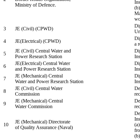
In
Ministry of Defence.
(b
Ma
wo
Di
3
JE (Civil) (CPWD)
Uni
Di
4
JE(Electrical) (CPWD)
a 
JE (Civil) Central Water and
Di
5
Power Research Station
Ins
JE(Electrical) Central Water
Di
6
and Power Research Station
Ins
JE (Mechanical) Central
Di
7
Water and Power Research Station
Ins
JE (Civil) Central Water
De
8
Commission
re
JE (Mechanical) Central
De
9
Water Commission
re
De
Ins
JE (Mechanical) Directorate
10
(a
of Quality Assurance (Naval)
fr
(b