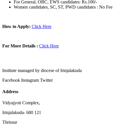
For General, OBC, EWS candidates: Rs.100/-
Women candidates, SC, ST, PWD candidates : No Fee
How to Apply:
Click Here
For More Details :
Click Here
Institute managed by diocese of Irinjalakuda
Facebook
Instagram
Twitter
Address
Vidyajyoti Complex,
Irinjalakuda- 680 121
Thrissur