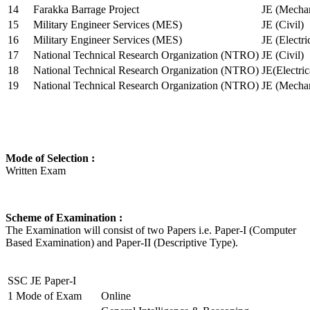
14
Farakka Barrage Project
JE (Mechan
15
Military Engineer Services (MES)
JE (Civil)
16
Military Engineer Services (MES)
JE (Electr
17
National Technical Research Organization (NTRO)
JE (Civil)
18
National Technical Research Organization (NTRO)
JE(Electric
19
National Technical Research Organization (NTRO)
JE (Mechan
Mode of Selection :
Written Exam
Scheme of Examination :
The Examination will consist of two Papers i.e. Paper-I (Computer
Based Examination) and Paper-II (Descriptive Type).
SSC JE Paper-I
1
Mode of Exam
Online