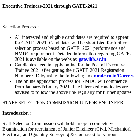
Executive Trainees-2021 through GATE-2021
Selection Process :
All interested and eligible candidates are required to appear
for GATE–2021. Candidates will be shortlisted for further
selection process based on GATE- 2021 performance and
NMDC requirement. Detailed information regarding GATE-
2021 is available on the website:
gate.iitb.ac.in
Candidates need to apply online for the Post of Executive
Trainee-2021 after getting their GATE-2021 Registration
Number / ID by using the following link
nmdc.co.in/Careers
The online application process for NMDC will commence
from January/February 2021. The interested candidates are
advised to follow the above link regularly for further updates.
STAFF SELECTION COMMISSION JUNIOR ENGINEER
Introduction :
Staff Selection Commission will hold an open competitive
Examination for recruitment of Junior Engineer (Civil, Mechanical,
Electrical, and Quantity Surveying & Contracts) for various