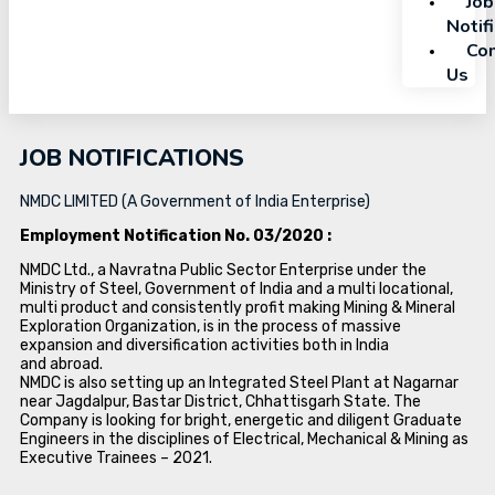
Job
Notif
Con
Us
JOB NOTIFICATIONS
NMDC LIMITED (A Government of India Enterprise)
Employment Notification No. 03/2020 :
NMDC Ltd., a Navratna Public Sector Enterprise under the
Ministry of Steel, Government of India and a multi locational,
multi product and consistently profit making Mining & Mineral
Exploration Organization, is in the process of massive
expansion and diversification activities both in India
and abroad.
NMDC is also setting up an Integrated Steel Plant at Nagarnar
near Jagdalpur, Bastar District, Chhattisgarh State. The
Company is looking for bright, energetic and diligent Graduate
Engineers in the disciplines of Electrical, Mechanical & Mining as
Executive Trainees – 2021.