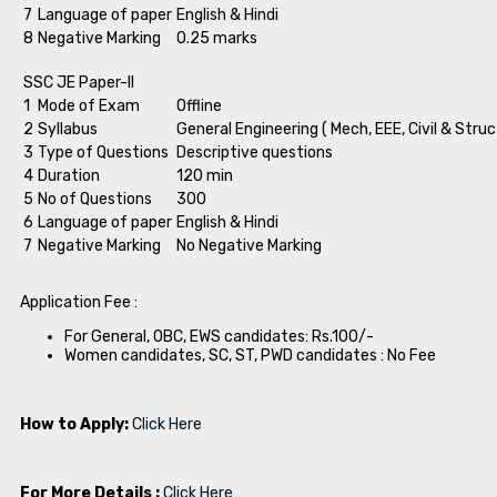
7
Language of paper
English & Hindi
8
Negative Marking
0.25 marks
SSC JE Paper-II
1
Mode of Exam
Offline
2
Syllabus
General Engineering ( Mech, EEE, Civil & Struc
3
Type of Questions
Descriptive questions
4
Duration
120 min
5
No of Questions
300
6
Language of paper
English & Hindi
7
Negative Marking
No Negative Marking
Application Fee :
For General, OBC, EWS candidates: Rs.100/-
Women candidates, SC, ST, PWD candidates : No Fee
How to Apply:
Click Here
For More Details :
Click Here