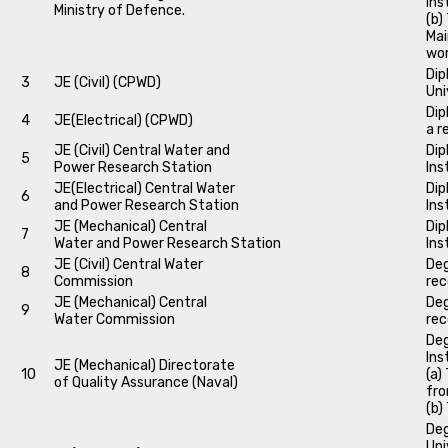
Ins
Ministry of Defence.
(b)
Mai
wo
Dip
3
JE (Civil) (CPWD)
Uni
Dip
4
JE(Electrical) (CPWD)
a r
JE (Civil) Central Water and
Dip
5
Power Research Station
Ins
JE(Electrical) Central Water
Dip
6
and Power Research Station
Ins
JE (Mechanical) Central
Dip
7
Water and Power Research Station
Ins
JE (Civil) Central Water
Deg
8
Commission
rec
JE (Mechanical) Central
Deg
9
Water Commission
rec
Deg
Ins
JE (Mechanical) Directorate
10
(a)
of Quality Assurance (Naval)
fro
(b)
Deg
Uni