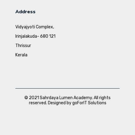
Address
Vidyajyoti Complex,
Irinjalakuda- 680 121
Thrissur
Kerala
© 2021 Sahrdaya Lumen Academy. All rights
reserved. Designed by goForIT Solutions