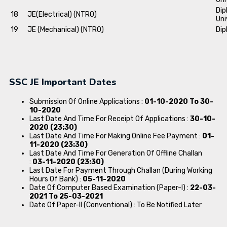
Dip
18
JE(Electrical) (NTRO)
Uni
19
JE (Mechanical) (NTRO)
Dip
SSC JE Important Dates
Submission Of Online Applications :
01-10-2020 To 30-
10-2020
Last Date And Time For Receipt Of Applications :
30-10-
2020 (23:30)
Last Date And Time For Making Online Fee Payment :
01-
11-2020 (23:30)
Last Date And Time For Generation Of Offline Challan
:
03-11-2020 (23:30)
Last Date For Payment Through Challan (During Working
Hours Of Bank) :
05-11-2020
Date Of Computer Based Examination (Paper-I) :
22-03-
2021 To 25-03-2021
Date Of Paper-II (Conventional) : To Be Notified Later