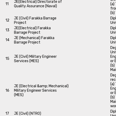
JE(Electrical) Directorate of
11
(a)
Quality Assurance (Naval)
fro
(b)
JE (Civil) Farakka Barrage
Dip
12
Project
Uni
JE(Electrical) Farakka
Dip
13
Barrage Project
Uni
JE (Mechanical) Farakka
Dip
14
Barrage Project
Uni
Deg
Uni
JE (Civil) Military Engineer
Eng
15
Services (MES)
or 
(b)
Mai
Deg
rec
(a)
JE (Electrical &amp; Mechanical)
Eng
16
Military Engineer Services
or 
(MES)
(b)
Mai
wor
Dip
17
JE (Civil) (NTRO)
Uni