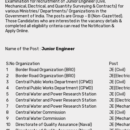
Examination for recruitment of Junior Engineer (Civil,
Mechanical, Electrical, and Quantity Surveying & Contracts) for
various Ministries/ Departments/ Organizations in the
Government of India. The posts are Group – B (Non-Gazetted).
Those Candidates who are interested in the vacancy details &
completed all eligibility criteria can read the Notification &
Apply Online.
Name of the Post :
Junior Engineer
S.No
Organization
Post
1
Border Road Organization (BRO)
JE (Civil)
2
Border Road Organization (BRO)
JE(Electric
3
Central Public Works Department (CPWD)
JE (Civil)
4
Central Public Works Department (CPWD)
JE(Electric
5
Central Water and Power Research Station
JE (Civil)
6
Central Water and Power Research Station
JE (Electri
7
Central Water and Power Research Station
JE (Mechan
8
Central Water Commission
JE (Civil)
9
Central Water Commission
JE (Mechan
10
Directorate of Quality Assurance (Naval)
JE (Mechan