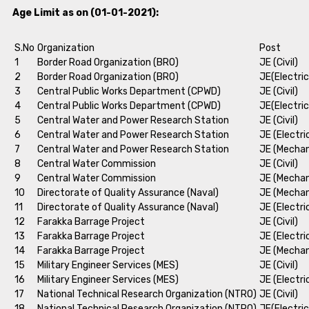
Age Limit as on (01-01-2021):
S.No
Organization
Post
1
Border Road Organization (BRO)
JE (Civil)
2
Border Road Organization (BRO)
JE(Electric
3
Central Public Works Department (CPWD)
JE (Civil)
4
Central Public Works Department (CPWD)
JE(Electric
5
Central Water and Power Research Station
JE (Civil)
6
Central Water and Power Research Station
JE (Electri
7
Central Water and Power Research Station
JE (Mechan
8
Central Water Commission
JE (Civil)
9
Central Water Commission
JE (Mechan
10
Directorate of Quality Assurance (Naval)
JE (Mechan
11
Directorate of Quality Assurance (Naval)
JE (Electri
12
Farakka Barrage Project
JE (Civil)
13
Farakka Barrage Project
JE (Electri
14
Farakka Barrage Project
JE (Mechan
15
Military Engineer Services (MES)
JE (Civil)
16
Military Engineer Services (MES)
JE (Electri
17
National Technical Research Organization (NTRO)
JE (Civil)
18
National Technical Research Organization (NTRO)
JE(Electric