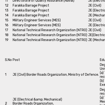
11
Directorate of Quality Assurance (Naval)
JE (Electri
12
Farakka Barrage Project
JE (Civil)
13
Farakka Barrage Project
JE (Electri
14
Farakka Barrage Project
JE (Mechan
15
Military Engineer Services (MES)
JE (Civil)
16
Military Engineer Services (MES)
JE (Electri
17
National Technical Research Organization (NTRO)
JE (Civil)
18
National Technical Research Organization (NTRO)
JE(Electric
19
National Technical Research Organization (NTRO)
JE (Mechan
S.No
Post
Edu
Deg
Uni
(a)
1
JE (Civil) Border Roads Organization, Ministry of Defence.
rec
(b)
Exe
Deg
rec
(a)
JE (Electrical &amp; Mechanical)
Mec
2
Border Roads Organization,