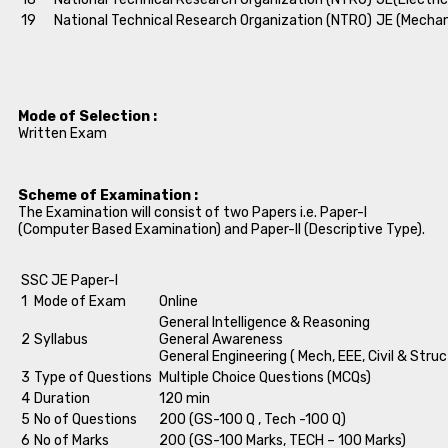
19
National Technical Research Organization (NTRO)
JE (Mechan
Mode of Selection :
Written Exam
Scheme of Examination :
The Examination will consist of two Papers i.e. Paper-I
(Computer Based Examination) and Paper-II (Descriptive Type).
SSC JE Paper-I
1
Mode of Exam
Online
General Intelligence & Reasoning
2
Syllabus
General Awareness
General Engineering ( Mech, EEE, Civil & Struc
3
Type of Questions
Multiple Choice Questions (MCQs)
4
Duration
120 min
5
No of Questions
200 (GS-100 Q , Tech -100 Q)
6
No of Marks
200 (GS-100 Marks, TECH – 100 Marks)