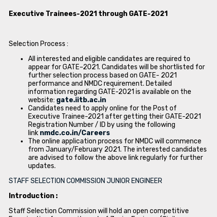
Executive Trainees-2021 through GATE-2021
Selection Process :
All interested and eligible candidates are required to
appear for GATE–2021. Candidates will be shortlisted for
further selection process based on GATE- 2021
performance and NMDC requirement. Detailed
information regarding GATE-2021 is available on the
website:
gate.iitb.ac.in
Candidates need to apply online for the Post of
Executive Trainee-2021 after getting their GATE-2021
Registration Number / ID by using the following
link
nmdc.co.in/Careers
The online application process for NMDC will commence
from January/February 2021. The interested candidates
are advised to follow the above link regularly for further
updates.
STAFF SELECTION COMMISSION JUNIOR ENGINEER
Introduction :
Staff Selection Commission will hold an open competitive