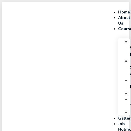
Home
About
Us
Cours
Galler
Job
Notifi