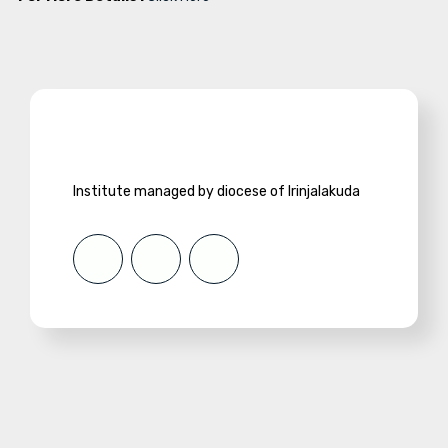
Institute managed by diocese of Irinjalakuda