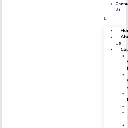
Conta
Us
Ho
Ab
Us
Co