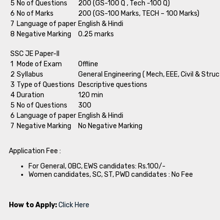
5
No of Questions
200 (GS-100 Q , Tech -100 Q)
6
No of Marks
200 (GS-100 Marks, TECH – 100 Marks)
7
Language of paper
English & Hindi
8
Negative Marking
0.25 marks
SSC JE Paper-II
1
Mode of Exam
Offline
2
Syllabus
General Engineering ( Mech, EEE, Civil & Struc
3
Type of Questions
Descriptive questions
4
Duration
120 min
5
No of Questions
300
6
Language of paper
English & Hindi
7
Negative Marking
No Negative Marking
Application Fee :
For General, OBC, EWS candidates: Rs.100/-
Women candidates, SC, ST, PWD candidates : No Fee
How to Apply:
Click Here