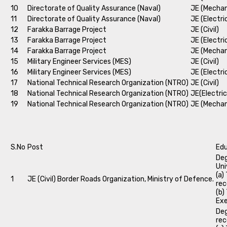
10
Directorate of Quality Assurance (Naval)
JE (Mechan
11
Directorate of Quality Assurance (Naval)
JE (Electri
12
Farakka Barrage Project
JE (Civil)
13
Farakka Barrage Project
JE (Electri
14
Farakka Barrage Project
JE (Mechan
15
Military Engineer Services (MES)
JE (Civil)
16
Military Engineer Services (MES)
JE (Electri
17
National Technical Research Organization (NTRO)
JE (Civil)
18
National Technical Research Organization (NTRO)
JE(Electric
19
National Technical Research Organization (NTRO)
JE (Mechan
S.No
Post
Edu
Deg
Uni
(a)
1
JE (Civil) Border Roads Organization, Ministry of Defence.
rec
(b)
Exe
Deg
rec