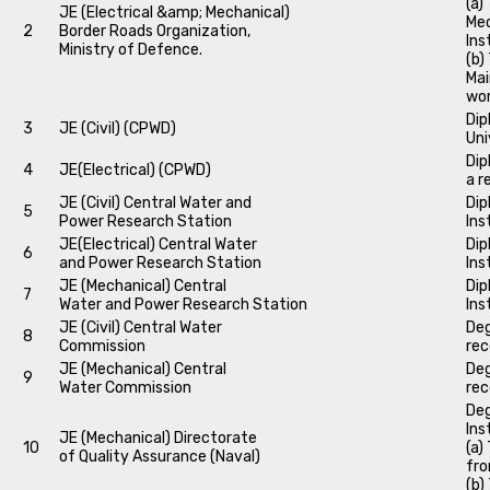
(a)
JE (Electrical &amp; Mechanical)
Mec
2
Border Roads Organization,
Ins
Ministry of Defence.
(b)
Mai
wo
Dip
3
JE (Civil) (CPWD)
Uni
Dip
4
JE(Electrical) (CPWD)
a r
JE (Civil) Central Water and
Dip
5
Power Research Station
Ins
JE(Electrical) Central Water
Dip
6
and Power Research Station
Ins
JE (Mechanical) Central
Dip
7
Water and Power Research Station
Ins
JE (Civil) Central Water
Deg
8
Commission
rec
JE (Mechanical) Central
Deg
9
Water Commission
rec
Deg
Ins
JE (Mechanical) Directorate
10
(a)
of Quality Assurance (Naval)
fro
(b)