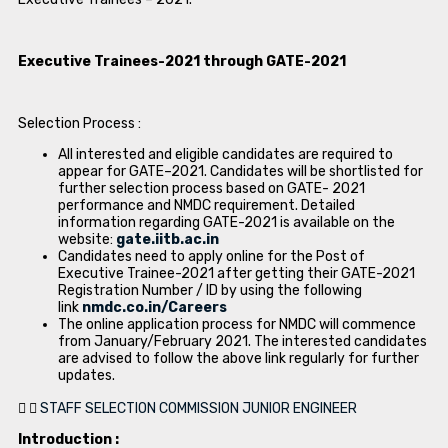
Executive Trainees-2021 through GATE-2021
Selection Process :
All interested and eligible candidates are required to
appear for GATE–2021. Candidates will be shortlisted for
further selection process based on GATE- 2021
performance and NMDC requirement. Detailed
information regarding GATE-2021 is available on the
website:
gate.iitb.ac.in
Candidates need to apply online for the Post of
Executive Trainee-2021 after getting their GATE-2021
Registration Number / ID by using the following
link
nmdc.co.in/Careers
The online application process for NMDC will commence
from January/February 2021. The interested candidates
are advised to follow the above link regularly for further
updates.
STAFF SELECTION COMMISSION JUNIOR ENGINEER
Introduction :