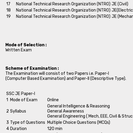
17
National Technical Research Organization (NTRO)
JE (Civil)
18
National Technical Research Organization (NTRO)
JE(Electric
19
National Technical Research Organization (NTRO)
JE (Mechan
Mode of Selection :
Written Exam
Scheme of Examination :
The Examination will consist of two Papers i.e. Paper-I
(Computer Based Examination) and Paper-II (Descriptive Type).
SSC JE Paper-I
1
Mode of Exam
Online
General Intelligence & Reasoning
2
Syllabus
General Awareness
General Engineering ( Mech, EEE, Civil & Struc
3
Type of Questions
Multiple Choice Questions (MCQs)
4
Duration
120 min