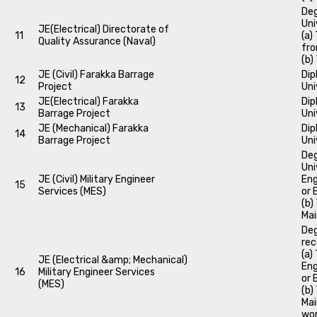
Deg
Uni
JE(Electrical) Directorate of
11
(a)
Quality Assurance (Naval)
fro
(b)
JE (Civil) Farakka Barrage
Dip
12
Project
Uni
JE(Electrical) Farakka
Dip
13
Barrage Project
Uni
JE (Mechanical) Farakka
Dip
14
Barrage Project
Uni
Deg
Uni
JE (Civil) Military Engineer
Eng
15
Services (MES)
or 
(b)
Mai
Deg
rec
(a)
JE (Electrical &amp; Mechanical)
Eng
16
Military Engineer Services
or 
(MES)
(b)
Mai
wor