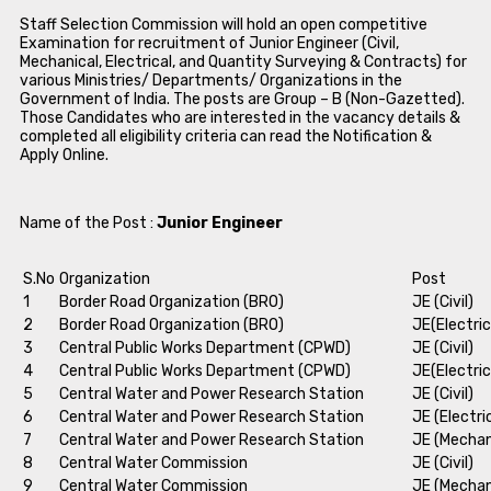
Staff Selection Commission will hold an open competitive
Examination for recruitment of Junior Engineer (Civil,
Mechanical, Electrical, and Quantity Surveying & Contracts) for
various Ministries/ Departments/ Organizations in the
Government of India. The posts are Group – B (Non-Gazetted).
Those Candidates who are interested in the vacancy details &
completed all eligibility criteria can read the Notification &
Apply Online.
Name of the Post :
Junior Engineer
S.No
Organization
Post
1
Border Road Organization (BRO)
JE (Civil)
2
Border Road Organization (BRO)
JE(Electric
3
Central Public Works Department (CPWD)
JE (Civil)
4
Central Public Works Department (CPWD)
JE(Electric
5
Central Water and Power Research Station
JE (Civil)
6
Central Water and Power Research Station
JE (Electri
7
Central Water and Power Research Station
JE (Mechan
8
Central Water Commission
JE (Civil)
9
Central Water Commission
JE (Mechan