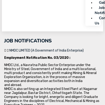
Gal
Job
Notif
Con
Us
JOB NOTIFICATIONS
NMDC LIMITED (A Government of India Enterprise)
Employment Notification No. 03/2020 :
NMDC Ltd., a Navratna Public Sector Enterprise under the
Ministry of Steel, Government of India and a multi locational,
multi product and consistently profit making Mining & Mineral
Exploration Organization, is in the process of massive
expansion and diversification activities both in India
and abroad.
NMDC is also setting up an Integrated Steel Plant at Nagarnar
near Jagdalpur, Bastar District, Chhattisgarh State. The
Company is looking for bright, energetic and diligent Graduate
Engineers in the disciplines of Electrical, Mechanical & Mining as
Executive Trainees – 2021.