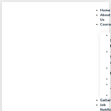
Home
About
Us
Cours
Galler
Job
Notifi