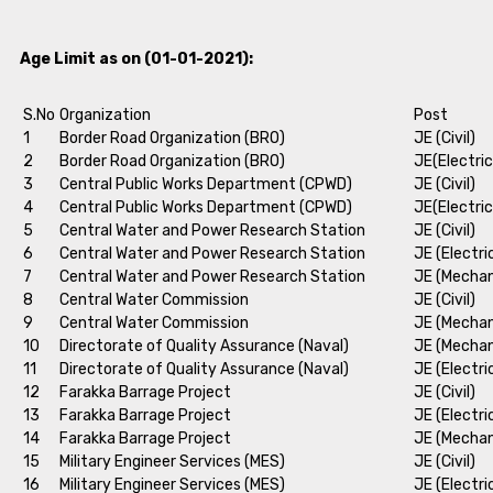
Age Limit as on (01-01-2021):
S.No
Organization
Post
1
Border Road Organization (BRO)
JE (Civil)
2
Border Road Organization (BRO)
JE(Electric
3
Central Public Works Department (CPWD)
JE (Civil)
4
Central Public Works Department (CPWD)
JE(Electric
5
Central Water and Power Research Station
JE (Civil)
6
Central Water and Power Research Station
JE (Electri
7
Central Water and Power Research Station
JE (Mechan
8
Central Water Commission
JE (Civil)
9
Central Water Commission
JE (Mechan
10
Directorate of Quality Assurance (Naval)
JE (Mechan
11
Directorate of Quality Assurance (Naval)
JE (Electri
12
Farakka Barrage Project
JE (Civil)
13
Farakka Barrage Project
JE (Electri
14
Farakka Barrage Project
JE (Mechan
15
Military Engineer Services (MES)
JE (Civil)
16
Military Engineer Services (MES)
JE (Electri