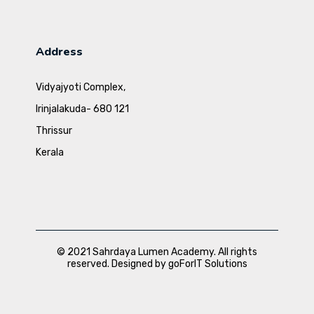
Address
Vidyajyoti Complex,
Irinjalakuda- 680 121
Thrissur
Kerala
© 2021 Sahrdaya Lumen Academy. All rights
reserved. Designed by goForIT Solutions