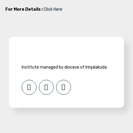
For More Details :
Click Here
Institute managed by diocese of Irinjalakuda