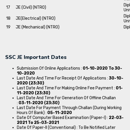
Dip
17
JE (Civil) (NTRO)
Uni
Dip
18
JE(Electrical) (NTRO)
Uni
19
JE (Mechanical) (NTRO)
Dip
SSC JE Important Dates
Submission Of Online Applications :
01-10-2020 To 30-
10-2020
Last Date And Time For Receipt Of Applications :
30-10-
2020 (23:30)
Last Date And Time For Making Online Fee Payment :
01-
11-2020 (23:30)
Last Date And Time For Generation Of Offline Challan
:
03-11-2020 (23:30)
Last Date For Payment Through Challan (During Working
Hours Of Bank) :
05-11-2020
Date Of Computer Based Examination (Paper-I) :
22-03-
2021 To 25-03-2021
Date Of Paper-II (Conventional) : To Be Notified Later