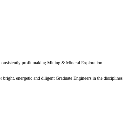
 consistently profit making Mining & Mineral Exploration
 bright, energetic and diligent Graduate Engineers in the disciplines