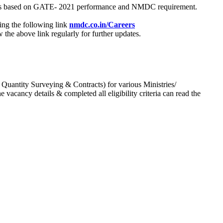
process based on GATE- 2021 performance and NMDC requirement.
ing the following link
nmdc.co.in/Careers
he above link regularly for further updates.
 Quantity Surveying & Contracts) for various Ministries/
acancy details & completed all eligibility criteria can read the