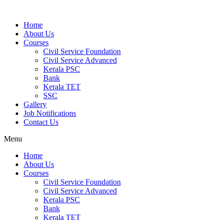
Home
About Us
Courses
Civil Service Foundation
Civil Service Advanced
Kerala PSC
Bank
Kerala TET
SSC
Gallery
Job Notifications
Contact Us
Menu
Home
About Us
Courses
Civil Service Foundation
Civil Service Advanced
Kerala PSC
Bank
Kerala TET