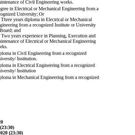
intenance of Civil Engineering works.
gree in Electrical or Mechanical Engineering from a
cognized University; Or
) Three years diploma in Electrical or Mechanical
gineering from a recognized Institute or University
 Board; and
) Two years experience in Planning, Execution and
intenance of Electrical or Mechanical Engineering
rks.
ploma in Civil Engineering from a recognized
versity/ Institution.
ploma in Electrical Engineering from a recognized
versity/ Institution
ploma in Mechanical Engineering from a recognized
20
(23:30)
2020 (23:30)