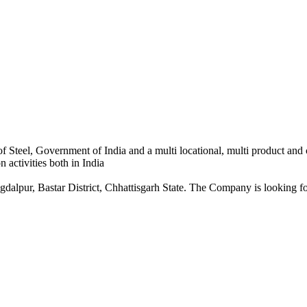
 Steel, Government of India and a multi locational, multi product and
 activities both in India
dalpur, Bastar District, Chhattisgarh State. The Company is looking for