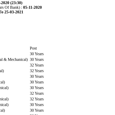
-2020 (23:30)
rs Of Bank) :
05-11-2020
To 25-03-2021
Post
30 Years
cal & Mechanical)
30 Years
32 Years
al)
32 Years
30 Years
cal)
30 Years
ical)
30 Years
32 Years
ical)
32 Years
ical)
30 Years
cal)
30 Years