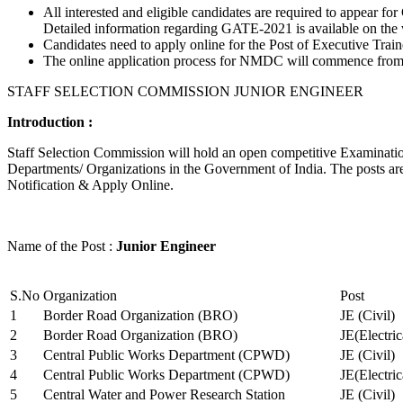
All interested and eligible candidates are required to appear
Detailed information regarding GATE-2021 is available on the
Candidates need to apply online for the Post of Executive Trai
The online application process for NMDC will commence from Ja
STAFF SELECTION COMMISSION JUNIOR ENGINEER
Introduction :
Staff Selection Commission will hold an open competitive Examination 
Departments/ Organizations in the Government of India. The posts are 
Notification & Apply Online.
Name of the Post :
Junior Engineer
S.No
Organization
Post
1
Border Road Organization (BRO)
JE (Civil)
2
Border Road Organization (BRO)
JE(Electri
3
Central Public Works Department (CPWD)
JE (Civil)
4
Central Public Works Department (CPWD)
JE(Electric
5
Central Water and Power Research Station
JE (Civil)