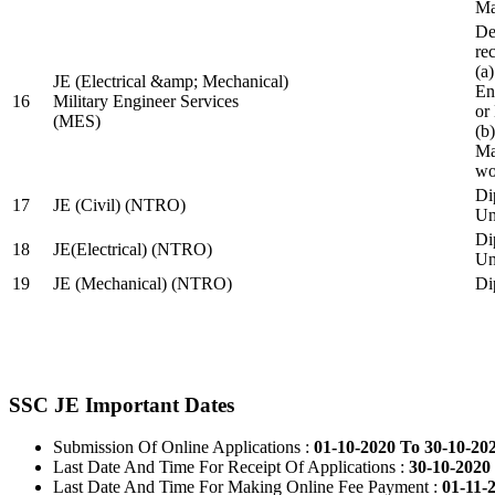
Ma
De
re
(a
JE (Electrical &amp; Mechanical)
En
16
Military Engineer Services
or
(MES)
(b
Ma
wo
Di
17
JE (Civil) (NTRO)
Uni
Di
18
JE(Electrical) (NTRO)
Uni
19
JE (Mechanical) (NTRO)
Di
SSC JE Important Dates
Submission Of Online Applications :
01-10-2020 To 30-10-20
Last Date And Time For Receipt Of Applications :
30-10-2020 
Last Date And Time For Making Online Fee Payment :
01-11-