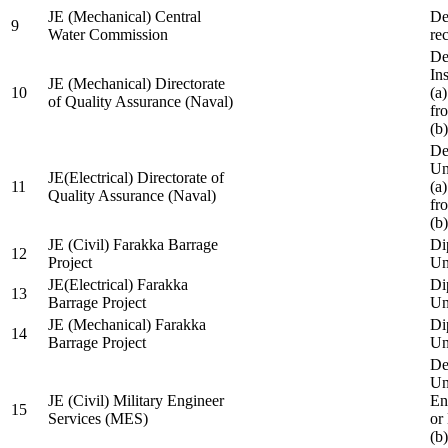
JE (Mechanical) Central
De
9
Water Commission
re
De
Ins
JE (Mechanical) Directorate
10
(a
of Quality Assurance (Naval)
fr
(b
De
Un
JE(Electrical) Directorate of
11
(a
Quality Assurance (Naval)
fr
(b
JE (Civil) Farakka Barrage
Di
12
Project
Un
JE(Electrical) Farakka
Di
13
Barrage Project
Un
JE (Mechanical) Farakka
Di
14
Barrage Project
Un
De
Un
JE (Civil) Military Engineer
En
15
Services (MES)
or
(b