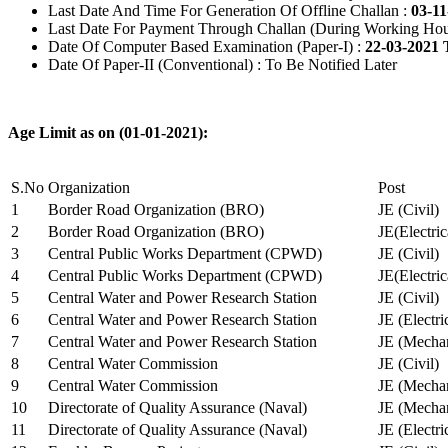
Last Date And Time For Generation Of Offline Challan :
03-11
Last Date For Payment Through Challan (During Working Hou
Date Of Computer Based Examination (Paper-I) :
22-03-2021 
Date Of Paper-II (Conventional) : To Be Notified Later
Age Limit as on (01-01-2021):
S.No
Organization
Post
1
Border Road Organization (BRO)
JE (Civil)
2
Border Road Organization (BRO)
JE(Electri
3
Central Public Works Department (CPWD)
JE (Civil)
4
Central Public Works Department (CPWD)
JE(Electric
5
Central Water and Power Research Station
JE (Civil)
6
Central Water and Power Research Station
JE (Electri
7
Central Water and Power Research Station
JE (Mechan
8
Central Water Commission
JE (Civil)
9
Central Water Commission
JE (Mechan
10
Directorate of Quality Assurance (Naval)
JE (Mechan
11
Directorate of Quality Assurance (Naval)
JE (Electri