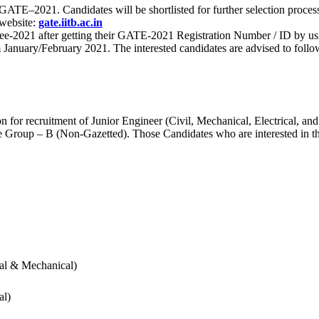
 for GATE–2021. Candidates will be shortlisted for further selection 
 website:
gate.iitb.ac.in
nee-2021 after getting their GATE-2021 Registration Number / ID by us
nuary/February 2021. The interested candidates are advised to follow t
for recruitment of Junior Engineer (Civil, Mechanical, Electrical, and
Group – B (Non-Gazetted). Those Candidates who are interested in the v
cal & Mechanical)
al)