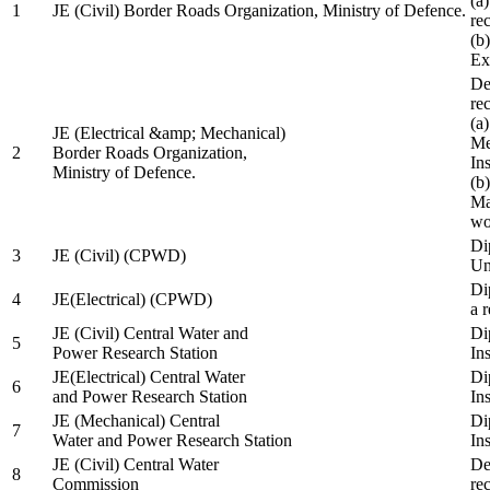
(a
1
JE (Civil) Border Roads Organization, Ministry of Defence.
re
(b
Ex
De
re
(a
JE (Electrical &amp; Mechanical)
Me
2
Border Roads Organization,
In
Ministry of Defence.
(b
Ma
wo
Di
3
JE (Civil) (CPWD)
Uni
Di
4
JE(Electrical) (CPWD)
a 
JE (Civil) Central Water and
Di
5
Power Research Station
Ins
JE(Electrical) Central Water
Di
6
and Power Research Station
Ins
JE (Mechanical) Central
Di
7
Water and Power Research Station
Ins
JE (Civil) Central Water
De
8
Commission
re