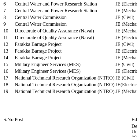
6
Central Water and Power Research Station
JE (Electri
7
Central Water and Power Research Station
JE (Mechan
8
Central Water Commission
JE (Civil)
9
Central Water Commission
JE (Mechan
10
Directorate of Quality Assurance (Naval)
JE (Mechan
11
Directorate of Quality Assurance (Naval)
JE (Electri
12
Farakka Barrage Project
JE (Civil)
13
Farakka Barrage Project
JE (Electri
14
Farakka Barrage Project
JE (Mechan
15
Military Engineer Services (MES)
JE (Civil)
16
Military Engineer Services (MES)
JE (Electr
17
National Technical Research Organization (NTRO)
JE (Civil)
18
National Technical Research Organization (NTRO)
JE(Electric
19
National Technical Research Organization (NTRO)
JE (Mechan
S.No
Post
Ed
De
Uni