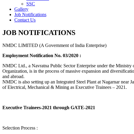
SSC
Gallery
Job Notifications
Contact Us
JOB NOTIFICATIONS
NMDC LIMITED (A Government of India Enterprise)
Employment Notification No. 03/2020 :
NMDC Ltd., a Navratna Public Sector Enterprise under the Ministry of
Organization, is in the process of massive expansion and diversification
and abroad.
NMDC is also setting up an Integrated Steel Plant at Nagarnar near Jag
of Electrical, Mechanical & Mining as Executive Trainees – 2021.
Executive Trainees-2021 through GATE-2021
Selection Process :