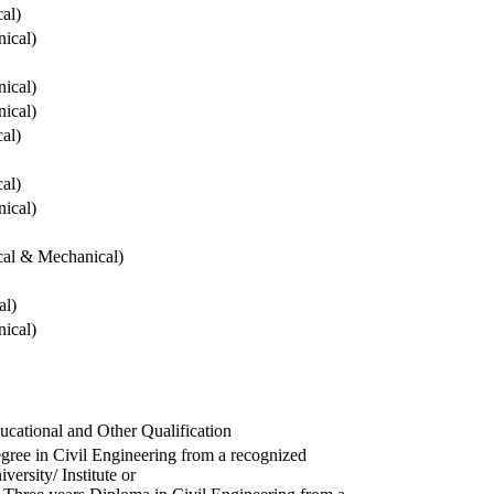
cal)
ical)
ical)
ical)
cal)
cal)
ical)
ical & Mechanical)
al)
ical)
ucational and Other Qualification
gree in Civil Engineering from a recognized
versity/ Institute or