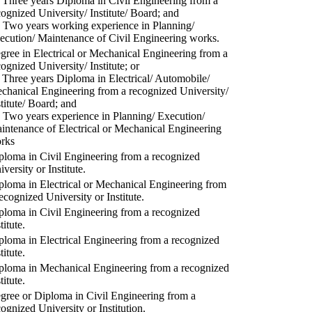
) Three years Diploma in Civil Engineering from a
cognized University/ Institute/ Board; and
) Two years working experience in Planning/
ecution/ Maintenance of Civil Engineering works.
gree in Electrical or Mechanical Engineering from a
cognized University/ Institute; or
) Three years Diploma in Electrical/ Automobile/
chanical Engineering from a recognized University/
stitute/ Board; and
) Two years experience in Planning/ Execution/
intenance of Electrical or Mechanical Engineering
rks
ploma in Civil Engineering from a recognized
versity or Institute.
ploma in Electrical or Mechanical Engineering from
recognized University or Institute.
ploma in Civil Engineering from a recognized
titute.
ploma in Electrical Engineering from a recognized
titute.
ploma in Mechanical Engineering from a recognized
titute.
gree or Diploma in Civil Engineering from a
cognized University or Institution.