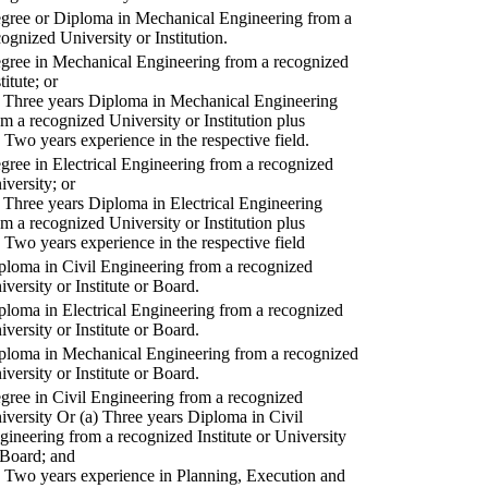
gree or Diploma in Mechanical Engineering from a
cognized University or Institution.
gree in Mechanical Engineering from a recognized
titute; or
) Three years Diploma in Mechanical Engineering
om a recognized University or Institution plus
) Two years experience in the respective field.
gree in Electrical Engineering from a recognized
iversity; or
) Three years Diploma in Electrical Engineering
om a recognized University or Institution plus
) Two years experience in the respective field
ploma in Civil Engineering from a recognized
iversity or Institute or Board.
ploma in Electrical Engineering from a recognized
iversity or Institute or Board.
ploma in Mechanical Engineering from a recognized
iversity or Institute or Board.
gree in Civil Engineering from a recognized
iversity Or (a) Three years Diploma in Civil
gineering from a recognized Institute or University
 Board; and
) Two years experience in Planning, Execution and