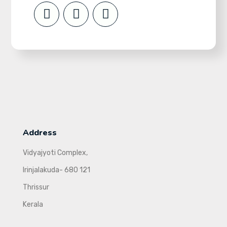
Address
Vidyajyoti Complex,
Irinjalakuda- 680 121
Thrissur
Kerala