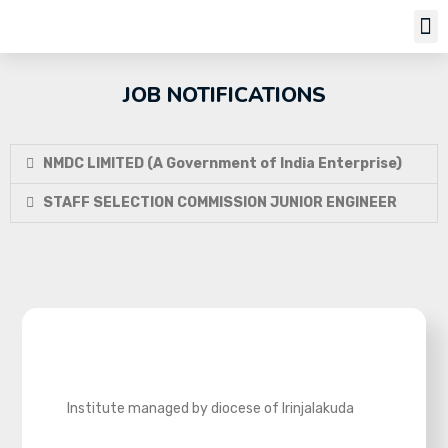
Job Notifi
JOB NOTIFICATIONS
NMDC LIMITED (A Government of India Enterprise)
STAFF SELECTION COMMISSION JUNIOR ENGINEER
Institute managed by diocese of Irinjalakuda